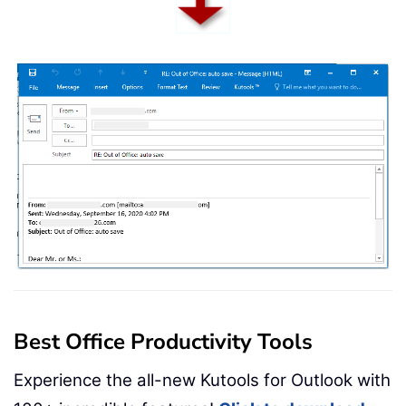
Best Office Productivity Tools
Experience the all-new Kutools for Outlook with