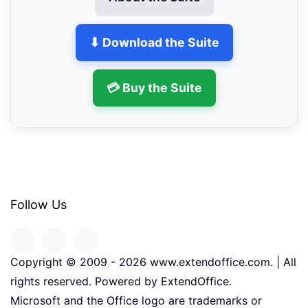
⬇ Download the Suite
💳 Buy the Suite
Follow Us
Copyright © 2009 -
2026
www.extendoffice.com. | All
rights reserved. Powered by ExtendOffice.
Microsoft and the Office logo are trademarks or