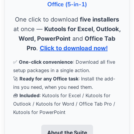
Office (5-in-1)
One click to download
five installers
at once —
Kutools for Excel, Outlook,
Word, PowerPoint
and
Office Tab
Pro
.
Click to download now!
✅
One-click convenience
: Download all five
setup packages in a single action.
🚀
Ready for any Office task
: Install the add-
ins you need, when you need them.
🧰
Included
: Kutools for Excel / Kutools for
Outlook / Kutools for Word / Office Tab Pro /
Kutools for PowerPoint
About the Suite