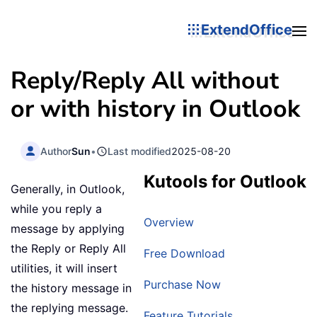
ExtendOffice
Reply/Reply All without
or with history in Outlook
Author
Sun
•
Last modified
2025-08-20
Kutools for Outlook
Generally, in Outlook,
while you reply a
Overview
message by applying
the Reply or Reply All
Free Download
utilities, it will insert
Purchase Now
the history message in
the replying message.
Feature Tutorials