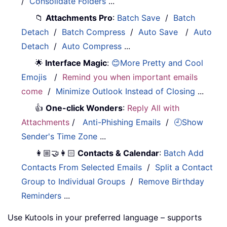
/
Consolidate Folders
...
📁
Attachments Pro
:
Batch Save
/
Batch
Detach
/
Batch Compress
/
Auto Save
/
Auto
Detach
/
Auto Compress
...
🌟
Interface Magic
:
😊More Pretty and Cool
Emojis
/
Remind you when important emails
come
/
Minimize Outlook Instead of Closing
...
👍
One-click Wonders
:
Reply All with
Attachments
/
Anti-Phishing Emails
/
🕘Show
Sender's Time Zone
...
👩🏼‍🤝‍👩🏻
Contacts & Calendar
:
Batch Add
Contacts From Selected Emails
/
Split a Contact
Group to Individual Groups
/
Remove Birthday
Reminders
...
Use Kutools in your preferred language – supports