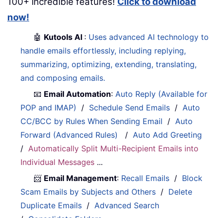
100+ incredible features!
Click to download
now!
🤖
Kutools AI
:
Uses advanced AI technology to
handle emails effortlessly, including replying,
summarizing, optimizing, extending, translating,
and composing emails.
📧
Email Automation
:
Auto Reply (Available for
POP and IMAP)
/
Schedule Send Emails
/
Auto
CC/BCC by Rules When Sending Email
/
Auto
Forward (Advanced Rules)
/
Auto Add Greeting
/
Automatically Split Multi-Recipient Emails into
Individual Messages
...
📨
Email Management
:
Recall Emails
/
Block
Scam Emails by Subjects and Others
/
Delete
Duplicate Emails
/
Advanced Search