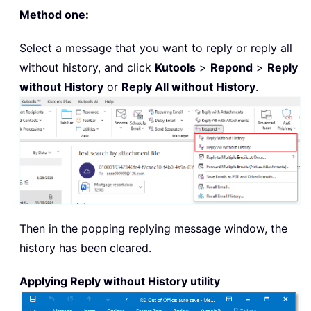
Method one:
Select a message that you want to reply or reply all
without history, and click
Kutools
>
Repond
>
Reply
without History
or
Reply All without History
.
Then in the popping replying message window, the
history has been cleared.
Applying Reply without History utility