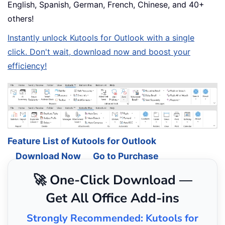
English, Spanish, German, French, Chinese, and 40+
others!
Instantly unlock Kutools for Outlook with a single
click. Don't wait, download now and boost your
efficiency!
Feature List of Kutools for Outlook
Download Now
Go to Purchase
🚀 One-Click Download —
Get All Office Add-ins
Strongly Recommended: Kutools for