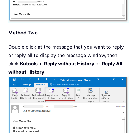
Method Two
Double click at the message that you want to reply
or reply all to display the message window, then
click
Kutools
>
Reply without History
or
Reply All
without History
.