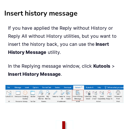
Insert history message
If you have applied the Reply without History or
Reply All without History utilities, but you want to
insert the history back, you can use the
Insert
History Message
utility.
In the Replying message window, click
Kutools
>
Insert History Message
.