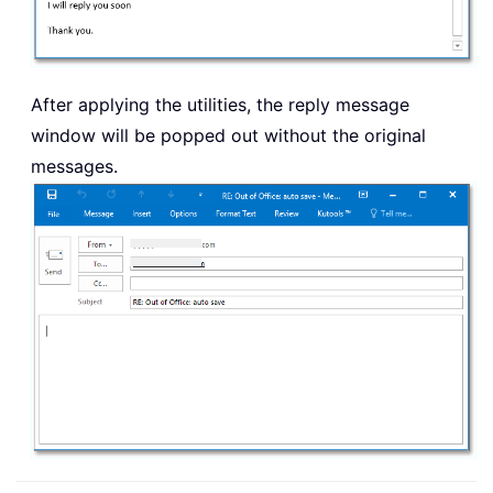
After applying the utilities, the reply message
window will be popped out without the original
messages.