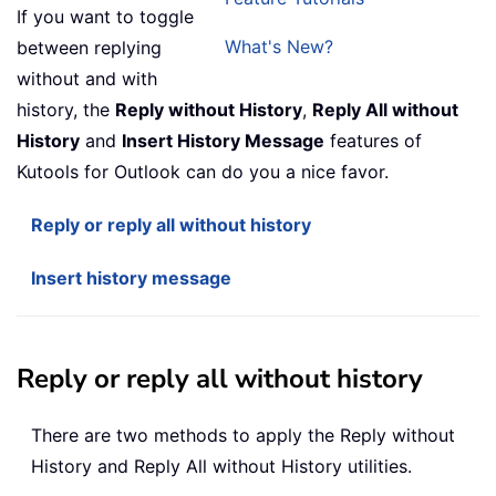
If you want to toggle
What's New?
between replying
without and with
history, the
Reply without History
,
Reply All without
History
and
Insert History Message
features of
Kutools for Outlook can do you a nice favor.
Reply or reply all without history
Insert history message
Reply or reply all without history
There are two methods to apply the Reply without
History and Reply All without History utilities.