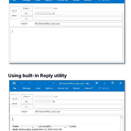
Using built-in Reply utility