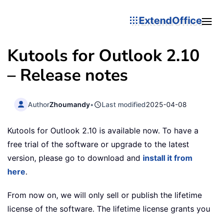
ExtendOffice
Kutools for Outlook 2.10
– Release notes
Author
Zhoumandy
•
Last modified
2025-04-08
Kutools for Outlook 2.10 is available now. To have a
free trial of the software or upgrade to the latest
version, please go to download and
install it from
here
.
From now on, we will only sell or publish the lifetime
license of the software. The lifetime license grants you