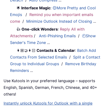
Detach
/
Auto Compress
...
🌟
Interface Magic
:
😊More Pretty and Cool
Emojis
/
Remind you when important emails
come
/
Minimize Outlook Instead of Closing
...
👍
One-click Wonders
:
Reply All with
Attachments
/
Anti-Phishing Emails
/
🕘Show
Sender's Time Zone
...
👩🏼‍🤝‍👩🏻
Contacts & Calendar
:
Batch Add
Contacts From Selected Emails
/
Split a Contact
Group to Individual Groups
/
Remove Birthday
Reminders
...
Use Kutools in your preferred language – supports
English, Spanish, German, French, Chinese, and 40+
others!
Instantly unlock Kutools for Outlook with a single