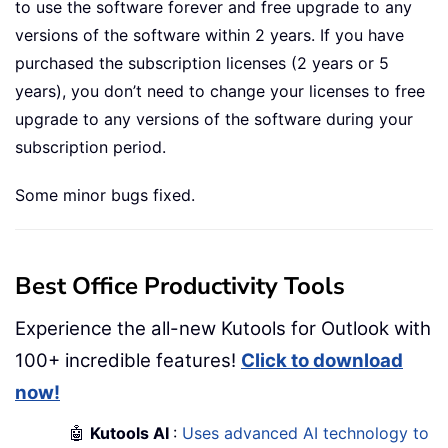
to use the software forever and free upgrade to any
versions of the software within 2 years. If you have
purchased the subscription licenses (2 years or 5
years), you don’t need to change your licenses to free
upgrade to any versions of the software during your
subscription period.
Some minor bugs fixed.
Best Office Productivity Tools
Experience the all-new Kutools for Outlook with
100+ incredible features!
Click to download
now!
🤖
Kutools AI
:
Uses advanced AI technology to