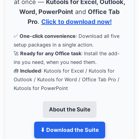
at once —
Kutools for Excel, Outlook,
Word, PowerPoint
and
Office Tab
Pro
.
Click to download now!
✅
One-click convenience
: Download all five
setup packages in a single action.
🚀
Ready for any Office task
: Install the add-
ins you need, when you need them.
🧰
Included
: Kutools for Excel / Kutools for
Outlook / Kutools for Word / Office Tab Pro /
Kutools for PowerPoint
About the Suite
⬇ Download the Suite