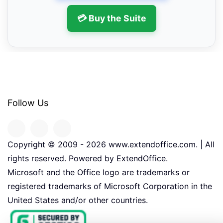
💳 Buy the Suite
Follow Us
Copyright © 2009 -
2026
www.extendoffice.com. | All
rights reserved. Powered by ExtendOffice.
Microsoft and the Office logo are trademarks or
registered trademarks of Microsoft Corporation in the
United States and/or other countries.