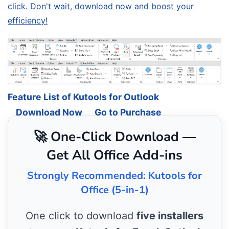
click. Don't wait, download now and boost your
efficiency!
Feature List of Kutools for Outlook
Download Now
Go to Purchase
🚀 One-Click Download —
Get All Office Add-ins
Strongly Recommended: Kutools for
Office (5-in-1)
One click to download
five installers