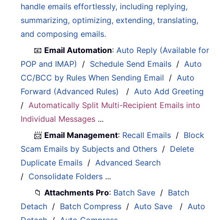
handle emails effortlessly, including replying,
summarizing, optimizing, extending, translating,
and composing emails.
📧
Email Automation
:
Auto Reply (Available for
POP and IMAP)
/
Schedule Send Emails
/
Auto
CC/BCC by Rules When Sending Email
/
Auto
Forward (Advanced Rules)
/
Auto Add Greeting
/
Automatically Split Multi-Recipient Emails into
Individual Messages
...
📨
Email Management
:
Recall Emails
/
Block
Scam Emails by Subjects and Others
/
Delete
Duplicate Emails
/
Advanced Search
/
Consolidate Folders
...
📁
Attachments Pro
:
Batch Save
/
Batch
Detach
/
Batch Compress
/
Auto Save
/
Auto