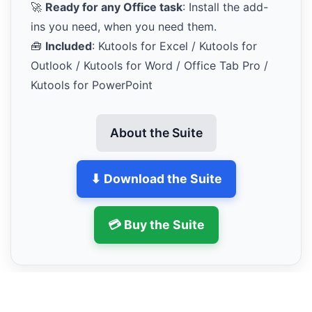
🚀
Ready for any Office task
: Install the add-
ins you need, when you need them.
🧰
Included
: Kutools for Excel / Kutools for
Outlook / Kutools for Word / Office Tab Pro /
Kutools for PowerPoint
About the Suite
⬇ Download the Suite
💳 Buy the Suite