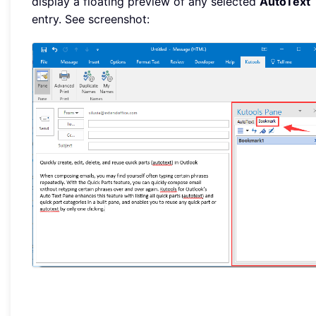
display a floating preview of any selected
AutoText
entry. See screenshot: