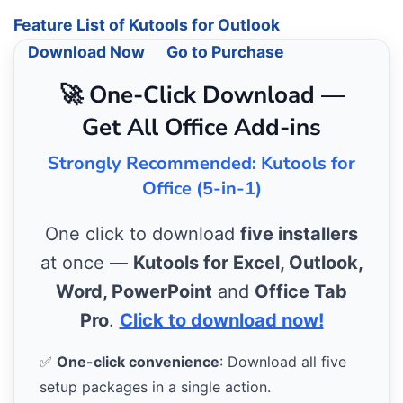
Feature List of Kutools for Outlook
Download Now
Go to Purchase
🚀 One-Click Download —
Get All Office Add-ins
Strongly Recommended: Kutools for
Office (5-in-1)
One click to download
five installers
at once —
Kutools for Excel, Outlook,
Word, PowerPoint
and
Office Tab
Pro
.
Click to download now!
✅
One-click convenience
: Download all five
setup packages in a single action.