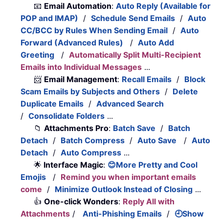
📧
Email Automation
:
Auto Reply (Available for
POP and IMAP)
/
Schedule Send Emails
/
Auto
CC/BCC by Rules When Sending Email
/
Auto
Forward (Advanced Rules)
/
Auto Add
Greeting
/
Automatically Split Multi-Recipient
Emails into Individual Messages
...
📨
Email Management
:
Recall Emails
/
Block
Scam Emails by Subjects and Others
/
Delete
Duplicate Emails
/
Advanced Search
/
Consolidate Folders
...
📁
Attachments Pro
:
Batch Save
/
Batch
Detach
/
Batch Compress
/
Auto Save
/
Auto
Detach
/
Auto Compress
...
🌟
Interface Magic
:
😊More Pretty and Cool
Emojis
/
Remind you when important emails
come
/
Minimize Outlook Instead of Closing
...
👍
One-click Wonders
:
Reply All with
Attachments
/
Anti-Phishing Emails
/
🕘Show