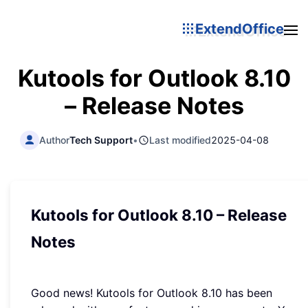
ExtendOffice
Kutools for Outlook 8.10
– Release Notes
Author
Tech Support
•
Last modified
2025-04-08
Kutools for Outlook 8.10 – Release
Notes
Good news! Kutools for Outlook 8.10 has been