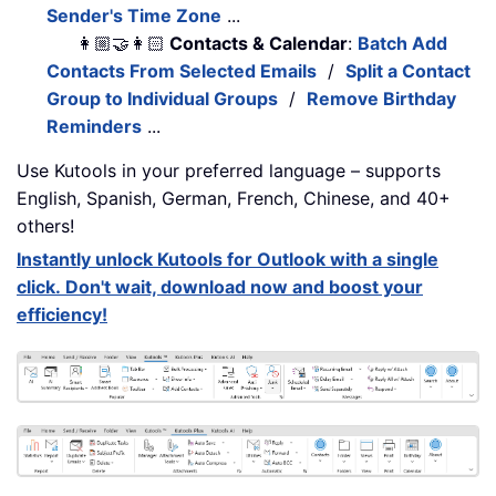
Sender's Time Zone
...
👩🏼‍🤝‍👩🏻
Contacts & Calendar
:
Batch Add
Contacts From Selected Emails
/
Split a Contact
Group to Individual Groups
/
Remove Birthday
Reminders
...
Use Kutools in your preferred language – supports
English, Spanish, German, French, Chinese, and 40+
others!
Instantly unlock Kutools for Outlook with a single
click. Don't wait, download now and boost your
efficiency!