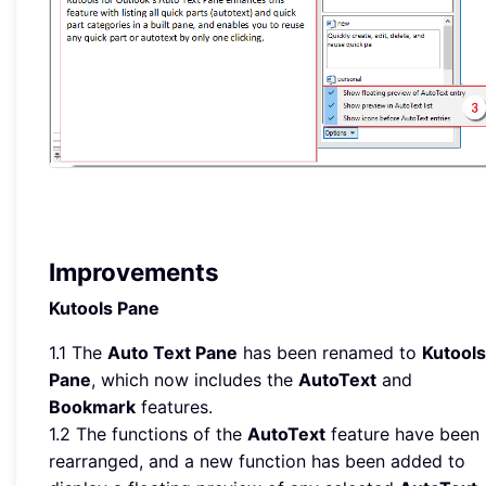
Improvements
Kutools Pane
1.1 The
Auto Text Pane
has been renamed to
Kutools
Pane
, which now includes the
AutoText
and
Bookmark
features.
1.2 The functions of the
AutoText
feature have been
rearranged, and a new function has been added to