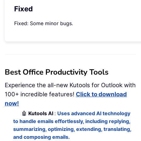
Fixed
Fixed: Some minor bugs.
Best Office Productivity Tools
Experience the all-new Kutools for Outlook with
100+ incredible features!
Click to download
now!
🤖
Kutools AI
:
Uses advanced AI technology
to handle emails effortlessly, including replying,
summarizing, optimizing, extending, translating,
and composing emails.