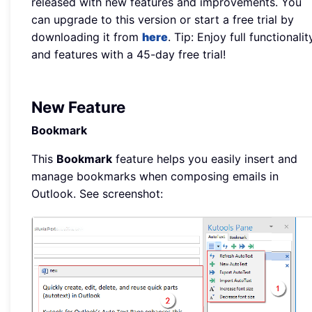
released with new features and improvements. You
can upgrade to this version or start a free trial by
downloading it from
here
. Tip: Enjoy full functionalit
and features with a 45-day free trial!
New Feature
Bookmark
This
Bookmark
feature helps you easily insert and
manage bookmarks when composing emails in
Outlook. See screenshot: