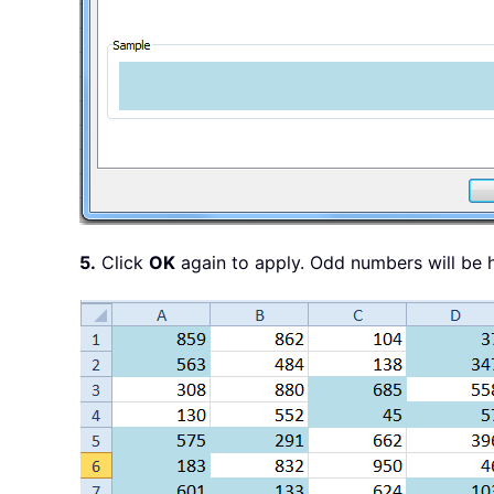
5.
Click
OK
again to apply. Odd numbers will be h