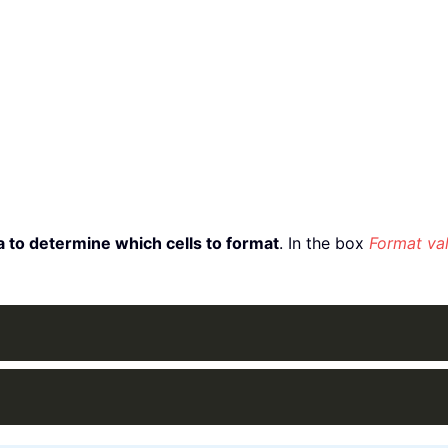
 to determine which cells to format
. In the box
Format val