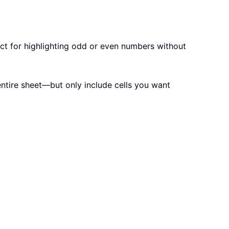
fect for highlighting odd or even numbers without
entire sheet—but only include cells you want