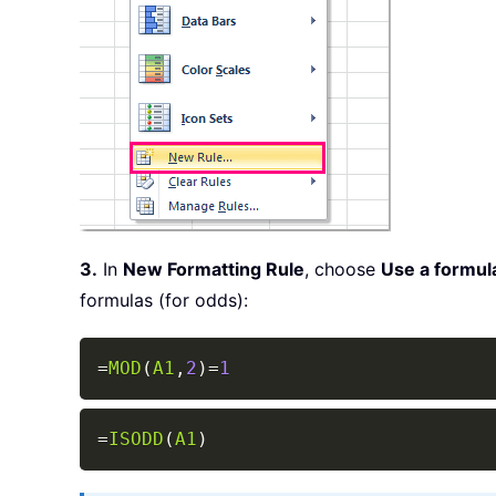
3.
In
New Formatting Rule
, choose
Use a formula
formulas (for odds):
=
MOD
(
A1
,
2
)
=
1
=
ISODD
(
A1
)