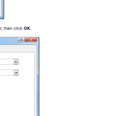
, then click
OK
.