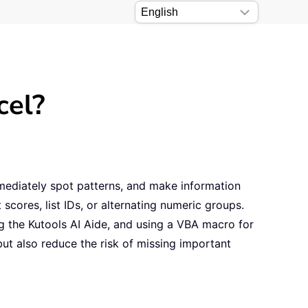
cel?
mmediately spot patterns, and make information
cores, list IDs, or alternating numeric groups.
ng the Kutools AI Aide, and using a VBA macro for
ut also reduce the risk of missing important