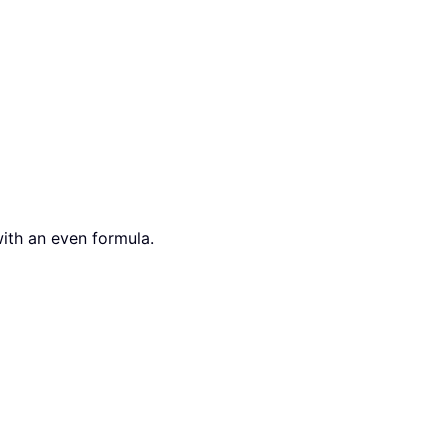
with an even formula.