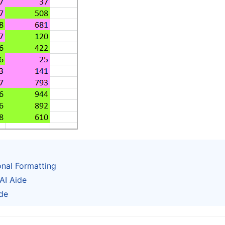
onal Formatting
AI Aide
de