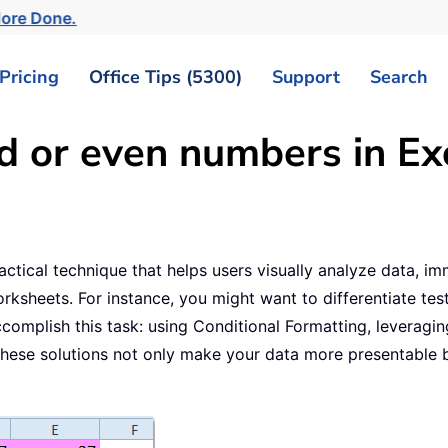
More Done.
Pricing
Office Tips (5300)
Support
Search
d or even numbers in Ex
actical technique that helps users visually analyze data, i
sheets. For instance, you might want to differentiate test s
complish this task: using Conditional Formatting, leveragi
hese solutions not only make your data more presentable b