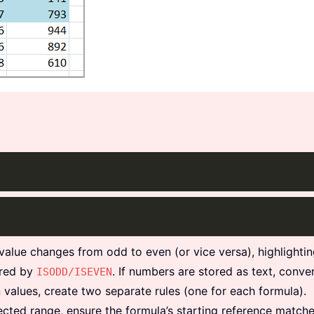
value changes from odd to even (or vice versa), highlightin
ored by
. If numbers are stored as text, conve
ISODD/ISEVEN
 values, create two separate rules (one for each formula).
lected range, ensure the formula’s starting reference matche