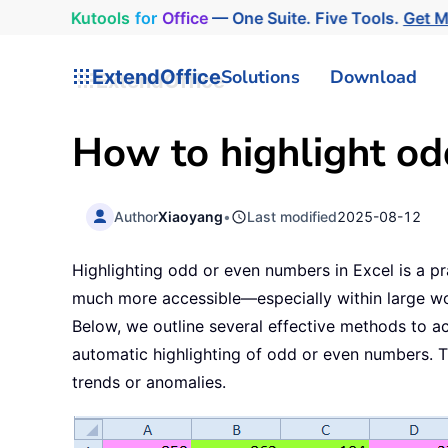
Kutools
for
Office
— One Suite. Five Tools.
Get 
ExtendOffice
Solutions
Download
How to highlight od
Author
Xiaoyang
•
Last modified
2025-08-12
Highlighting odd or even numbers in Excel is a pr
much more accessible—especially within large work
Below, we outline several effective methods to ac
automatic highlighting of odd or even numbers. T
trends or anomalies.