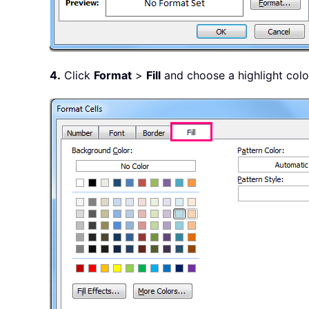
4.
Click
Format
>
Fill
and choose a highlight color