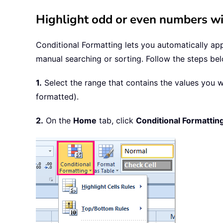
Highlight odd or even numbers wi
Conditional Formatting lets you automatically appl
manual searching or sorting. Follow the steps be
1.
Select the range that contains the values you w
formatted).
2.
On the
Home
tab, click
Conditional Formattin