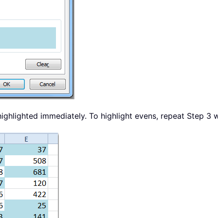
ighlighted immediately. To highlight evens, repeat Step 3 