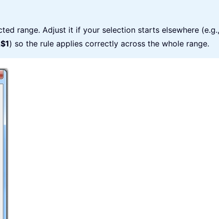
ted range. Adjust it if your selection starts elsewhere (e.g.
$1
) so the rule applies correctly across the whole range.