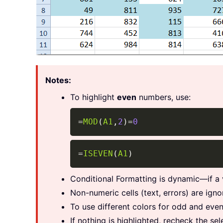
Notes:
To highlight
even
numbers, use:
=
MOD
(
A1
,
2
)
=
0
=
ISEVEN
(
A1
)
Conditional Formatting is dynamic—if a 
Non-numeric cells (text, errors) are ign
To use different colors for odd and even
If nothing is highlighted, recheck the se