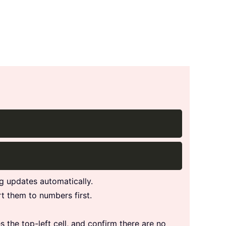
Copy
Copy
g updates automatically.
rt them to numbers first.
s the top-left cell, and confirm there are no