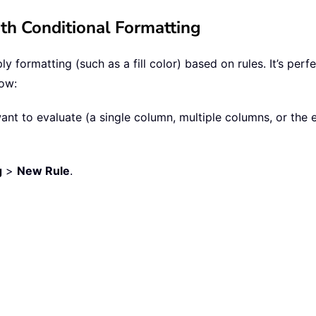
th Conditional Formatting
y formatting (such as a fill color) based on rules. It’s per
low:
ant to evaluate (a single column, multiple columns, or the 
g
>
New Rule
.