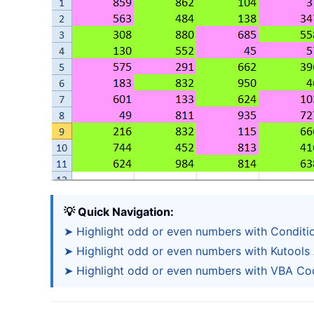
💡 Quick Navigation:
➤ Highlight odd or even numbers with Conditi
➤ Highlight odd or even numbers with Kutools 
➤ Highlight odd or even numbers with VBA Co