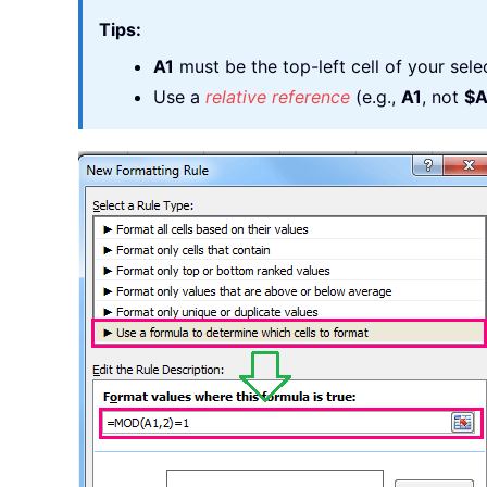
Tips:
A1
must be the top-left cell of your selec
Use a
relative reference
(e.g.,
A1
, not
$A