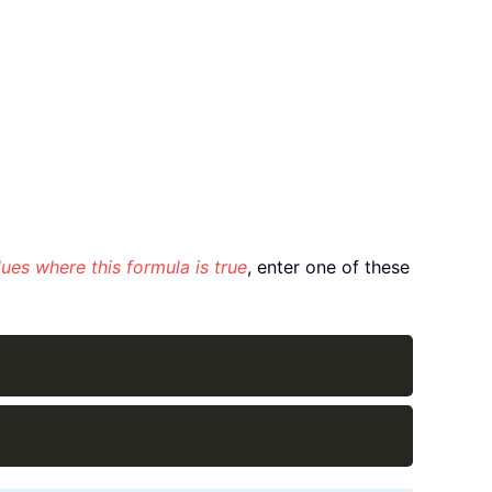
ues where this formula is true
, enter one of these
Copy
Copy