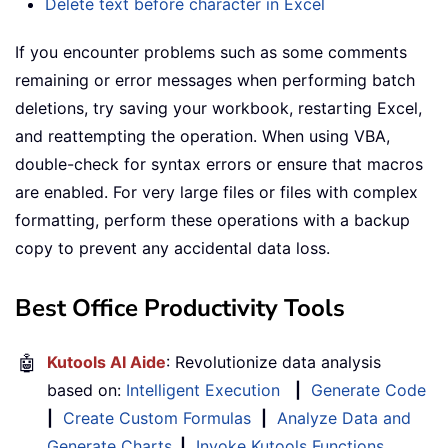
Delete text before character in Excel
If you encounter problems such as some comments
remaining or error messages when performing batch
deletions, try saving your workbook, restarting Excel,
and reattempting the operation. When using VBA,
double-check for syntax errors or ensure that macros
are enabled. For very large files or files with complex
formatting, perform these operations with a backup
copy to prevent any accidental data loss.
Best Office Productivity Tools
🤖
Kutools AI Aide
: Revolutionize data analysis
based on:
Intelligent Execution
|
Generate Code
|
Create Custom Formulas
|
Analyze Data and
Generate Charts
|
Invoke Kutools Functions
…