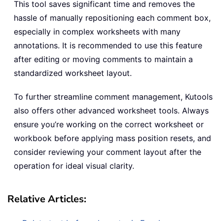
This tool saves significant time and removes the
hassle of manually repositioning each comment box,
especially in complex worksheets with many
annotations. It is recommended to use this feature
after editing or moving comments to maintain a
standardized worksheet layout.
To further streamline comment management, Kutools
also offers other advanced worksheet tools. Always
ensure you’re working on the correct worksheet or
workbook before applying mass position resets, and
consider reviewing your comment layout after the
operation for ideal visual clarity.
Relative Articles: