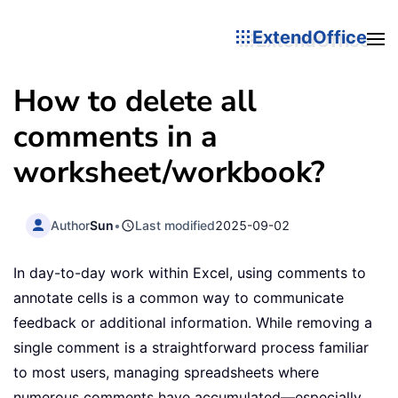
ExtendOffice
How to delete all
comments in a
worksheet/workbook?
Author
Sun
•
Last modified
2025-09-02
In day-to-day work within Excel, using comments to
annotate cells is a common way to communicate
feedback or additional information. While removing a
single comment is a straightforward process familiar
to most users, managing spreadsheets where
numerous comments have accumulated—especially