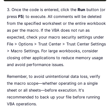
3. Once the code is entered, click the
Run
button (or
press
F5
) to execute. All comments will be deleted
from the specified worksheet or the entire workbook
as per the macro. If the VBA does not run as
expected, check your macro security settings under
File > Options > Trust Center > Trust Center Settings
> Macro Settings. For large workbooks, consider
closing other applications to reduce memory usage
and avoid performance issues.
Remember, to avoid unintentional data loss, verify
the macro scope—whether operating on a single
sheet or all sheets—before execution. It's
recommended to back up your file before running
VBA operations.