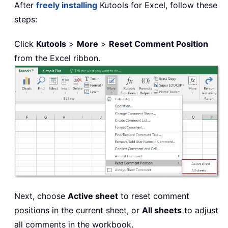
After
freely installing
Kutools for Excel, follow these
steps:
Click
Kutools
>
More
>
Reset Comment Position
from the Excel ribbon.
Next, choose
Active sheet
to reset comment
positions in the current sheet, or
All sheets
to adjust
all comments in the workbook.