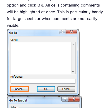
option and click
OK
. All cells containing comments
will be highlighted at once. This is particularly handy
for large sheets or when comments are not easily
visible.