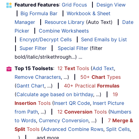
Featured Features
:
Grid Focus
|
Design View
|
Big Formula Bar
|
Workbook & Sheet
Manager
|
Resource Library
(Auto Text)
|
Date
Picker
|
Combine Worksheets
|
Encrypt/Decrypt Cells
|
Send Emails by List
|
Super Filter
|
Special Filter
(filter
bold/italic/strikethrough...) ...
Top 15 Toolsets
:
12
Text
Tools
(
Add Text
,
Remove Characters
, ...)
|
50+
Chart
Types
(
Gantt Chart
, ...)
|
40+ Practical
Formulas
(
Calculate age based on birthday
, ...)
|
19
Insertion
Tools
(
Insert QR Code
,
Insert Picture
from Path
, ...)
|
12
Conversion
Tools
(
Numbers
to Words
,
Currency Conversion
, ...)
|
7
Merge &
Split
Tools
(
Advanced Combine Rows
,
Split Cells
,
...)
|
... and more