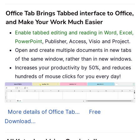
Office Tab Brings Tabbed interface to Office,
and Make Your Work Much Easier
Enable tabbed editing and reading in Word, Excel,
PowerPoint
, Publisher, Access, Visio and Project.
Open and create multiple documents in new tabs
of the same window, rather than in new windows.
Increases your productivity by 50%, and reduces
hundreds of mouse clicks for you every day!
More details of Office Tab...
Free
Download...