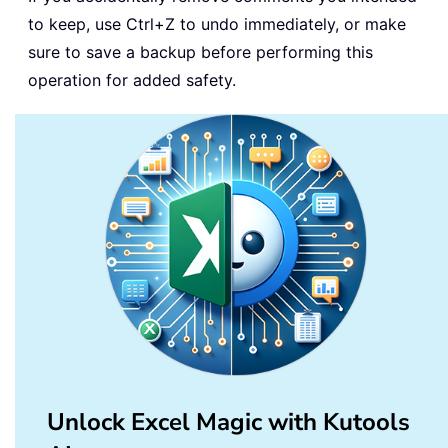
to keep, use Ctrl+Z to undo immediately, or make
sure to save a backup before performing this
operation for added safety.
Unlock Excel Magic with Kutools