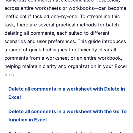
across entire worksheets or workbooks—can become
inefficient if tackled one-by-one. To streamline this
task, there are several practical methods for batch-
deleting all comments, each suited to different
scenarios and user preferences. This guide introduces
a range of quick techniques to efficiently clear all
comments from a worksheet or an entire workbook,
helping maintain clarity and organization in your Excel
files.
Delete all comments in a worksheet with Delete in
Excel
Delete all comments in a worksheet with the Go To
function in Excel