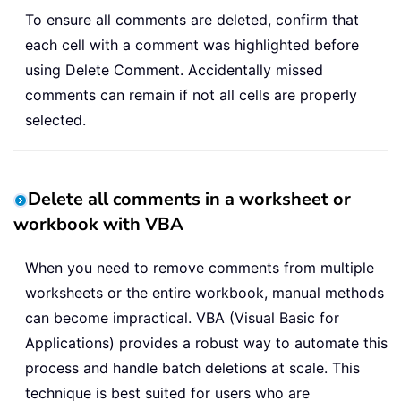
To ensure all comments are deleted, confirm that
each cell with a comment was highlighted before
using Delete Comment. Accidentally missed
comments can remain if not all cells are properly
selected.
Delete all comments in a worksheet or
workbook with VBA
When you need to remove comments from multiple
worksheets or the entire workbook, manual methods
can become impractical. VBA (Visual Basic for
Applications) provides a robust way to automate this
process and handle batch deletions at scale. This
technique is best suited for users who are