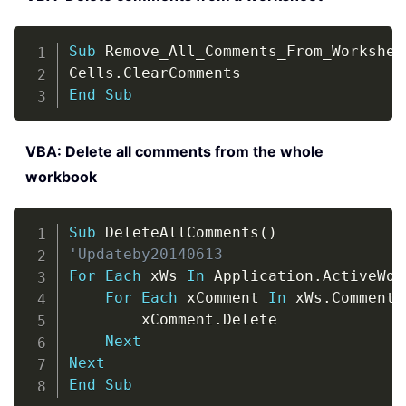
Copy
Sub
 Remove_All_Comments_From_Workshee
Cells
.
End
Sub
VBA: Delete all comments from the whole
workbook
Copy
Sub
 DeleteAllComments
(
)
'Updateby20140613
For
Each
 xWs 
In
 Application
.
ActiveWor
For
Each
 xComment 
In
 xWs
.
Comments

        xComment
.
Delete

Next
Next
End
Sub