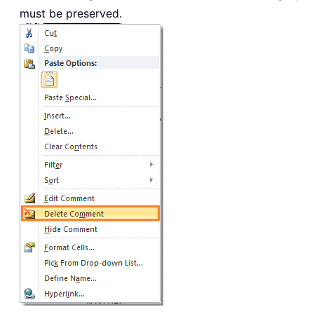
must be preserved.