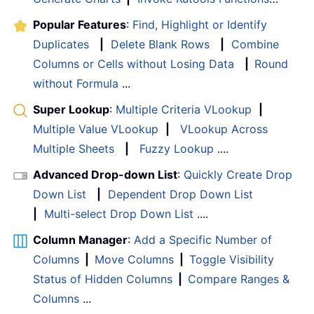
Popular Features
:
Find, Highlight or Identify
Duplicates
|
Delete Blank Rows
|
Combine
Columns or Cells without Losing Data
|
Round
without Formula
...
Super Lookup
:
Multiple Criteria VLookup
|
Multiple Value VLookup
|
VLookup Across
Multiple Sheets
|
Fuzzy Lookup
....
Advanced Drop-down List
:
Quickly Create Drop
Down List
|
Dependent Drop Down List
|
Multi-select Drop Down List
....
Column Manager
:
Add a Specific Number of
Columns
|
Move Columns
|
Toggle Visibility
Status of Hidden Columns
|
Compare Ranges &
Columns
...