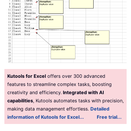
Kutools for Excel
offers over 300 advanced
features to streamline complex tasks, boosting
creativity and efficiency.
Integrated with AI
capabilities
, Kutools automates tasks with precision,
making data management effortless.
Detailed
information of Kutools for Excel...
Free trial...