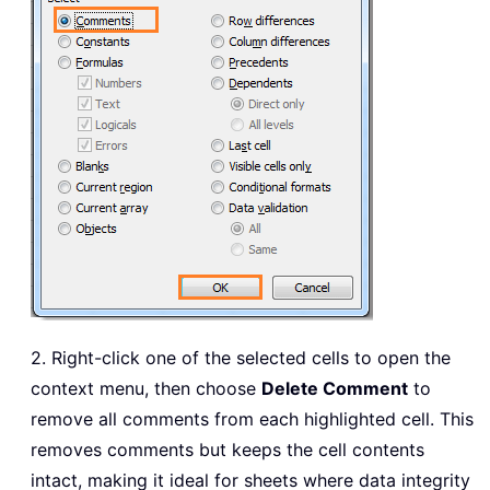
2. Right-click one of the selected cells to open the
context menu, then choose
Delete Comment
to
remove all comments from each highlighted cell. This
removes comments but keeps the cell contents
intact, making it ideal for sheets where data integrity