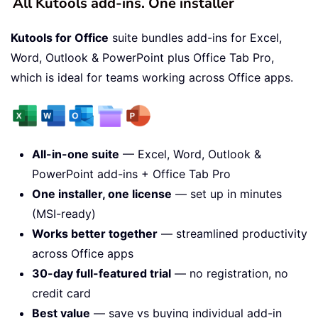
All Kutools add-ins. One installer
Kutools for Office
suite bundles add-ins for Excel,
Word, Outlook & PowerPoint plus Office Tab Pro,
which is ideal for teams working across Office apps.
All-in-one suite
— Excel, Word, Outlook &
PowerPoint add-ins + Office Tab Pro
One installer, one license
— set up in minutes
(MSI-ready)
Works better together
— streamlined productivity
across Office apps
30-day full-featured trial
— no registration, no
credit card
Best value
— save vs buying individual add-in