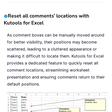
Reset all comments’ locations with
Kutools for Excel
As comment boxes can be manually moved around
for better visibility, their positions may become
scattered, leading to a cluttered appearance or
making it difficult to locate them. Kutools for Excel
provides a dedicated feature to quickly reset all
comment locations, streamlining worksheet
presentation and ensuring comments return to their
default positions.