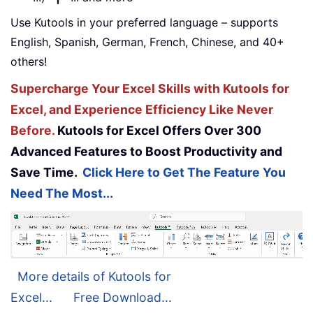
Use Kutools in your preferred language – supports
English, Spanish, German, French, Chinese, and 40+
others!
Supercharge Your Excel Skills with Kutools for
Excel, and Experience Efficiency Like Never
Before.
Kutools for Excel Offers Over 300
Advanced Features to Boost Productivity and
Save Time.
Click Here to Get The Feature You
Need The Most...
More details of Kutools for
Excel...
Free Download...