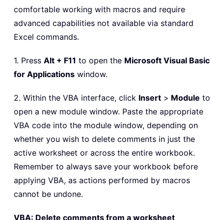
comfortable working with macros and require
advanced capabilities not available via standard
Excel commands.
1. Press
Alt + F11
to open the
Microsoft Visual Basic
for Applications
window.
2. Within the VBA interface, click
Insert
>
Module
to
open a new module window. Paste the appropriate
VBA code into the module window, depending on
whether you wish to delete comments in just the
active worksheet or across the entire workbook.
Remember to always save your workbook before
applying VBA, as actions performed by macros
cannot be undone.
VBA: Delete comments from a worksheet