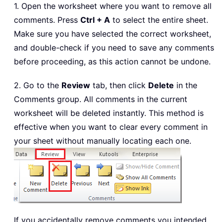
1. Open the worksheet where you want to remove all
comments. Press
Ctrl + A
to select the entire sheet.
Make sure you have selected the correct worksheet,
and double-check if you need to save any comments
before proceeding, as this action cannot be undone.
2. Go to the
Review
tab, then click
Delete
in the
Comments group. All comments in the current
worksheet will be deleted instantly. This method is
effective when you want to clear every comment in
your sheet without manually locating each one.
If you accidentally remove comments you intended