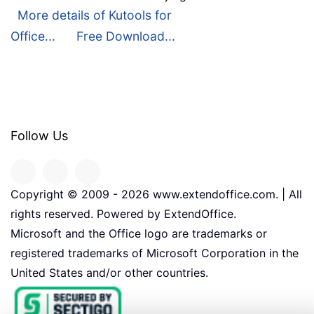
More details of Kutools for
Office...
Free Download...
Follow Us
Copyright © 2009 -
2026
www.extendoffice.com. | All
rights reserved. Powered by ExtendOffice.
Microsoft and the Office logo are trademarks or
registered trademarks of Microsoft Corporation in the
United States and/or other countries.