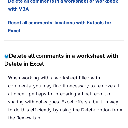
Delete all comments in a worksheet or workbook
with VBA
Reset all comments’ locations with Kutools for
Excel
Delete all comments in a worksheet with
Delete in Excel
When working with a worksheet filled with
comments, you may find it necessary to remove all
at once—perhaps for preparing a final report or
sharing with colleagues. Excel offers a built-in way
to do this efficiently by using the Delete option from
the Review tab.