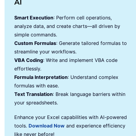
AI
Smart Execution
: Perform cell operations,
analyze data, and create charts—all driven by
simple commands.
Custom Formulas
: Generate tailored formulas to
streamline your workflows.
VBA Coding
: Write and implement VBA code
effortlessly.
Formula Interpretation
: Understand complex
formulas with ease.
Text Translation
: Break language barriers within
your spreadsheets.
Enhance your Excel capabilities with AI-powered
tools.
Download Now
and experience efficiency
like never before!