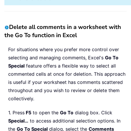
Delete all comments in a worksheet with
the Go To function in Excel
For situations where you prefer more control over
selecting and managing comments, Excel's
Go To
Special
feature offers a flexible way to select all
commented cells at once for deletion. This approach
is useful if your worksheet has comments scattered
throughout and you wish to review or delete them
collectively.
1. Press
F5
to open the
Go To
dialog box. Click
Special…
to access additional selection options. In
the
Go To Special
dialog, select the
Comments