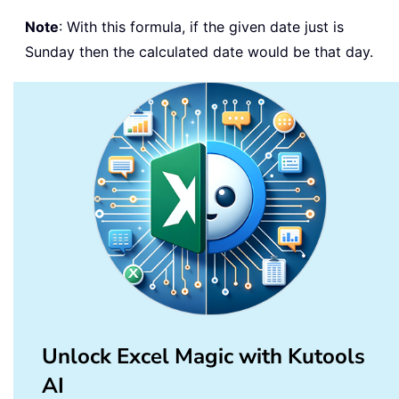
Note
: With this formula, if the given date just is
Sunday then the calculated date would be that day.
Unlock Excel Magic with Kutools
AI