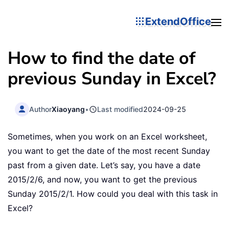
ExtendOffice
How to find the date of
previous Sunday in Excel?
Author
Xiaoyang
•
Last modified
2024-09-25
Sometimes, when you work on an Excel worksheet,
you want to get the date of the most recent Sunday
past from a given date. Let’s say, you have a date
2015/2/6, and now, you want to get the previous
Sunday 2015/2/1. How could you deal with this task in
Excel?