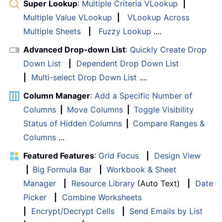
Super Lookup
:
Multiple Criteria VLookup
|
Multiple Value VLookup
|
VLookup Across
Multiple Sheets
|
Fuzzy Lookup
....
Advanced Drop-down List
:
Quickly Create Drop
Down List
|
Dependent Drop Down List
|
Multi-select Drop Down List
....
Column Manager
:
Add a Specific Number of
Columns
|
Move Columns
|
Toggle Visibility
Status of Hidden Columns
|
Compare Ranges &
Columns
...
Featured Features
:
Grid Focus
|
Design View
|
Big Formula Bar
|
Workbook & Sheet
Manager
|
Resource Library
(Auto Text)
|
Date
Picker
|
Combine Worksheets
|
Encrypt/Decrypt Cells
|
Send Emails by List