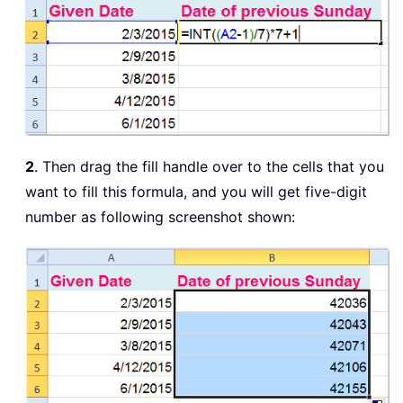
2
. Then drag the fill handle over to the cells that you
want to fill this formula, and you will get five-digit
number as following screenshot shown: