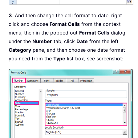
3
. And then change the cell format to date, right
click and choose
Format Cells
from the context
menu, then in the popped out
Format Cells
dialog,
under the
Number
tab, click
Date
from the left
Category
pane, and then choose one date format
you need from the
Type
list box, see screenshot: