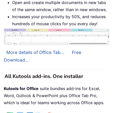
Open and create multiple documents in new tabs
of the same window, rather than in new windows.
Increases your productivity by 50%, and reduces
hundreds of mouse clicks for you every day!
More details of Office Tab...
Free
Download...
All Kutools add-ins. One installer
Kutools for Office
suite bundles add-ins for Excel,
Word, Outlook & PowerPoint plus Office Tab Pro,
which is ideal for teams working across Office apps.