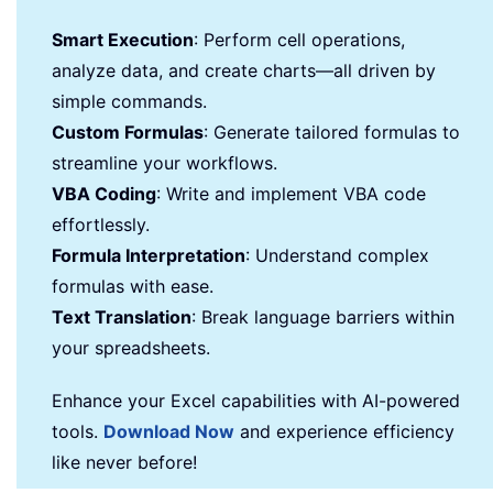
Smart Execution
: Perform cell operations,
analyze data, and create charts—all driven by
simple commands.
Custom Formulas
: Generate tailored formulas to
streamline your workflows.
VBA Coding
: Write and implement VBA code
effortlessly.
Formula Interpretation
: Understand complex
formulas with ease.
Text Translation
: Break language barriers within
your spreadsheets.
Enhance your Excel capabilities with AI-powered
tools.
Download Now
and experience efficiency
like never before!