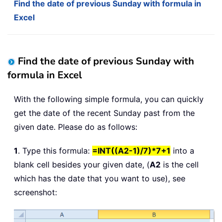
Find the date of previous Sunday with formula in
Excel
Find the date of previous Sunday with
formula in Excel
With the following simple formula, you can quickly
get the date of the recent Sunday past from the
given date. Please do as follows:
1
. Type this formula:
=INT((A2-1)/7)*7+1
into a
blank cell besides your given date, (
A2
is the cell
which has the date that you want to use), see
screenshot: