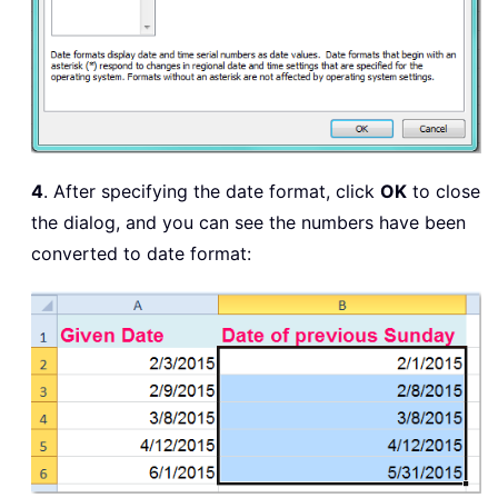
4
. After specifying the date format, click
OK
to close
the dialog, and you can see the numbers have been
converted to date format: