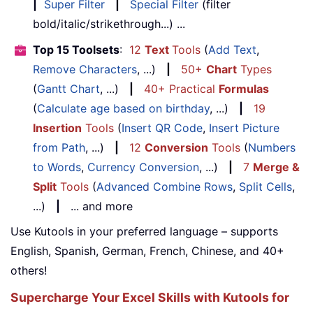
|
Super Filter
|
Special Filter
(filter
bold/italic/strikethrough...) ...
Top 15 Toolsets
:
12
Text
Tools
(
Add Text
,
Remove Characters
, ...)
|
50+
Chart
Types
(
Gantt Chart
, ...)
|
40+ Practical
Formulas
(
Calculate age based on birthday
, ...)
|
19
Insertion
Tools
(
Insert QR Code
,
Insert Picture
from Path
, ...)
|
12
Conversion
Tools
(
Numbers
to Words
,
Currency Conversion
, ...)
|
7
Merge &
Split
Tools
(
Advanced Combine Rows
,
Split Cells
,
...)
|
... and more
Use Kutools in your preferred language – supports
English, Spanish, German, French, Chinese, and 40+
others!
Supercharge Your Excel Skills with Kutools for