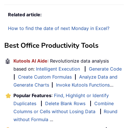
Related article:
How to find the date of next Monday in Excel?
Best Office Productivity Tools
🤖
Kutools AI Aide
: Revolutionize data analysis
based on:
Intelligent Execution
|
Generate Code
|
Create Custom Formulas
|
Analyze Data and
Generate Charts
|
Invoke Kutools Functions
…
Popular Features
:
Find, Highlight or Identify
Duplicates
|
Delete Blank Rows
|
Combine
Columns or Cells without Losing Data
|
Round
without Formula
...