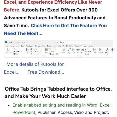
Excel, and Experience Efficiency Like Never
Before.
Kutools for Excel Offers Over 300
Advanced Features to Boost Productivity and
Save Time.
Click Here to Get The Feature You
Need The Most...
More details of Kutools for
Excel...
Free Download...
Office Tab Brings Tabbed interface to Office,
and Make Your Work Much Easier
Enable tabbed editing and reading in Word, Excel,
PowerPoint
, Publisher, Access, Visio and Project.