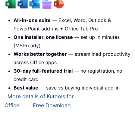
All-in-one suite
— Excel, Word, Outlook &
PowerPoint add-ins + Office Tab Pro
One installer, one license
— set up in minutes
(MSI-ready)
Works better together
— streamlined productivity
across Office apps
30-day full-featured trial
— no registration, no
credit card
Best value
— save vs buying individual add-in
More details of Kutools for
Office...
Free Download...