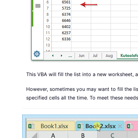
This VBA will fill the list into a new worksheet, 
However, sometimes you may want to fill the list
specified cells all the time. To meet these need