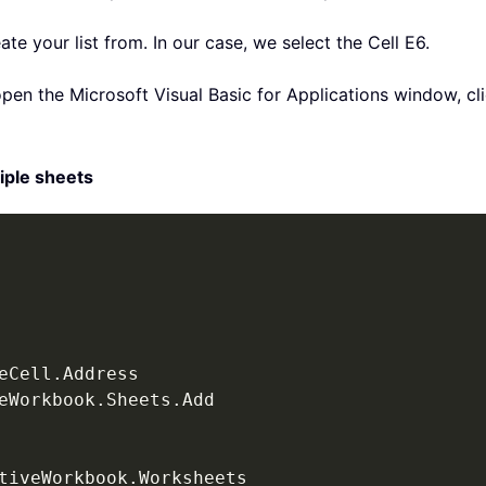
eate your list from. In our case, we select the Cell E6.
pen the Microsoft Visual Basic for Applications window, cl
iple sheets
eCell
.
eWorkbook
.
Sheets
.
Add

tiveWorkbook
.