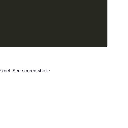
rExcel. See screen shot：