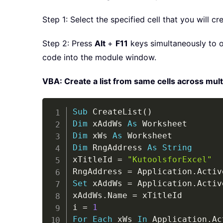
Step 1: Select the specified cell that you will cr
Step 2: Press
Alt
+
F11
keys simultaneously to o
code into the module window.
VBA: Create a list from same cells across mult
Sub
 CreateList
(
)
Dim
 xAddWs 
As
Dim
 xWs 
As
Dim
 RngAddress 
As
String
xTitleId 
=
"KutoolsforExcel"
RngAddress 
=
 Application
.
Activ
Set
 xAddWs 
=
 Application
.
Activ
xAddWs
.
Name 
=
 xTitleId

i 
=
1
For
Each
 xWs 
In
 Application
.
Ac