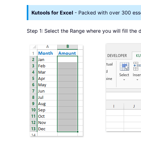
Kutools for Excel
- Packed with over 300 essen
Step 1: Select the Range where you will fill the 