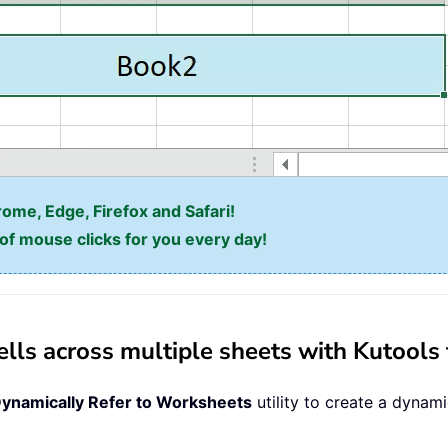
rome, Edge, Firefox and Safari!
f mouse clicks for you every day!
ells across multiple sheets with Kutools 
ynamically Refer to Worksheets
utility to create a dynami