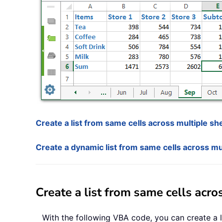
Create a list from same cells across multiple s
Create a dynamic list from same cells across mul
Create a list from same cells acr
With the following VBA code, you can create a li