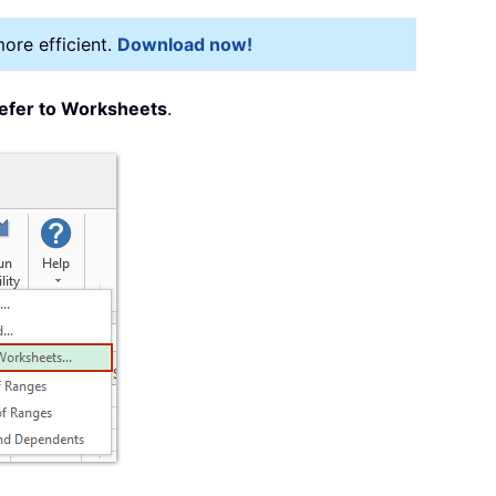
more efficient.
Download now!
efer to Worksheets
.