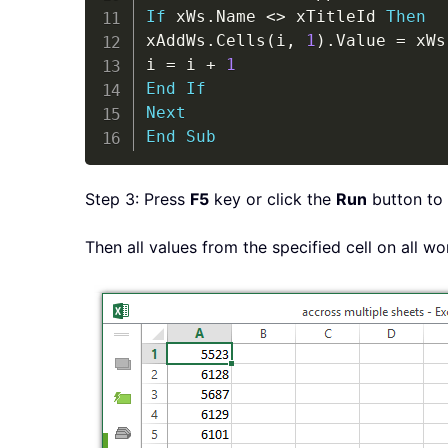
If
 xWs
.
Name 
<
>
 xTitleId 
Then
xAddWs
.
Cells
(
i
,
1
)
.
Value 
=
 xWs
i 
=
 i 
+
1
End
If
Next
End
Sub
Step 3: Press
F5
key or click the
Run
button to 
Then all values from the specified cell on all