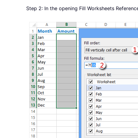
Step 2: In the opening Fill Worksheets Referenc