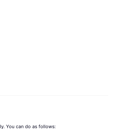
ly. You can do as follows: