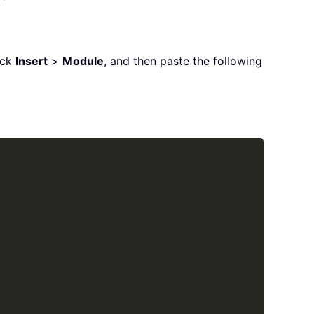
ick
Insert
>
Module
, and then paste the following
Copy