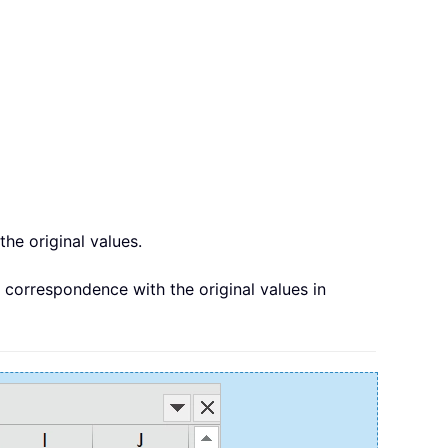
the original values.
e correspondence with the original values in