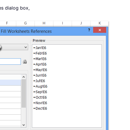
es dialog box,