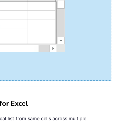
for Excel
cal list from same cells across multiple