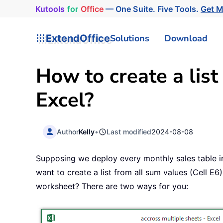
Kutools
for
Office
— One Suite. Five Tools.
Get 
ExtendOffice
Solutions
Download
How to create a list
Excel?
Author
Kelly
•
Last modified
2024-08-08
Supposing we deploy every monthly sales table i
want to create a list from all sum values (Cell E
worksheet? There are two ways for you: