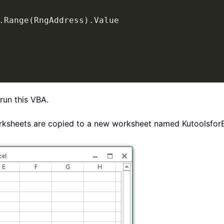
.
Range
(
RngAddress
)
.
Value

run this VBA.
 worksheets are copied to a new worksheet named Kutoolsfo