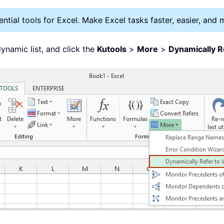
tial tools for Excel. Make Excel tasks faster, easier, and 
dynamic list, and click the
Kutools
>
More
>
Dynamically R