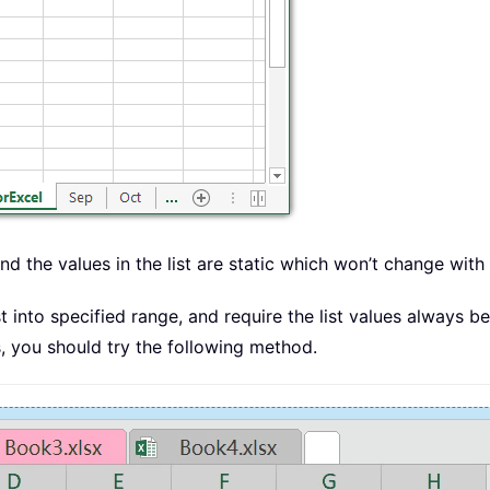
and the values in the list are static which won’t change with 
 into specified range, and require the list values always b
s, you should try the following method.