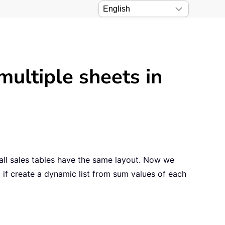
multiple sheets in
ll sales tables have the same layout. Now we
 if create a dynamic list from sum values of each