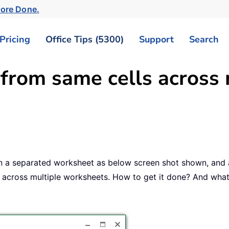
More Done.
Pricing
Office Tips (5300)
Support
Search
 from same cells across 
n a separated worksheet as below screen shot shown, and a
6) across multiple worksheets. How to get it done? And what