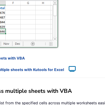
heets with VBA
tiple sheets with Kutools for Excel
oss multiple sheets with VBA
st from the specified cells across multiple worksheets easi