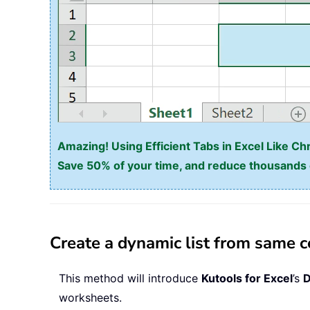
Amazing! Using Efficient Tabs in Excel Like Ch
Save 50% of your time, and reduce thousands o
Create a dynamic list from same c
This method will introduce
Kutools for Excel
’s
D
worksheets.