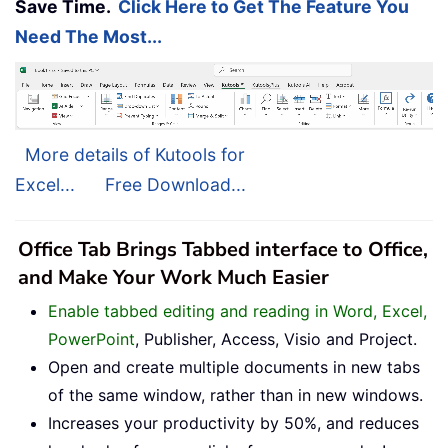
Save Time.
Click Here to Get The Feature You
Need The Most...
More details of Kutools for
Excel...
Free Download...
Office Tab Brings Tabbed interface to Office,
and Make Your Work Much Easier
Enable tabbed editing and reading in Word, Excel,
PowerPoint
, Publisher, Access, Visio and Project.
Open and create multiple documents in new tabs
of the same window, rather than in new windows.
Increases your productivity by 50%, and reduces