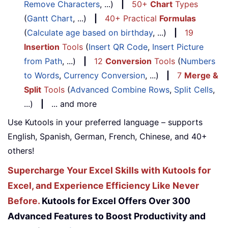
Remove Characters
, ...)
|
50+
Chart
Types
(
Gantt Chart
, ...)
|
40+ Practical
Formulas
(
Calculate age based on birthday
, ...)
|
19
Insertion
Tools
(
Insert QR Code
,
Insert Picture
from Path
, ...)
|
12
Conversion
Tools
(
Numbers
to Words
,
Currency Conversion
, ...)
|
7
Merge &
Split
Tools
(
Advanced Combine Rows
,
Split Cells
,
...)
|
... and more
Use Kutools in your preferred language – supports
English, Spanish, German, French, Chinese, and 40+
others!
Supercharge Your Excel Skills with Kutools for
Excel, and Experience Efficiency Like Never
Before.
Kutools for Excel Offers Over 300
Advanced Features to Boost Productivity and