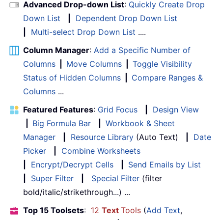
Advanced Drop-down List
:
Quickly Create Drop
Down List
|
Dependent Drop Down List
|
Multi-select Drop Down List
....
Column Manager
:
Add a Specific Number of
Columns
|
Move Columns
|
Toggle Visibility
Status of Hidden Columns
|
Compare Ranges &
Columns
...
Featured Features
:
Grid Focus
|
Design View
|
Big Formula Bar
|
Workbook & Sheet
Manager
|
Resource Library
(Auto Text)
|
Date
Picker
|
Combine Worksheets
|
Encrypt/Decrypt Cells
|
Send Emails by List
|
Super Filter
|
Special Filter
(filter
bold/italic/strikethrough...) ...
Top 15 Toolsets
:
12
Text
Tools
(
Add Text
,