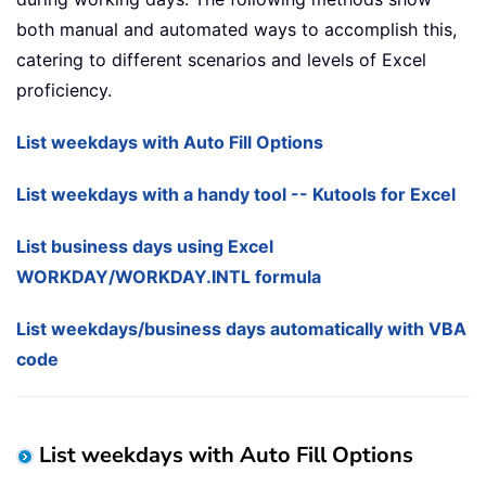
both manual and automated ways to accomplish this,
catering to different scenarios and levels of Excel
proficiency.
List weekdays with Auto Fill Options
List weekdays with a handy tool -- Kutools for Excel
List business days using Excel
WORKDAY/WORKDAY.INTL formula
List weekdays/business days automatically with VBA
code
List weekdays with Auto Fill Options