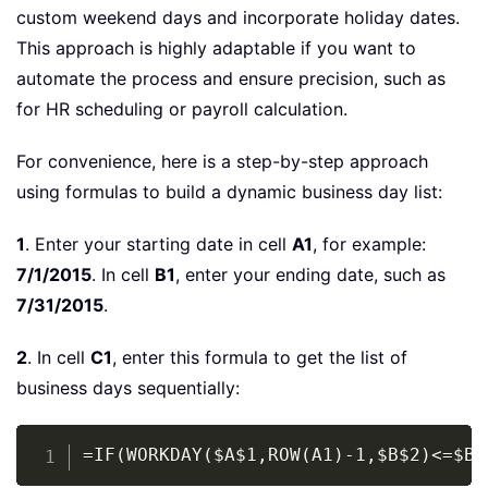
custom weekend days and incorporate holiday dates.
This approach is highly adaptable if you want to
automate the process and ensure precision, such as
for HR scheduling or payroll calculation.
For convenience, here is a step-by-step approach
using formulas to build a dynamic business day list:
1
. Enter your starting date in cell
A1
, for example:
7/1/2015
. In cell
B1
, enter your ending date, such as
7/31/2015
.
2
. In cell
C1
, enter this formula to get the list of
business days sequentially:
Copy
=IF(WORKDAY($A$1,ROW(A1)-1,$B$2)<=$B$