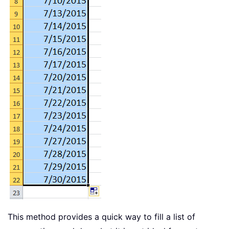
This method provides a quick way to fill a list of