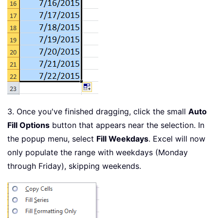
3. Once you've finished dragging, click the small
Auto
Fill Options
button that appears near the selection. In
the popup menu, select
Fill Weekdays
. Excel will now
only populate the range with weekdays (Monday
through Friday), skipping weekends.