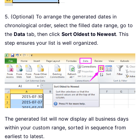
5. (Optional) To arrange the generated dates in
chronological order, select the filled date range, go to
the
Data
tab, then click
Sort Oldest to Newest
. This
step ensures your list is well organized.
The generated list will now display all business days
within your custom range, sorted in sequence from
earliest to latest.