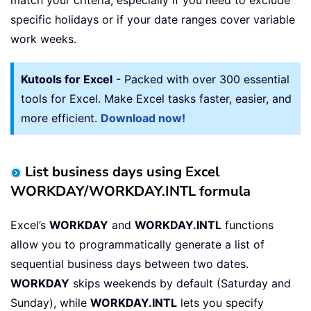
specific holidays or if your date ranges cover variable
work weeks.
Kutools for Excel
- Packed with over 300 essential
tools for Excel. Make Excel tasks faster, easier, and
more efficient.
Download now!
List business days using Excel
WORKDAY/WORKDAY.INTL formula
Excel’s
WORKDAY
and
WORKDAY.INTL
functions
allow you to programmatically generate a list of
sequential business days between two dates.
WORKDAY
skips weekends by default (Saturday and
Sunday), while
WORKDAY.INTL
lets you specify