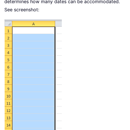
determines how many dates can be accommodated.
See screenshot: