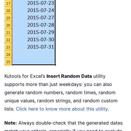
Kutools for Excel’s
Insert Random Data
utility
supports more than just weekdays: you can also
generate random numbers, random times, random
unique values, random strings, and random custom
lists.
Click here to know more about this utility.
Note:
Always double-check that the generated dates
match your criteria, especially if you need to exclude