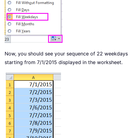
Now, you should see your sequence of 22 weekdays
starting from 7/1/2015 displayed in the worksheet.