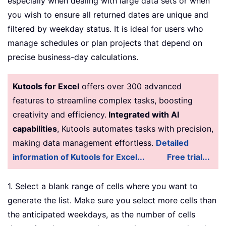
especially when dealing with large data sets or when
you wish to ensure all returned dates are unique and
filtered by weekday status. It is ideal for users who
manage schedules or plan projects that depend on
precise business-day calculations.
Kutools for Excel
offers over 300 advanced
features to streamline complex tasks, boosting
creativity and efficiency.
Integrated with AI
capabilities
, Kutools automates tasks with precision,
making data management effortless.
Detailed
information of Kutools for Excel...
Free trial...
1. Select a blank range of cells where you want to
generate the list. Make sure you select more cells than
the anticipated weekdays, as the number of cells