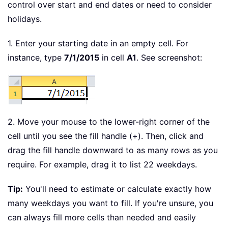
control over start and end dates or need to consider
holidays.
1. Enter your starting date in an empty cell. For
instance, type
7/1/2015
in cell
A1
. See screenshot:
2. Move your mouse to the lower-right corner of the
cell until you see the fill handle (+). Then, click and
drag the fill handle downward to as many rows as you
require. For example, drag it to list 22 weekdays.
Tip:
You'll need to estimate or calculate exactly how
many weekdays you want to fill. If you're unsure, you
can always fill more cells than needed and easily