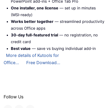
PowerPoint add-ins + Office Tab Pro
One installer, one license
— set up in minutes
(MSI-ready)
Works better together
— streamlined productivity
across Office apps
30-day full-featured trial
— no registration, no
credit card
Best value
— save vs buying individual add-in
More details of Kutools for
Office...
Free Download...
Follow Us