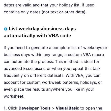
dates are valid and that your holiday list, if used,
contains only dates (not text or other data).
List weekdays/business days
automatically with VBA code
If you need to generate a complete list of weekdays or
business days within any range, a custom VBA macro
can automate the process. This method is ideal for
advanced Excel users, or when you repeat this task
frequently on different datasets. With VBA, you can
account for custom workweek patterns, holidays, or
even place the results anywhere you like in your
worksheet.
1
. Click
Developer Tools
>
Visual Basic
to open the