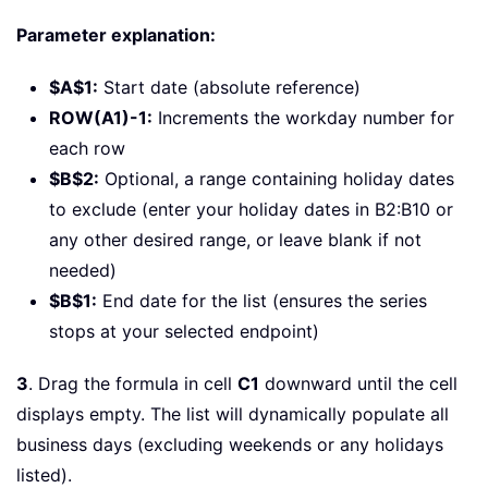
Parameter explanation:
$A$1:
Start date (absolute reference)
ROW(A1)-1:
Increments the workday number for
each row
$B$2:
Optional, a range containing holiday dates
to exclude (enter your holiday dates in B2:B10 or
any other desired range, or leave blank if not
needed)
$B$1:
End date for the list (ensures the series
stops at your selected endpoint)
3
. Drag the formula in cell
C1
downward until the cell
displays empty. The list will dynamically populate all
business days (excluding weekends or any holidays
listed).