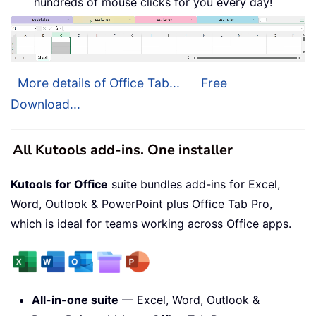
hundreds of mouse clicks for you every day!
More details of Office Tab...
Free
Download...
All Kutools add-ins. One installer
Kutools for Office
suite bundles add-ins for Excel,
Word, Outlook & PowerPoint plus Office Tab Pro,
which is ideal for teams working across Office apps.
All-in-one suite
— Excel, Word, Outlook &