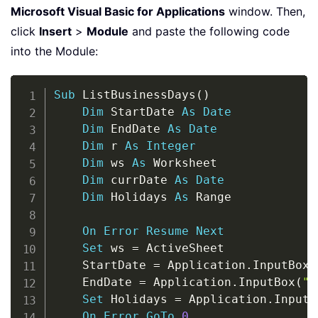
Microsoft Visual Basic for Applications
window. Then,
click
Insert
>
Module
and paste the following code
into the Module:
Copy
Sub
 ListBusinessDays
(
)
Dim
 StartDate 
As
Date
Dim
 EndDate 
As
Date
Dim
 r 
As
Integer
Dim
 ws 
As
 Worksheet

Dim
 currDate 
As
Date
Dim
 Holidays 
As
 Range

On
Error
Resume
Next
Set
 ws 
=
 ActiveSheet

    StartDate 
=
 Application
.
InputBox
(
    EndDate 
=
 Application
.
InputBox
(
"E
Set
 Holidays 
=
 Application
.
InputB
On
Error
GoTo
0