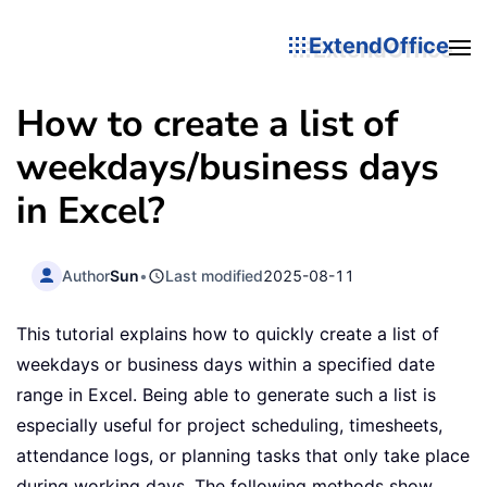
ExtendOffice
How to create a list of
weekdays/business days
in Excel?
Author
Sun
•
Last modified
2025-08-11
This tutorial explains how to quickly create a list of
weekdays or business days within a specified date
range in Excel. Being able to generate such a list is
especially useful for project scheduling, timesheets,
attendance logs, or planning tasks that only take place
during working days. The following methods show