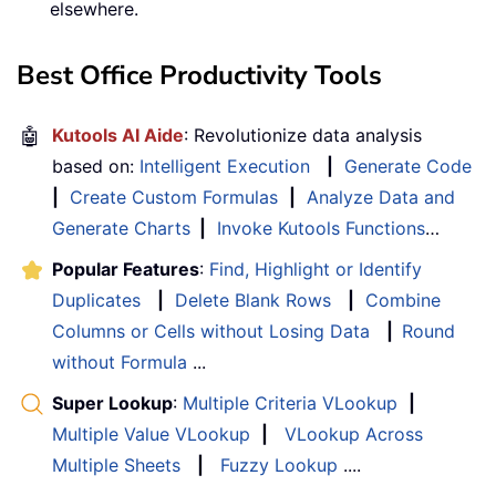
elsewhere.
Best Office Productivity Tools
🤖
Kutools AI Aide
: Revolutionize data analysis
based on:
Intelligent Execution
|
Generate Code
|
Create Custom Formulas
|
Analyze Data and
Generate Charts
|
Invoke Kutools Functions
…
Popular Features
:
Find, Highlight or Identify
Duplicates
|
Delete Blank Rows
|
Combine
Columns or Cells without Losing Data
|
Round
without Formula
...
Super Lookup
:
Multiple Criteria VLookup
|
Multiple Value VLookup
|
VLookup Across
Multiple Sheets
|
Fuzzy Lookup
....