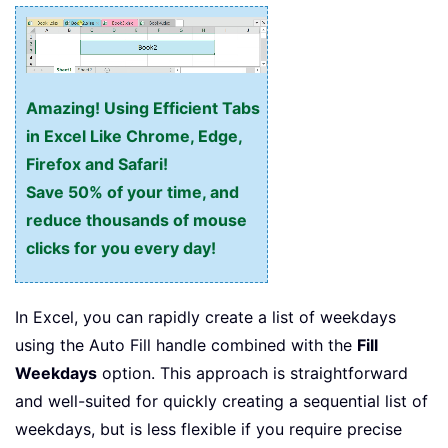
Amazing! Using Efficient Tabs
in Excel Like Chrome, Edge,
Firefox and Safari!
Save 50% of your time, and
reduce thousands of mouse
clicks for you every day!
In Excel, you can rapidly create a list of weekdays
using the Auto Fill handle combined with the
Fill
Weekdays
option. This approach is straightforward
and well-suited for quickly creating a sequential list of
weekdays, but is less flexible if you require precise