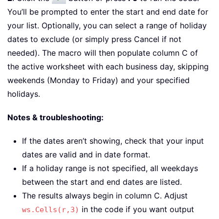
You’ll be prompted to enter the start and end date for
your list. Optionally, you can select a range of holiday
dates to exclude (or simply press Cancel if not
needed). The macro will then populate column C of
the active worksheet with each business day, skipping
weekends (Monday to Friday) and your specified
holidays.
Notes & troubleshooting:
If the dates aren’t showing, check that your input
dates are valid and in date format.
If a holiday range is not specified, all weekdays
between the start and end dates are listed.
The results always begin in column C. Adjust
in the code if you want output
ws.Cells(r,3)