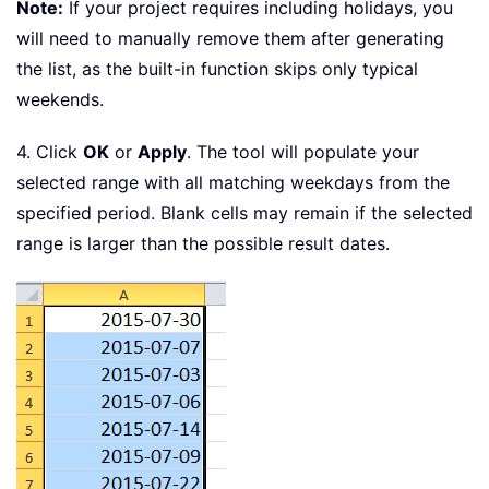
Note:
If your project requires including holidays, you
will need to manually remove them after generating
the list, as the built-in function skips only typical
weekends.
4. Click
OK
or
Apply
. The tool will populate your
selected range with all matching weekdays from the
specified period. Blank cells may remain if the selected
range is larger than the possible result dates.