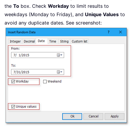
the
To
box. Check
Workday
to limit results to
weekdays (Monday to Friday), and
Unique Values
to
avoid any duplicate dates. See screenshot: