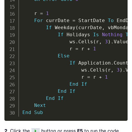
    r 
=
1
For
 currDate 
=
 StartDate 
To
 EndDa
If
 Weekday
(
currDate
,
 vbMonday
If
 Holidays 
Is
Nothing
Th
                ws
.
Cells
(
r
,
3
)
.
Value 
                r 
=
 r 
+
1
Else
If
 Application
.
CountI
                    ws
.
Cells
(
r
,
3
)
.
Va
                    r 
=
 r 
+
1
End
If
End
If
End
If
Next
End
Sub
2
. Click the
button or press
F5
to run the code.