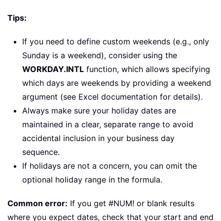
Tips:
If you need to define custom weekends (e.g., only
Sunday is a weekend), consider using the
WORKDAY.INTL
function, which allows specifying
which days are weekends by providing a weekend
argument (see Excel documentation for details).
Always make sure your holiday dates are
maintained in a clear, separate range to avoid
accidental inclusion in your business day
sequence.
If holidays are not a concern, you can omit the
optional holiday range in the formula.
Common error:
If you get #NUM! or blank results
where you expect dates, check that your start and end