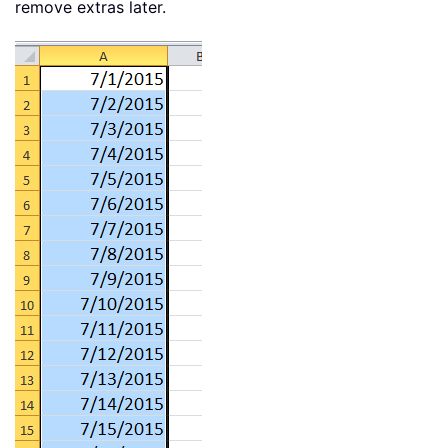
remove extras later.