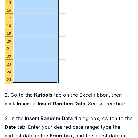
2. Go to the
Kutools
tab on the Excel ribbon, then
click
Insert
>
Insert Random Data
. See screenshot:
3. In the
Insert Random Data
dialog box, switch to the
Date
tab. Enter your desired date range: type the
earliest date in the
From
box, and the latest date in