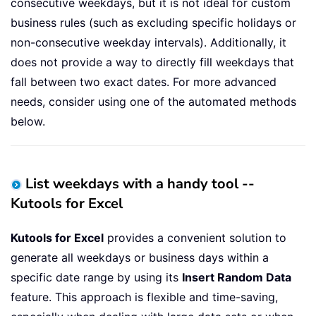
consecutive weekdays, but it is not ideal for custom
business rules (such as excluding specific holidays or
non-consecutive weekday intervals). Additionally, it
does not provide a way to directly fill weekdays that
fall between two exact dates. For more advanced
needs, consider using one of the automated methods
below.
List weekdays with a handy tool --
Kutools for Excel
Kutools for Excel
provides a convenient solution to
generate all weekdays or business days within a
specific date range by using its
Insert Random Data
feature. This approach is flexible and time-saving,