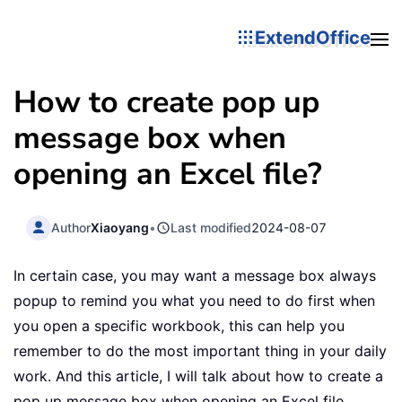
ExtendOffice
How to create pop up
message box when
opening an Excel file?
Author
Xiaoyang
•
Last modified
2024-08-07
In certain case, you may want a message box always
popup to remind you what you need to do first when
you open a specific workbook, this can help you
remember to do the most important thing in your daily
work. And this article, I will talk about how to create a
pop up message box when opening an Excel file.