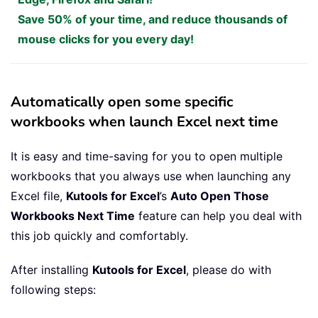
Save 50% of your time, and reduce thousands of
mouse clicks for you every day!
Automatically open some specific
workbooks when launch Excel next time
It is easy and time-saving for you to open multiple
workbooks that you always use when launching any
Excel file,
Kutools for Excel
’s
Auto Open Those
Workbooks Next Time
feature can help you deal with
this job quickly and comfortably.
After installing
Kutools for Excel
, please do with
following steps: