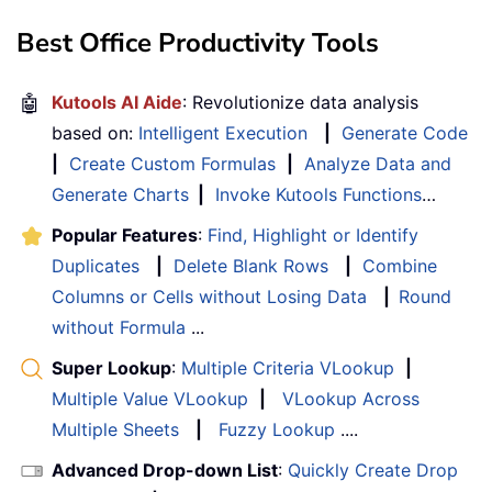
Best Office Productivity Tools
🤖
Kutools AI Aide
: Revolutionize data analysis
based on:
Intelligent Execution
|
Generate Code
|
Create Custom Formulas
|
Analyze Data and
Generate Charts
|
Invoke Kutools Functions
…
Popular Features
:
Find, Highlight or Identify
Duplicates
|
Delete Blank Rows
|
Combine
Columns or Cells without Losing Data
|
Round
without Formula
...
Super Lookup
:
Multiple Criteria VLookup
|
Multiple Value VLookup
|
VLookup Across
Multiple Sheets
|
Fuzzy Lookup
....
Advanced Drop-down List
:
Quickly Create Drop