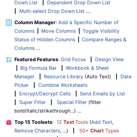
Down List
|
Dependent Drop Down List
|
Multi-select Drop Down List
....
Column Manager
:
Add a Specific Number of
Columns
|
Move Columns
|
Toggle Visibility
Status of Hidden Columns
|
Compare Ranges &
Columns
...
Featured Features
:
Grid Focus
|
Design View
|
Big Formula Bar
|
Workbook & Sheet
Manager
|
Resource Library
(Auto Text)
|
Date
Picker
|
Combine Worksheets
|
Encrypt/Decrypt Cells
|
Send Emails by List
|
Super Filter
|
Special Filter
(filter
bold/italic/strikethrough...) ...
Top 15 Toolsets
:
12
Text
Tools
(
Add Text
,
Remove Characters
, ...)
|
50+
Chart
Types