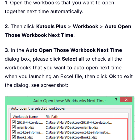
1
. Open the workbooks that you want to open
together next time automatically.
2
. Then click
Kutools Plus
>
Workbook
>
Auto Open
Those Workbook Next Time
.
3
. In the
Auto Open Those Workbook Next Time
dialog box, please click
Select all
to check all the
workbooks that you want to auto open next time
when you launching an Excel file, then click
Ok
to exit
the dialog, see screenshot: