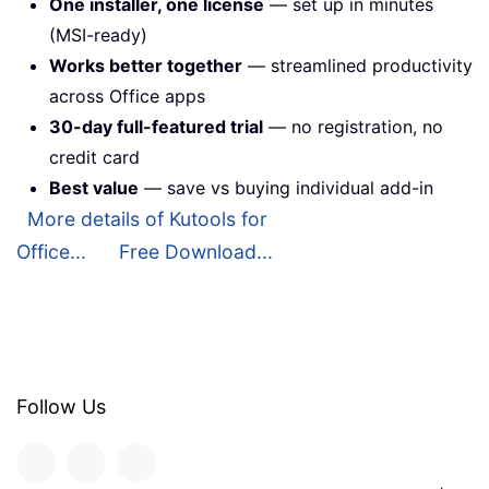
One installer, one license
— set up in minutes
(MSI-ready)
Works better together
— streamlined productivity
across Office apps
30-day full-featured trial
— no registration, no
credit card
Best value
— save vs buying individual add-in
More details of Kutools for
Office...
Free Download...
Follow Us