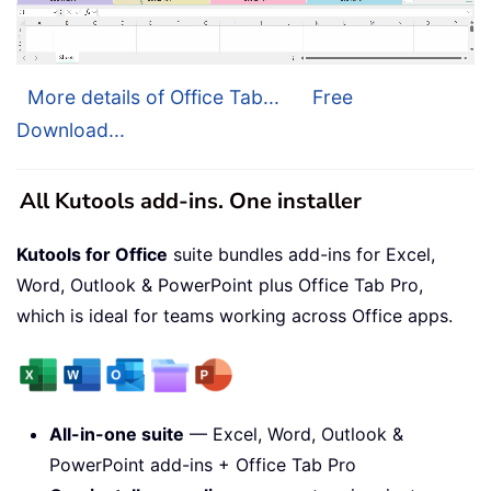
More details of Office Tab...
Free
Download...
All Kutools add-ins. One installer
Kutools for Office
suite bundles add-ins for Excel,
Word, Outlook & PowerPoint plus Office Tab Pro,
which is ideal for teams working across Office apps.
All-in-one suite
— Excel, Word, Outlook &
PowerPoint add-ins + Office Tab Pro