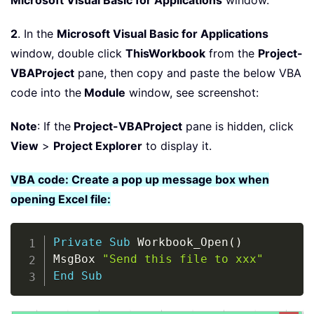
Microsoft Visual Basic for Applications
window.
2
. In the
Microsoft Visual Basic for Applications
window, double click
ThisWorkbook
from the
Project-
VBAProject
pane, then copy and paste the below VBA
code into the
Module
window, see screenshot:
Note
: If the
Project-VBAProject
pane is hidden, click
View
>
Project Explorer
to display it.
VBA code: Create a pop up message box when
opening Excel file:
Copy
Private
Sub
 Workbook_Open
(
)
MsgBox 
"Send this file to xxx"
End
Sub