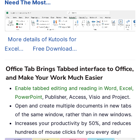
Need The Most...
More details of Kutools for
Excel...
Free Download...
Office Tab Brings Tabbed interface to Office,
and Make Your Work Much Easier
Enable tabbed editing and reading in Word, Excel,
PowerPoint
, Publisher, Access, Visio and Project.
Open and create multiple documents in new tabs
of the same window, rather than in new windows.
Increases your productivity by 50%, and reduces
hundreds of mouse clicks for you every day!