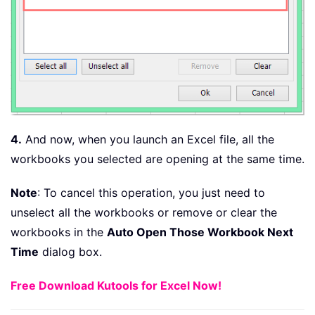
4.
And now, when you launch an Excel file, all the
workbooks you selected are opening at the same time.
Note
: To cancel this operation, you just need to
unselect all the workbooks or remove or clear the
workbooks in the
Auto Open Those Workbook Next
Time
dialog box.
Free Download Kutools for Excel Now!