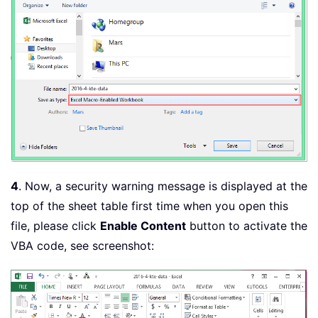
4
. Now, a security warning message is displayed at the
top of the sheet table first time when you open this
file, please click
Enable Content
button to activate the
VBA code, see screenshot: