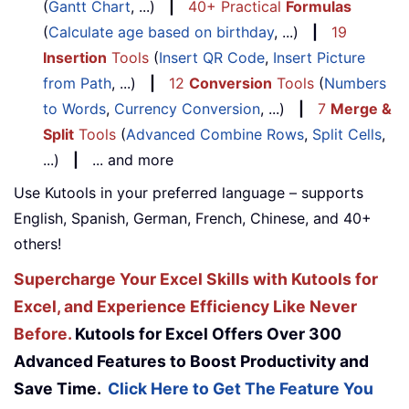
(
Gantt Chart
, ...)
|
40+ Practical
Formulas
(
Calculate age based on birthday
, ...)
|
19
Insertion
Tools
(
Insert QR Code
,
Insert Picture
from Path
, ...)
|
12
Conversion
Tools
(
Numbers
to Words
,
Currency Conversion
, ...)
|
7
Merge &
Split
Tools
(
Advanced Combine Rows
,
Split Cells
,
...)
|
... and more
Use Kutools in your preferred language – supports
English, Spanish, German, French, Chinese, and 40+
others!
Supercharge Your Excel Skills with Kutools for
Excel, and Experience Efficiency Like Never
Before.
Kutools for Excel Offers Over 300
Advanced Features to Boost Productivity and
Save Time.
Click Here to Get The Feature You