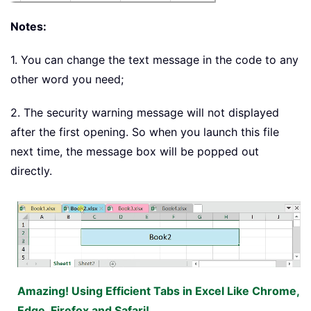
Notes:
1. You can change the text message in the code to any
other word you need;
2. The security warning message will not displayed
after the first opening. So when you launch this file
next time, the message box will be popped out
directly.
Amazing! Using Efficient Tabs in Excel Like Chrome,
Edge, Firefox and Safari!