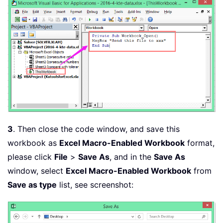
3
. Then close the code window, and save this
workbook as
Excel Macro-Enabled Workbook
format,
please click
File
>
Save As
, and in the
Save As
window, select
Excel Macro-Enabled Workbook
from
Save as type
list, see screenshot: