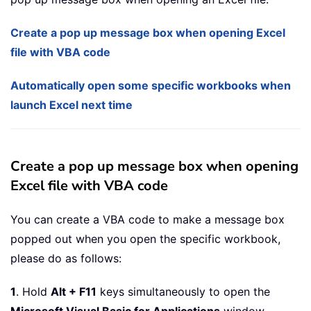
Create a pop up message box when opening Excel
file with VBA code
Automatically open some specific workbooks when
launch Excel next time
Create a pop up message box when opening
Excel file with VBA code
You can create a VBA code to make a message box
popped out when you open the specific workbook,
please do as follows:
1
. Hold
Alt + F11
keys simultaneously to open the