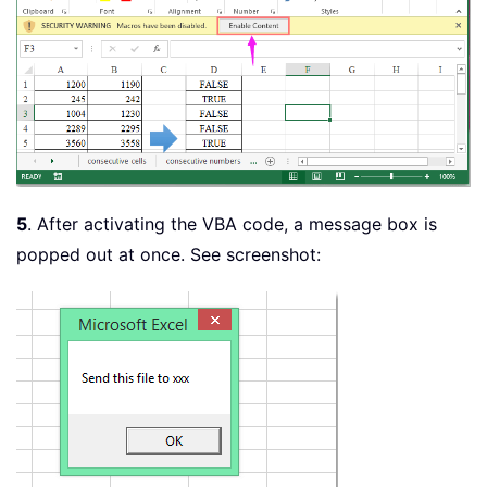
5
. After activating the VBA code, a message box is
popped out at once. See screenshot: