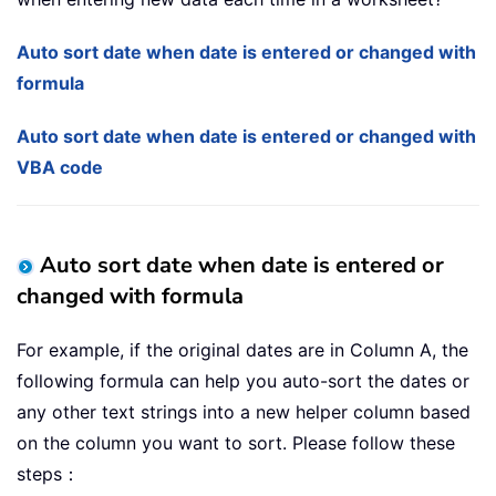
Auto sort date when date is entered or changed with
formula
Auto sort date when date is entered or changed with
VBA code
Auto sort date when date is entered or
changed with formula
For example, if the original dates are in Column A, the
following formula can help you auto-sort the dates or
any other text strings into a new helper column based
on the column you want to sort. Please follow these
steps：