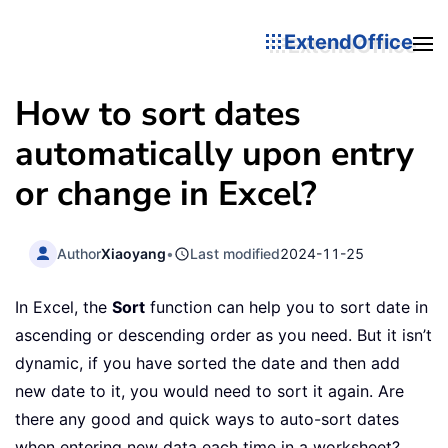
ExtendOffice
How to sort dates
automatically upon entry
or change in Excel?
Author
Xiaoyang
•
Last modified
2024-11-25
In Excel, the
Sort
function can help you to sort date in
ascending or descending order as you need. But it isn’t
dynamic, if you have sorted the date and then add
new date to it, you would need to sort it again. Are
there any good and quick ways to auto-sort dates
when entering new data each time in a worksheet?