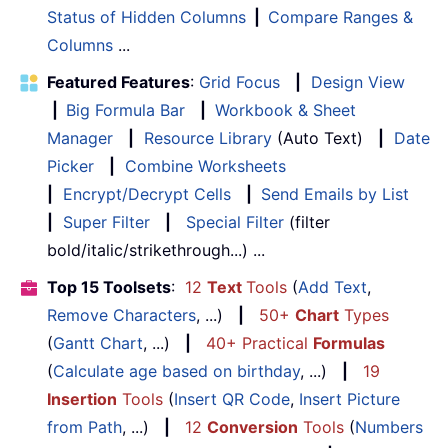
Status of Hidden Columns
|
Compare Ranges &
Columns
...
Featured Features
:
Grid Focus
|
Design View
|
Big Formula Bar
|
Workbook & Sheet
Manager
|
Resource Library
(Auto Text)
|
Date
Picker
|
Combine Worksheets
|
Encrypt/Decrypt Cells
|
Send Emails by List
|
Super Filter
|
Special Filter
(filter
bold/italic/strikethrough...) ...
Top 15 Toolsets
:
12
Text
Tools
(
Add Text
,
Remove Characters
, ...)
|
50+
Chart
Types
(
Gantt Chart
, ...)
|
40+ Practical
Formulas
(
Calculate age based on birthday
, ...)
|
19
Insertion
Tools
(
Insert QR Code
,
Insert Picture
from Path
, ...)
|
12
Conversion
Tools
(
Numbers