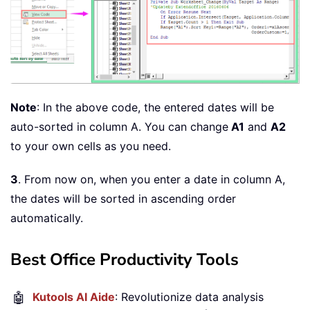
Note
: In the above code, the entered dates will be
auto-sorted in column A. You can change
A1
and
A2
to your own cells as you need.
3
. From now on, when you enter a date in column A,
the dates will be sorted in ascending order
automatically.
Best Office Productivity Tools
🤖
Kutools AI Aide
: Revolutionize data analysis