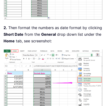
2.
Then format the numbers as date format by clicking
Short Date
from the
General
drop down list under the
Home
tab, see screenshot: