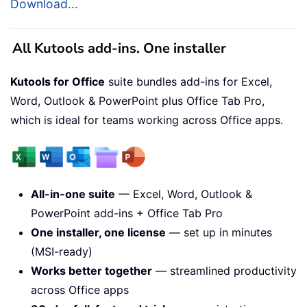
Download...
All Kutools add-ins. One installer
Kutools for Office
suite bundles add-ins for Excel,
Word, Outlook & PowerPoint plus Office Tab Pro,
which is ideal for teams working across Office apps.
All-in-one suite
— Excel, Word, Outlook &
PowerPoint add-ins + Office Tab Pro
One installer, one license
— set up in minutes
(MSI-ready)
Works better together
— streamlined productivity
across Office apps