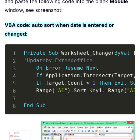
and paste the following code into the blank
Module
window, see screenshot:
VBA code: auto sort when date is entered or
changed:
Copy
Private
Sub
 Worksheet_Change
(
ByVal
 Ta
'Updateby Extendoffice
On
Error
Resume
Next
If
 Application
.
Intersect
(
Target
,
 
If
 Target
.
Count 
>
1
Then
Exit
Sub
    Range
(
"A1"
)
.
Sort Key1
:
=
Range
(
"A2"
                                     
End
Sub