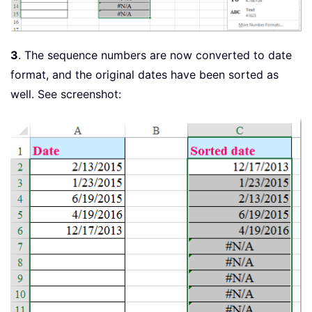
3
. The sequence numbers are now converted to date
format, and the original dates have been sorted as
well. See screenshot: