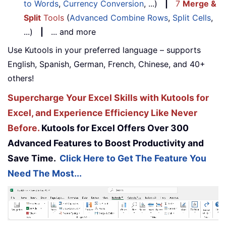
to Words
,
Currency Conversion
, ...)
|
7
Merge &
Split
Tools
(
Advanced Combine Rows
,
Split Cells
,
...)
|
... and more
Use Kutools in your preferred language – supports
English, Spanish, German, French, Chinese, and 40+
others!
Supercharge Your Excel Skills with Kutools for
Excel, and Experience Efficiency Like Never
Before.
Kutools for Excel Offers Over 300
Advanced Features to Boost Productivity and
Save Time.
Click Here to Get The Feature You
Need The Most...