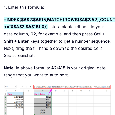
1
. Enter this formula:
=INDEX($A$2:$A$15,MATCH(ROWS($A$2:A2),COUNTI
<="&$A$2:$A$15),0))
into a blank cell beside your
date column,
C2
, for example, and then press
Ctrl +
Shift + Enter
keys together to get a number sequence.
Next, drag the fill handle down to the desired cells.
See screenshot:
Note
: In above formula:
A2:A15
is your original date
range that you want to auto sort.