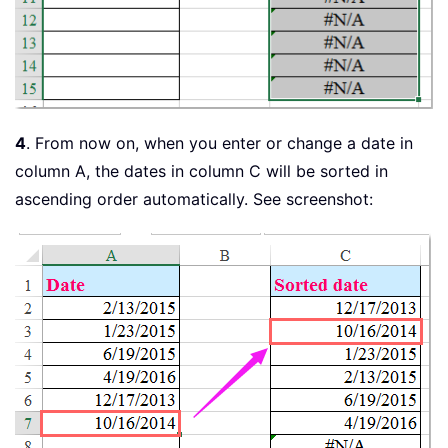
4
. From now on, when you enter or change a date in
column A, the dates in column C will be sorted in
ascending order automatically. See screenshot: