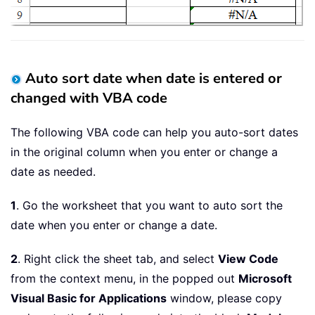
Auto sort date when date is entered or
changed with VBA code
The following VBA code can help you auto-sort dates
in the original column when you enter or change a
date as needed.
1
. Go the worksheet that you want to auto sort the
date when you enter or change a date.
2
. Right click the sheet tab, and select
View Code
from the context menu, in the popped out
Microsoft
Visual Basic for Applications
window, please copy