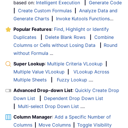
based on:
Intelligent Execution
|
Generate Code
|
Create Custom Formulas
|
Analyze Data and
Generate Charts
|
Invoke Kutools Functions
…
Popular Features
:
Find, Highlight or Identify
Duplicates
|
Delete Blank Rows
|
Combine
Columns or Cells without Losing Data
|
Round
without Formula
...
Super Lookup
:
Multiple Criteria VLookup
|
Multiple Value VLookup
|
VLookup Across
Multiple Sheets
|
Fuzzy Lookup
....
Advanced Drop-down List
:
Quickly Create Drop
Down List
|
Dependent Drop Down List
|
Multi-select Drop Down List
....
Column Manager
:
Add a Specific Number of
Columns
|
Move Columns
|
Toggle Visibility