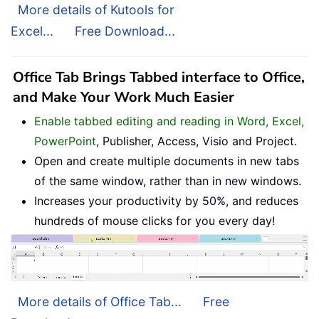
More details of Kutools for
Excel...
Free Download...
Office Tab Brings Tabbed interface to Office,
and Make Your Work Much Easier
Enable tabbed editing and reading in Word, Excel,
PowerPoint
, Publisher, Access, Visio and Project.
Open and create multiple documents in new tabs
of the same window, rather than in new windows.
Increases your productivity by 50%, and reduces
hundreds of mouse clicks for you every day!
More details of Office Tab...
Free