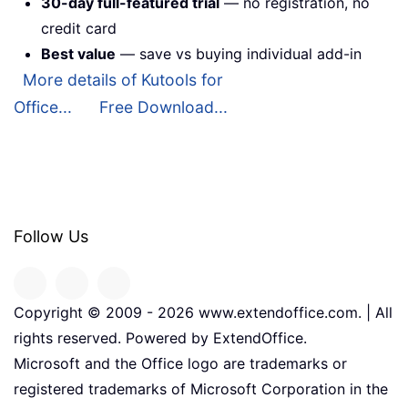
30-day full-featured trial
— no registration, no
credit card
Best value
— save vs buying individual add-in
More details of Kutools for
Office...
Free Download...
Follow Us
Copyright © 2009 -
2026
www.extendoffice.com. | All
rights reserved. Powered by ExtendOffice.
Microsoft and the Office logo are trademarks or
registered trademarks of Microsoft Corporation in the