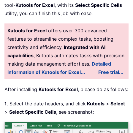
tool-
Kutools for Excel
, with its
Select Specific Cells
utility, you can finish this job with ease.
Kutools for Excel
offers over 300 advanced
features to streamline complex tasks, boosting
creativity and efficiency.
Integrated with AI
capabilities
, Kutools automates tasks with precision,
making data management effortless.
Detailed
information of Kutools for Excel...
Free trial...
After installing
Kutools for Excel
, please do as follows:
1
. Select the date headers, and click
Kutools
>
Select
>
Select Specific Cells
, see screenshot: