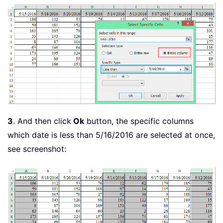
3
. And then click
Ok
button, the specific columns
which date is less than 5/16/2016 are selected at once,
see screenshot: