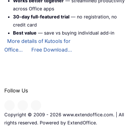
Works better together
— streamlined productivity
across Office apps
30-day full-featured trial
— no registration, no
credit card
Best value
— save vs buying individual add-in
More details of Kutools for
Office...
Free Download...
Follow Us
Copyright © 2009 -
2026
www.extendoffice.com. | All
rights reserved. Powered by ExtendOffice.