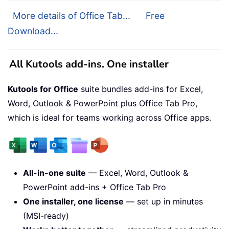
More details of Office Tab...
Free
Download...
All Kutools add-ins. One installer
Kutools for Office
suite bundles add-ins for Excel,
Word, Outlook & PowerPoint plus Office Tab Pro,
which is ideal for teams working across Office apps.
All-in-one suite
— Excel, Word, Outlook &
PowerPoint add-ins + Office Tab Pro
One installer, one license
— set up in minutes
(MSI-ready)