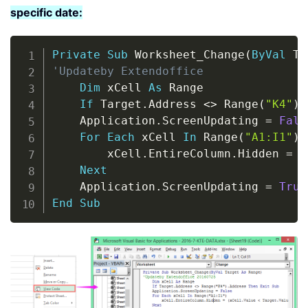
specific date:
Copy
Private
Sub
 Worksheet_Change
(
ByVal
 Ta
'Updateby Extendoffice
Dim
 xCell 
As
 Range

If
 Target
.
Address 
<
>
 Range
(
"K4"
)
.
    Application
.
ScreenUpdating 
=
Fals
For
Each
 xCell 
In
 Range
(
"A1:I1"
)
        xCell
.
EntireColumn
.
Hidden 
=
(
Next
    Application
.
ScreenUpdating 
=
True
End
Sub