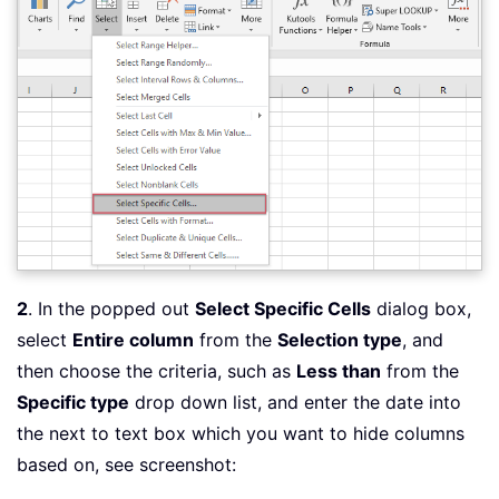
2
. In the popped out
Select Specific Cells
dialog box,
select
Entire column
from the
Selection type
, and
then choose the criteria, such as
Less than
from the
Specific type
drop down list, and enter the date into
the next to text box which you want to hide columns
based on, see screenshot: