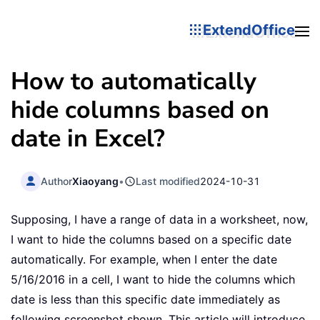
ExtendOffice
How to automatically
hide columns based on
date in Excel?
Author
Xiaoyang
•
Last modified
2024-10-31
Supposing, I have a range of data in a worksheet, now,
I want to hide the columns based on a specific date
automatically. For example, when I enter the date
5/16/2016 in a cell, I want to hide the columns which
date is less than this specific date immediately as
following screenshot shown. This article will introduce