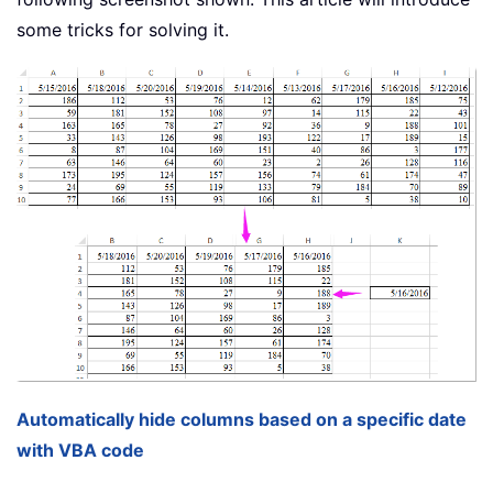
some tricks for solving it.
Automatically hide columns based on a specific date
with VBA code