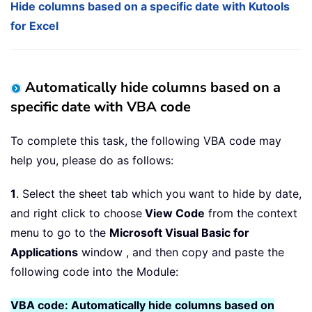
Hide columns based on a specific date with Kutools
for Excel
Automatically hide columns based on a
specific date with VBA code
To complete this task, the following VBA code may
help you, please do as follows:
1
. Select the sheet tab which you want to hide by date,
and right click to choose
View Code
from the context
menu to go to the
Microsoft Visual Basic for
Applications
window , and then copy and paste the
following code into the Module:
VBA code: Automatically hide columns based on