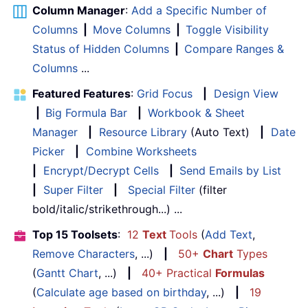
Column Manager
:
Add a Specific Number of
Columns
|
Move Columns
|
Toggle Visibility
Status of Hidden Columns
|
Compare Ranges &
Columns
...
Featured Features
:
Grid Focus
|
Design View
|
Big Formula Bar
|
Workbook & Sheet
Manager
|
Resource Library
(Auto Text)
|
Date
Picker
|
Combine Worksheets
|
Encrypt/Decrypt Cells
|
Send Emails by List
|
Super Filter
|
Special Filter
(filter
bold/italic/strikethrough...) ...
Top 15 Toolsets
:
12
Text
Tools
(
Add Text
,
Remove Characters
, ...)
|
50+
Chart
Types
(
Gantt Chart
, ...)
|
40+ Practical
Formulas
(
Calculate age based on birthday
, ...)
|
19