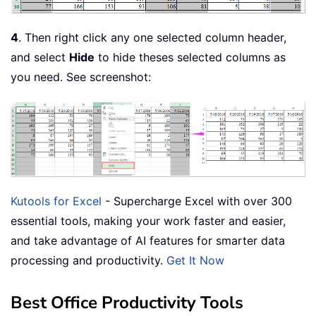
4
. Then right click any one selected column header,
and select
Hide
to hide theses selected columns as
you need. See screenshot:
Kutools for Excel
- Supercharge Excel with over 300
essential tools, making your work faster and easier,
and take advantage of AI features for smarter data
processing and productivity.
Get It Now
Best Office Productivity Tools