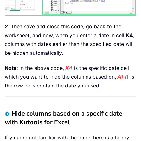
2
. Then save and close this code, go back to the
worksheet, and now, when you enter a date in cell
K4
,
columns with dates earlier than the specified date will
be hidden automatically.
Note
: In the above code,
K4
is the specific date cell
which you want to hide the columns based on,
A1:I1
is
the row cells contain the date you used.
Hide columns based on a specific date
with Kutools for Excel
If you are not familiar with the code, here is a handy