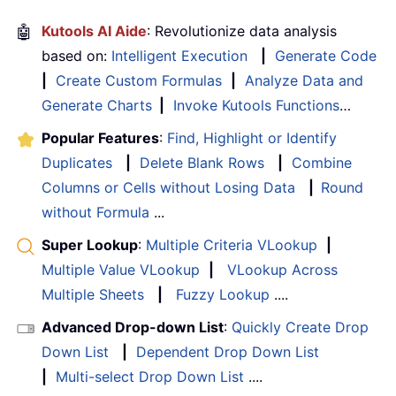
🤖
Kutools AI Aide
: Revolutionize data analysis
based on:
Intelligent Execution
|
Generate Code
|
Create Custom Formulas
|
Analyze Data and
Generate Charts
|
Invoke Kutools Functions
…
Popular Features
:
Find, Highlight or Identify
Duplicates
|
Delete Blank Rows
|
Combine
Columns or Cells without Losing Data
|
Round
without Formula
...
Super Lookup
:
Multiple Criteria VLookup
|
Multiple Value VLookup
|
VLookup Across
Multiple Sheets
|
Fuzzy Lookup
....
Advanced Drop-down List
:
Quickly Create Drop
Down List
|
Dependent Drop Down List
|
Multi-select Drop Down List
....