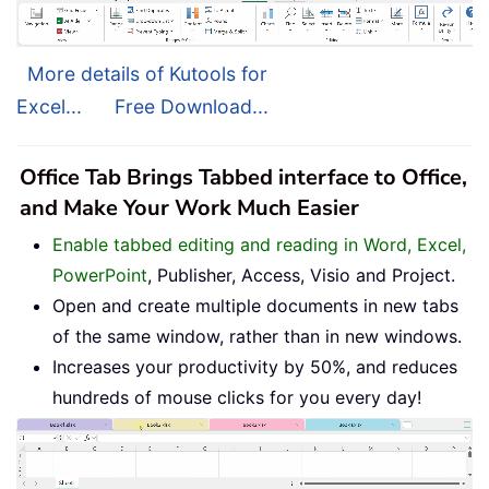
More details of Kutools for
Excel...
Free Download...
Office Tab Brings Tabbed interface to Office,
and Make Your Work Much Easier
Enable tabbed editing and reading in Word, Excel,
PowerPoint
, Publisher, Access, Visio and Project.
Open and create multiple documents in new tabs
of the same window, rather than in new windows.
Increases your productivity by 50%, and reduces
hundreds of mouse clicks for you every day!