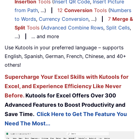
Insertion
Tools
(
Insert QR Code
,
Insert Picture
from Path
, ...)
|
12
Conversion
Tools
(
Numbers
to Words
,
Currency Conversion
, ...)
|
7
Merge &
Split
Tools
(
Advanced Combine Rows
,
Split Cells
,
...)
|
... and more
Use Kutools in your preferred language – supports
English, Spanish, German, French, Chinese, and 40+
others!
Supercharge Your Excel Skills with Kutools for
Excel, and Experience Efficiency Like Never
Before.
Kutools for Excel Offers Over 300
Advanced Features to Boost Productivity and
Save Time.
Click Here to Get The Feature You
Need The Most...