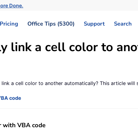
More Done.
Pricing
Office Tips (5300)
Support
Search
 link a cell color to ano
ink a cell color to another automatically? This article will
 VBA code
er with VBA code