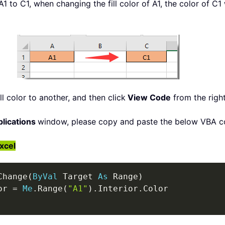
 A1 to C1, when changing the fill color of A1, the color of C1
ll color to another, and then click
View Code
from the righ
plications
window, please copy and paste the below VBA c
Excel
Change
(
ByVal
 Target 
As
 Range
)
or 
=
Me
.
Range
(
"A1"
)
.
Interior
.