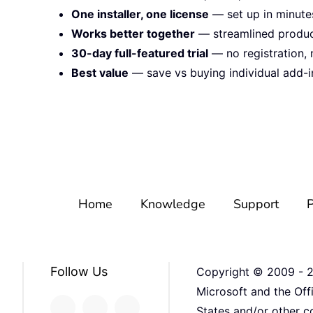
One installer, one license
— set up in minute
Works better together
— streamlined product
30-day full-featured trial
— no registration, 
Best value
— save vs buying individual add-i
Home
Knowledge
Support
P
Follow Us
Copyright © 2009 -
Microsoft and the Off
States and/or other co