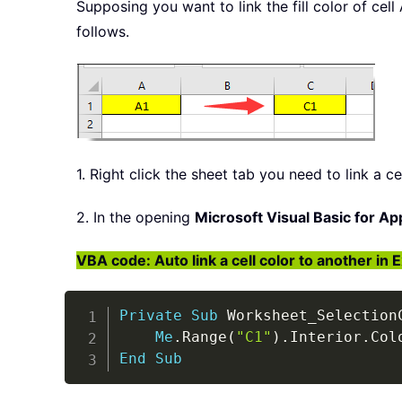
Supposing you want to link the fill color of cell
follows.
1. Right click the sheet tab you need to link a ce
2. In the opening
Microsoft Visual Basic for Ap
VBA code: Auto link a cell color to another in 
Private
Sub
 Worksheet_Selection
Me
.
Range
(
"C1"
)
.
Interior
.
Col
End
Sub