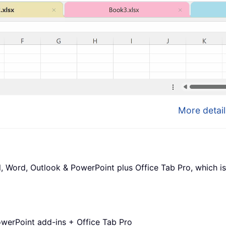
More detail
l, Word, Outlook & PowerPoint plus Office Tab Pro, which is
werPoint add-ins + Office Tab Pro