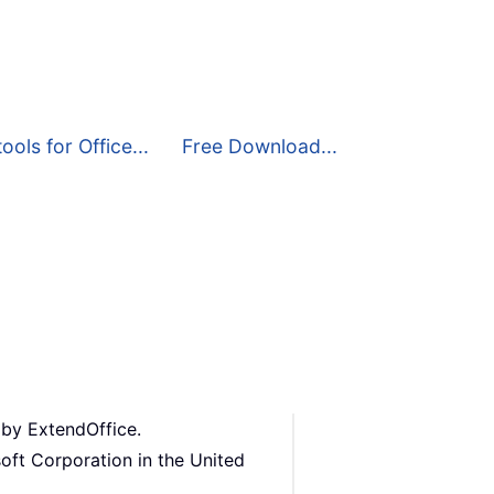
ools for Office...
Free Download...
 by ExtendOffice.
oft Corporation in the United