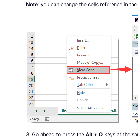
Note
: you can change the cells reference in th
3. Go ahead to press the
Alt
+
Q
keys at the sa