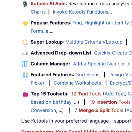
🤖
Kutools AI Aide
: Revolutionize data analysis
Charts
|
Invoke Kutools Functions
…
Popular Features
:
Find, Highlight or Identify
Formula
...
Super Lookup
:
Multiple Criteria VLookup
|
Advanced Drop-down List
:
Quickly Create 
Column Manager
:
Add a Specific Number o
Featured Features
:
Grid Focus
|
Design Vi
Picker
|
Combine Worksheets
|
Encrypt/D
Top 15 Toolsets
:
12
Text
Tools
(
Add Text
,
R
based on birthday
, ...)
|
19
Insertion
Tools
Conversion
, ...)
|
7
Merge & Split
Tools
(
Ad
Use Kutools in your preferred language – support