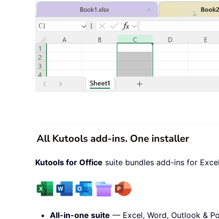
All Kutools add-ins. One installer
Kutools for Office
suite bundles add-ins for Exce
All-in-one suite
— Excel, Word, Outlook & Po