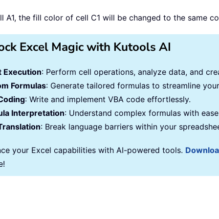
 A1, the fill color of cell C1 will be changed to the same co
ock Excel Magic with Kutools AI
 Execution
: Perform cell operations, analyze data, and c
om Formulas
: Generate tailored formulas to streamline you
Coding
: Write and implement VBA code effortlessly.
la Interpretation
: Understand complex formulas with ease
Translation
: Break language barriers within your spreadshe
ce your Excel capabilities with AI-powered tools.
Downlo
e!