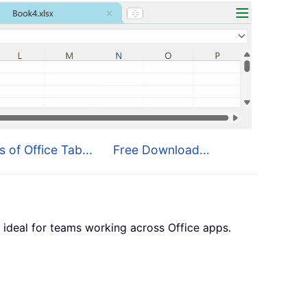
s of Office Tab...
Free Download...
 ideal for teams working across Office apps.