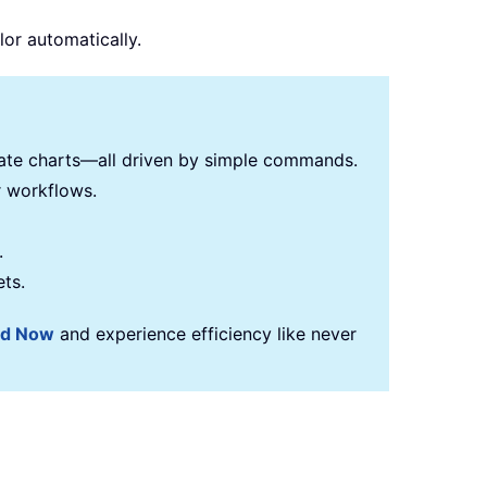
lor automatically.
reate charts—all driven by simple commands.
r workflows.
.
ets.
ad Now
and experience efficiency like never