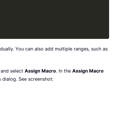
vidually. You can also add multiple ranges, such as
, and select
Assign Macro
. In the
Assign Macro
s dialog. See screenshot: