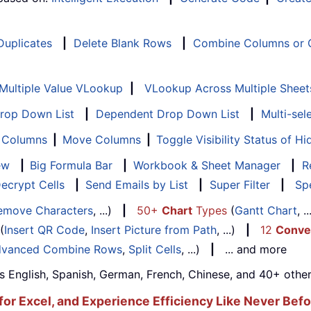
 Duplicates
|
Delete Blank Rows
|
Combine Columns or C
Multiple Value VLookup
|
VLookup Across Multiple Sheet
Drop Down List
|
Dependent Drop Down List
|
Multi-sel
f Columns
|
Move Columns
|
Toggle Visibility Status of 
ew
|
Big Formula Bar
|
Workbook & Sheet Manager
|
R
ecrypt Cells
|
Send Emails by List
|
Super Filter
|
Spe
emove Characters
, ...)
|
50+
Chart
Types
(
Gantt Chart
, 
(
Insert QR Code
,
Insert Picture from Path
, ...)
|
12
Conve
vanced Combine Rows
,
Split Cells
, ...)
|
... and more
s English, Spanish, German, French, Chinese, and 40+ other
for Excel, and Experience Efficiency Like Never Befo