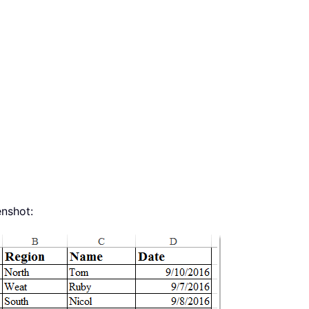
enshot: