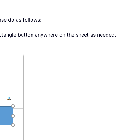
ase do as follows:
ctangle button anywhere on the sheet as needed,