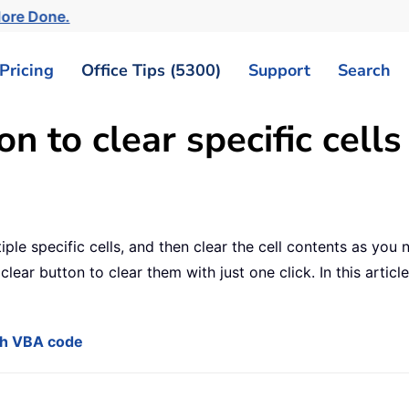
More Done.
Pricing
Office Tips (5300)
Support
Search
n to clear specific cells
iple specific cells, and then clear the cell contents as you 
lear button to clear them with just one click. In this article
ith VBA code