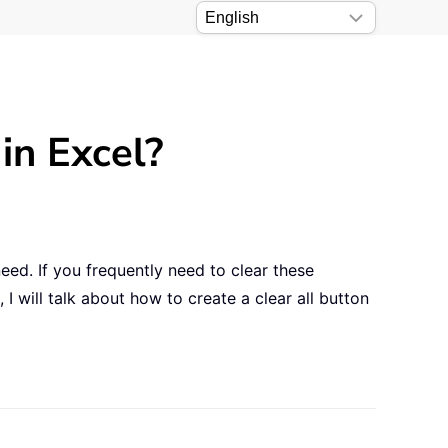
 in Excel?
need. If you frequently need to clear these
, I will talk about how to create a clear all button