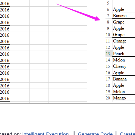
 based on:
Intelligent Execution
|
Generate Code
|
Creat