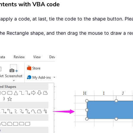
contents with VBA code
apply a code, at last, tie the code to the shape button. Ple
the Rectangle shape, and then drag the mouse to draw a re