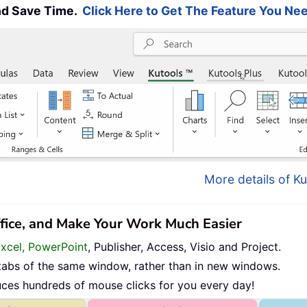
and Save Time.
Click Here to Get The Feature You Nee
More details of Ku
ffice, and Make Your Work Much Easier
Excel, PowerPoint
, Publisher, Access, Visio and Project.
tabs of the same window, rather than in new windows.
uces hundreds of mouse clicks for you every day!