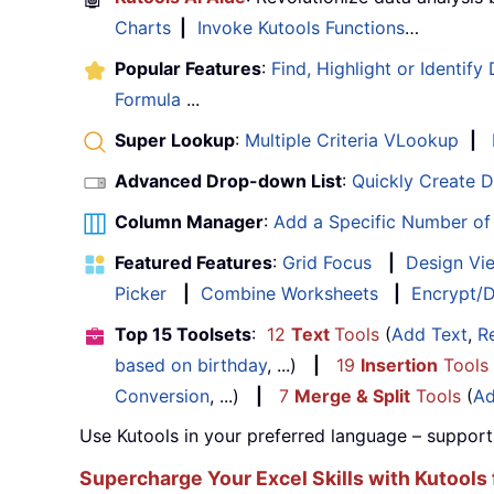
Charts
|
Invoke Kutools Functions
…
Popular Features
:
Find, Highlight or Identify
Formula
...
Super Lookup
:
Multiple Criteria VLookup
|
Advanced Drop-down List
:
Quickly Create 
Column Manager
:
Add a Specific Number o
Featured Features
:
Grid Focus
|
Design Vi
Picker
|
Combine Worksheets
|
Encrypt/D
Top 15 Toolsets
:
12
Text
Tools
(
Add Text
,
R
based on birthday
, ...)
|
19
Insertion
Tools
Conversion
, ...)
|
7
Merge & Split
Tools
(
Ad
Use Kutools in your preferred language – support
Supercharge Your Excel Skills with Kutools 