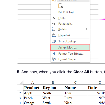
5
. And now, when you click the
Clear All
button, t