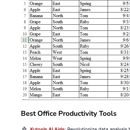
Best Office Productivity Tools
🤖
Kutools AI Aide
: Revolutionize data analysis