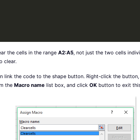
lear the cells in the range
A2:A5
, not just the two cells indi
o clear.
 link the code to the shape button. Right-click the button
m the
Macro name
list box, and click
OK
button to exit thi