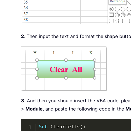
2
. Then input the text and format the shape butt
3
. And then you should insert the VBA code, ple
>
Module
, and paste the following code in the
M
Sub
 Clearcells
(
)