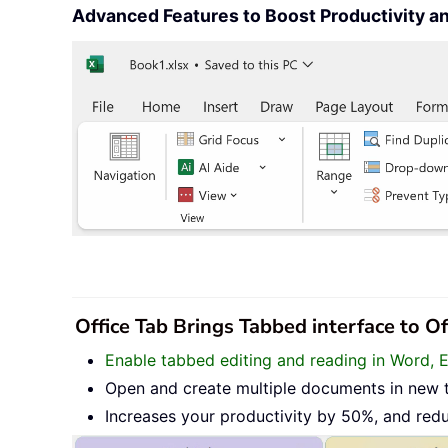
Advanced Features to Boost Productivity 
Office Tab Brings Tabbed interface to O
Enable tabbed editing and reading in Word, 
Open and create multiple documents in new 
Increases your productivity by 50%, and red