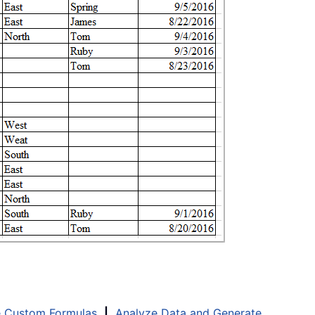
e Custom Formulas
|
Analyze Data and Generate