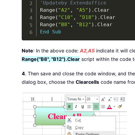
'Updateby Extendoffice
Range
(
"A2"
,
"A5"
)
.
Clear

Range
(
"C10"
,
"D18"
)
.
Clear

Range
(
"B8"
,
"B12"
)
.
End
Sub
Note
: In the above code:
A2,A5
indicate it will c
Range("B8", "B12").Clear
script within the code t
4
. Then save and close the code window, and then
dialog box, choose the
Clearcells
code name fro