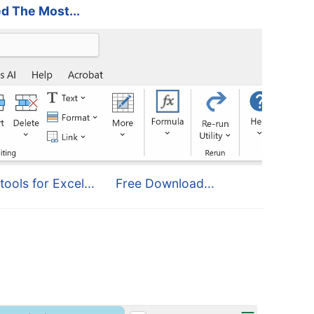
d The Most...
tools for Excel...
Free Download...