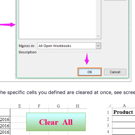
he specific cells you defined are cleared at once, see scre