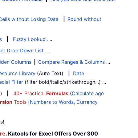
ells without Losing Data
|
Round without
s
|
Fuzzy Lookup
....
ect Drop Down List
....
Hidden Columns
|
Compare Ranges & Columns
...
esource Library
(Auto Text)
|
Date
cial Filter
(filter bold/italic/strikethrough...) ...
...)
|
40+ Practical
Formulas
(
Calculate age
rsion
Tools
(
Numbers to Words
,
Currency
s!
re.
Kutools for Excel Offers Over 300