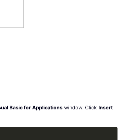
ual Basic for Applications
window. Click
Insert
Copy