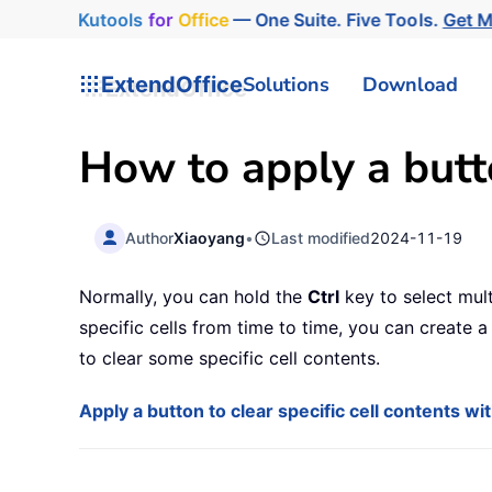
Kutools
for
Office
— One Suite. Five Tools.
Get 
ExtendOffice
Solutions
Download
How to apply a butto
Author
Xiaoyang
•
Last modified
2024-11-19
Normally, you can hold the
Ctrl
key to select mult
specific cells from time to time, you can create a c
to clear some specific cell contents.
Apply a button to clear specific cell contents w