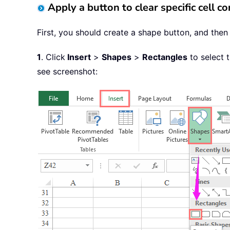
Apply a button to clear specific cell 
First, you should create a shape button, and then 
1
. Click
Insert
>
Shapes
>
Rectangles
to select 
see screenshot: