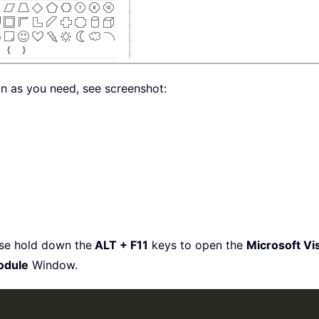
on as you need, see screenshot:
ase hold down the
ALT + F11
keys to open the
Microsoft Vis
odule
Window.