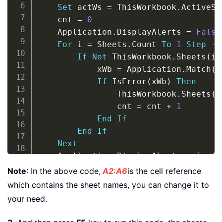
Set
 actWs 
=
 ThisWorkbook
.
ActiveSh
    cnt 
=
0
    Application
.
DisplayAlerts 
=
False
For
 i 
=
 Sheets
.
Count 
To
1
Step
-
1
If
Not
 ThisWorkbook
.
Sheets
(
i
)
            xWb 
=
 Application
.
Match
(
S
If
 IsError
(
xWb
)
Then
                ThisWorkbook
.
Sheets
(
i
                cnt 
=
 cnt 
+
1
End
If
End
If
Next
    Application
.
DisplayAlerts 
=
True
If
 cnt 
=
0
Then
Note
: In the above code,
A2:A6
is the cell reference
        MsgBox 
"No sheets found to de
which contains the sheet names, you can change it to
Else
your need.
        MsgBox 
"Have deleted "
&
 cnt 
End
If