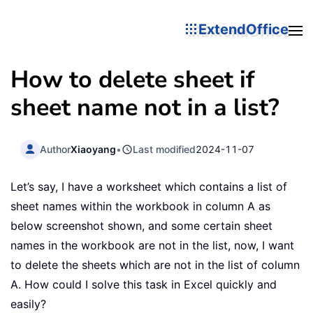
ExtendOffice
How to delete sheet if
sheet name not in a list?
Author
Xiaoyang
•
Last modified
2024-11-07
Let’s say, I have a worksheet which contains a list of
sheet names within the workbook in column A as
below screenshot shown, and some certain sheet
names in the workbook are not in the list, now, I want
to delete the sheets which are not in the list of column
A. How could I solve this task in Excel quickly and
easily?