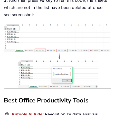
3
. And then press
F5
key to run this code, the sheets
End
Sub
which are not in the list have been deleted at once,
see screenshot:
Best Office Productivity Tools
🤖
Kutools AI Aide
: Revolutionize data analysis