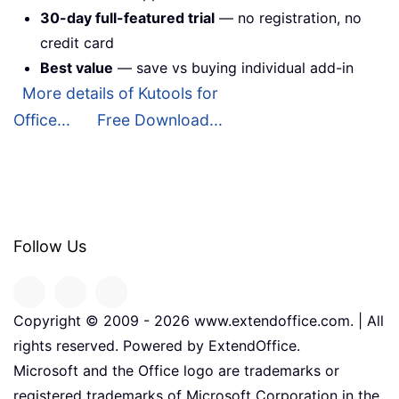
30-day full-featured trial
— no registration, no
credit card
Best value
— save vs buying individual add-in
More details of Kutools for
Office...
Free Download...
Follow Us
Copyright © 2009 -
2026
www.extendoffice.com. | All
rights reserved. Powered by ExtendOffice.
Microsoft and the Office logo are trademarks or
registered trademarks of Microsoft Corporation in the