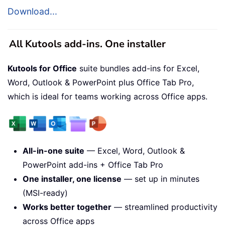
Download...
All Kutools add-ins. One installer
Kutools for Office
suite bundles add-ins for Excel,
Word, Outlook & PowerPoint plus Office Tab Pro,
which is ideal for teams working across Office apps.
All-in-one suite
— Excel, Word, Outlook &
PowerPoint add-ins + Office Tab Pro
One installer, one license
— set up in minutes
(MSI-ready)
Works better together
— streamlined productivity
across Office apps