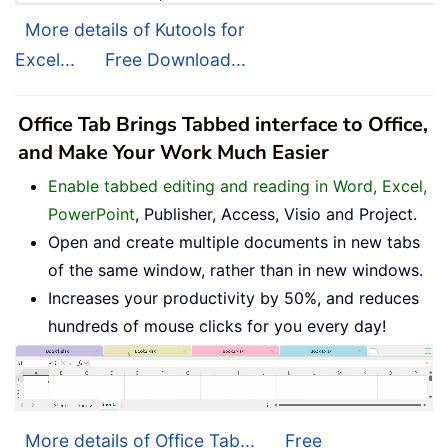
More details of Kutools for
Excel...
Free Download...
Office Tab Brings Tabbed interface to Office,
and Make Your Work Much Easier
Enable tabbed editing and reading in Word, Excel,
PowerPoint
, Publisher, Access, Visio and Project.
Open and create multiple documents in new tabs
of the same window, rather than in new windows.
Increases your productivity by 50%, and reduces
hundreds of mouse clicks for you every day!
More details of Office Tab...
Free