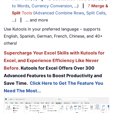
to Words
,
Currency Conversion
, ...)
|
7
Merge &
Split
Tools
(
Advanced Combine Rows
,
Split Cells
,
...)
|
... and more
Use Kutools in your preferred language – supports
English, Spanish, German, French, Chinese, and 40+
others!
Supercharge Your Excel Skills with Kutools for
Excel, and Experience Efficiency Like Never
Before.
Kutools for Excel Offers Over 300
Advanced Features to Boost Productivity and
Save Time.
Click Here to Get The Feature You
Need The Most...