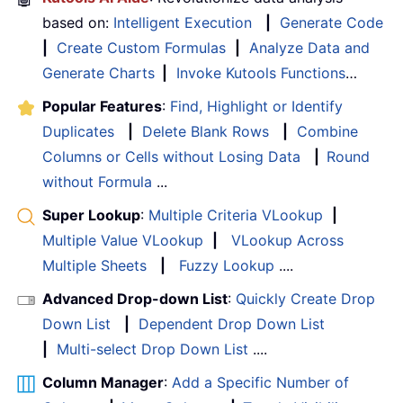
based on:
Intelligent Execution
|
Generate Code
|
Create Custom Formulas
|
Analyze Data and
Generate Charts
|
Invoke Kutools Functions
…
Popular Features
:
Find, Highlight or Identify
Duplicates
|
Delete Blank Rows
|
Combine
Columns or Cells without Losing Data
|
Round
without Formula
...
Super Lookup
:
Multiple Criteria VLookup
|
Multiple Value VLookup
|
VLookup Across
Multiple Sheets
|
Fuzzy Lookup
....
Advanced Drop-down List
:
Quickly Create Drop
Down List
|
Dependent Drop Down List
|
Multi-select Drop Down List
....
Column Manager
:
Add a Specific Number of