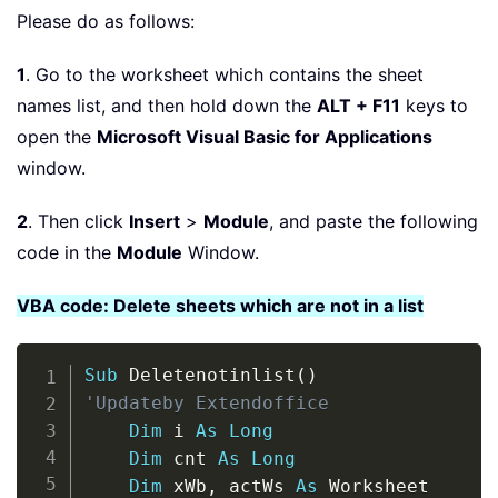
Please do as follows:
1
. Go to the worksheet which contains the sheet
names list, and then hold down the
ALT + F11
keys to
open the
Microsoft Visual Basic for Applications
window.
2
. Then click
Insert
>
Module
, and paste the following
code in the
Module
Window.
VBA code: Delete sheets which are not in a list
Copy
Sub
 Deletenotinlist
(
)
'Updateby Extendoffice
Dim
 i 
As
Long
Dim
 cnt 
As
Long
Dim
 xWb
,
 actWs 
As
 Worksheet
