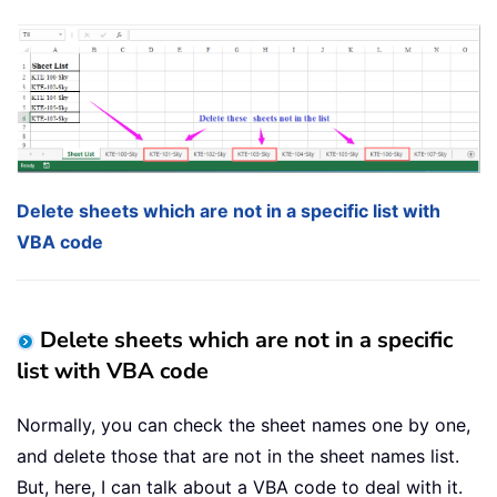
Delete sheets which are not in a specific list with
VBA code
Delete sheets which are not in a specific
list with VBA code
Normally, you can check the sheet names one by one,
and delete those that are not in the sheet names list.
But, here, I can talk about a VBA code to deal with it.