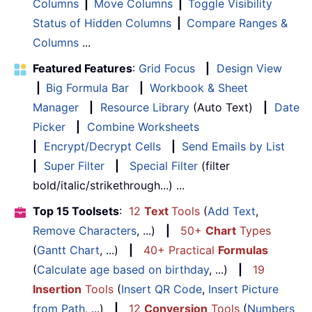
Columns
|
Move Columns
|
Toggle Visibility
Status of Hidden Columns
|
Compare Ranges &
Columns
...
Featured Features
:
Grid Focus
|
Design View
|
Big Formula Bar
|
Workbook & Sheet
Manager
|
Resource Library
(Auto Text)
|
Date
Picker
|
Combine Worksheets
|
Encrypt/Decrypt Cells
|
Send Emails by List
|
Super Filter
|
Special Filter
(filter
bold/italic/strikethrough...) ...
Top 15 Toolsets
:
12
Text
Tools
(
Add Text
,
Remove Characters
, ...)
|
50+
Chart
Types
(
Gantt Chart
, ...)
|
40+ Practical
Formulas
(
Calculate age based on birthday
, ...)
|
19
Insertion
Tools
(
Insert QR Code
,
Insert Picture
from Path
, ...)
|
12
Conversion
Tools
(
Numbers