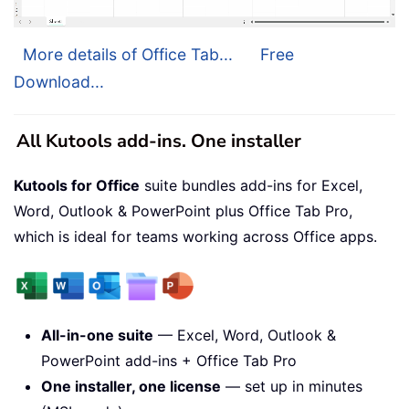
More details of Office Tab...
Free
Download...
All Kutools add-ins. One installer
Kutools for Office
suite bundles add-ins for Excel,
Word, Outlook & PowerPoint plus Office Tab Pro,
which is ideal for teams working across Office apps.
All-in-one suite
— Excel, Word, Outlook &
PowerPoint add-ins + Office Tab Pro
One installer, one license
— set up in minutes