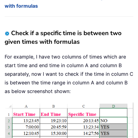
with formulas
Check if a specific time is between two
given times with formulas
For example, I have two columns of times which are
start time and end time in column A and column B
separately, now I want to check if the time in column C
is between the time range in column A and column B
as below screenshot shown: