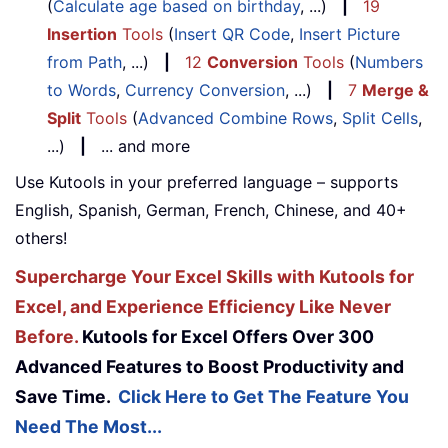
(
Calculate age based on birthday
, ...)
|
19
Insertion
Tools
(
Insert QR Code
,
Insert Picture
from Path
, ...)
|
12
Conversion
Tools
(
Numbers
to Words
,
Currency Conversion
, ...)
|
7
Merge &
Split
Tools
(
Advanced Combine Rows
,
Split Cells
,
...)
|
... and more
Use Kutools in your preferred language – supports
English, Spanish, German, French, Chinese, and 40+
others!
Supercharge Your Excel Skills with Kutools for
Excel, and Experience Efficiency Like Never
Before.
Kutools for Excel Offers Over 300
Advanced Features to Boost Productivity and
Save Time.
Click Here to Get The Feature You
Need The Most...