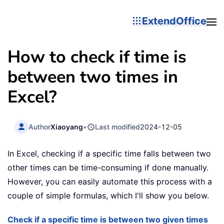
ExtendOffice
How to check if time is
between two times in
Excel?
Author
Xiaoyang
•
Last modified
2024-12-05
In Excel, checking if a specific time falls between two
other times can be time-consuming if done manually.
However, you can easily automate this process with a
couple of simple formulas, which I'll show you below.
Check if a specific time is between two given times