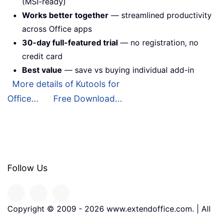
(MSI-ready)
Works better together
— streamlined productivity
across Office apps
30-day full-featured trial
— no registration, no
credit card
Best value
— save vs buying individual add-in
More details of Kutools for
Office...
Free Download...
Follow Us
Copyright © 2009 -
2026
www.extendoffice.com. | All