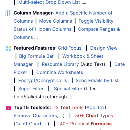
|
Multi-select Drop Down List
....
Column Manager
:
Add a Specific Number of
Columns
|
Move Columns
|
Toggle Visibility
Status of Hidden Columns
|
Compare Ranges &
Columns
...
Featured Features
:
Grid Focus
|
Design View
|
Big Formula Bar
|
Workbook & Sheet
Manager
|
Resource Library
(Auto Text)
|
Date
Picker
|
Combine Worksheets
|
Encrypt/Decrypt Cells
|
Send Emails by List
|
Super Filter
|
Special Filter
(filter
bold/italic/strikethrough...) ...
Top 15 Toolsets
:
12
Text
Tools
(
Add Text
,
Remove Characters
, ...)
|
50+
Chart
Types
(
Gantt Chart
, ...)
|
40+ Practical
Formulas