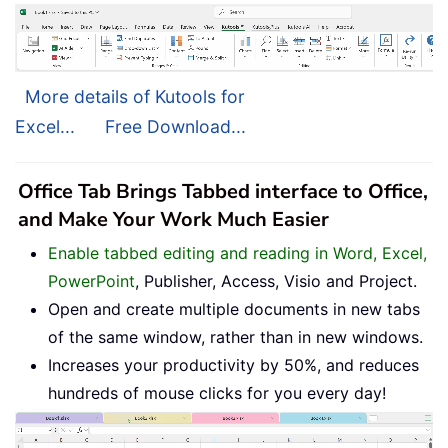
More details of Kutools for
Excel...
Free Download...
Office Tab Brings Tabbed interface to Office,
and Make Your Work Much Easier
Enable tabbed editing and reading in Word, Excel,
PowerPoint
, Publisher, Access, Visio and Project.
Open and create multiple documents in new tabs
of the same window, rather than in new windows.
Increases your productivity by 50%, and reduces
hundreds of mouse clicks for you every day!