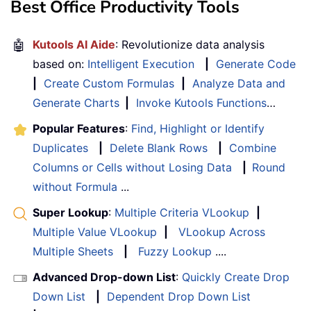
Best Office Productivity Tools
🤖
Kutools AI Aide
: Revolutionize data analysis
based on:
Intelligent Execution
|
Generate Code
|
Create Custom Formulas
|
Analyze Data and
Generate Charts
|
Invoke Kutools Functions
…
Popular Features
:
Find, Highlight or Identify
Duplicates
|
Delete Blank Rows
|
Combine
Columns or Cells without Losing Data
|
Round
without Formula
...
Super Lookup
:
Multiple Criteria VLookup
|
Multiple Value VLookup
|
VLookup Across
Multiple Sheets
|
Fuzzy Lookup
....
Advanced Drop-down List
:
Quickly Create Drop
Down List
|
Dependent Drop Down List