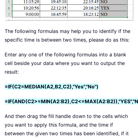
The following formulas may help you to identify if the
specific time is between two times, please do as this:
Enter any one of the following formulas into a blank
cell beside your data where you want to output the
result:
=IF(C2=MEDIAN(A2,B2,C2),"Yes","No")
=IF(AND(C2>=MIN(A2:B2),C2<=MAX(A2:B2)),"YES","N
And then drag the fill handle down to the cells which
you want to apply this formula, and the time if
between the given two times has been identified, if it