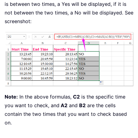
is between two times, a Yes will be displayed, if it is
not between the two times, a No will be displayed. See
screenshot:
Note:
In the above formulas,
C2
is the specific time
you want to check, and
A2
and
B2
are the cells
contain the two times that you want to check based
on.