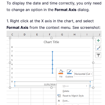
To display the date and time correctly, you only need
to change an option in the
Format Axis
dialog.
1. Right click at the X axis in the chart, and select
Format Axis
from the context menu. See screenshot: