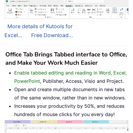
More details of Kutools for
Excel...
Free Download...
Office Tab Brings Tabbed interface to Office,
and Make Your Work Much Easier
Enable tabbed editing and reading in Word, Excel,
PowerPoint
, Publisher, Access, Visio and Project.
Open and create multiple documents in new tabs
of the same window, rather than in new windows.
Increases your productivity by 50%, and reduces
hundreds of mouse clicks for you every day!