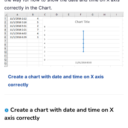
correctly in the Chart.
Create a chart with date and time on X axis
correctly
Create a chart with date and time on X
axis correctly