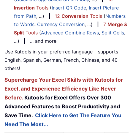
Insertion
Tools
(
Insert QR Code
,
Insert Picture
from Path
, ...)
|
12
Conversion
Tools
(
Numbers
to Words
,
Currency Conversion
, ...)
|
7
Merge &
Split
Tools
(
Advanced Combine Rows
,
Split Cells
,
...)
|
... and more
Use Kutools in your preferred language – supports
English, Spanish, German, French, Chinese, and 40+
others!
Supercharge Your Excel Skills with Kutools for
Excel, and Experience Efficiency Like Never
Before.
Kutools for Excel Offers Over 300
Advanced Features to Boost Productivity and
Save Time.
Click Here to Get The Feature You
Need The Most...