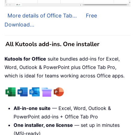
More details of Office Tab...
Free
Download...
All Kutools add-ins. One installer
Kutools for Office
suite bundles add-ins for Excel,
Word, Outlook & PowerPoint plus Office Tab Pro,
which is ideal for teams working across Office apps.
All-in-one suite
— Excel, Word, Outlook &
PowerPoint add-ins + Office Tab Pro
One installer, one license
— set up in minutes
(MSI-ready)