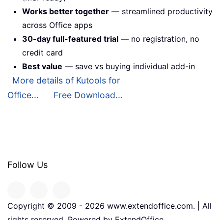
Works better together
— streamlined productivity
across Office apps
30-day full-featured trial
— no registration, no
credit card
Best value
— save vs buying individual add-in
More details of Kutools for
Office...
Free Download...
Follow Us
Copyright © 2009 -
2026
www.extendoffice.com. | All
rights reserved. Powered by ExtendOffice.