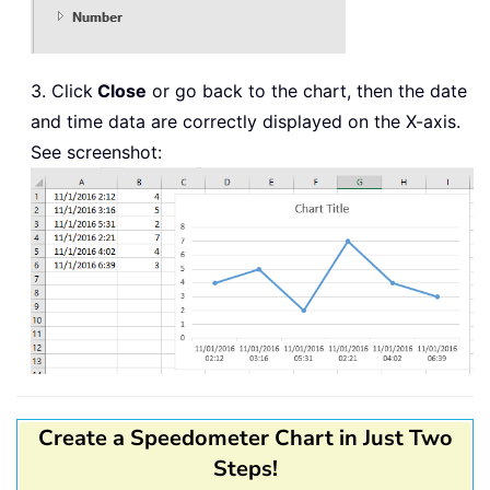
3. Click
Close
or go back to the chart, then the date
and time data are correctly displayed on the X-axis.
See screenshot:
Create a Speedometer Chart in Just Two
Steps!