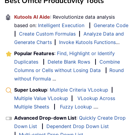
Best Office Productivity Tools
🤖
Kutools AI Aide
: Revolutionize data analysis
based on:
Intelligent Execution
|
Generate Code
|
Create Custom Formulas
|
Analyze Data and
Generate Charts
|
Invoke Kutools Functions
…
Popular Features
:
Find, Highlight or Identify
Duplicates
|
Delete Blank Rows
|
Combine
Columns or Cells without Losing Data
|
Round
without Formula
...
Super Lookup
:
Multiple Criteria VLookup
|
Multiple Value VLookup
|
VLookup Across
Multiple Sheets
|
Fuzzy Lookup
....
Advanced Drop-down List
:
Quickly Create Drop
Down List
|
Dependent Drop Down List
|
Multi-select Drop Down List
....