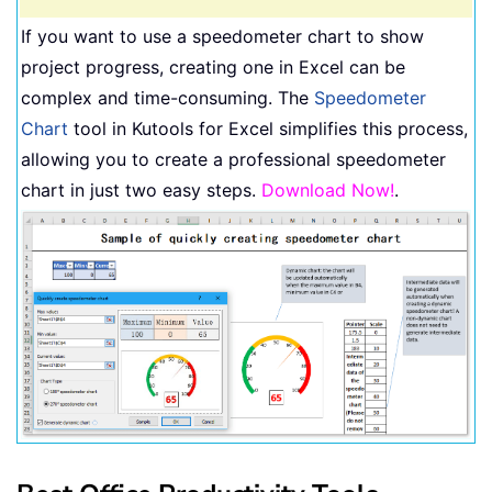
If you want to use a speedometer chart to show
project progress, creating one in Excel can be
complex and time-consuming. The
Speedometer
Chart
tool in Kutools for Excel simplifies this process,
allowing you to create a professional speedometer
chart in just two easy steps.
Download Now!
.