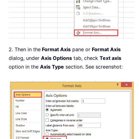
2. Then in the
Format Axis
pane or
Format Axis
dialog, under
Axis Options
tab, check
Text axis
option in the
Axis Type
section. See screenshot: