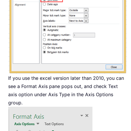
If you use the excel version later than 2010, you can
see a Format Axis pane pops out, and check Text
axis option under Axis Type in the Axis Options
group.