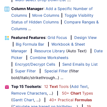
Column Manager
:
Add a Specific Number of
Columns
|
Move Columns
|
Toggle Visibility
Status of Hidden Columns
|
Compare Ranges &
Columns
...
Featured Features
:
Grid Focus
|
Design View
|
Big Formula Bar
|
Workbook & Sheet
Manager
|
Resource Library
(Auto Text)
|
Date
Picker
|
Combine Worksheets
|
Encrypt/Decrypt Cells
|
Send Emails by List
|
Super Filter
|
Special Filter
(filter
bold/italic/strikethrough...) ...
Top 15 Toolsets
:
12
Text
Tools
(
Add Text
,
Remove Characters
, ...)
|
50+
Chart
Types
(
Gantt Chart
, ...)
|
40+ Practical
Formulas
(
Calculate age based on birthday
, ...)
|
19