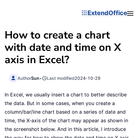
ExtendOffice
How to create a chart
with date and time on X
axis in Excel?
Author
Sun
•
Last modified
2024-10-29
In Excel, we usually insert a chart to better describe
the data. But in some cases, when you create a
column/bar/line chart based on a series of date and
time, the X-axis of the chart may appear as shown in
the screenshot below. And in this article, I introduce
the way for how to show the date and time on X axis