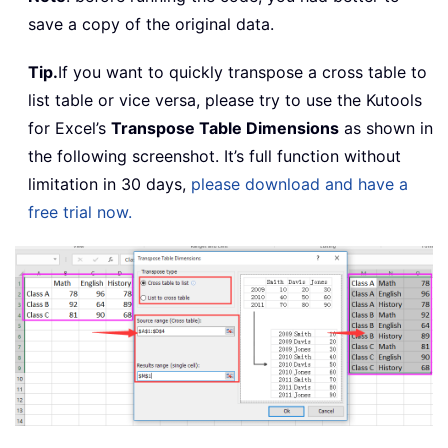
save a copy of the original data.
Tip.
If you want to quickly transpose a cross table to
list table or vice versa, please try to use the Kutools
for Excel’s
Transpose Table Dimensions
as shown in
the following screenshot. It’s full function without
limitation in 30 days,
please download and have a
free trial now.