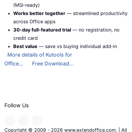
(MSI-ready)
Works better together
— streamlined productivity
across Office apps
30-day full-featured trial
— no registration, no
credit card
Best value
— save vs buying individual add-in
More details of Kutools for
Office...
Free Download...
Follow Us
Copyright © 2009 -
2026
www.extendoffice.com. | All