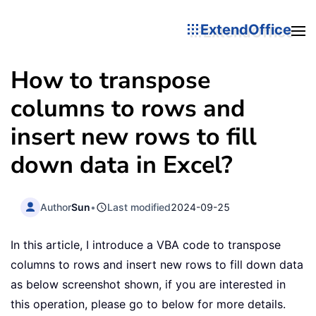
ExtendOffice
How to transpose
columns to rows and
insert new rows to fill
down data in Excel?
Author
Sun
•
Last modified
2024-09-25
In this article, I introduce a VBA code to transpose
columns to rows and insert new rows to fill down data
as below screenshot shown, if you are interested in
this operation, please go to below for more details.