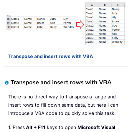
Transpose and insert rows with VBA
Transpose and insert rows with VBA
There is no direct way to transpose a range and
insert rows to fill down same data, but here I can
introduce a VBA code to quickly solve this task.
1. Press
Alt + F11
keys to open
Microsoft Visual