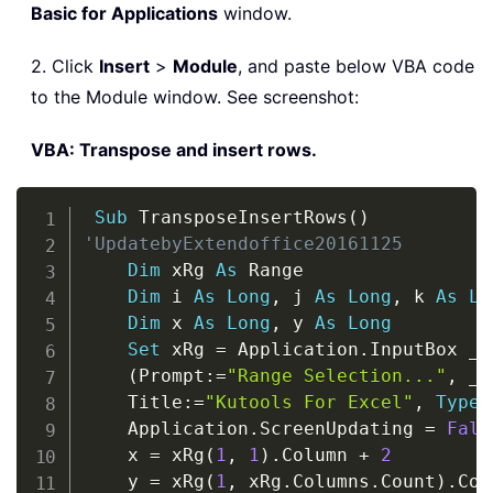
Basic for Applications
window.
2. Click
Insert
>
Module
, and paste below VBA code
to the Module window. See screenshot:
VBA: Transpose and insert rows.
Copy
Sub
 TransposeInsertRows
(
)
'UpdatebyExtendoffice20161125
Dim
 xRg 
As
 Range

Dim
 i 
As
Long
,
 j 
As
Long
,
 k 
As
Lo
Dim
 x 
As
Long
,
 y 
As
Long
Set
 xRg 
=
 Application
.
InputBox 
_
(
Prompt
:
=
"Range Selection..."
,
_
    Title
:
=
"Kutools For Excel"
,
Type
:
    Application
.
ScreenUpdating 
=
Fals
    x 
=
 xRg
(
1
,
1
)
.
Column 
+
2
    y 
=
 xRg
(
1
,
 xRg
.
Columns
.
Count
)
.
Col