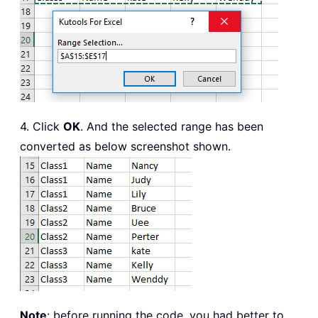
4. Click
OK
. And the selected range has been
converted as below screenshot shown.
Note
: before running the code, you had better to