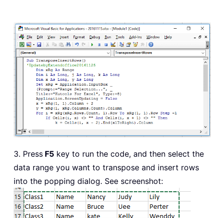
3. Press
F5
key to run the code, and then select the
data range you want to transpose and insert rows
into the popping dialog. See screenshot: