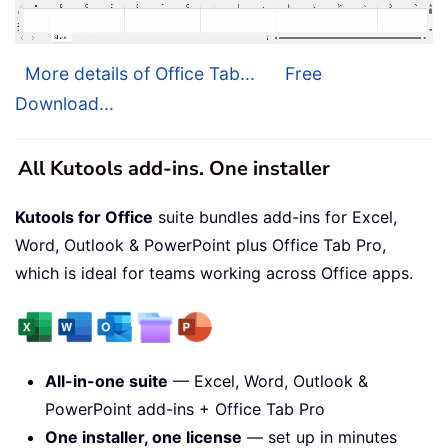
More details of Office Tab...
Free
Download...
All Kutools add-ins. One installer
Kutools for Office
suite bundles add-ins for Excel,
Word, Outlook & PowerPoint plus Office Tab Pro,
which is ideal for teams working across Office apps.
All-in-one suite
— Excel, Word, Outlook &
PowerPoint add-ins + Office Tab Pro
One installer, one license
— set up in minutes