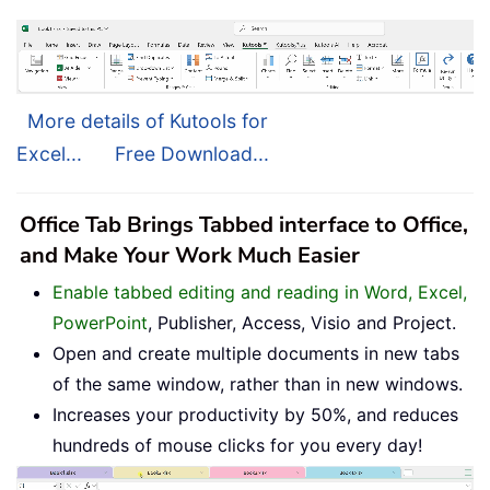
More details of Kutools for
Excel...
Free Download...
Office Tab Brings Tabbed interface to Office,
and Make Your Work Much Easier
Enable tabbed editing and reading in Word, Excel,
PowerPoint
, Publisher, Access, Visio and Project.
Open and create multiple documents in new tabs
of the same window, rather than in new windows.
Increases your productivity by 50%, and reduces
hundreds of mouse clicks for you every day!