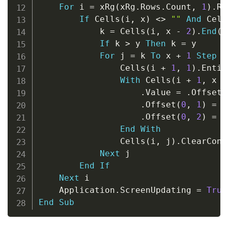
For
 i 
=
 xRg
(
xRg
.
Rows
.
Count
,
1
)
.
Ro
If
 Cells
(
i
,
 x
)
<
>
""
And
 Cell
            k 
=
 Cells
(
i
,
 x 
-
2
)
.
End
(
x
If
 k 
>
 y 
Then
 k 
=
 y

For
 j 
=
 k 
To
 x 
+
1
Step
-
                Cells
(
i 
+
1
,
1
)
.
Entir
With
 Cells
(
i 
+
1
,
 x 
-
.
Value 
=
.
Offset
(
.
Offset
(
0
,
1
)
=
.
.
Offset
(
0
,
2
)
=
 C
End
With
                Cells
(
i
,
 j
)
.
ClearCont
Next
 j

End
If
Next
 i

    Application
.
ScreenUpdating 
=
True
End
Sub