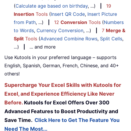
(
Calculate age based on birthday
, ...)
|
19
Insertion
Tools
(
Insert QR Code
,
Insert Picture
from Path
, ...)
|
12
Conversion
Tools
(
Numbers
to Words
,
Currency Conversion
, ...)
|
7
Merge &
Split
Tools
(
Advanced Combine Rows
,
Split Cells
,
...)
|
... and more
Use Kutools in your preferred language – supports
English, Spanish, German, French, Chinese, and 40+
others!
Supercharge Your Excel Skills with Kutools for
Excel, and Experience Efficiency Like Never
Before.
Kutools for Excel Offers Over 300
Advanced Features to Boost Productivity and
Save Time.
Click Here to Get The Feature You
Need The Most...