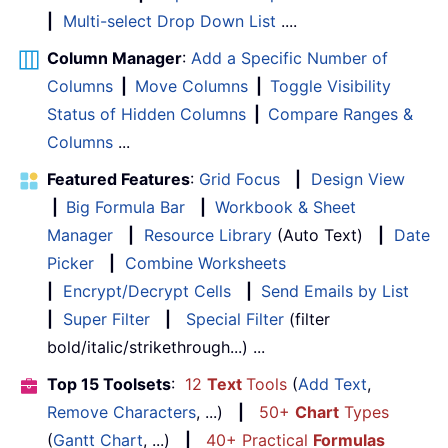
|
Multi-select Drop Down List
....
Column Manager
:
Add a Specific Number of
Columns
|
Move Columns
|
Toggle Visibility
Status of Hidden Columns
|
Compare Ranges &
Columns
...
Featured Features
:
Grid Focus
|
Design View
|
Big Formula Bar
|
Workbook & Sheet
Manager
|
Resource Library
(Auto Text)
|
Date
Picker
|
Combine Worksheets
|
Encrypt/Decrypt Cells
|
Send Emails by List
|
Super Filter
|
Special Filter
(filter
bold/italic/strikethrough...) ...
Top 15 Toolsets
:
12
Text
Tools
(
Add Text
,
Remove Characters
, ...)
|
50+
Chart
Types
(
Gantt Chart
, ...)
|
40+ Practical
Formulas