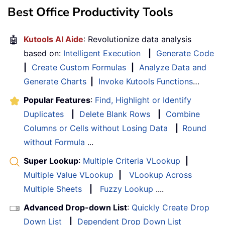
Best Office Productivity Tools
🤖
Kutools AI Aide
: Revolutionize data analysis
based on:
Intelligent Execution
|
Generate Code
|
Create Custom Formulas
|
Analyze Data and
Generate Charts
|
Invoke Kutools Functions
…
Popular Features
:
Find, Highlight or Identify
Duplicates
|
Delete Blank Rows
|
Combine
Columns or Cells without Losing Data
|
Round
without Formula
...
Super Lookup
:
Multiple Criteria VLookup
|
Multiple Value VLookup
|
VLookup Across
Multiple Sheets
|
Fuzzy Lookup
....
Advanced Drop-down List
:
Quickly Create Drop
Down List
|
Dependent Drop Down List