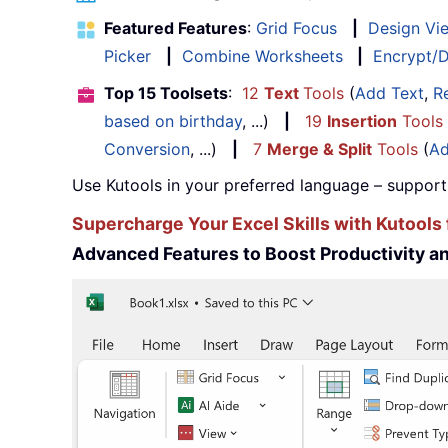
Featured Features
:
Grid Focus
|
Design Vi
Picker
|
Combine Worksheets
|
Encrypt/D
Top 15 Toolsets
:
12
Text
Tools
(
Add Text
,
R
based on birthday
, ...)
|
19
Insertion
Tools
Conversion
, ...)
|
7
Merge & Split
Tools
(
Ad
Use Kutools in your preferred language – support
Supercharge Your Excel Skills with Kutools 
Advanced Features to Boost Productivity 