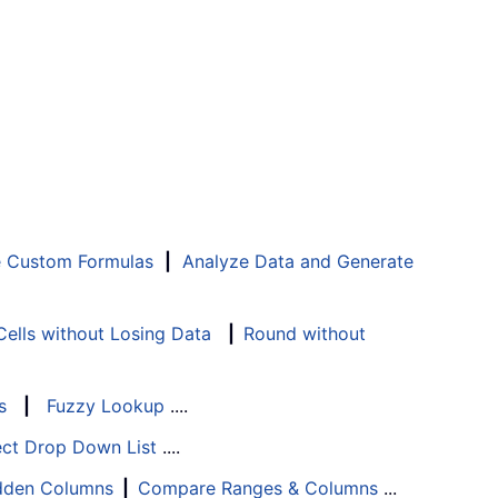
e Custom Formulas
|
Analyze Data and Generate
ells without Losing Data
|
Round without
s
|
Fuzzy Lookup
....
ect Drop Down List
....
Hidden Columns
|
Compare Ranges & Columns
...