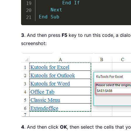
End
If
Next
End
Sub
3
. And then press
F5
key to run this code, a dial
screenshot:
4
. And then click
OK
, then select the cells that 