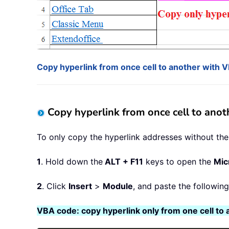
Copy hyperlink from once cell to another with 
Copy hyperlink from once cell to ano
To only copy the hyperlink addresses without the t
1
. Hold down the
ALT + F11
keys to open the
Mic
2
. Click
Insert
>
Module
, and paste the followin
VBA code: copy hyperlink only from one cell to 