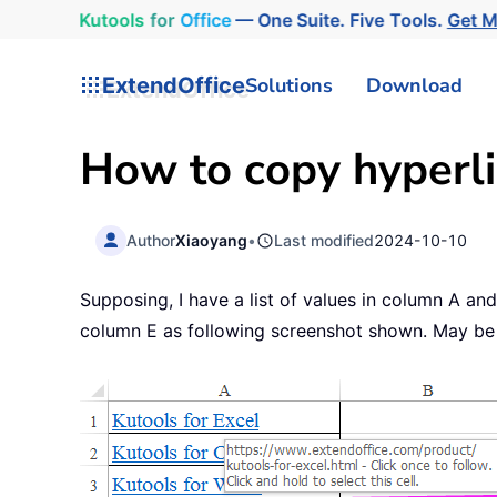
Kutools
for
Office
— One Suite. Five Tools.
Get 
ExtendOffice
Solutions
Download
How to copy hyperlin
Author
Xiaoyang
•
Last modified
2024-10-10
Supposing, I have a list of values in column A and
column E as following screenshot shown. May be th