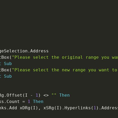
geSelection
.
Address

tBox
(
"Please select the original range you wa
t
Sub
tBox
(
"Please select the new range you want to
t
Sub
Rg
.
Offset
(
I 
-
1
)
<
>
""
Then
ks
.
Count 
=
1
Then
nks
.
Add xDRg
(
I
)
,
 xSRg
(
I
)
.
Hyperlinks
(
1
)
.
Address