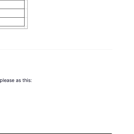
please as this: