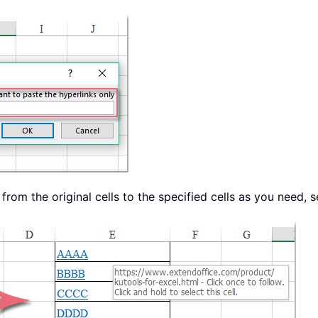
rom the original cells to the specified cells as you need, 