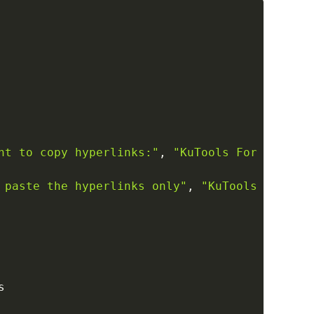
Copy
nt to copy hyperlinks:"
,
"KuTools For Excel"
,
 paste the hyperlinks only"
,
"KuTools For Exc

