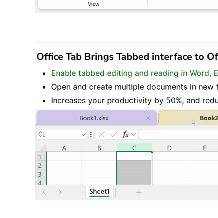
Office Tab Brings Tabbed interface to O
Enable tabbed editing and reading in Word, 
Open and create multiple documents in new 
Increases your productivity by 50%, and red