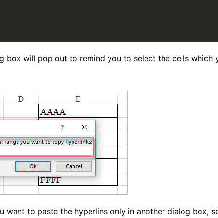
og box will pop out to remind you to select the cells which 
you want to paste the hyperlins only in another dialog box, 