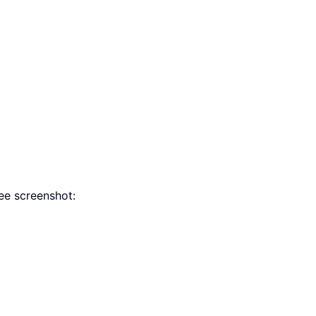
see screenshot: