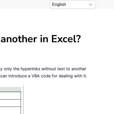
another in Excel?
py only the hyperlinks without text to another
 can introduce a VBA code for dealing with it.