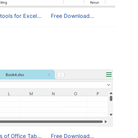
tools for Excel...
Free Download...
s of Office Tab...
Free Download...