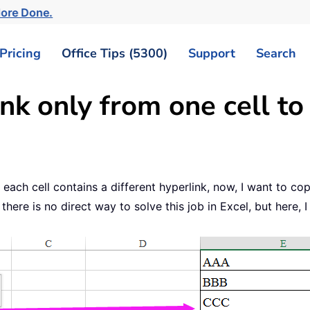
More Done.
Pricing
Office Tips (5300)
Support
Search
k only from one cell to 
 each cell contains a different hyperlink, now, I want to co
ere is no direct way to solve this job in Excel, but here, I