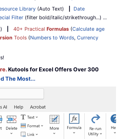
esource Library
(Auto Text)
|
Date
cial Filter
(filter bold/italic/strikethrough...) ...
...)
|
40+ Practical
Formulas
(
Calculate age
rsion
Tools
(
Numbers to Words
,
Currency
s!
re.
Kutools for Excel Offers Over 300
d The Most...