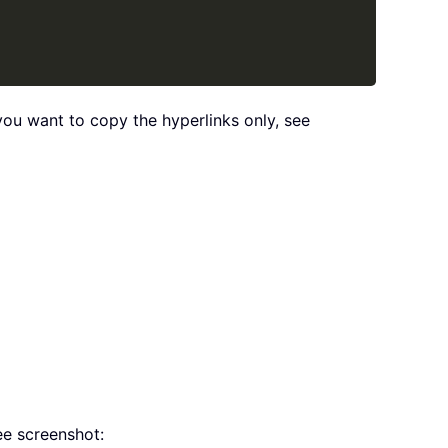
you want to copy the hyperlinks only, see
see screenshot: