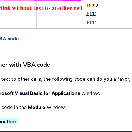
VBA code
ther with VBA code
ext to other cells, the following code can do you a favor, 
rosoft Visual Basic for Applications
window.
g code in the
Module
Window.
another: