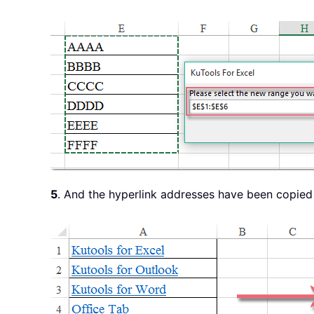
5
. And the hyperlink addresses have been copied f