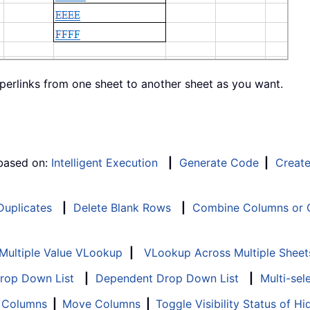
yperlinks from one sheet to another sheet as you want.
 based on:
Intelligent Execution
|
Generate Code
|
Creat
 Duplicates
|
Delete Blank Rows
|
Combine Columns or C
Multiple Value VLookup
|
VLookup Across Multiple Sheet
Drop Down List
|
Dependent Drop Down List
|
Multi-sel
f Columns
|
Move Columns
|
Toggle Visibility Status of 