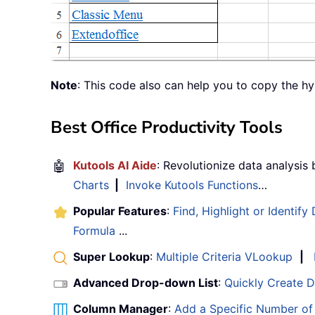
Note
: This code also can help you to copy the h
Best Office Productivity Tools
🤖
Kutools AI Aide
: Revolutionize data analysis
Charts
|
Invoke Kutools Functions
…
Popular Features
:
Find, Highlight or Identify
Formula
...
Super Lookup
:
Multiple Criteria VLookup
|
Advanced Drop-down List
:
Quickly Create 
Column Manager
:
Add a Specific Number o