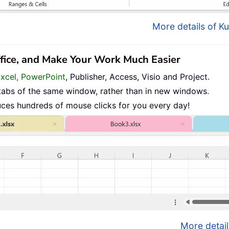
More details of Ku
ffice, and Make Your Work Much Easier
Excel, PowerPoint
, Publisher, Access, Visio and Project.
tabs of the same window, rather than in new windows.
uces hundreds of mouse clicks for you every day!
More detail