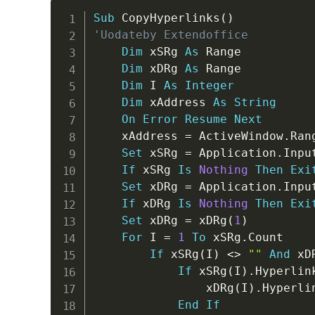
Sub
 CopyHyperlinks
(
)
'Uodateby Extendoffice
Dim
 xSRg 
As
 Range

Dim
 xDRg 
As
 Range

Dim
 I 
As
Integer
Dim
 xAddress 
As
String
On
Error
Resume
Next
    xAddress 
=
 ActiveWindow
.
Ran
Set
 xSRg 
=
 Application
.
Inpu
If
 xSRg 
Is
Nothing
Then
Exi
Set
 xDRg 
=
 Application
.
Inpu
If
 xDRg 
Is
Nothing
Then
Exi
Set
 xDRg 
=
 xDRg
(
1
)
For
 I 
=
1
To
 xSRg
.
Count

If
 xSRg
(
I
)
<
>
""
And
 xD
If
 xSRg
(
I
)
.
Hyperlin
                xDRg
(
I
)
.
Hyperli
End
If