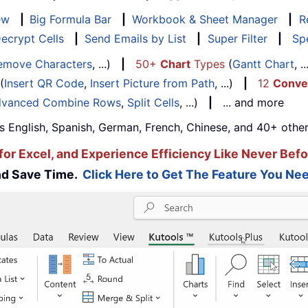
ew
|
Big Formula Bar
|
Workbook & Sheet Manager
|
R
ecrypt Cells
|
Send Emails by List
|
Super Filter
|
Spe
emove Characters
, ...)
|
50+
Chart
Types
(
Gantt Chart
, 
(
Insert QR Code
,
Insert Picture from Path
, ...)
|
12
Conve
vanced Combine Rows
,
Split Cells
, ...)
|
... and more
s English, Spanish, German, French, Chinese, and 40+ other
for Excel, and Experience Efficiency Like Never Befo
and Save Time.
Click Here to Get The Feature You Nee