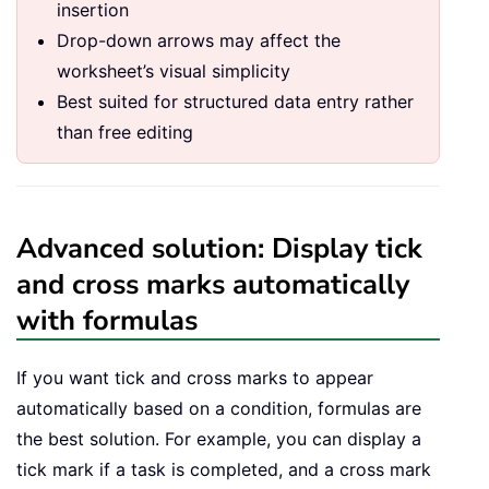
insertion
Drop-down arrows may affect the
worksheet’s visual simplicity
Best suited for structured data entry rather
than free editing
Advanced solution: Display tick
and cross marks automatically
with formulas
If you want tick and cross marks to appear
automatically based on a condition, formulas are
the best solution. For example, you can display a
tick mark if a task is completed, and a cross mark