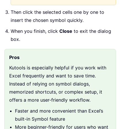
Then click the selected cells one by one to
insert the chosen symbol quickly.
When you finish, click
Close
to exit the dialog
box.
Pros
Kutools is especially helpful if you work with
Excel frequently and want to save time.
Instead of relying on symbol dialogs,
memorized shortcuts, or complex setup, it
offers a more user-friendly workflow.
Faster and more convenient than Excel’s
built-in Symbol feature
More beginner-friendly for users who want