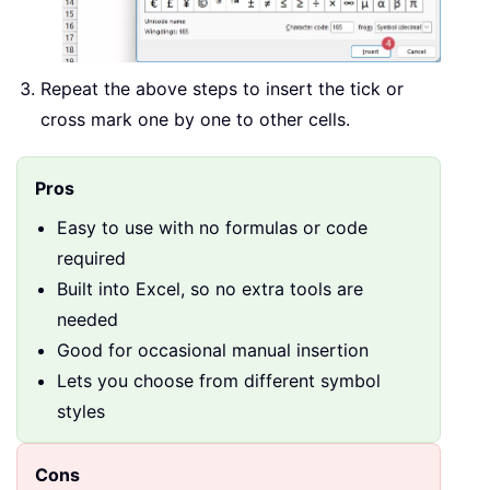
Repeat the above steps to insert the tick or
cross mark one by one to other cells.
Pros
Easy to use with no formulas or code
required
Built into Excel, so no extra tools are
needed
Good for occasional manual insertion
Lets you choose from different symbol
styles
Cons