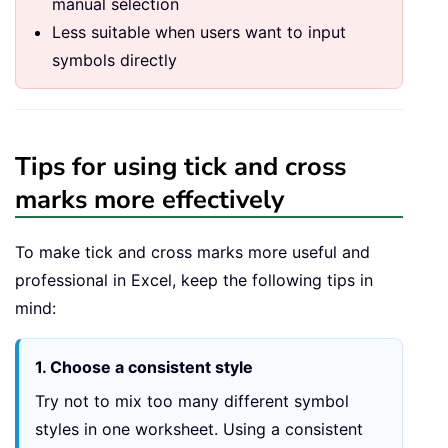
manual selection
Less suitable when users want to input
symbols directly
Tips for using tick and cross
marks more effectively
To make tick and cross marks more useful and
professional in Excel, keep the following tips in
mind:
1. Choose a consistent style
Try not to mix too many different symbol
styles in one worksheet. Using a consistent