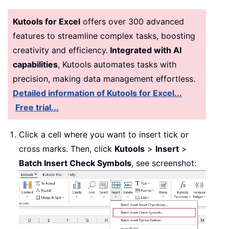
Kutools for Excel
offers over 300 advanced
features to streamline complex tasks, boosting
creativity and efficiency.
Integrated with AI
capabilities
, Kutools automates tasks with
precision, making data management effortless.
Detailed information of Kutools for Excel...
Free trial...
Click a cell where you want to insert tick or
cross marks. Then, click
Kutools
>
Insert
>
Batch Insert Check Symbols
, see screenshot: