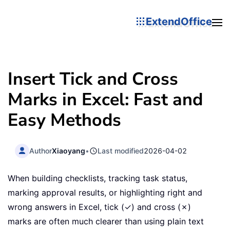
ExtendOffice
Insert Tick and Cross
Marks in Excel: Fast and
Easy Methods
Author
Xiaoyang
•
Last modified
2026-04-02
When building checklists, tracking task status,
marking approval results, or highlighting right and
wrong answers in Excel, tick (✓) and cross (✗)
marks are often much clearer than using plain text