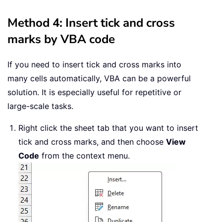
Method 4: Insert tick and cross
marks by VBA code
If you need to insert tick and cross marks into
many cells automatically, VBA can be a powerful
solution. It is especially useful for repetitive or
large-scale tasks.
Right click the sheet tab that you want to insert
tick and cross marks, and then choose
View
Code
from the context menu.