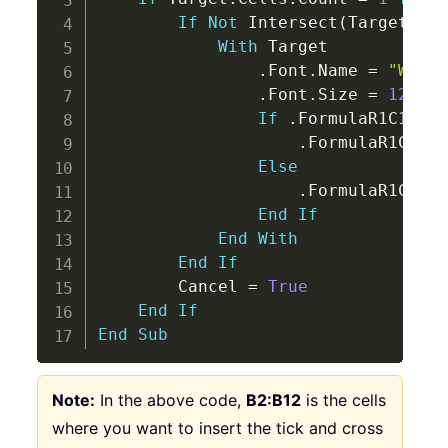
If
Not
 Intersect
(
Target
,
 Ra
With
 Target

.
Font
.
Name 
=
"Wingd
.
Font
.
Size 
=
12
If
.
FormulaR1C1 
=
"
.
FormulaR1C1 
=
Else
.
FormulaR1C1 
=
End
If
End
With
End
If
        Cancel 
=
True
End
If
End
Sub
Note:
In the above code,
B2:B12
is the cells
where you want to insert the tick and cross