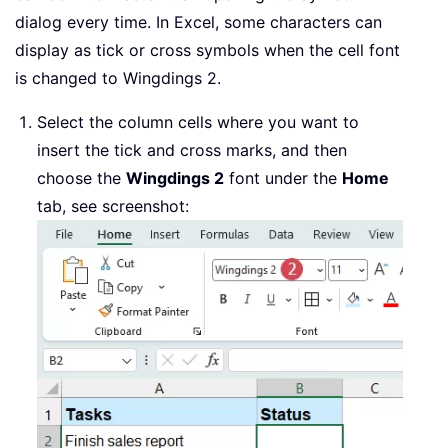
dialog every time. In Excel, some characters can
display as tick or cross symbols when the cell font
is changed to Wingdings 2.
Select the column cells where you want to
insert the tick and cross marks, and then
choose the
Wingdings 2
font under the
Home
tab, see screenshot: