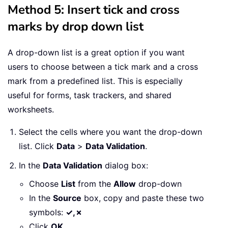
Method 5: Insert tick and cross
marks by drop down list
A drop-down list is a great option if you want
users to choose between a tick mark and a cross
mark from a predefined list. This is especially
useful for forms, task trackers, and shared
worksheets.
Select the cells where you want the drop-down
list. Click
Data
>
Data Validation
.
In the
Data Validation
dialog box:
Choose
List
from the
Allow
drop-down
In the
Source
box, copy and paste these two
symbols:
✓,✗
Click
OK
.