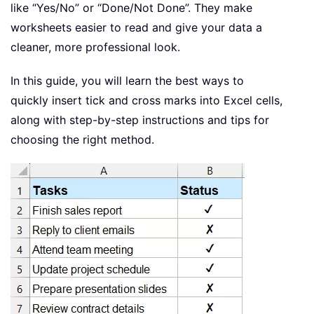
like “Yes/No” or “Done/Not Done”. They make
worksheets easier to read and give your data a
cleaner, more professional look.
In this guide, you will learn the best ways to
quickly insert tick and cross marks into Excel cells,
along with step-by-step instructions and tips for
choosing the right method.