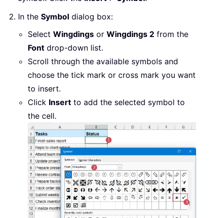
In the
Symbol
dialog box:
Select
Wingdings
or
Wingdings 2
from the
Font
drop-down list.
Scroll through the available symbols and
choose the tick mark or cross mark you want
to insert.
Click
Insert
to add the selected symbol to
the cell.