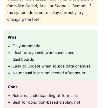
fonts like Calibri, Arial, or Segoe UI Symbol. If
the symbol does not display correctly, try
changing the font.
Pros
Fully automatic
Ideal for dynamic worksheets and
dashboards
Easy to update when source data changes
No manual insertion needed after setup
Cons
Requires understanding of formulas
Best for condition-based display, not