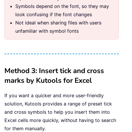
Symbols depend on the font, so they may
look confusing if the font changes
Not ideal when sharing files with users
unfamiliar with symbol fonts
Method 3: Insert tick and cross
marks by Kutools for Excel
If you want a quicker and more user-friendly
solution, Kutools provides a range of preset tick
and cross symbols to help you insert them into
Excel cells more quickly, without having to search
for them manually.