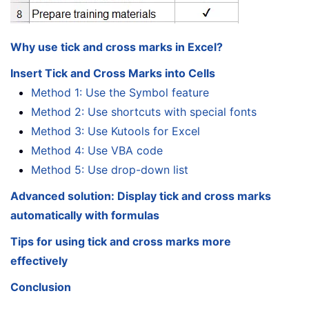
Why use tick and cross marks in Excel?
Insert Tick and Cross Marks into Cells
Method 1: Use the Symbol feature
Method 2: Use shortcuts with special fonts
Method 3: Use Kutools for Excel
Method 4: Use VBA code
Method 5: Use drop-down list
Advanced solution: Display tick and cross marks
automatically with formulas
Tips for using tick and cross marks more
effectively
Conclusion