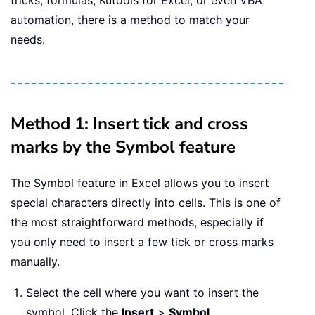
tricks, formulas, Kutools for Excel, or even VBA
automation, there is a method to match your
needs.
Method 1: Insert tick and cross
marks by the Symbol feature
The Symbol feature in Excel allows you to insert
special characters directly into cells. This is one of
the most straightforward methods, especially if
you only need to insert a few tick or cross marks
manually.
Select the cell where you want to insert the
symbol. Click the
Insert
>
Symbol
.