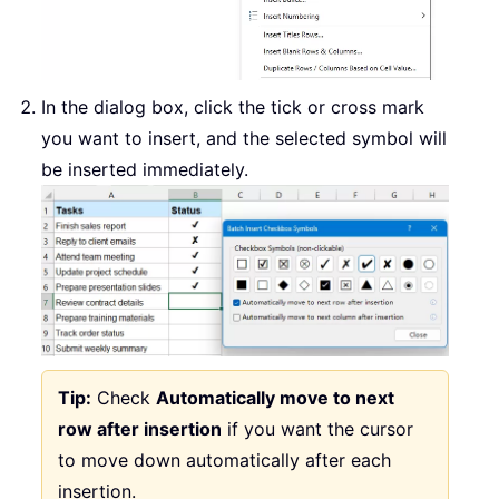
In the dialog box, click the tick or cross mark
you want to insert, and the selected symbol will
be inserted immediately.
Tip:
Check
Automatically move to next
row after insertion
if you want the cursor
to move down automatically after each
insertion.