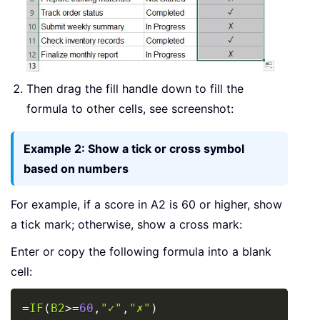
Then drag the fill handle down to fill the
formula to other cells, see screenshot:
Example 2: Show a tick or cross symbol
based on numbers
For example, if a score in A2 is 60 or higher, show
a tick mark; otherwise, show a cross mark:
Enter or copy the following formula into a blank
cell:
Copy
=
IF
(
B2
>=
60
,
"✓"
,
"✗"
)