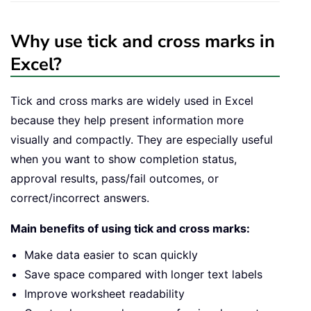
Why use tick and cross marks in
Excel?
Tick and cross marks are widely used in Excel
because they help present information more
visually and compactly. They are especially useful
when you want to show completion status,
approval results, pass/fail outcomes, or
correct/incorrect answers.
Main benefits of using tick and cross marks:
Make data easier to scan quickly
Save space compared with longer text labels
Improve worksheet readability