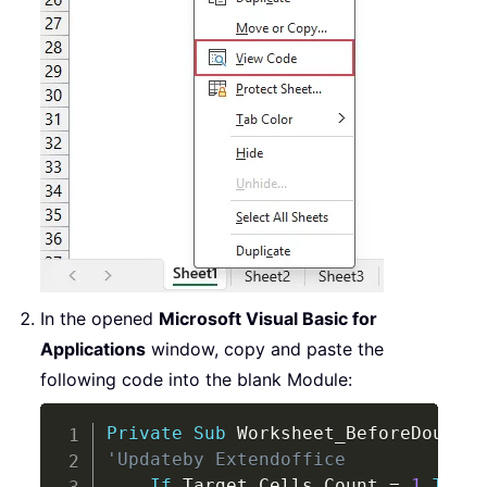
In the opened
Microsoft Visual Basic for
Applications
window, copy and paste the
following code into the blank Module:
Copy
Private
Sub
 Worksheet_BeforeDoubleC
'Updateby Extendoffice
If
 Target
.
Cells
.
Count 
=
1
Then