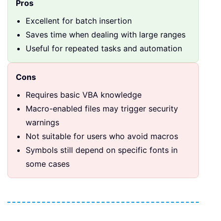
Pros
Excellent for batch insertion
Saves time when dealing with large ranges
Useful for repeated tasks and automation
Cons
Requires basic VBA knowledge
Macro-enabled files may trigger security
warnings
Not suitable for users who avoid macros
Symbols still depend on specific fonts in
some cases