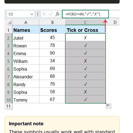
Important note
These symbols usually work well with standard