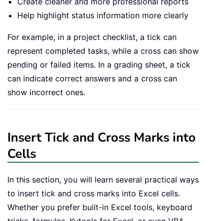
Create cleaner and more professional reports
Help highlight status information more clearly
For example, in a project checklist, a tick can
represent completed tasks, while a cross can show
pending or failed items. In a grading sheet, a tick
can indicate correct answers and a cross can
show incorrect ones.
Insert Tick and Cross Marks into
Cells
In this section, you will learn several practical ways
to insert tick and cross marks into Excel cells.
Whether you prefer built-in Excel tools, keyboard