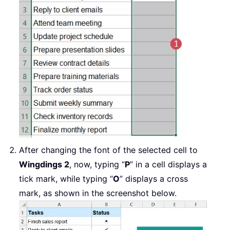
After changing the font of the selected cell to
Wingdings 2
, now, typing “
P
” in a cell displays a
tick mark, while typing “
O
” displays a cross
mark, as shown in the screenshot below.