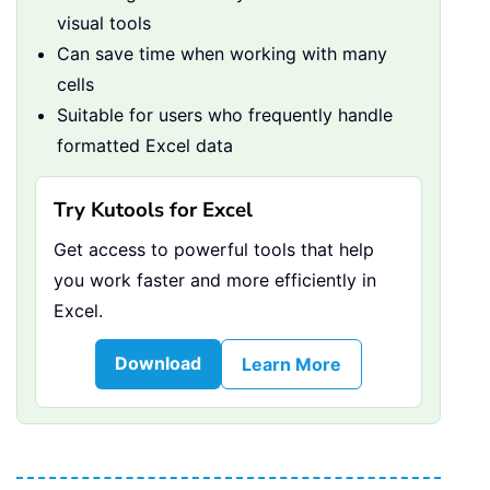
visual tools
Can save time when working with many
cells
Suitable for users who frequently handle
formatted Excel data
Try Kutools for Excel
Get access to powerful tools that help
you work faster and more efficiently in
Excel.
Download
Learn More