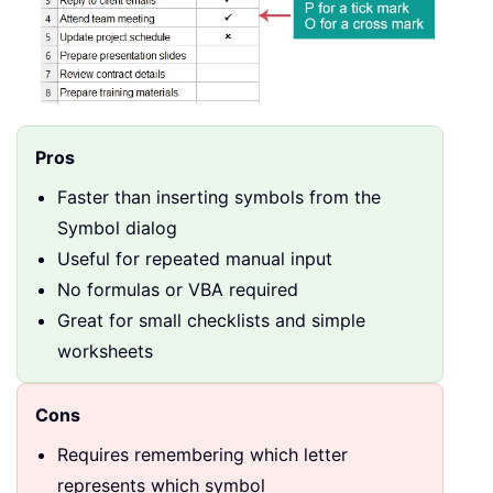
Pros
Faster than inserting symbols from the
Symbol dialog
Useful for repeated manual input
No formulas or VBA required
Great for small checklists and simple
worksheets
Cons
Requires remembering which letter
represents which symbol