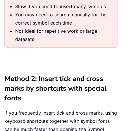
Slow if you need to insert many symbols
You may need to search manually for the
correct symbol each time
Not ideal for repetitive work or large
datasets
Method 2: Insert tick and cross
marks by shortcuts with special
fonts
If you frequently insert tick and cross marks, using
keyboard shortcuts together with symbol fonts
can be much faster than opening the Symbol