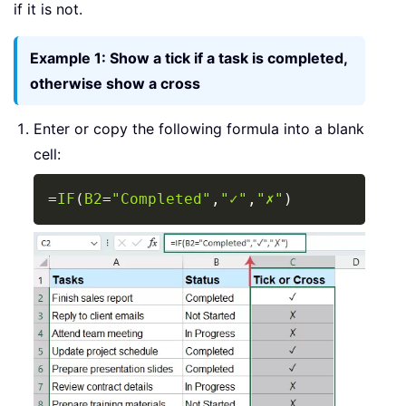
if it is not.
Example 1: Show a tick if a task is completed,
otherwise show a cross
Enter or copy the following formula into a blank
cell:
Copy
=
IF
(
B2
=
"Completed"
,
"✓"
,
"✗"
)