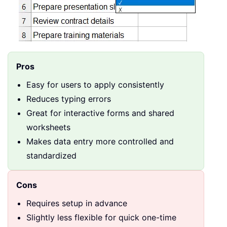
Pros
Easy for users to apply consistently
Reduces typing errors
Great for interactive forms and shared
worksheets
Makes data entry more controlled and
standardized
Cons
Requires setup in advance
Slightly less flexible for quick one-time