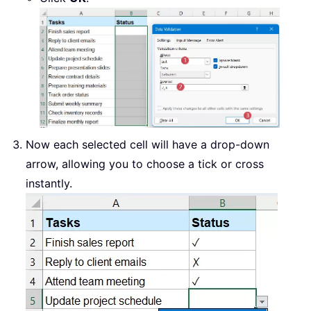
Now each selected cell will have a drop-down
arrow, allowing you to choose a tick or cross
instantly.