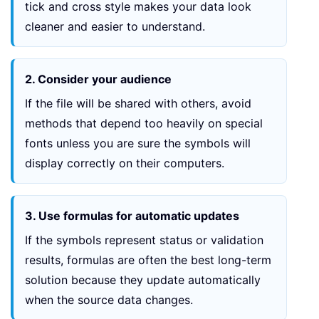
tick and cross style makes your data look
cleaner and easier to understand.
2. Consider your audience
If the file will be shared with others, avoid
methods that depend too heavily on special
fonts unless you are sure the symbols will
display correctly on their computers.
3. Use formulas for automatic updates
If the symbols represent status or validation
results, formulas are often the best long-term
solution because they update automatically
when the source data changes.