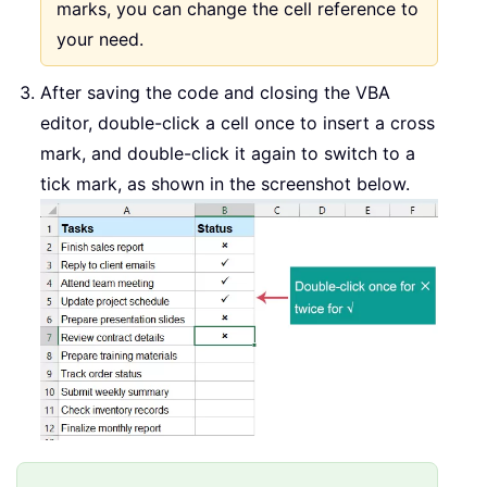
marks, you can change the cell reference to
your need.
After saving the code and closing the VBA
editor, double-click a cell once to insert a cross
mark, and double-click it again to switch to a
tick mark, as shown in the screenshot below.