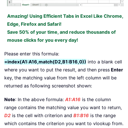
Amazing! Using Efficient Tabs in Excel Like Chrome,
Edge, Firefox and Safari!
Save 50% of your time, and reduce thousands of
mouse clicks for you every day!
Please enter this formula:
=index(A1:A16,match(D2,B1:B16,0))
into a blank cell
where you want to put the result, and then press
Enter
key, the matching value from the left column will be
returned as following screenshot shown:
Note
: In the above formula:
A1:A16
is the column
range contains the matching value you want to return,
D2
is the cell with criterion and
B1:B16
is the range
which contains the criterion you want to vlookup from.