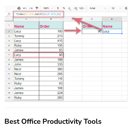
Best Office Productivity Tools