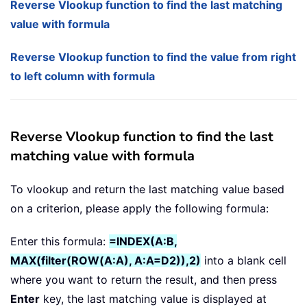
Reverse Vlookup function to find the last matching
value with formula
Reverse Vlookup function to find the value from right
to left column with formula
Reverse Vlookup function to find the last
matching value with formula
To vlookup and return the last matching value based
on a criterion, please apply the following formula:
Enter this formula:
=INDEX(A:B,
MAX(filter(ROW(A:A), A:A=D2)),2)
into a blank cell
where you want to return the result, and then press
Enter
key, the last matching value is displayed at