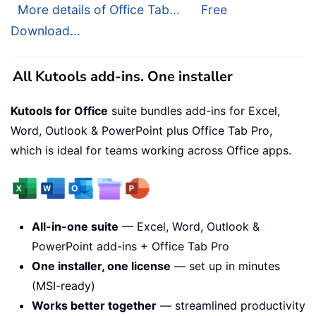
More details of Office Tab...
Free
Download...
All Kutools add-ins. One installer
Kutools for Office
suite bundles add-ins for Excel,
Word, Outlook & PowerPoint plus Office Tab Pro,
which is ideal for teams working across Office apps.
All-in-one suite
— Excel, Word, Outlook &
PowerPoint add-ins + Office Tab Pro
One installer, one license
— set up in minutes
(MSI-ready)
Works better together
— streamlined productivity