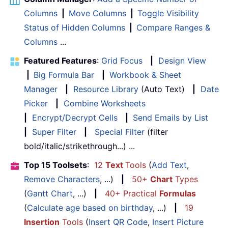
Columns
|
Move Columns
|
Toggle Visibility
Status of Hidden Columns
|
Compare Ranges &
Columns
...
Featured Features
:
Grid Focus
|
Design View
|
Big Formula Bar
|
Workbook & Sheet
Manager
|
Resource Library
(Auto Text)
|
Date
Picker
|
Combine Worksheets
|
Encrypt/Decrypt Cells
|
Send Emails by List
|
Super Filter
|
Special Filter
(filter
bold/italic/strikethrough...) ...
Top 15 Toolsets
:
12
Text
Tools
(
Add Text
,
Remove Characters
, ...)
|
50+
Chart
Types
(
Gantt Chart
, ...)
|
40+ Practical
Formulas
(
Calculate age based on birthday
, ...)
|
19
Insertion
Tools
(
Insert QR Code
,
Insert Picture