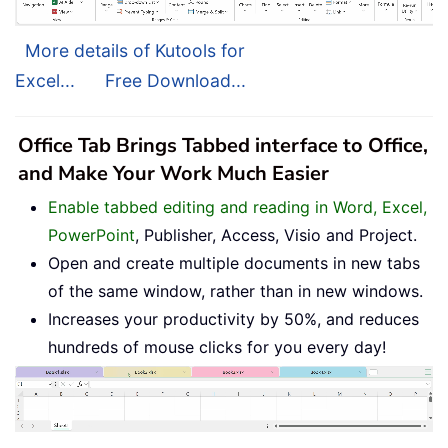
More details of Kutools for
Excel...
Free Download...
Office Tab Brings Tabbed interface to Office,
and Make Your Work Much Easier
Enable tabbed editing and reading in Word, Excel,
PowerPoint
, Publisher, Access, Visio and Project.
Open and create multiple documents in new tabs
of the same window, rather than in new windows.
Increases your productivity by 50%, and reduces
hundreds of mouse clicks for you every day!