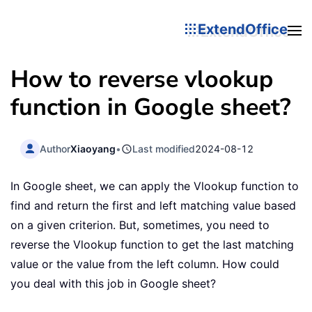
ExtendOffice
How to reverse vlookup
function in Google sheet?
Author
Xiaoyang
•
Last modified
2024-08-12
In Google sheet, we can apply the Vlookup function to
find and return the first and left matching value based
on a given criterion. But, sometimes, you need to
reverse the Vlookup function to get the last matching
value or the value from the left column. How could
you deal with this job in Google sheet?