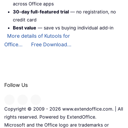
across Office apps
30-day full-featured trial
— no registration, no
credit card
Best value
— save vs buying individual add-in
More details of Kutools for
Office...
Free Download...
Follow Us
Copyright © 2009 -
2026
www.extendoffice.com. | All
rights reserved. Powered by ExtendOffice.
Microsoft and the Office logo are trademarks or