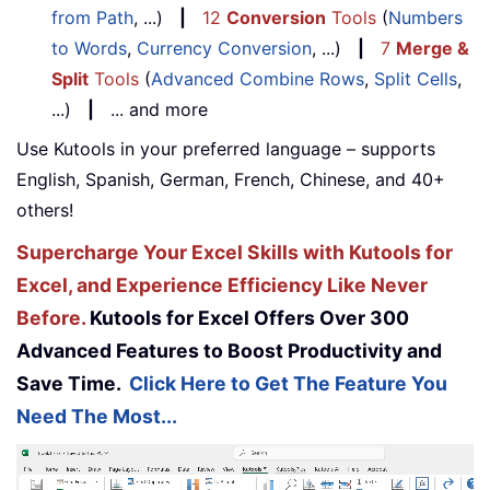
from Path
, ...)
|
12
Conversion
Tools
(
Numbers
to Words
,
Currency Conversion
, ...)
|
7
Merge &
Split
Tools
(
Advanced Combine Rows
,
Split Cells
,
...)
|
... and more
Use Kutools in your preferred language – supports
English, Spanish, German, French, Chinese, and 40+
others!
Supercharge Your Excel Skills with Kutools for
Excel, and Experience Efficiency Like Never
Before.
Kutools for Excel Offers Over 300
Advanced Features to Boost Productivity and
Save Time.
Click Here to Get The Feature You
Need The Most...