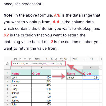
once, see screenshot:
Note
: In the above formula,
A:B
is the data range that
you want to vlookup from,
A:A
is the column data
which contains the criterion you want to vlookup, and
D2
is the criterion that you want to return the
matching value based on,
2
is the column number you
want to return the value from.