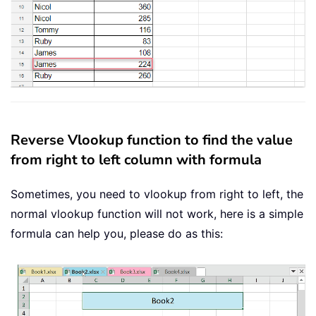
Reverse Vlookup function to find the value
from right to left column with formula
Sometimes, you need to vlookup from right to left, the
normal vlookup function will not work, here is a simple
formula can help you, please do as this: