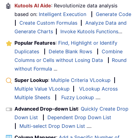
🤖
Kutools AI Aide
: Revolutionize data analysis
based on:
Intelligent Execution
|
Generate Code
|
Create Custom Formulas
|
Analyze Data and
Generate Charts
|
Invoke Kutools Functions
…
Popular Features
:
Find, Highlight or Identify
Duplicates
|
Delete Blank Rows
|
Combine
Columns or Cells without Losing Data
|
Round
without Formula
...
Super Lookup
:
Multiple Criteria VLookup
|
Multiple Value VLookup
|
VLookup Across
Multiple Sheets
|
Fuzzy Lookup
....
Advanced Drop-down List
:
Quickly Create Drop
Down List
|
Dependent Drop Down List
|
Multi-select Drop Down List
....
Column Manager
:
Add a Specific Number of