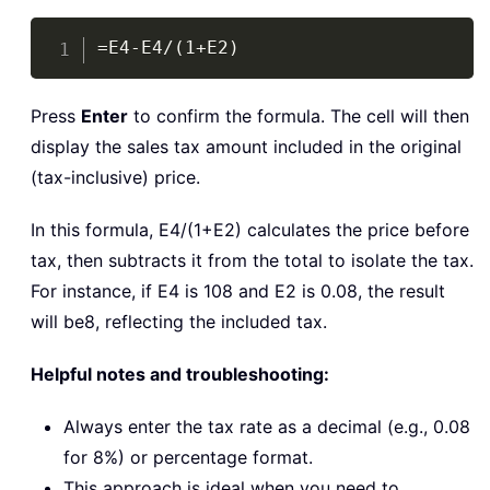
Copy
=E4-E4/(1+E2)
Press
Enter
to confirm the formula. The cell will then
display the sales tax amount included in the original
(tax-inclusive) price.
In this formula,
E4/(1+E2)
calculates the price before
tax, then subtracts it from the total to isolate the tax.
For instance, if E4 is 108 and E2 is 0.08, the result
will be8, reflecting the included tax.
Helpful notes and troubleshooting:
Always enter the tax rate as a decimal (e.g., 0.08
for 8%) or percentage format.
This approach is ideal when you need to