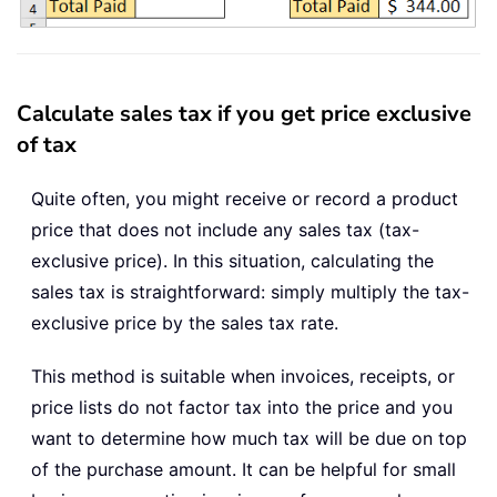
Calculate sales tax if you get price exclusive
of tax
Quite often, you might receive or record a product
price that does not include any sales tax (tax-
exclusive price). In this situation, calculating the
sales tax is straightforward: simply multiply the tax-
exclusive price by the sales tax rate.
This method is suitable when invoices, receipts, or
price lists do not factor tax into the price and you
want to determine how much tax will be due on top
of the purchase amount. It can be helpful for small