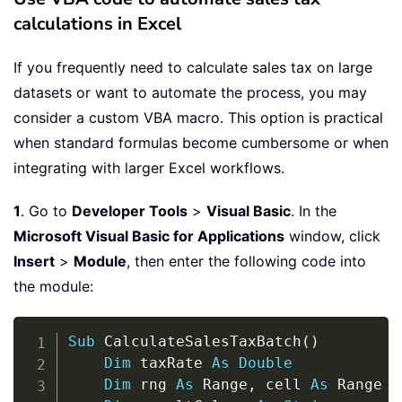
calculations in Excel
If you frequently need to calculate sales tax on large
datasets or want to automate the process, you may
consider a custom VBA macro. This option is practical
when standard formulas become cumbersome or when
integrating with larger Excel workflows.
1
. Go to
Developer Tools
>
Visual Basic
. In the
Microsoft Visual Basic for Applications
window, click
Insert
>
Module
, then enter the following code into
the module:
Copy
Sub
 CalculateSalesTaxBatch
(
)
Dim
 taxRate 
As
Double
Dim
 rng 
As
 Range
,
 cell 
As
 Range
