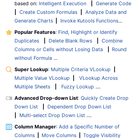
based on:
Intelligent Execution
|
Generate Code
|
Create Custom Formulas
|
Analyze Data and
Generate Charts
|
Invoke Kutools Functions
…
Popular Features
:
Find, Highlight or Identify
Duplicates
|
Delete Blank Rows
|
Combine
Columns or Cells without Losing Data
|
Round
without Formula
...
Super Lookup
:
Multiple Criteria VLookup
|
Multiple Value VLookup
|
VLookup Across
Multiple Sheets
|
Fuzzy Lookup
....
Advanced Drop-down List
:
Quickly Create Drop
Down List
|
Dependent Drop Down List
|
Multi-select Drop Down List
....
Column Manager
:
Add a Specific Number of
Columns
|
Move Columns
|
Toggle Visibility