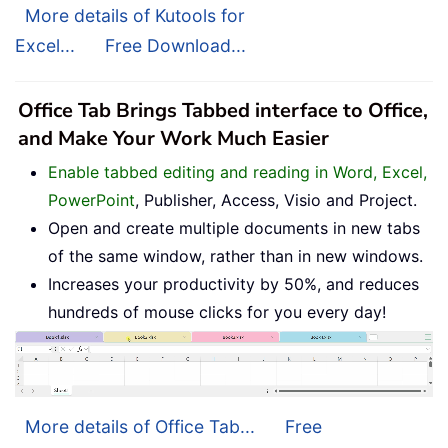
More details of Kutools for
Excel...
Free Download...
Office Tab Brings Tabbed interface to Office,
and Make Your Work Much Easier
Enable tabbed editing and reading in Word, Excel,
PowerPoint
, Publisher, Access, Visio and Project.
Open and create multiple documents in new tabs
of the same window, rather than in new windows.
Increases your productivity by 50%, and reduces
hundreds of mouse clicks for you every day!
More details of Office Tab...
Free