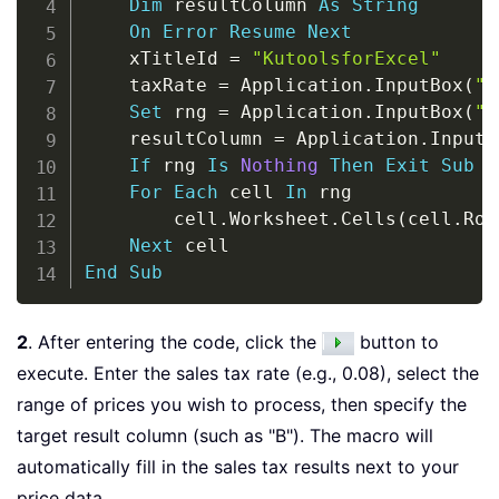
Dim
 resultColumn 
As
String
On
Error
Resume
Next
    xTitleId 
=
"KutoolsforExcel"
    taxRate 
=
 Application
.
InputBox
(
"E
Set
 rng 
=
 Application
.
InputBox
(
"S
    resultColumn 
=
 Application
.
InputB
If
 rng 
Is
Nothing
Then
Exit
Sub
For
Each
 cell 
In
 rng

        cell
.
Worksheet
.
Cells
(
cell
.
Row
Next
End
Sub
2
. After entering the code, click the
button to
execute. Enter the sales tax rate (e.g., 0.08), select the
range of prices you wish to process, then specify the
target result column (such as "B"). The macro will
automatically fill in the sales tax results next to your
price data.