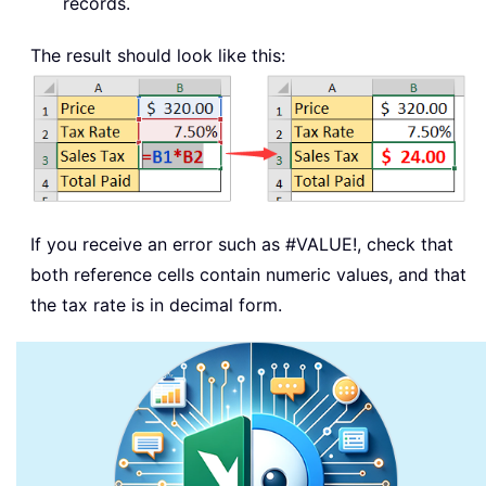
records.
The result should look like this:
If you receive an error such as
#VALUE!
, check that
both reference cells contain numeric values, and that
the tax rate is in decimal form.