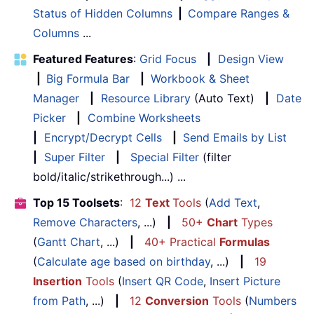
Status of Hidden Columns
|
Compare Ranges &
Columns
...
Featured Features
:
Grid Focus
|
Design View
|
Big Formula Bar
|
Workbook & Sheet
Manager
|
Resource Library
(Auto Text)
|
Date
Picker
|
Combine Worksheets
|
Encrypt/Decrypt Cells
|
Send Emails by List
|
Super Filter
|
Special Filter
(filter
bold/italic/strikethrough...) ...
Top 15 Toolsets
:
12
Text
Tools
(
Add Text
,
Remove Characters
, ...)
|
50+
Chart
Types
(
Gantt Chart
, ...)
|
40+ Practical
Formulas
(
Calculate age based on birthday
, ...)
|
19
Insertion
Tools
(
Insert QR Code
,
Insert Picture
from Path
, ...)
|
12
Conversion
Tools
(
Numbers