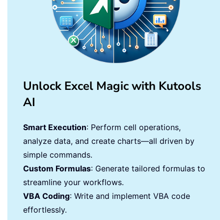
Unlock Excel Magic with Kutools
AI
Smart Execution
: Perform cell operations,
analyze data, and create charts—all driven by
simple commands.
Custom Formulas
: Generate tailored formulas to
streamline your workflows.
VBA Coding
: Write and implement VBA code
effortlessly.