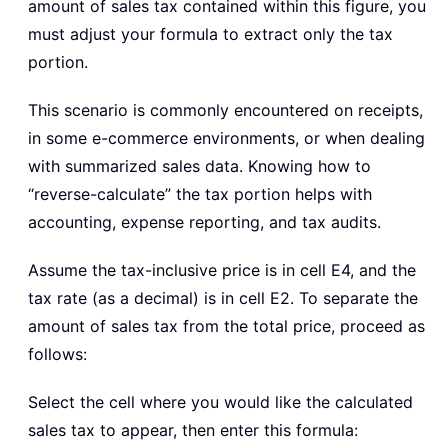
amount of sales tax contained within this figure, you
must adjust your formula to extract only the tax
portion.
This scenario is commonly encountered on receipts,
in some e-commerce environments, or when dealing
with summarized sales data. Knowing how to
“reverse-calculate” the tax portion helps with
accounting, expense reporting, and tax audits.
Assume the tax-inclusive price is in cell E4, and the
tax rate (as a decimal) is in cell E2. To separate the
amount of sales tax from the total price, proceed as
follows:
Select the cell where you would like the calculated
sales tax to appear, then enter this formula: