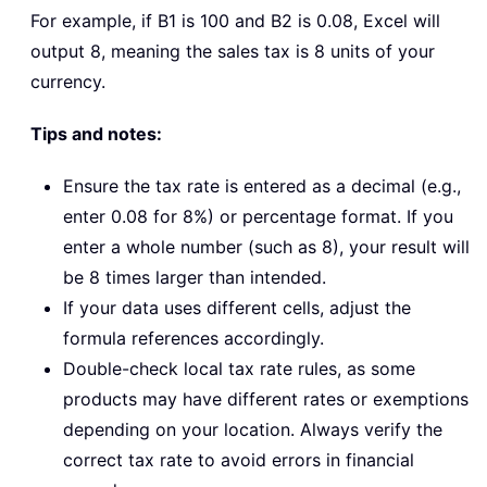
For example, if B1 is 100 and B2 is 0.08, Excel will
output 8, meaning the sales tax is 8 units of your
currency.
Tips and notes:
Ensure the tax rate is entered as a decimal (e.g.,
enter 0.08 for 8%) or percentage format. If you
enter a whole number (such as 8), your result will
be 8 times larger than intended.
If your data uses different cells, adjust the
formula references accordingly.
Double-check local tax rate rules, as some
products may have different rates or exemptions
depending on your location. Always verify the
correct tax rate to avoid errors in financial