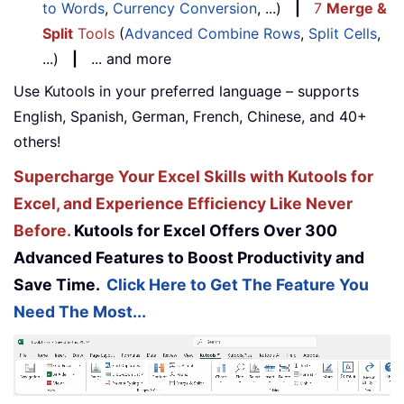
to Words
,
Currency Conversion
, ...)
|
7
Merge &
Split
Tools
(
Advanced Combine Rows
,
Split Cells
,
...)
|
... and more
Use Kutools in your preferred language – supports
English, Spanish, German, French, Chinese, and 40+
others!
Supercharge Your Excel Skills with Kutools for
Excel, and Experience Efficiency Like Never
Before.
Kutools for Excel Offers Over 300
Advanced Features to Boost Productivity and
Save Time.
Click Here to Get The Feature You
Need The Most...