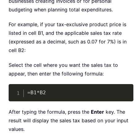
businesses creating invoices or for personal
budgeting when planning total expenditures.
For example, if your tax-exclusive product price is
listed in cell B1, and the applicable sales tax rate
(expressed as a decimal, such as 0.07 for 7%) is in
cell B2:
Select the cell where you want the sales tax to
appear, then enter the following formula:
Copy
=B1*B2
After typing the formula, press the
Enter
key. The
result will display the sales tax based on your input
values.