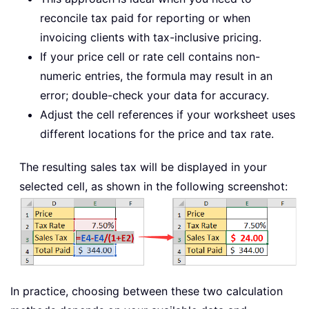
reconcile tax paid for reporting or when
invoicing clients with tax-inclusive pricing.
If your price cell or rate cell contains non-
numeric entries, the formula may result in an
error; double-check your data for accuracy.
Adjust the cell references if your worksheet uses
different locations for the price and tax rate.
The resulting sales tax will be displayed in your
selected cell, as shown in the following screenshot:
In practice, choosing between these two calculation