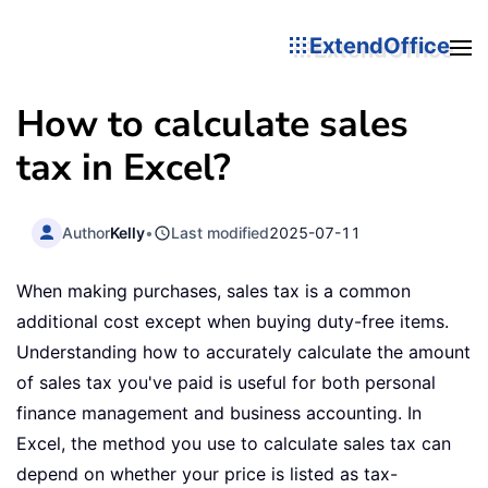
ExtendOffice
How to calculate sales
tax in Excel?
Author
Kelly
•
Last modified
2025-07-11
When making purchases, sales tax is a common
additional cost except when buying duty-free items.
Understanding how to accurately calculate the amount
of sales tax you've paid is useful for both personal
finance management and business accounting. In
Excel, the method you use to calculate sales tax can
depend on whether your price is listed as tax-