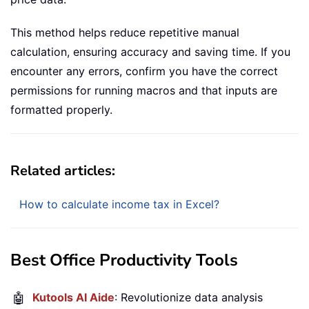
This method helps reduce repetitive manual
calculation, ensuring accuracy and saving time. If you
encounter any errors, confirm you have the correct
permissions for running macros and that inputs are
formatted properly.
Related articles:
How to calculate income tax in Excel?
Best Office Productivity Tools
🤖
Kutools AI Aide
: Revolutionize data analysis