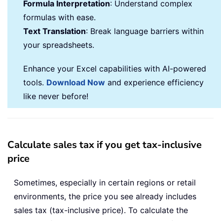
Formula Interpretation
: Understand complex
formulas with ease.
Text Translation
: Break language barriers within
your spreadsheets.
Enhance your Excel capabilities with AI-powered
tools.
Download Now
and experience efficiency
like never before!
Calculate sales tax if you get tax-inclusive
price
Sometimes, especially in certain regions or retail
environments, the price you see already includes
sales tax (tax-inclusive price). To calculate the