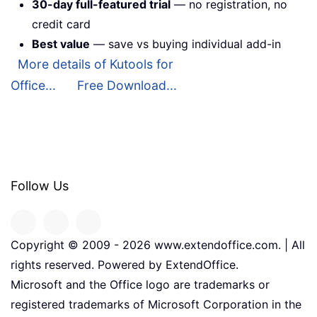
30-day full-featured trial
— no registration, no
credit card
Best value
— save vs buying individual add-in
More details of Kutools for
Office...
Free Download...
Follow Us
Copyright © 2009 -
2026
www.extendoffice.com. | All
rights reserved. Powered by ExtendOffice.
Microsoft and the Office logo are trademarks or
registered trademarks of Microsoft Corporation in the