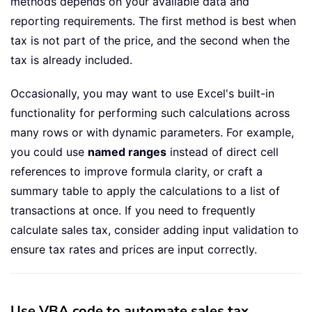
methods depends on your available data and
reporting requirements. The first method is best when
tax is not part of the price, and the second when the
tax is already included.
Occasionally, you may want to use Excel's built-in
functionality for performing such calculations across
many rows or with dynamic parameters. For example,
you could use
named ranges
instead of direct cell
references to improve formula clarity, or craft a
summary table to apply the calculations to a list of
transactions at once. If you need to frequently
calculate sales tax, consider adding input validation to
ensure tax rates and prices are input correctly.
Use VBA code to automate sales tax