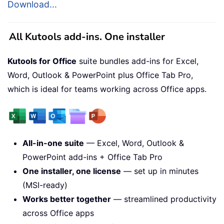
Download...
All Kutools add-ins. One installer
Kutools for Office
suite bundles add-ins for Excel,
Word, Outlook & PowerPoint plus Office Tab Pro,
which is ideal for teams working across Office apps.
All-in-one suite
— Excel, Word, Outlook &
PowerPoint add-ins + Office Tab Pro
One installer, one license
— set up in minutes
(MSI-ready)
Works better together
— streamlined productivity
across Office apps