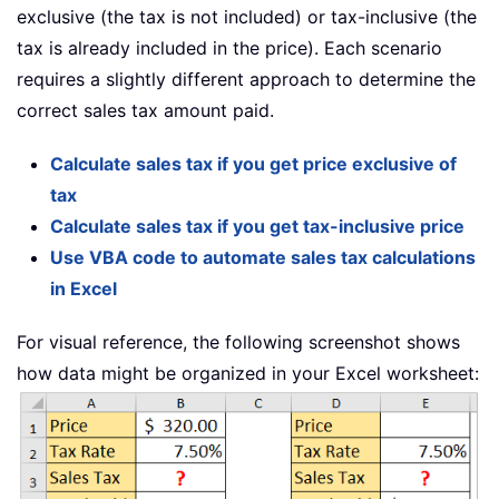
exclusive (the tax is not included) or tax-inclusive (the
tax is already included in the price). Each scenario
requires a slightly different approach to determine the
correct sales tax amount paid.
Calculate sales tax if you get price exclusive of
tax
Calculate sales tax if you get tax-inclusive price
Use VBA code to automate sales tax calculations
in Excel
For visual reference, the following screenshot shows
how data might be organized in your Excel worksheet: