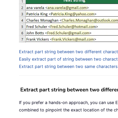
Extract part string between two different charac
Easily extract part of string between two charact
Extract part string between two same characters
Extract part string between two differe
If you prefer a hands-on approach, you can use E
combined to pinpoint the exact location of the ch