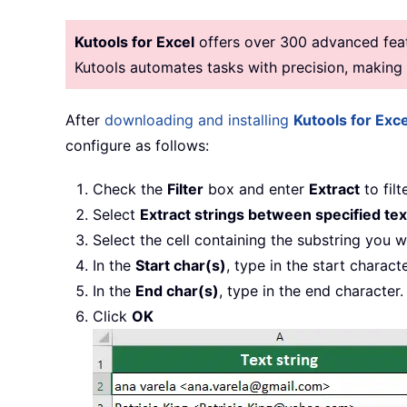
Kutools for Excel
offers over 300 advanced featu
Kutools automates tasks with precision, makin
After
downloading and installing
Kutools for Exce
configure as follows:
Check the
Filter
box and enter
Extract
to filt
Select
Extract strings between specified tex
Select the cell containing the substring you w
In the
Start char(s)
, type in the start characte
In the
End char(s)
, type in the end character.
Click
OK