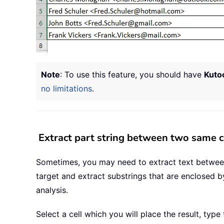
Note
: To use this feature, you should have
Kutoo
no limitations
.
Extract part string between two same c
Sometimes, you may need to extract text between 
target and extract substrings that are enclosed b
analysis.
Select a cell which you will place the result, type