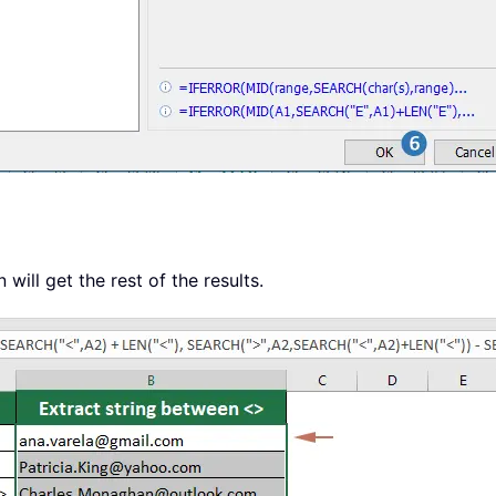
will get the rest of the results.