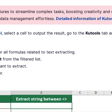
res to streamline complex tasks, boosting creativity and e
g data management effortless.
Detailed information of Kutoo
l
, select a cell to output the result, go to the
Kutools
tab a
er all formulas related to text extracting.
t
from the filtered list.
ant to extract.
r.