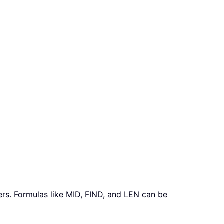
ers. Formulas like MID, FIND, and LEN can be