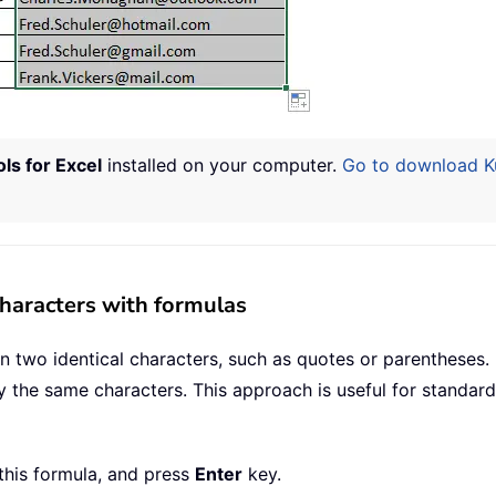
ls for Excel
installed on your computer.
Go to download Kut
haracters with formulas
two identical characters, such as quotes or parentheses. U
y the same characters. This approach is useful for standard
 this formula, and press
Enter
key.