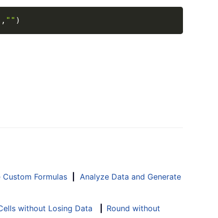
Copy
"
,
""
)
e Custom Formulas
|
Analyze Data and Generate
ells without Losing Data
|
Round without