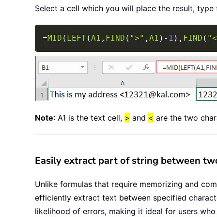
Select a cell which you will place the result, type
=
MID
(
LEFT
(
A1
,
FIND
(
">"
,
A1
)
-
1
)
,
FIND
(
"<
Note
: A1 is the text cell,
>
and
<
are the two char
Easily extract part of string between tw
Unlike formulas that require memorizing and comple
efficiently extract text between specified charac
likelihood of errors, making it ideal for users wh