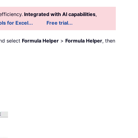
fficiency.
Integrated with AI capabilities
,
ls for Excel...
Free trial...
nd select
Formula Helper
>
Formula Helper
, then