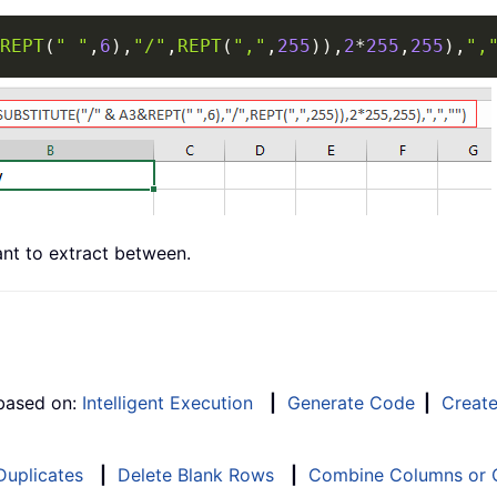
REPT
(
" "
,
6
)
,
"/"
,
REPT
(
","
,
255
)
)
,
2
*
255
,
255
)
,
",
nt to extract between.
 based on:
Intelligent Execution
|
Generate Code
|
Creat
 Duplicates
|
Delete Blank Rows
|
Combine Columns or C