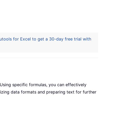
ools for Excel to get a 30-day free trial with
sing specific formulas, you can effectively
izing data formats and preparing text for further