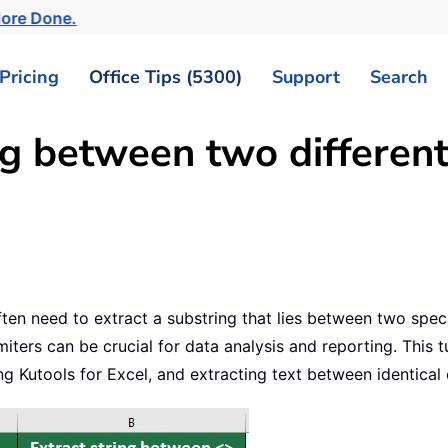
More Done.
Pricing
Office Tips (5300)
Support
Search
ng between two different
en need to extract a substring that lies between two specif
ters can be crucial for data analysis and reporting. This tu
ng Kutools for Excel, and extracting text between identical 