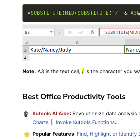
=
SUBSTITUTE
(
MID
(
SUBSTITUTE
(
"/"
&
A3
&
Note:
A3 is the text cell,
/
is the character you wa
Best Office Productivity Tools
🤖
Kutools AI Aide
: Revolutionize data analysis
Charts
|
Invoke Kutools Functions
…
Popular Features
:
Find, Highlight or Identify