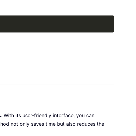
Copy
 With its user-friendly interface, you can
thod not only saves time but also reduces the