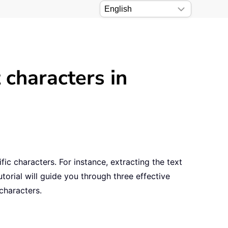
 characters in
ic characters. For instance, extracting the text
torial will guide you through three effective
characters.