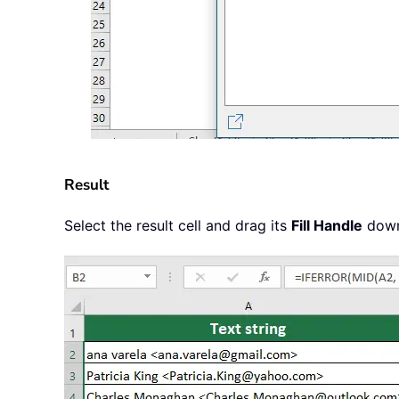
Result
Select the result cell and drag its
Fill Handle
down 