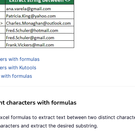
ters with formulas
ers with Kutools
 with formulas
nt characters with formulas
xcel formulas to extract text between two distinct charact
aracters and extract the desired substring.