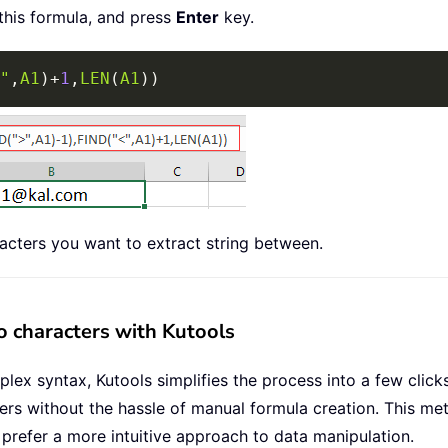
 this formula, and press
Enter
key.
"
,
A1
)
+
1
,
LEN
(
A1
)
)
acters you want to extract string between.
o characters with Kutools
x syntax, Kutools simplifies the process into a few clicks.
ters without the hassle of manual formula creation. This me
o prefer a more intuitive approach to data manipulation.