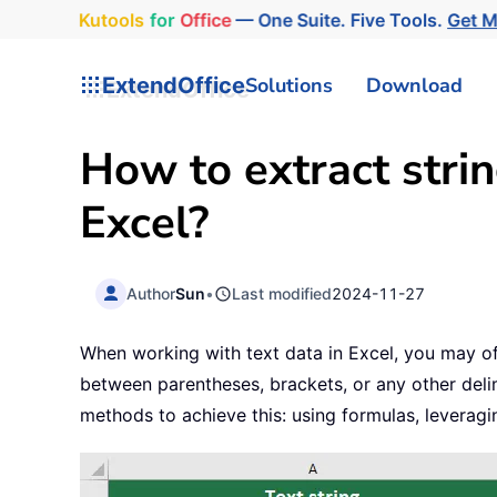
Kutools
for
Office
— One Suite. Five Tools.
Get 
ExtendOffice
Solutions
Download
How to extract stri
Excel?
Author
Sun
•
Last modified
2024-11-27
When working with text data in Excel, you may oft
between parentheses, brackets, or any other delimi
methods to achieve this: using formulas, leveragi