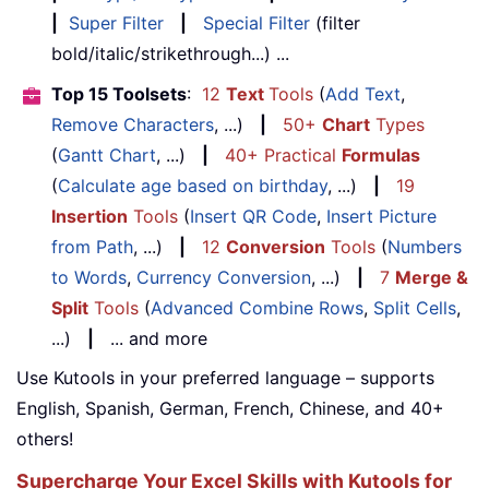
|
Super Filter
|
Special Filter
(filter
bold/italic/strikethrough...) ...
Top 15 Toolsets
:
12
Text
Tools
(
Add Text
,
Remove Characters
, ...)
|
50+
Chart
Types
(
Gantt Chart
, ...)
|
40+ Practical
Formulas
(
Calculate age based on birthday
, ...)
|
19
Insertion
Tools
(
Insert QR Code
,
Insert Picture
from Path
, ...)
|
12
Conversion
Tools
(
Numbers
to Words
,
Currency Conversion
, ...)
|
7
Merge &
Split
Tools
(
Advanced Combine Rows
,
Split Cells
,
...)
|
... and more
Use Kutools in your preferred language – supports
English, Spanish, German, French, Chinese, and 40+
others!
Supercharge Your Excel Skills with Kutools for