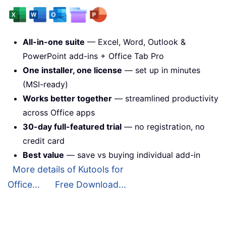
All-in-one suite
— Excel, Word, Outlook &
PowerPoint add-ins + Office Tab Pro
One installer, one license
— set up in minutes
(MSI-ready)
Works better together
— streamlined productivity
across Office apps
30-day full-featured trial
— no registration, no
credit card
Best value
— save vs buying individual add-in
More details of Kutools for
Office...
Free Download...