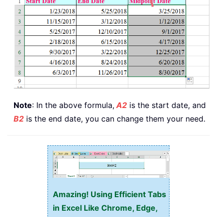
Note
: In the above formula,
A2
is the start date, and
B2
is the end date, you can change them your need.
Amazing! Using Efficient Tabs
in Excel Like Chrome, Edge,