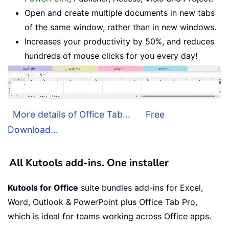
Open and create multiple documents in new tabs
of the same window, rather than in new windows.
Increases your productivity by 50%, and reduces
hundreds of mouse clicks for you every day!
More details of Office Tab...
Free
Download...
All Kutools add-ins. One installer
Kutools for Office
suite bundles add-ins for Excel,
Word, Outlook & PowerPoint plus Office Tab Pro,
which is ideal for teams working across Office apps.