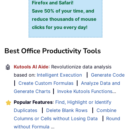
Firefox and Safari!
Save 50% of your time, and
reduce thousands of mouse
clicks for you every day!
Best Office Productivity Tools
🤖
Kutools AI Aide
: Revolutionize data analysis
based on:
Intelligent Execution
|
Generate Code
|
Create Custom Formulas
|
Analyze Data and
Generate Charts
|
Invoke Kutools Functions
…
Popular Features
:
Find, Highlight or Identify
Duplicates
|
Delete Blank Rows
|
Combine
Columns or Cells without Losing Data
|
Round
without Formula
...