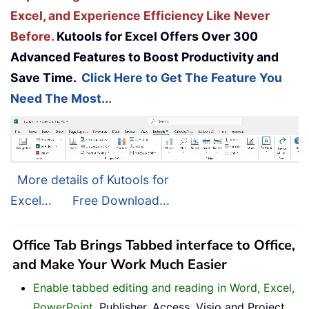
Excel, and Experience Efficiency Like Never
Before.
Kutools for Excel Offers Over 300
Advanced Features to Boost Productivity and
Save Time.
Click Here to Get The Feature You
Need The Most...
More details of Kutools for
Excel...
Free Download...
Office Tab Brings Tabbed interface to Office,
and Make Your Work Much Easier
Enable tabbed editing and reading in Word, Excel,
PowerPoint
, Publisher, Access, Visio and Project.