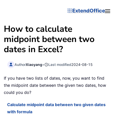
ExtendOffice
How to calculate
midpoint between two
dates in Excel?
Author
Xiaoyang
•
Last modified
2024-08-15
If you have two lists of dates, now, you want to find
the midpoint date between the given two dates, how
could you do?
Calculate midpoint data between two given dates
with formula