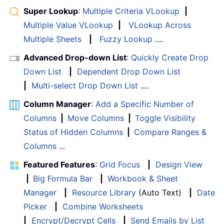
Super Lookup
:
Multiple Criteria VLookup
|
Multiple Value VLookup
|
VLookup Across
Multiple Sheets
|
Fuzzy Lookup
....
Advanced Drop-down List
:
Quickly Create Drop
Down List
|
Dependent Drop Down List
|
Multi-select Drop Down List
....
Column Manager
:
Add a Specific Number of
Columns
|
Move Columns
|
Toggle Visibility
Status of Hidden Columns
|
Compare Ranges &
Columns
...
Featured Features
:
Grid Focus
|
Design View
|
Big Formula Bar
|
Workbook & Sheet
Manager
|
Resource Library
(Auto Text)
|
Date
Picker
|
Combine Worksheets
|
Encrypt/Decrypt Cells
|
Send Emails by List