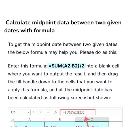
Calculate midpoint data between two given
dates with formula
To get the midpoint date between two given dates,
the below formula may help you. Please do as this:
Enter this formula:
=SUM(A2:B2)/2
into a blank cell
where you want to output the result, and then drag
the fill handle down to the cells that you want to
apply this formula, and all the midpoint date has
been calculated as following screenshot shown: