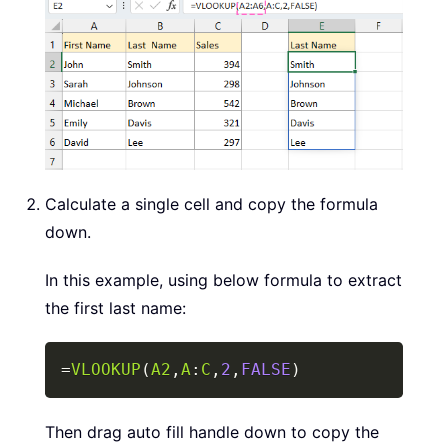
Calculate a single cell and copy the formula
down.
In this example, using below formula to extract
the first last name:
Copy
=
VLOOKUP
(
A2
,
A
:
C
,
2
,
FALSE
)
Then drag auto fill handle down to copy the