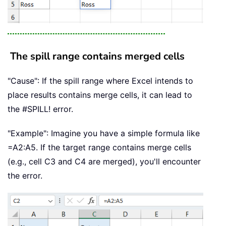
The spill range contains merged cells
"Cause": If the spill range where Excel intends to
place results contains merge cells, it can lead to
the #SPILL! error.
"Example": Imagine you have a simple formula like
=A2:A5. If the target range contains merge cells
(e.g., cell C3 and C4 are merged), you'll encounter
the error.