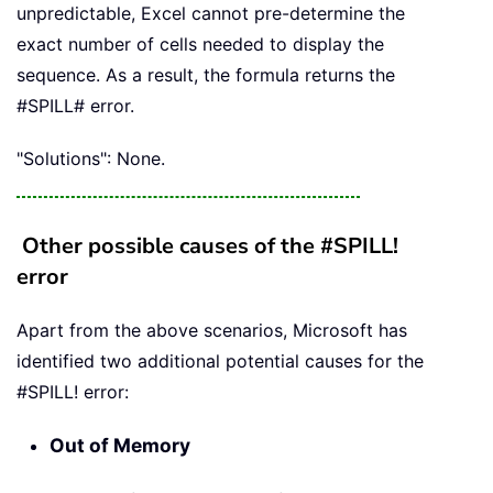
unpredictable, Excel cannot pre-determine the
exact number of cells needed to display the
sequence. As a result, the formula returns the
#SPILL# error.
"Solutions": None.
Other possible causes of the #SPILL!
error
Apart from the above scenarios, Microsoft has
identified two additional potential causes for the
#SPILL! error:
Out of Memory