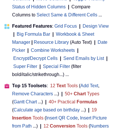
Status of Hidden Columns
|
Compare
Columns to
Select Same & Different Cells
...
Featured Features
:
Grid Focus
|
Design View
|
Big Formula Bar
|
Workbook & Sheet
Manager
 | 
Resource Library
(Auto Text)
|
Date
Picker
|
Combine Worksheets
|
Encrypt/Decrypt Cells
|
Send Emails by List
|
Super Filter
|
Special Filter
(filter
bold/italic/strikethrough...) ...
Top 15 Toolsets
:
12
Text
Tools
(
Add Text
,
Remove Characters
...)
|
50+
Chart
Types
(
Gantt Chart
...)
|
40+ Practical
Formulas
(
Calculate age based on birthday
...)
|
19
Insertion
Tools
(
Insert QR Code
,
Insert Picture
from Path
...)
|
12
Conversion
Tools
(
Numbers