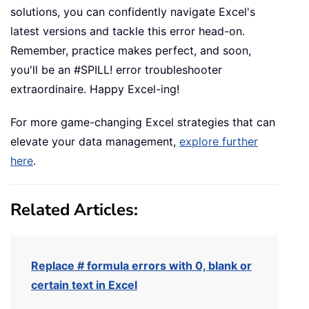
solutions, you can confidently navigate Excel's
latest versions and tackle this error head-on.
Remember, practice makes perfect, and soon,
you'll be an #SPILL! error troubleshooter
extraordinaire. Happy Excel-ing!
For more game-changing Excel strategies that can
elevate your data management,
explore further
here
.
Related Articles:
Replace # formula errors with 0, blank or
certain text in Excel