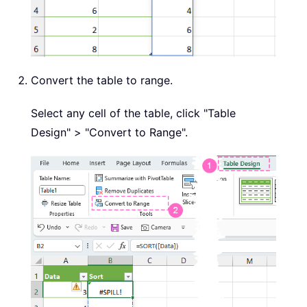
Convert the table to range.
Select any cell of the table, click "Table
Design" > "Convert to Range".