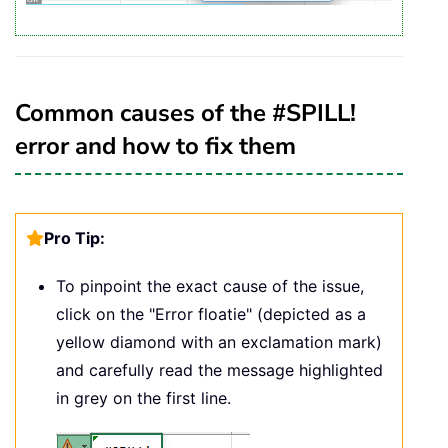
Common causes of the #SPILL!
error and how to fix them
Pro Tip:
To pinpoint the exact cause of the issue,
click on the "Error floatie" (depicted as a
yellow diamond with an exclamation mark)
and carefully read the message highlighted
in grey on the first line.