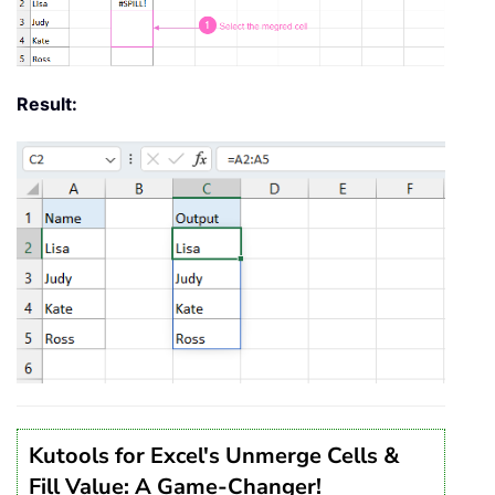
Result:
Kutools for Excel's Unmerge Cells &
Fill Value: A Game-Changer!