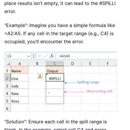
place results isn't empty, it can lead to the #SPILL!
error.
"Example": Imagine you have a simple formula like
=A2:A5. If any cell in the target range (e.g., C4) is
occupied, you'll encounter the error.
"Solution": Ensure each cell in the spill range is
blank. In the example, select cell C4 and press