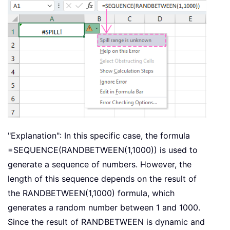
"Explanation": In this specific case, the formula
=SEQUENCE(RANDBETWEEN(1,1000)) is used to
generate a sequence of numbers. However, the
length of this sequence depends on the result of
the RANDBETWEEN(1,1000) formula, which
generates a random number between 1 and 1000.
Since the result of RANDBETWEEN is dynamic and