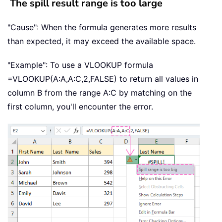
The spill result range is too large
"Cause": When the formula generates more results
than expected, it may exceed the available space.
"Example": To use a VLOOKUP formula
=VLOOKUP(A:A,A:C,2,FALSE) to return all values in
column B from the range A:C by matching on the
first column, you'll encounter the error.