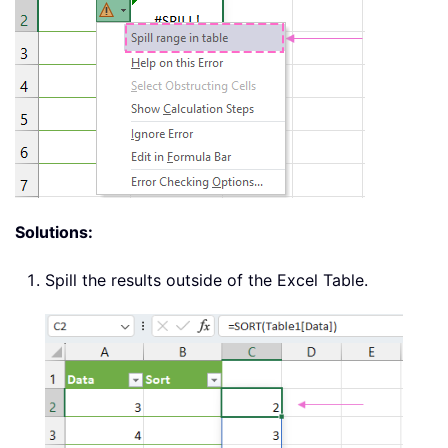
Solutions:
Spill the results outside of the Excel Table.