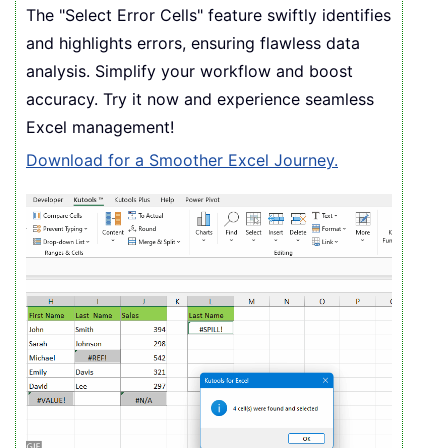
The "Select Error Cells" feature swiftly identifies
and highlights errors, ensuring flawless data
analysis. Simplify your workflow and boost
accuracy. Try it now and experience seamless
Excel management!
Download for a Smoother Excel Journey.