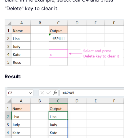
"Delete" key to clear it.
Result: