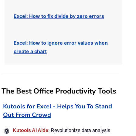
Excel: How to fix divide by zero errors
Excel: How to ignore error values when
create a chart
The Best Office Productivity Tools
Kutools for Excel - Helps You To Stand
Out From Crowd
🤖
Kutools AI Aide
: Revolutionize data analysis