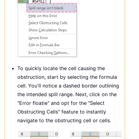
To quickly locate the cell causing the
obstruction, start by selecting the formula
cell. You'll notice a dashed border outlining
the intended spill range. Next, click on the
"Error floatie" and opt for the "Select
Obstructing Cells" feature to instantly
navigate to the obstructing cell or cells.