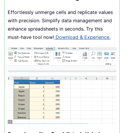
Effortlessly unmerge cells and replicate values
with precision. Simplify data management and
enhance spreadsheets in seconds. Try this
must-have tool now!
Download & Experience.