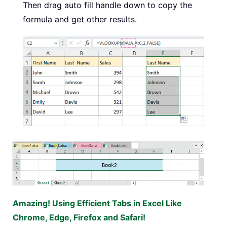
Then drag auto fill handle down to copy the
formula and get other results.
Amazing! Using Efficient Tabs in Excel Like
Chrome, Edge, Firefox and Safari!