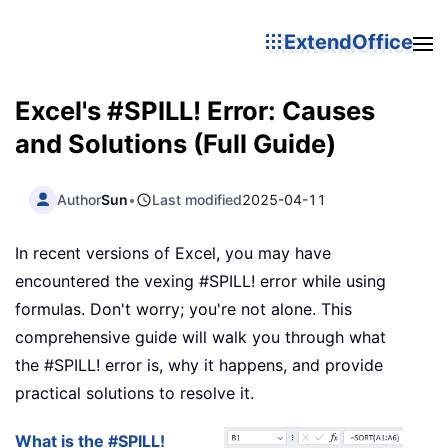
ExtendOffice
Excel's #SPILL! Error: Causes
and Solutions (Full Guide)
Author
Sun
•
Last modified
2025-04-11
In recent versions of Excel, you may have
encountered the vexing #SPILL! error while using
formulas. Don't worry; you're not alone. This
comprehensive guide will walk you through what
the #SPILL! error is, why it happens, and provide
practical solutions to resolve it.
What is the #SPILL!