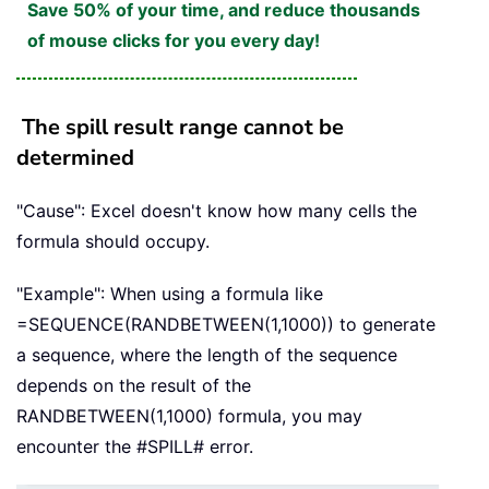
Save 50% of your time, and reduce thousands
of mouse clicks for you every day!
The spill result range cannot be
determined
"Cause": Excel doesn't know how many cells the
formula should occupy.
"Example": When using a formula like
=SEQUENCE(RANDBETWEEN(1,1000)) to generate
a sequence, where the length of the sequence
depends on the result of the
RANDBETWEEN(1,1000) formula, you may
encounter the #SPILL# error.