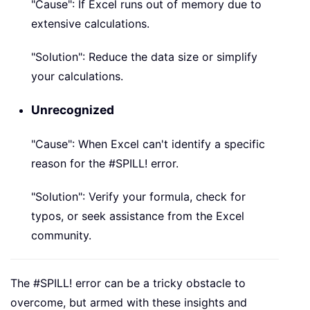
"Cause": If Excel runs out of memory due to
extensive calculations.
"Solution": Reduce the data size or simplify
your calculations.
Unrecognized
"Cause": When Excel can't identify a specific
reason for the #SPILL! error.
"Solution": Verify your formula, check for
typos, or seek assistance from the Excel
community.
The #SPILL! error can be a tricky obstacle to
overcome, but armed with these insights and