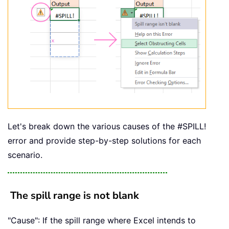
Let's break down the various causes of the #SPILL!
error and provide step-by-step solutions for each
scenario.
The spill range is not blank
"Cause": If the spill range where Excel intends to