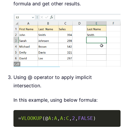
formula and get other results.
Using @ operator to apply implicit
intersection.
In this example, using below formula:
Copy
=
VLOOKUP
(
@
A
:
A
,
A
:
C
,
2
,
FALSE
)