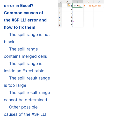
error in Excel?
Common causes of
the #SPILL! error and
how to fix them
The spill range is not
blank
The spill range
contains merged cells
The spill range is
inside an Excel table
The spill result range
is too large
The spill result range
cannot be determined
Other possible
causes of the #SPILL!