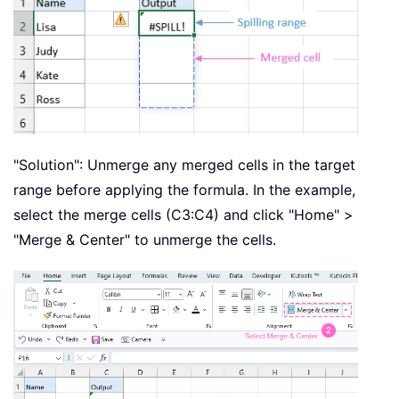
"Solution": Unmerge any merged cells in the target
range before applying the formula. In the example,
select the merge cells (C3:C4) and click "Home" >
"Merge & Center" to unmerge the cells.