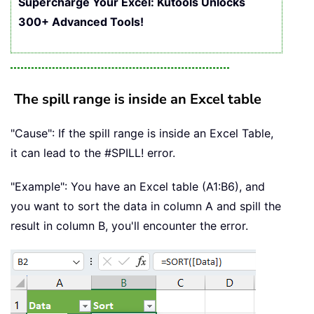
Supercharge Your Excel: Kutools Unlocks
300+ Advanced Tools!
The spill range is inside an Excel table
"Cause": If the spill range is inside an Excel Table,
it can lead to the #SPILL! error.
"Example": You have an Excel table (A1:B6), and
you want to sort the data in column A and spill the
result in column B, you'll encounter the error.