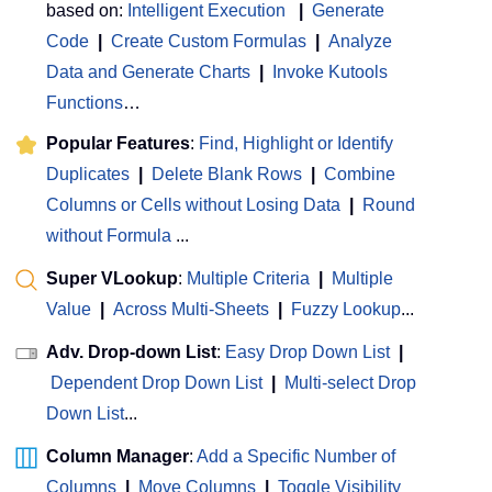
based on:
Intelligent Execution
|
Generate
Code
|
Create Custom Formulas
|
Analyze
Data and Generate Charts
|
Invoke Kutools
Functions
…
Popular Features
:
Find, Highlight or Identify
Duplicates
|
Delete Blank Rows
|
Combine
Columns or Cells without Losing Data
|
Round
without Formula
...
Super VLookup
:
Multiple Criteria
|
Multiple
Value
|
Across Multi-Sheets
|
Fuzzy Lookup
...
Adv. Drop-down List
:
Easy Drop Down List
|
Dependent Drop Down List
|
Multi-select Drop
Down List
...
Column Manager
:
Add a Specific Number of
Columns
|
Move Columns
|
Toggle Visibility