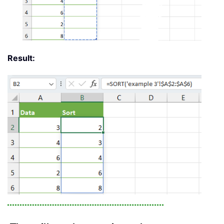
Result: