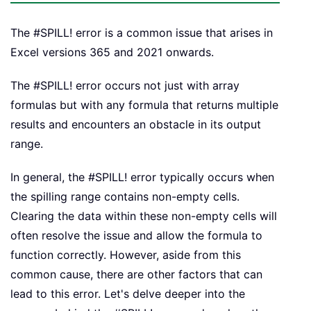
The #SPILL! error is a common issue that arises in
Excel versions 365 and 2021 onwards.
The #SPILL! error occurs not just with array
formulas but with any formula that returns multiple
results and encounters an obstacle in its output
range.
In general, the #SPILL! error typically occurs when
the spilling range contains non-empty cells.
Clearing the data within these non-empty cells will
often resolve the issue and allow the formula to
function correctly. However, aside from this
common cause, there are other factors that can
lead to this error. Let's delve deeper into the