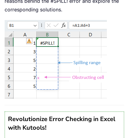
reasons behind the #SPILL! error and explore the
corresponding solutions.
Revolutionize Error Checking in Excel
with Kutools!