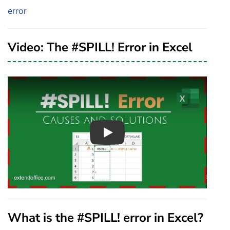
error
Video: The #SPILL! Error in Excel
Play
What is the #SPILL! error in Excel?