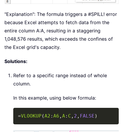
"Explanation": The formula triggers a #SPILL! error
because Excel attempts to fetch data from the
entire column A:A, resulting in a staggering
1,048,576 results, which exceeds the confines of
the Excel grid's capacity.
Solutions:
Refer to a specific range instead of whole
column.
In this example, using below formula:
Copy
=
VLOOKUP
(
A2
:
A6
,
A
:
C
,
2
,
FALSE
)