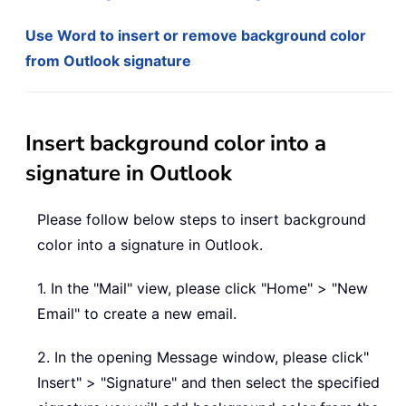
Use Word to insert or remove background color
from Outlook signature
Insert background color into a
signature in Outlook
Please follow below steps to insert background
color into a signature in Outlook.
1. In the "Mail" view, please click "Home" > "New
Email" to create a new email.
2. In the opening Message window, please click"
Insert" > "Signature" and then select the specified