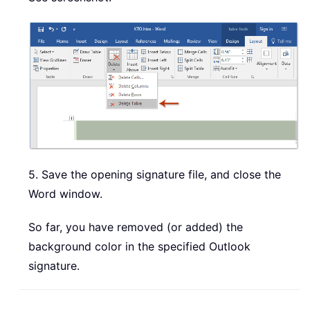
5. Save the opening signature file, and close the
Word window.
So far, you have removed (or added) the
background color in the specified Outlook
signature.