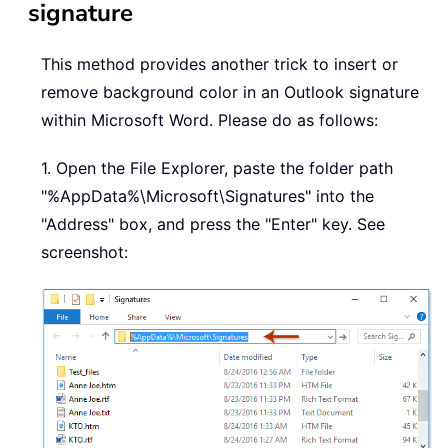
signature
This method provides another trick to insert or
remove background color in an Outlook signature
within Microsoft Word. Please do as follows:
1. Open the File Explorer, paste the folder path
"%AppData%\Microsoft\Signatures" into the
"Address" box, and press the "Enter" key. See
screenshot: