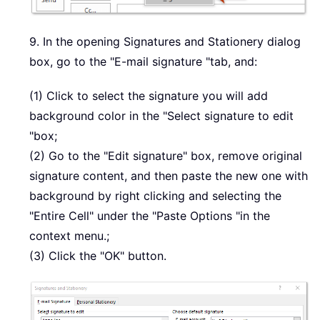
9. In the opening Signatures and Stationery dialog
box, go to the "E-mail signature "tab, and:
(1) Click to select the signature you will add
background color in the "Select signature to edit
"box;
(2) Go to the "Edit signature" box, remove original
signature content, and then paste the new one with
background by right clicking and selecting the
"Entire Cell" under the "Paste Options "in the
context menu.;
(3) Click the "OK" button.