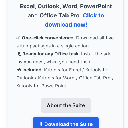
Excel, Outlook, Word, PowerPoint
and
Office Tab Pro
.
Click to
download now!
✅
One-click convenience
: Download all five
setup packages in a single action.
🚀
Ready for any Office task
: Install the add-
ins you need, when you need them.
🧰
Included
: Kutools for Excel / Kutools for
Outlook / Kutools for Word / Office Tab Pro /
Kutools for PowerPoint
About the Suite
⬇ Download the Suite