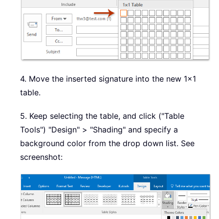
4. Move the inserted signature into the new 1x1
table.
5. Keep selecting the table, and click ("Table
Tools") "Design" > "Shading" and specify a
background color from the drop down list. See
screenshot: