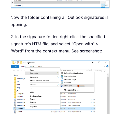
Now the folder containing all Outlook signatures is
opening.
2. In the signature folder, right click the specified
signature’s HTM file, and select "Open with" >
"Word" from the context menu. See screenshot: