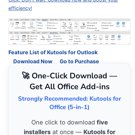
efficiency!
Feature List of Kutools for Outlook
Download Now
Go to Purchase
🚀 One-Click Download —
Get All Office Add-ins
Strongly Recommended: Kutools for
Office (5-in-1)
One click to download
five
installers
at once —
Kutools for