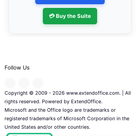
💳 Buy the Suite
Follow Us
Copyright © 2009 -
2026
www.extendoffice.com. | All
rights reserved. Powered by ExtendOffice.
Microsoft and the Office logo are trademarks or
registered trademarks of Microsoft Corporation in the
United States and/or other countries.