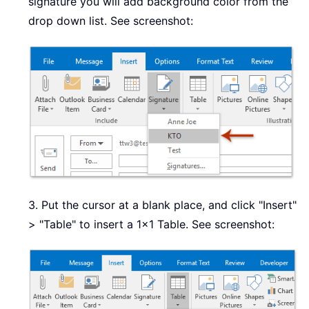
signature you will add background color from the
drop down list. See screenshot:
3. Put the cursor at a blank place, and click "Insert"
> "Table" to insert a 1x1 Table. See screenshot: