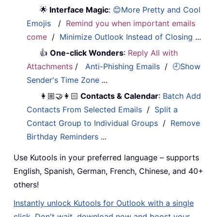
🌟
Interface Magic
:
😊More Pretty and Cool
Emojis
/
Remind you when important emails
come
/
Minimize Outlook Instead of Closing
...
👍
One-click Wonders
:
Reply All with
Attachments
/
Anti-Phishing Emails
/
🕘Show
Sender's Time Zone
...
👩🏼‍🤝‍👩🏻
Contacts & Calendar
:
Batch Add
Contacts From Selected Emails
/
Split a
Contact Group to Individual Groups
/
Remove
Birthday Reminders
...
Use Kutools in your preferred language – supports
English, Spanish, German, French, Chinese, and 40+
others!
Instantly unlock Kutools for Outlook with a single
click. Don't wait, download now and boost your