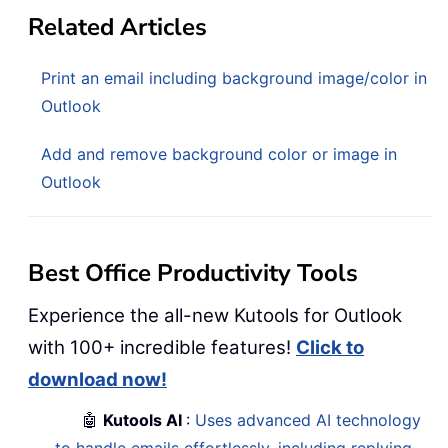
Related Articles
Print an email including background image/color in
Outlook
Add and remove background color or image in
Outlook
Best Office Productivity Tools
Experience the all-new Kutools for Outlook
with 100+ incredible features!
Click to
download now!
🤖
Kutools AI
:
Uses advanced AI technology
to handle emails effortlessly, including replying,