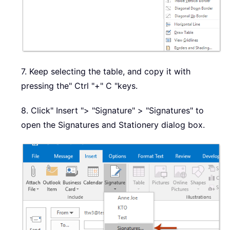
7. Keep selecting the table, and copy it with
pressing the" Ctrl "+" C "keys.
8. Click" Insert "> "Signature" > "Signatures" to
open the Signatures and Stationery dialog box.