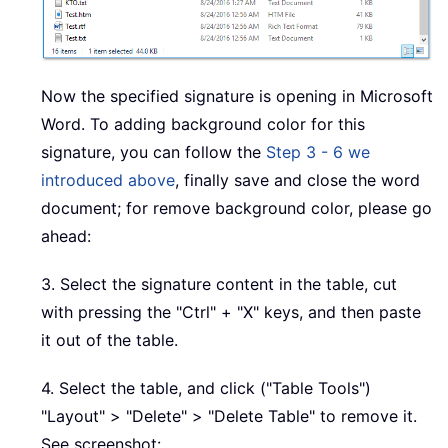
Now the specified signature is opening in Microsoft
Word. To adding background color for this
signature, you can follow the
Step 3 - 6 we
introduced above
, finally save and close the word
document; for remove background color, please go
ahead:
3. Select the signature content in the table, cut
with pressing the "Ctrl" + "X" keys, and then paste
it out of the table.
4. Select the table, and click ("Table Tools")
"Layout" > "Delete" > "Delete Table" to remove it.
See screenshot: