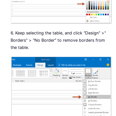
6. Keep selecting the table, and click "Design" >"
Borders" > "No Border" to remove borders from
the table.