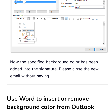
Now the specified background color has been
added into the signature. Please close the new
email without saving.
Use Word to insert or remove
background color from Outlook