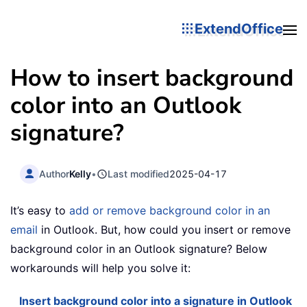
ExtendOffice
How to insert background
color into an Outlook
signature?
Author
Kelly
•
Last modified
2025-04-17
It’s easy to
add or remove background color in an
email
in Outlook. But, how could you insert or remove
background color in an Outlook signature? Below
workarounds will help you solve it:
Insert background color into a signature in Outlook