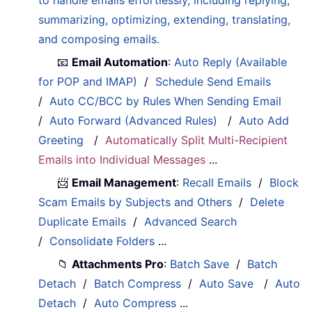
summarizing, optimizing, extending, translating,
and composing emails.
📧
Email Automation
:
Auto Reply (Available
for POP and IMAP)
/
Schedule Send Emails
/
Auto CC/BCC by Rules When Sending Email
/
Auto Forward (Advanced Rules)
/
Auto Add
Greeting
/
Automatically Split Multi-Recipient
Emails into Individual Messages
...
📨
Email Management
:
Recall Emails
/
Block
Scam Emails by Subjects and Others
/
Delete
Duplicate Emails
/
Advanced Search
/
Consolidate Folders
...
📁
Attachments Pro
:
Batch Save
/
Batch
Detach
/
Batch Compress
/
Auto Save
/
Auto
Detach
/
Auto Compress
...