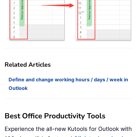
Related Articles
Define and change working hours / days / week in
Outlook
Best Office Productivity Tools
Experience the all-new Kutools for Outlook with