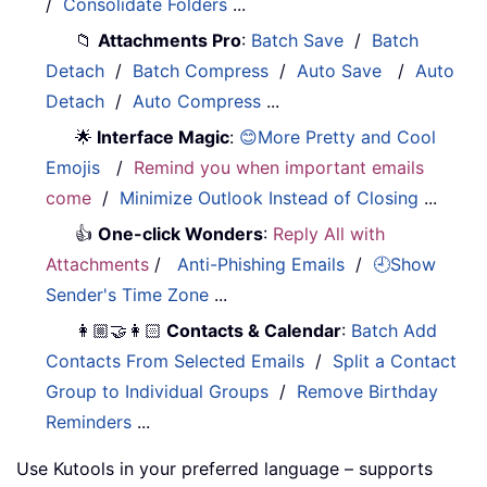
/
Consolidate Folders
...
📁
Attachments Pro
:
Batch Save
/
Batch
Detach
/
Batch Compress
/
Auto Save
/
Auto
Detach
/
Auto Compress
...
🌟
Interface Magic
:
😊More Pretty and Cool
Emojis
/
Remind you when important emails
come
/
Minimize Outlook Instead of Closing
...
👍
One-click Wonders
:
Reply All with
Attachments
/
Anti-Phishing Emails
/
🕘Show
Sender's Time Zone
...
👩🏼‍🤝‍👩🏻
Contacts & Calendar
:
Batch Add
Contacts From Selected Emails
/
Split a Contact
Group to Individual Groups
/
Remove Birthday
Reminders
...
Use Kutools in your preferred language – supports