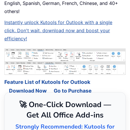
English, Spanish, German, French, Chinese, and 40+
others!
Instantly unlock Kutools for Outlook with a single
click. Don't wait, download now and boost your
efficiency!
Feature List of Kutools for Outlook
Download Now
Go to Purchase
🚀 One-Click Download —
Get All Office Add-ins
Strongly Recommended: Kutools for