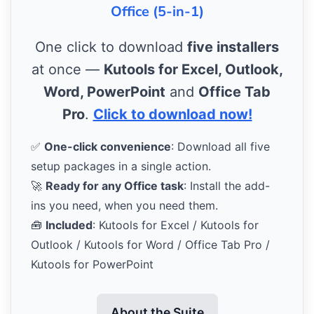
Office (5-in-1)
One click to download
five installers
at once —
Kutools for Excel, Outlook,
Word, PowerPoint
and
Office Tab
Pro
.
Click to download now!
✅
One-click convenience
: Download all five
setup packages in a single action.
🚀
Ready for any Office task
: Install the add-
ins you need, when you need them.
🧰
Included
: Kutools for Excel / Kutools for
Outlook / Kutools for Word / Office Tab Pro /
Kutools for PowerPoint
About the Suite