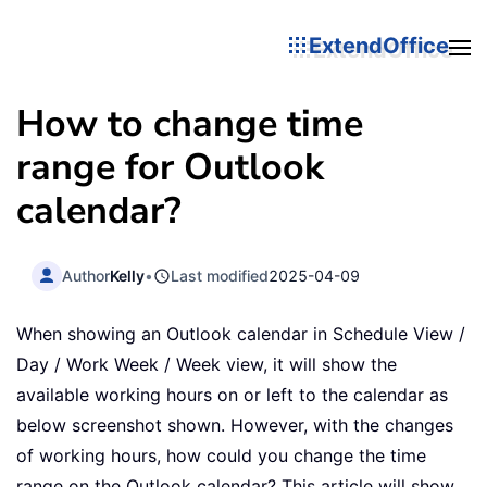
ExtendOffice
How to change time
range for Outlook
calendar?
Author
Kelly
•
Last modified
2025-04-09
When showing an Outlook calendar in Schedule View /
Day / Work Week / Week view, it will show the
available working hours on or left to the calendar as
below screenshot shown. However, with the changes
of working hours, how could you change the time
range on the Outlook calendar? This article will show