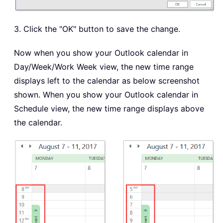
3. Click the "OK" button to save the change.
Now when you show your Outlook calendar in
Day/Week/Work Week view, the new time range
displays left to the calendar as below screenshot
shown. When you show your Outlook calendar in
Schedule view, the new time range displays above
the calendar.