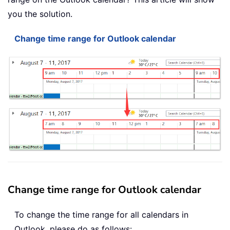
you the solution.
Change time range for Outlook calendar
Change time range for Outlook calendar
To change the time range for all calendars in
Outlook, please do as follows: