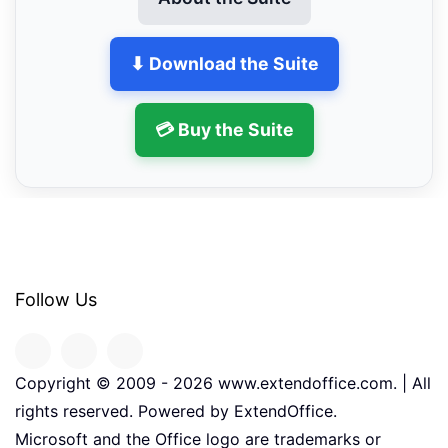
⬇ Download the Suite
💳 Buy the Suite
Follow Us
Copyright © 2009 -
2026
www.extendoffice.com. | All
rights reserved. Powered by ExtendOffice.
Microsoft and the Office logo are trademarks or