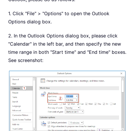
1. Click "File" > "Options" to open the Outlook
Options dialog box.
2. In the Outlook Options dialog box, please click
"Calendar" in the left bar, and then specify the new
time range in both "Start time" and "End time" boxes.
See screenshot: