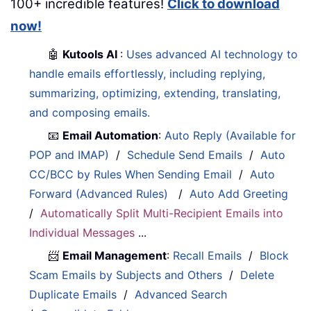
100+ incredible features!
Click to download
now!
🤖
Kutools AI
:
Uses advanced AI technology to
handle emails effortlessly, including replying,
summarizing, optimizing, extending, translating,
and composing emails.
📧
Email Automation
:
Auto Reply (Available for
POP and IMAP)
/
Schedule Send Emails
/
Auto
CC/BCC by Rules When Sending Email
/
Auto
Forward (Advanced Rules)
/
Auto Add Greeting
/
Automatically Split Multi-Recipient Emails into
Individual Messages
...
📨
Email Management
:
Recall Emails
/
Block
Scam Emails by Subjects and Others
/
Delete
Duplicate Emails
/
Advanced Search