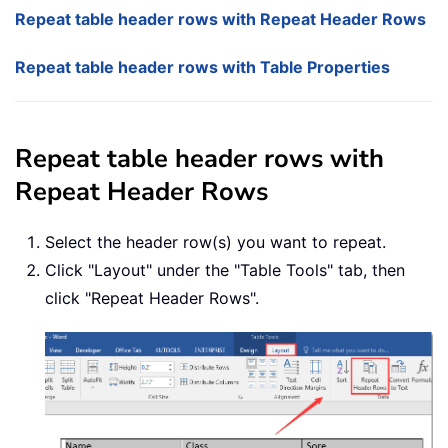
Repeat table header rows with Repeat Header Rows
Repeat table header rows with Table Properties
Repeat table header rows with
Repeat Header Rows
Select the header row(s) you want to repeat.
Click "Layout" under the "Table Tools" tab, then
click "Repeat Header Rows".