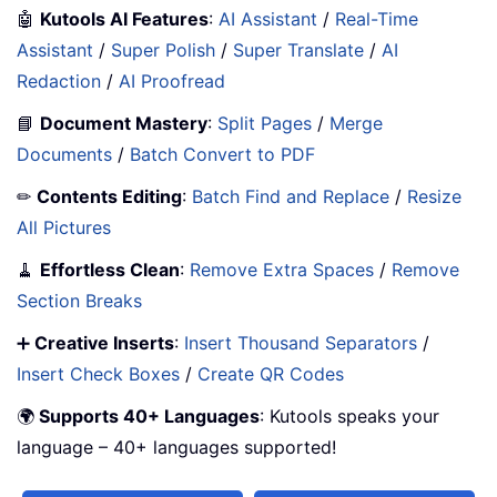
🤖
Kutools AI Features
:
AI Assistant
/
Real-Time
Assistant
/
Super Polish
/
Super Translate
/
AI
Redaction
/
AI Proofread
📘
Document Mastery
:
Split Pages
/
Merge
Documents
/
Batch Convert to PDF
✏
Contents Editing
:
Batch Find and Replace
/
Resize
All Pictures
🧹
Effortless Clean
:
Remove Extra Spaces
/
Remove
Section Breaks
➕
Creative Inserts
:
Insert Thousand Separators
/
Insert Check Boxes
/
Create QR Codes
🌍
Supports 40+ Languages
: Kutools speaks your
language – 40+ languages supported!