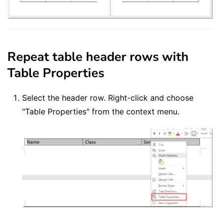
Repeat table header rows with
Table Properties
Select the header row. Right-click and choose
"Table Properties" from the context menu.