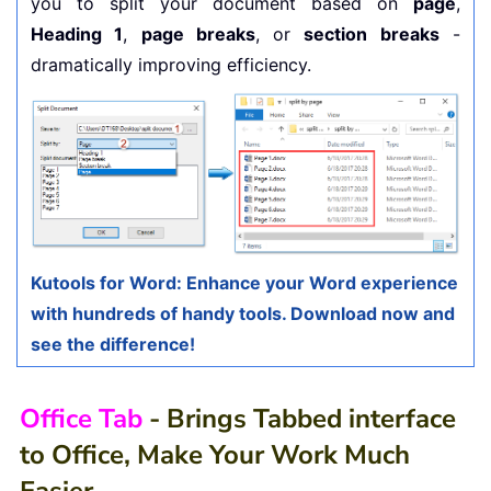
you to split your document based on
page
,
Heading 1
,
page breaks
, or
section breaks
-
dramatically improving efficiency.
Kutools for Word: Enhance your Word experience
with hundreds of handy tools. Download now and
see the difference!
Office Tab
- Brings Tabbed interface
to Office, Make Your Work Much
Easier