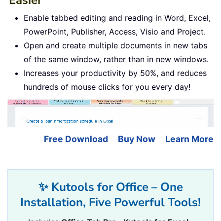
Enable tabbed editing and reading in Word, Excel,
PowerPoint, Publisher, Access, Visio and Project.
Open and create multiple documents in new tabs
of the same window, rather than in new windows.
Increases your productivity by 50%, and reduces
hundreds of mouse clicks for you every day!
Free Download
Buy Now
Learn More
✨ Kutools for Office – One
Installation, Five Powerful Tools!