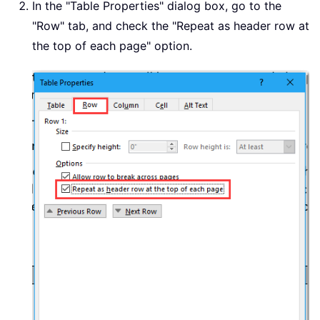
In the "Table Properties" dialog box, go to the
"Row" tab, and check the "Repeat as header row at
the top of each page" option.