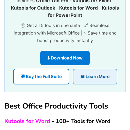
Includes
Office Tab Pro
·
Kutools for Excel
·
Kutools for Outlook
·
Kutools for Word
·
Kutools
for PowerPoint
📦 Get all 5 tools in one suite | 🔗 Seamless
integration with Microsoft Office | ⚡ Save time and
boost productivity instantly
⬇️ Download Now
🎁 Buy the Full Suite
📖 Learn More
Best Office Productivity Tools
Kutools for Word
- 100+ Tools for Word