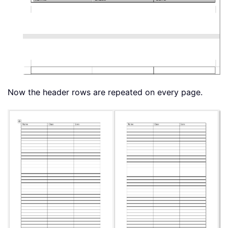
Now the header rows are repeated on every page.