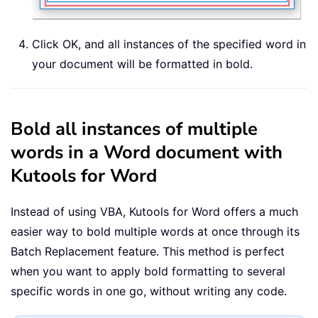
Click OK, and all instances of the specified word in
your document will be formatted in bold.
Bold all instances of multiple
words in a Word document with
Kutools for Word
Instead of using VBA, Kutools for Word offers a much
easier way to bold multiple words at once through its
Batch Replacement feature. This method is perfect
when you want to apply bold formatting to several
specific words in one go, without writing any code.