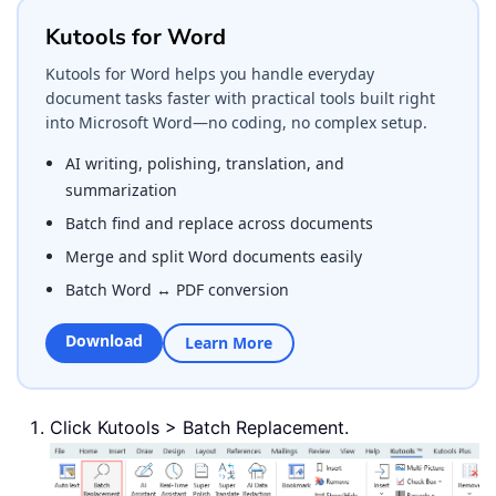
Kutools for Word
Kutools for Word helps you handle everyday
document tasks faster with practical tools built right
into Microsoft Word—no coding, no complex setup.
AI writing, polishing, translation, and
summarization
Batch find and replace across documents
Merge and split Word documents easily
Batch Word ↔ PDF conversion
Download
Learn More
Click Kutools > Batch Replacement.