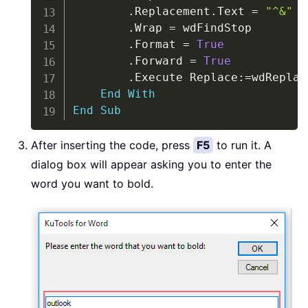
.
Replacement
.
Text 
=
"^&"
.
Wrap 
=
 wdFindStop

.
Format 
=
True
.
Forward 
=
True
.
Execute Replace
:
=
wdReplac
End
With
End
Sub
After inserting the code, press
F5
to run it. A
dialog box will appear asking you to enter the
word you want to bold.