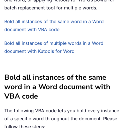
batch replacement tool for multiple words.
Bold all instances of the same word in a Word
document with VBA code
Bold all instances of multiple words in a Word
document with Kutools for Word
Bold all instances of the same
word in a Word document with
VBA code
The following VBA code lets you bold every instance
of a specific word throughout the document. Please
follow these steps: