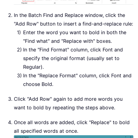
In the Batch Find and Replace window, click the
"Add Row" button to insert a find-and-replace rule:
Enter the word you want to bold in both the
"Find what" and "Replace with" boxes.
In the "Find Format" column, click Font and
specify the original format (usually set to
Regular).
In the "Replace Format" column, click Font and
choose Bold.
Click "Add Row" again to add more words you
want to bold by repeating the steps above.
Once all words are added, click "Replace" to bold
all specified words at once.