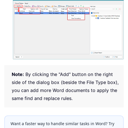
Note:
By clicking the "Add" button on the right
side of the dialog box (beside the File Type box),
you can add more Word documents to apply the
same find and replace rules.
Want a faster way to handle similar tasks in Word? Try