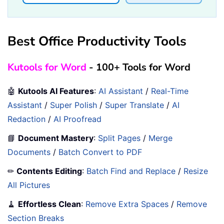
Best Office Productivity Tools
Kutools for Word
- 100+ Tools for Word
🤖
Kutools AI Features
:
AI Assistant
/
Real-Time
Assistant
/
Super Polish
/
Super Translate
/
AI
Redaction
/
AI Proofread
📘
Document Mastery
:
Split Pages
/
Merge
Documents
/
Batch Convert to PDF
✏
Contents Editing
:
Batch Find and Replace
/
Resize
All Pictures
🧹
Effortless Clean
:
Remove Extra Spaces
/
Remove
Section Breaks