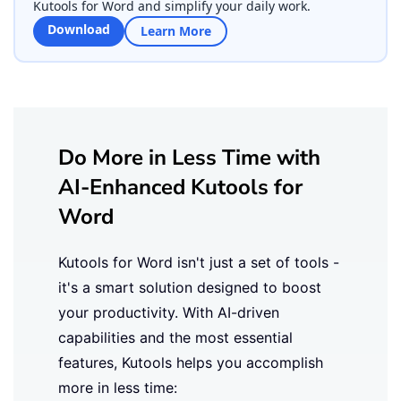
Kutools for Word and simplify your daily work.
Download
Learn More
Do More in Less Time with
AI-Enhanced Kutools for
Word
Kutools for Word isn't just a set of tools -
it's a smart solution designed to boost
your productivity. With AI-driven
capabilities and the most essential
features, Kutools helps you accomplish
more in less time: