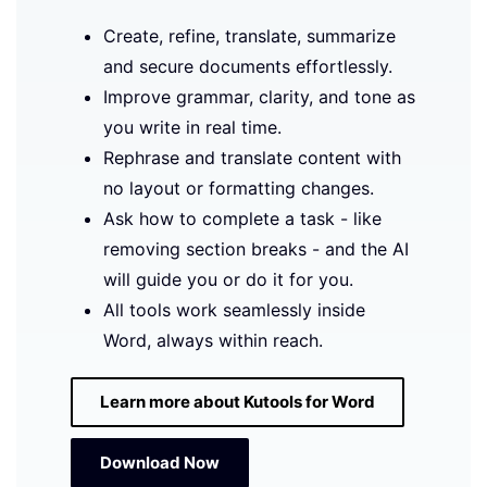
Create, refine, translate, summarize
and secure documents effortlessly.
Improve grammar, clarity, and tone as
you write in real time.
Rephrase and translate content with
no layout or formatting changes.
Ask how to complete a task - like
removing section breaks - and the AI
will guide you or do it for you.
All tools work seamlessly inside
Word, always within reach.
Learn more about Kutools for Word
Download Now