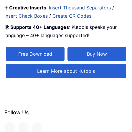
➕
Creative Inserts
:
Insert Thousand Separators
/
Insert Check Boxes
/
Create QR Codes
🌍
Supports 40+ Languages
: Kutools speaks your
language – 40+ languages supported!
Free Download
Buy Now
Learn More about Kutools
Follow Us