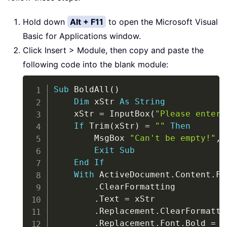
Hold down
Alt + F11
to open the Microsoft Visual
Basic for Applications window.
Click Insert > Module, then copy and paste the
following code into the blank module:
Copy
Sub
 BoldAll
(
)
Dim
 xStr 
As
String
    xStr 
=
 InputBox
(
"Please enter 
If
 Trim
(
xStr
)
=
""
Then
        MsgBox 
"Can't be empty!"
,
 
Exit
Sub
End
If
With
 ActiveDocument
.
Content
.
Fi
.
ClearFormatting

.
Text 
=
 xStr

.
Replacement
.
ClearFormattin
.
Replacement
.
Font
.
Bold 
=
T