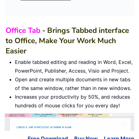
Office Tab
- Brings Tabbed interface
to Office, Make Your Work Much
Easier
Enable tabbed editing and reading in Word, Excel,
PowerPoint, Publisher, Access, Visio and Project.
Open and create multiple documents in new tabs
of the same window, rather than in new windows.
Increases your productivity by 50%, and reduces
hundreds of mouse clicks for you every day!
Free Download
Buy Now
Learn More