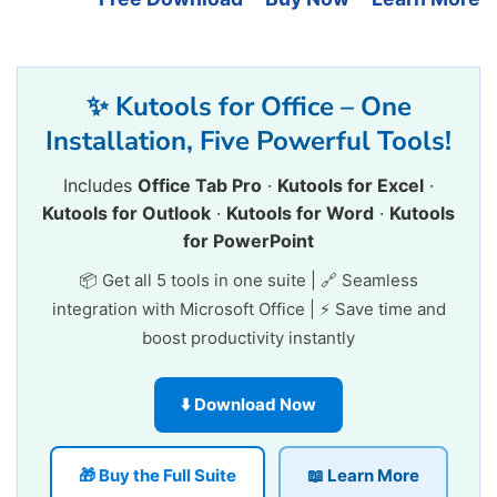
✨ Kutools for Office – One
Installation, Five Powerful Tools!
Includes
Office Tab Pro
·
Kutools for Excel
·
Kutools for Outlook
·
Kutools for Word
·
Kutools
for PowerPoint
📦 Get all 5 tools in one suite | 🔗 Seamless
integration with Microsoft Office | ⚡ Save time and
boost productivity instantly
⬇️ Download Now
🎁 Buy the Full Suite
📖 Learn More