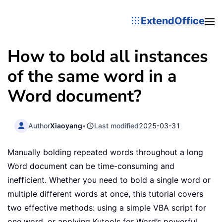
ExtendOffice
How to bold all instances
of the same word in a
Word document?
Author
Xiaoyang
•
Last modified
2025-03-31
Manually bolding repeated words throughout a long
Word document can be time-consuming and
inefficient. Whether you need to bold a single word or
multiple different words at once, this tutorial covers
two effective methods: using a simple VBA script for
one word, or applying Kutools for Word’s powerful