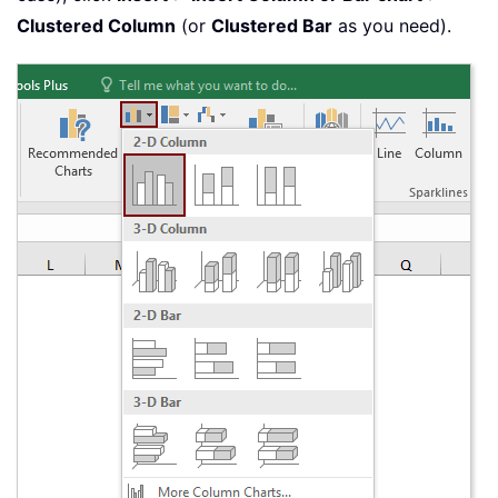
Clustered Column
(or
Clustered Bar
as you need).