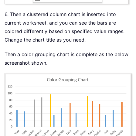
6. Then a clustered column chart is inserted into
current worksheet, and you can see the bars are
colored differently based on specified value ranges.
Change the chart title as you need.
Then a color grouping chart is complete as the below
screenshot shown.