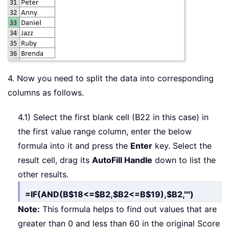
4. Now you need to split the data into corresponding
columns as follows.
4.1) Select the first blank cell (B22 in this case) in
the first value range column, enter the below
formula into it and press the
Enter
key. Select the
result cell, drag its
AutoFill Handle
down to list the
other results.
=IF(AND(B$18<=$B2,$B2<=B$19),$B2,"")
Note:
This formula helps to find out values that are
greater than 0 and less than 60 in the original Score