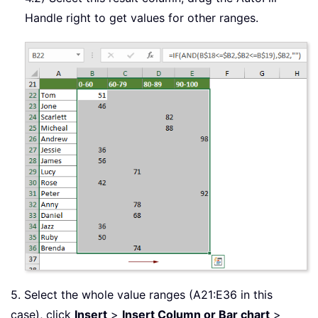
Handle right to get values for other ranges.
5. Select the whole value ranges (A21:E36 in this
case), click
Insert
>
Insert Column or Bar chart
>