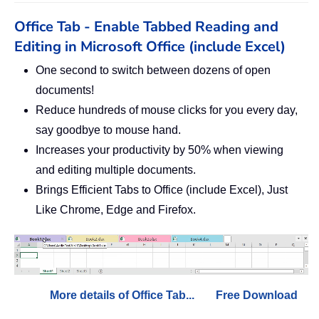
Office Tab - Enable Tabbed Reading and
Editing in Microsoft Office (include Excel)
One second to switch between dozens of open
documents!
Reduce hundreds of mouse clicks for you every day,
say goodbye to mouse hand.
Increases your productivity by 50% when viewing
and editing multiple documents.
Brings Efficient Tabs to Office (include Excel), Just
Like Chrome, Edge and Firefox.
More details of Office Tab...
Free Download