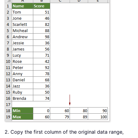
2. Copy the first column of the original data range,