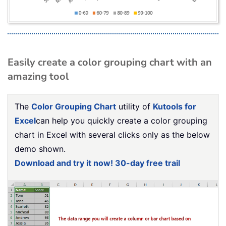
Easily create a color grouping chart with an
amazing tool
The
Color Grouping Chart
utility of
Kutools for
Excel
can help you quickly create a color grouping
chart in Excel with several clicks only as the below
demo shown.
Download and try it now! 30-day free trail