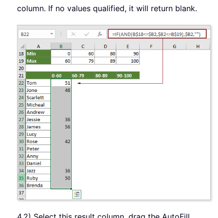
column. If no values qualified, it will return blank.
4.2) Select this result column, drag the AutoFill