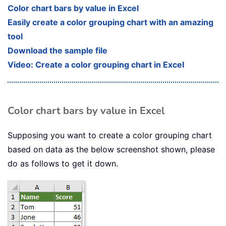
Color chart bars by value in Excel
Easily create a color grouping chart with an amazing
tool
Download the sample file
Video: Create a color grouping chart in Excel
Color chart bars by value in Excel
Supposing you want to create a color grouping chart
based on data as the below screenshot shown, please
do as follows to get it down.