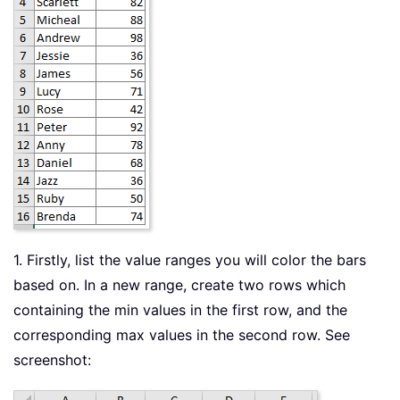
1. Firstly, list the value ranges you will color the bars
based on. In a new range, create two rows which
containing the min values in the first row, and the
corresponding max values in the second row. See
screenshot: