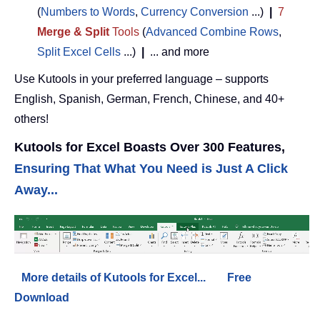
(
Numbers to Words
,
Currency Conversion
...)
|
7
Merge & Split
Tools
(
Advanced Combine Rows
,
Split Excel Cells
...)
|
... and more
Use Kutools in your preferred language – supports
English, Spanish, German, French, Chinese, and 40+
others!
Kutools for Excel Boasts Over 300 Features,
Ensuring That What You Need is Just A Click
Away...
More details of Kutools for Excel...
Free
Download