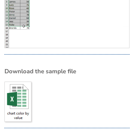
Download the sample file