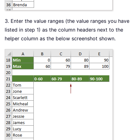
3. Enter the value ranges (the value ranges you have
listed in step 1) as the column headers next to the
helper column as the below screenshot shown.