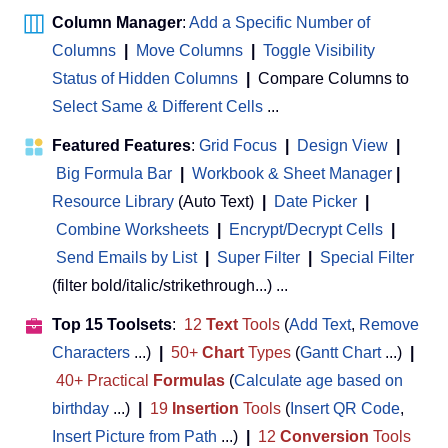
Column Manager
:
Add a Specific Number of
Columns
|
Move Columns
|
Toggle Visibility
Status of Hidden Columns
|
Compare Columns to
Select Same & Different Cells
...
Featured Features
:
Grid Focus
|
Design View
|
Big Formula Bar
|
Workbook & Sheet Manager
 | 
Resource Library
(Auto Text)
|
Date Picker
|
Combine Worksheets
|
Encrypt/Decrypt Cells
|
Send Emails by List
|
Super Filter
|
Special Filter
(filter bold/italic/strikethrough...) ...
Top 15 Toolsets
:
12
Text
Tools
(
Add Text
,
Remove
Characters
...)
|
50+
Chart
Types
(
Gantt Chart
...)
|
40+ Practical
Formulas
(
Calculate age based on
birthday
...)
|
19
Insertion
Tools
(
Insert QR Code
,
Insert Picture from Path
...)
|
12
Conversion
Tools