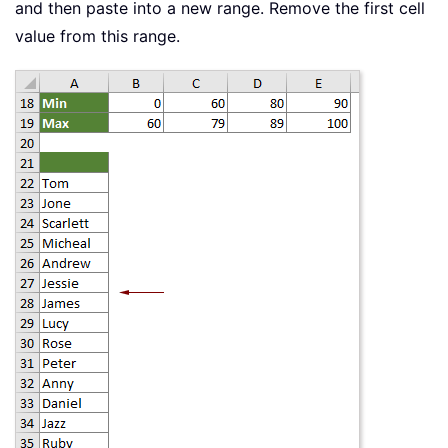
and then paste into a new range. Remove the first cell
value from this range.