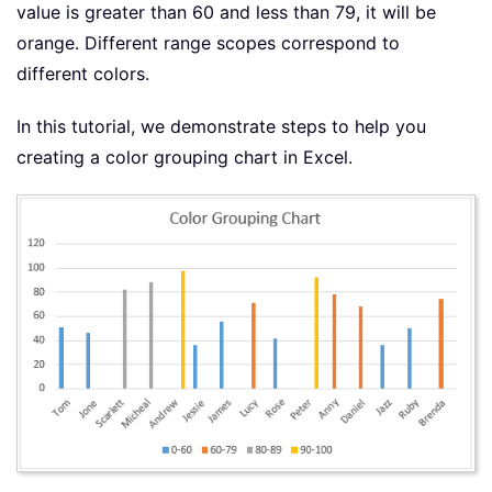
value is greater than 60 and less than 79, it will be
orange. Different range scopes correspond to
different colors.
In this tutorial, we demonstrate steps to help you
creating a color grouping chart in Excel.