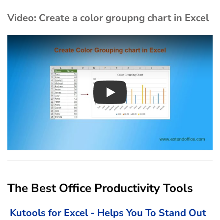
Video: Create a color groupng chart in Excel
Play
The Best Office Productivity Tools
Kutools for Excel - Helps You To Stand Out