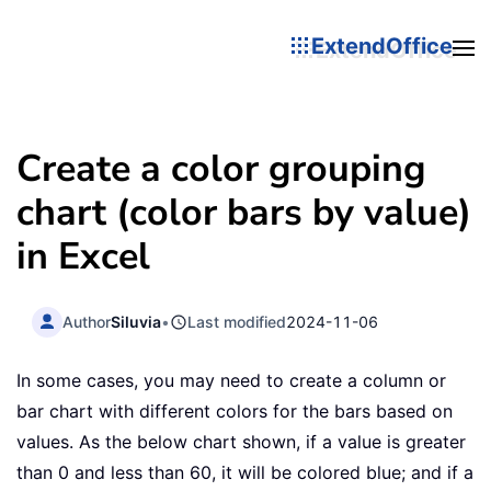
ExtendOffice
Create a color grouping
chart (color bars by value)
in Excel
Author
Siluvia
•
Last modified
2024-11-06
In some cases, you may need to create a column or
bar chart with different colors for the bars based on
values. As the below chart shown, if a value is greater
than 0 and less than 60, it will be colored blue; and if a