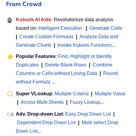
From Crowd
🤖
Kutools AI Aide
: Revolutionize data analysis
based on:
Intelligent Execution
|
Generate Code
|
Create Custom Formulas
|
Analyze Data and
Generate Charts
|
Invoke Kutools Functions
…
Popular Features
:
Find, Highlight or Identify
Duplicates
|
Delete Blank Rows
|
Combine
Columns or Cells without Losing Data
|
Round
without Formula
...
Super VLookup
:
Multiple Criteria
|
Multiple Value
|
Across Multi-Sheets
|
Fuzzy Lookup
...
Adv. Drop-down List
:
Easy Drop Down List
|
Dependent Drop Down List
|
Multi-select Drop
Down List
...