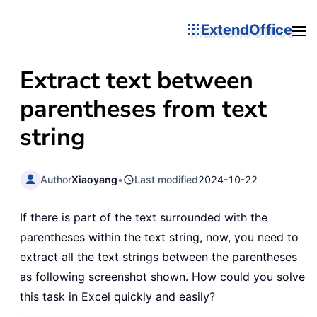
ExtendOffice
Extract text between
parentheses from text
string
Author
Xiaoyang
•
Last modified
2024-10-22
If there is part of the text surrounded with the
parentheses within the text string, now, you need to
extract all the text strings between the parentheses
as following screenshot shown. How could you solve
this task in Excel quickly and easily?