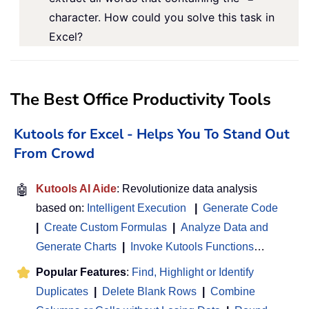
character. How could you solve this task in
Excel?
The Best Office Productivity Tools
Kutools for Excel - Helps You To Stand Out
From Crowd
🤖
Kutools AI Aide
: Revolutionize data analysis
based on:
Intelligent Execution
|
Generate Code
|
Create Custom Formulas
|
Analyze Data and
Generate Charts
|
Invoke Kutools Functions
…
Popular Features
:
Find, Highlight or Identify
Duplicates
|
Delete Blank Rows
|
Combine