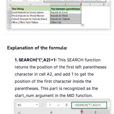
Explanation of the formula:
1. SEARCH("(",A2)+1:
This SEARCH function
returns the position of the first left parentheses
character in cell A2, and add 1 to get the
position of the first character inside the
parentheses. This part is recognized as the
start_num argument in the MID function.