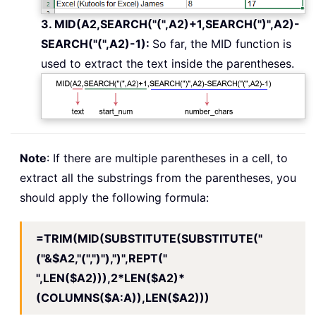
3. MID(A2,SEARCH("(",A2)+1,SEARCH(")",A2)-
SEARCH("(",A2)-1):
So far, the MID function is
used to extract the text inside the parentheses.
Note
: If there are multiple parentheses in a cell, to
extract all the substrings from the parentheses, you
should apply the following formula:
=TRIM(MID(SUBSTITUTE(SUBSTITUTE("
("&$A2,"(",")"),")",REPT("
",LEN($A2))),2*LEN($A2)*
(COLUMNS($A:A)),LEN($A2)))