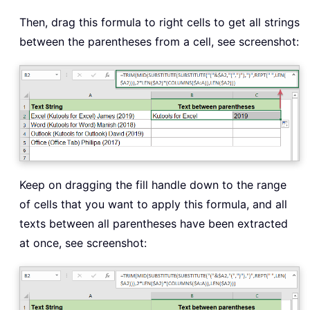
Then, drag this formula to right cells to get all strings
between the parentheses from a cell, see screenshot:
Keep on dragging the fill handle down to the range
of cells that you want to apply this formula, and all
texts between all parentheses have been extracted
at once, see screenshot: