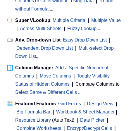
Columns or Cells without Losing Data
|
Round
without Formula
...
Super VLookup
:
Multiple Criteria
|
Multiple Value
|
Across Multi-Sheets
|
Fuzzy Lookup
...
Adv. Drop-down List
:
Easy Drop Down List
|
Dependent Drop Down List
|
Multi-select Drop
Down List
...
Column Manager
:
Add a Specific Number of
Columns
|
Move Columns
|
Toggle Visibility
Status of Hidden Columns
|
Compare Columns to
Select Same & Different Cells
...
Featured Features
:
Grid Focus
|
Design View
|
Big Formula Bar
|
Workbook & Sheet Manager
 | 
Resource Library
(Auto Text)
|
Date Picker
|
Combine Worksheets
|
Encrypt/Decrypt Cells
|