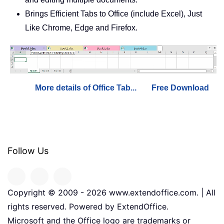
Brings Efficient Tabs to Office (include Excel), Just
Like Chrome, Edge and Firefox.
More details of Office Tab...
Free Download
Follow Us
Copyright © 2009 -
2026
www.extendoffice.com. | All
rights reserved. Powered by ExtendOffice.
Microsoft and the Office logo are trademarks or