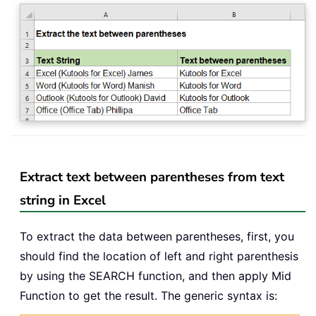
Extract text between parentheses from text
string in Excel
To extract the data between parentheses, first, you
should find the location of left and right parenthesis
by using the SEARCH function, and then apply Mid
Function to get the result. The generic syntax is: