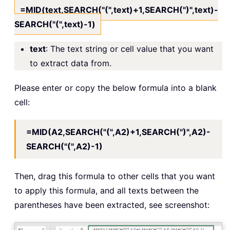
=MID(text,SEARCH("(",text)+1,SEARCH(")",text)-
SEARCH("(",text)-1)
text
: The text string or cell value that you want
to extract data from.
Please enter or copy the below formula into a blank
cell:
=MID(A2,SEARCH("(",A2)+1,SEARCH(")",A2)-
SEARCH("(",A2)-1)
Then, drag this formula to other cells that you want
to apply this formula, and all texts between the
parentheses have been extracted, see screenshot: