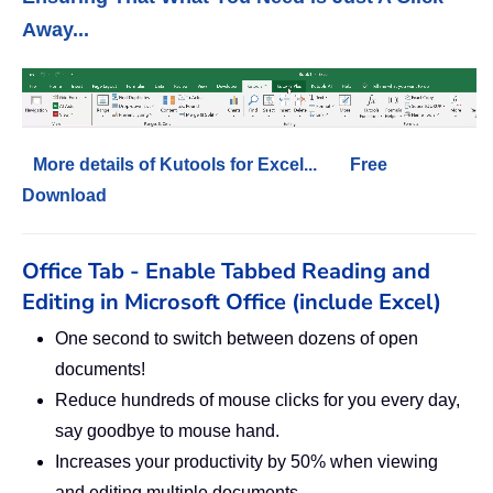
Away...
More details of Kutools for Excel...
Free
Download
Office Tab - Enable Tabbed Reading and
Editing in Microsoft Office (include Excel)
One second to switch between dozens of open
documents!
Reduce hundreds of mouse clicks for you every day,
say goodbye to mouse hand.
Increases your productivity by 50% when viewing
and editing multiple documents.