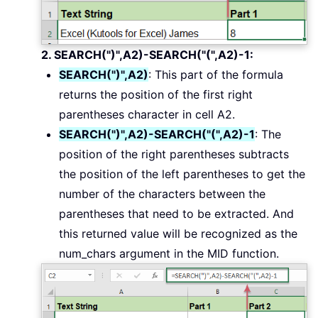
2. SEARCH(")",A2)-SEARCH("(",A2)-1:
SEARCH(")",A2)
: This part of the formula
returns the position of the first right
parentheses character in cell A2.
SEARCH(")",A2)-SEARCH("(",A2)-1
: The
position of the right parentheses subtracts
the position of the left parentheses to get the
number of the characters between the
parentheses that need to be extracted. And
this returned value will be recognized as the
num_chars argument in the MID function.