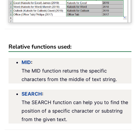
Relative functions used:
MID
:
The MID function returns the specific
characters from the middle of text string.
SEARCH
:
The SEARCH function can help you to find the
position of a specific character or substring
from the given text.