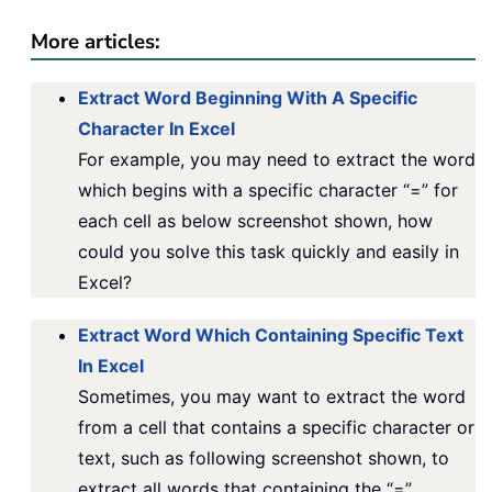
More articles:
Extract Word Beginning With A Specific
Character In Excel
For example, you may need to extract the word
which begins with a specific character “=” for
each cell as below screenshot shown, how
could you solve this task quickly and easily in
Excel?
Extract Word Which Containing Specific Text
In Excel
Sometimes, you may want to extract the word
from a cell that contains a specific character or
text, such as following screenshot shown, to
extract all words that containing the “=”