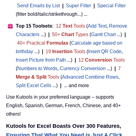
Send Emails by List
|
Super Filter
|
Special Filter
(filter bold/italic/strikethrough...) ...
Top 15 Toolsets
:
12
Text
Tools
(
Add Text
,
Remove
Characters
...)
|
50+
Chart
Types
(
Gantt Chart
...)
|
40+ Practical
Formulas
(
Calculate age based on
birthday
...)
|
19
Insertion
Tools
(
Insert QR Code
,
Insert Picture from Path
...)
|
12
Conversion
Tools
(
Numbers to Words
,
Currency Conversion
...)
|
7
Merge & Split
Tools
(
Advanced Combine Rows
,
Split Excel Cells
...)
|
... and more
Use Kutools in your preferred language – supports
English, Spanish, German, French, Chinese, and 40+
others!
Kutools for Excel Boasts Over 300 Features,
Ensuring That What You Need is Just A Click