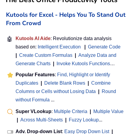
Kutools for Excel - Helps You To Stand Out
From Crowd
🤖
Kutools AI Aide
: Revolutionize data analysis
based on:
Intelligent Execution
|
Generate Code
|
Create Custom Formulas
|
Analyze Data and
Generate Charts
|
Invoke Kutools Functions
…
Popular Features
:
Find, Highlight or Identify
Duplicates
|
Delete Blank Rows
|
Combine
Columns or Cells without Losing Data
|
Round
without Formula
...
Super VLookup
:
Multiple Criteria
|
Multiple Value
|
Across Multi-Sheets
|
Fuzzy Lookup
...
Adv. Drop-down List
:
Easy Drop Down List
|