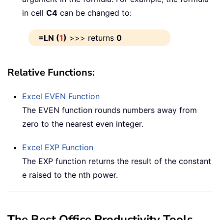
in cell
C4
can be changed to:
=LN (
1
)
>>> returns
0
Relative Functions:
Excel
EVEN
Function
The EVEN function rounds numbers away from
zero to the nearest even integer.
Excel
EXP
Function
The EXP function returns the result of the constant
e raised to the nth power.
The Best Office Productivity Tools