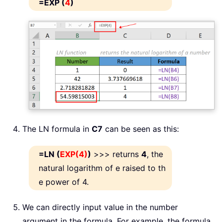
=EXP (
4
)
The LN formula in
C7
can be seen as this:
=LN (
EXP(4)
)
>>> returns
4
, the
natural logarithm of e raised to th
e power of 4.
We can directly input value in the number
argument in the formula. For example, the formula