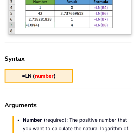
Syntax
=LN (
number
)
Arguments
Number
(required): The positive number that
you want to calculate the natural logarithm of.