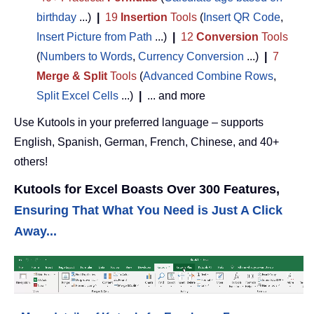
birthday
...)
|
19
Insertion
Tools
(
Insert QR Code
,
Insert Picture from Path
...)
|
12
Conversion
Tools
(
Numbers to Words
,
Currency Conversion
...)
|
7
Merge & Split
Tools
(
Advanced Combine Rows
,
Split Excel Cells
...)
|
... and more
Use Kutools in your preferred language – supports
English, Spanish, German, French, Chinese, and 40+
others!
Kutools for Excel Boasts Over 300 Features,
Ensuring That What You Need is Just A Click
Away...