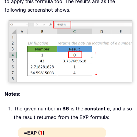
to apply this formula too. The results are as the
following screenshot shows.
Notes
:
The given number in
B6
is the
constant e
, and also
the result returned from the EXP formula:
=EXP (
1
)