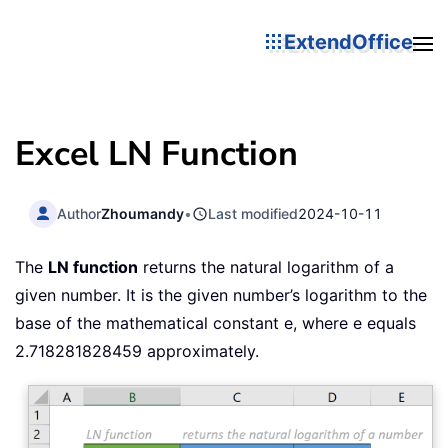
ExtendOffice
Excel LN Function
Author
Zhoumandy
•
Last modified
2024-10-11
The
LN function
returns the natural logarithm of a
given number. It is the given number’s logarithm to the
base of the mathematical constant e, where e equals
2.718281828459 approximately.