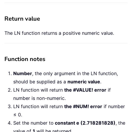
Return value
The LN function returns a positive numeric value.
Function notes
Number
, the only argument in the LN function,
should be supplied as a
numeric value
.
LN function will return
the #VALUE! error
if
number is non-numeric.
LN function will return
the #NUM! error
if number
≤ 0.
Set the number to
constant e (2.718281828)
, the
value of
1
will be returned.