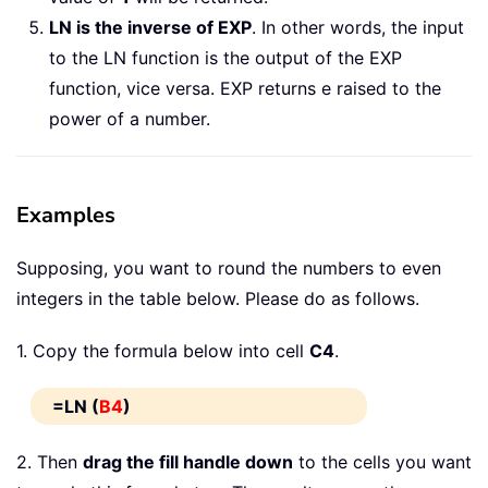
LN is the inverse of EXP
. In other words, the input
to the LN function is the output of the EXP
function, vice versa. EXP returns e raised to the
power of a number.
Examples
Supposing, you want to round the numbers to even
integers in the table below. Please do as follows.
1. Copy the formula below into cell
C4
.
=LN (
B4
)
2. Then
drag the fill handle down
to the cells you want