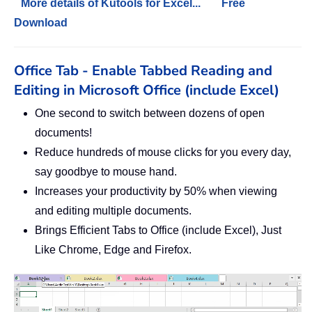
More details of Kutools for Excel...
Free
Download
Office Tab - Enable Tabbed Reading and
Editing in Microsoft Office (include Excel)
One second to switch between dozens of open
documents!
Reduce hundreds of mouse clicks for you every day,
say goodbye to mouse hand.
Increases your productivity by 50% when viewing
and editing multiple documents.
Brings Efficient Tabs to Office (include Excel), Just
Like Chrome, Edge and Firefox.