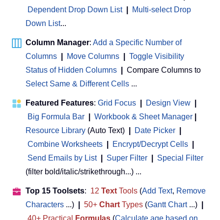
Dependent Drop Down List
|
Multi-select Drop
Down List
...
Column Manager
:
Add a Specific Number of
Columns
|
Move Columns
|
Toggle Visibility
Status of Hidden Columns
|
Compare Columns to
Select Same & Different Cells
...
Featured Features
:
Grid Focus
|
Design View
|
Big Formula Bar
|
Workbook & Sheet Manager
 | 
Resource Library
(Auto Text)
|
Date Picker
|
Combine Worksheets
|
Encrypt/Decrypt Cells
|
Send Emails by List
|
Super Filter
|
Special Filter
(filter bold/italic/strikethrough...) ...
Top 15 Toolsets
:
12
Text
Tools
(
Add Text
,
Remove
Characters
...)
|
50+
Chart
Types
(
Gantt Chart
...)
|
40+ Practical
Formulas
(
Calculate age based on