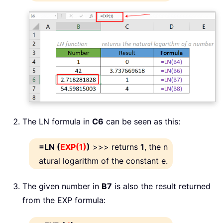
The LN formula in
C6
can be seen as this:
=LN (
EXP(1)
)
>>> returns
1
, the n
atural logarithm of the constant e.
The given number in
B7
is also the result returned
from the EXP formula: