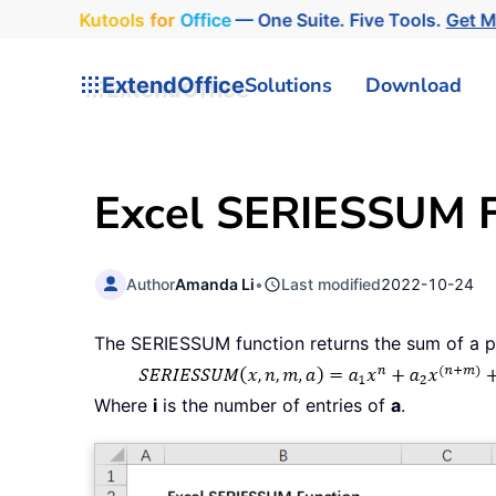
Kutools
for
Office
— One Suite. Five Tools.
Get 
ExtendOffice
Solutions
Download
Excel SERIESSUM F
Author
Amanda Li
•
Last modified
2022-10-24
The SERIESSUM function returns the sum of a po
Where
i
is the number of entries of
a
.