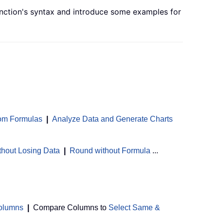
 function's syntax and introduce some examples for
om Formulas
|
Analyze Data and Generate Charts
thout Losing Data
|
Round without Formula
...
Columns
|
Compare Columns to
Select Same &