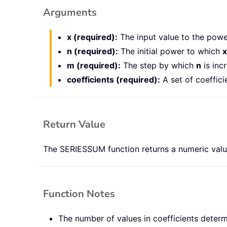
Arguments
x (required):
The input value to the power
n (required):
The initial power to which
x
m (required):
The step by which
n
is inc
coefficients (required):
A set of coeffici
Return Value
The SERIESSUM function returns a numeric valu
Function Notes
The number of values in coefficients determi