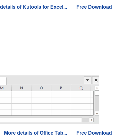
details of Kutools for Excel...
Free Download
More details of Office Tab...
Free Download