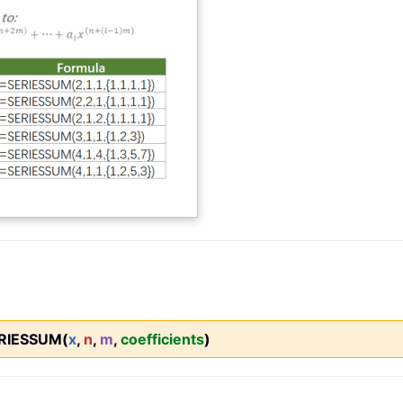
RIESSUM(
x
,
n
,
m
,
coefficients
)