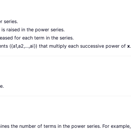
 series.
is raised in the power series.
reased for each term in the series.
ents ({a1,a2,…,ai}) that multiply each successive power of
x
.
e.
nes the number of terms in the power series. For example, if