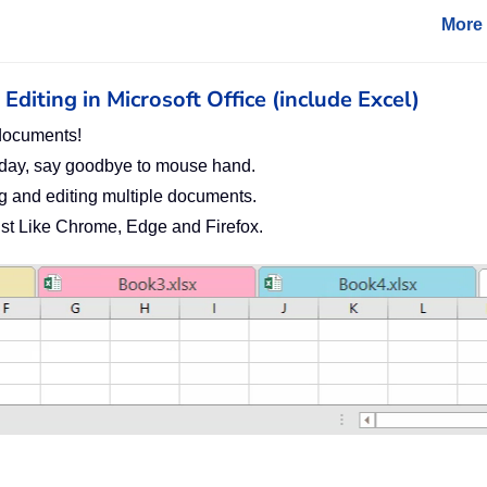
More 
diting in Microsoft Office (include Excel)
documents!
 day, say goodbye to mouse hand.
g and editing multiple documents.
Just Like Chrome, Edge and Firefox.