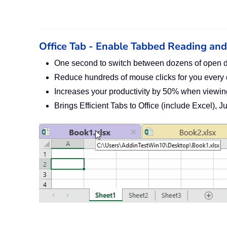
Office Tab - Enable Tabbed Reading and E
One second to switch between dozens of open 
Reduce hundreds of mouse clicks for you every
Increases your productivity by 50% when viewin
Brings Efficient Tabs to Office (include Excel), 