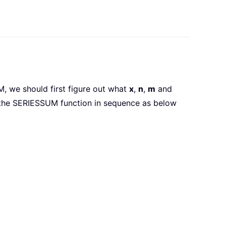
M, we should first figure out what
x
,
n
,
m
and
 the SERIESSUM function in sequence as below