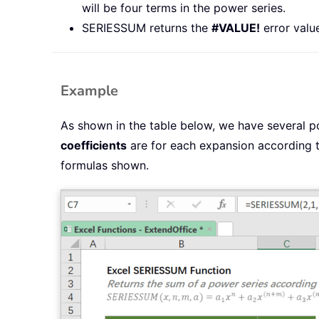
will be four terms in the power series.
SERIESSUM returns the
#VALUE!
error valu
Example
As shown in the table below, we have several p
coefficients
are for each expansion according 
formulas shown.