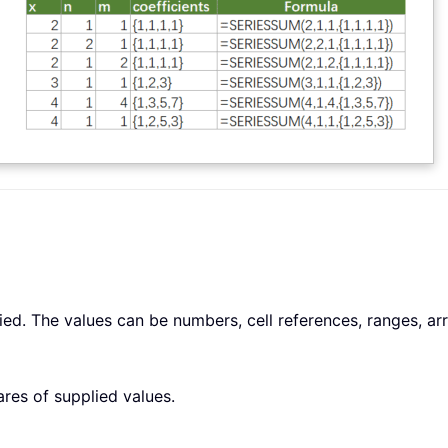
d. The values can be numbers, cell references, ranges, arra
res of supplied values.