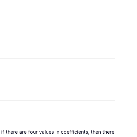
 there are four values in coefficients, then there