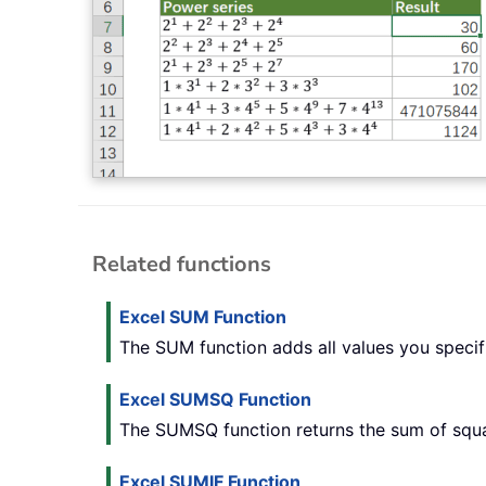
Related functions
Excel SUM Function
The SUM function adds all values you specifie
Excel SUMSQ Function
The SUMSQ function returns the sum of squa
Excel SUMIF Function