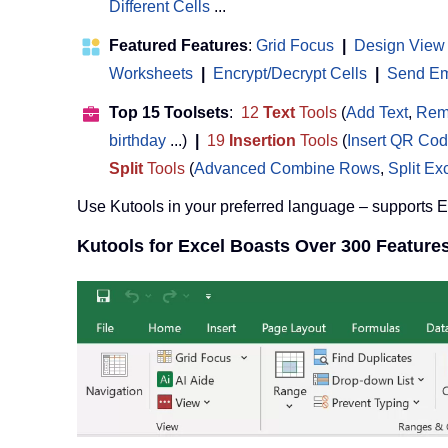
Different Cells
...
Featured Features
:
Grid Focus
|
Design View
Worksheets
|
Encrypt/Decrypt Cells
|
Send Ema
Top 15 Toolsets
:
12
Text
Tools
(
Add Text
,
Rem
birthday
...)
|
19
Insertion
Tools
(
Insert QR Co
Split
Tools
(
Advanced Combine Rows
,
Split Ex
Use Kutools in your preferred language – supports 
Kutools for Excel Boasts Over 300 Feature