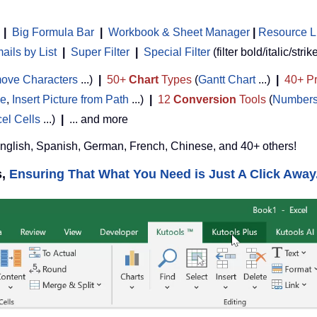
|
Big Formula Bar
|
Workbook & Sheet Manager
 | 
Resource L
ils by List
|
Super Filter
|
Special Filter
(filter bold/italic/strik
ove Characters
...)
|
50+
Chart
Types
(
Gantt Chart
...)
|
40+ Pr
de
,
Insert Picture from Path
...)
|
12
Conversion
Tools
(
Numbers
cel Cells
...)
|
... and more
English, Spanish, German, French, Chinese, and 40+ others!
s,
Ensuring That What You Need is Just A Click Away.