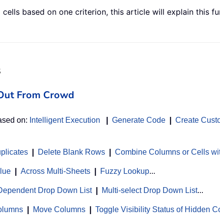
cells based on one criterion, this article will explain this
s
d Out From Crowd
based on:
Intelligent Execution
|
Generate Code
|
Create Cust
uplicates
|
Delete Blank Rows
|
Combine Columns or Cells wi
alue
|
Across Multi-Sheets
|
Fuzzy Lookup
...
Dependent Drop Down List
|
Multi-select Drop Down List
...
Columns
|
Move Columns
|
Toggle Visibility Status of Hidden 