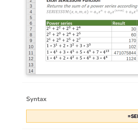
Syntax
=SE