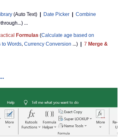
ibrary
(Auto Text)
|
Date Picker
|
Combine
ethrough...) ...
actical
Formulas
(
Calculate age based on
 to Words
,
Currency Conversion
...)
|
7
Merge &
..