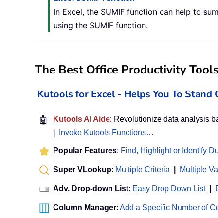
In Excel, the SUMIF function can help to sum 
using the SUMIF function.
The Best Office Productivity Tool
Kutools for Excel - Helps You To Stan
🤖
Kutools AI Aide
: Revolutionize data analysis 
|
Invoke Kutools Functions
…
Popular Features
:
Find, Highlight or Identify D
Super VLookup
:
Multiple Criteria
|
Multiple V
Adv. Drop-down List
:
Easy Drop Down List
|
Column Manager
:
Add a Specific Number of 