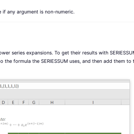
e if any argument is non-numeric.
ower series expansions. To get their results with SERIESSU
to the formula the SERIESSUM uses, and then add them to