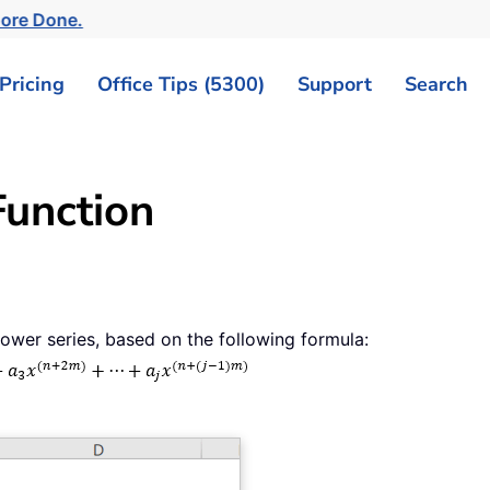
More Done.
Pricing
Office Tips (5300)
Support
Search
unction
wer series, based on the following formula: