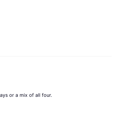
ys or a mix of all four.