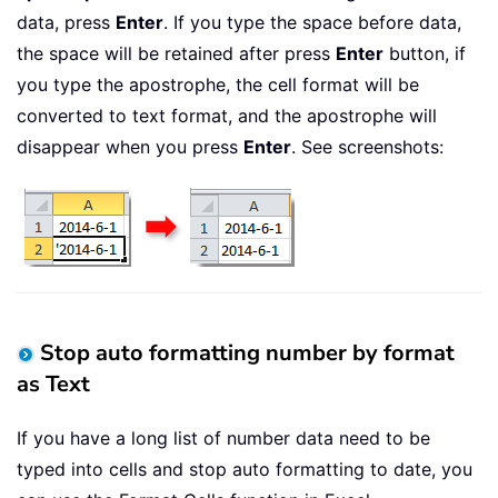
data, press
Enter
. If you type the space before data,
the space will be retained after press
Enter
button, if
you type the apostrophe, the cell format will be
converted to text format, and the apostrophe will
disappear when you press
Enter
. See screenshots:
Stop auto formatting number by format
as Text
If you have a long list of number data need to be
typed into cells and stop auto formatting to date, you