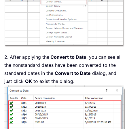
2. After applying the
Convert to Date
, you can see all
the nonstandard dates have been converted to the
standared dates in the
Convert to Date
dialog, and
just click
OK
to exist the dialog.