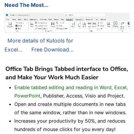
Need The Most...
More details of Kutools for
Excel...
Free Download...
Office Tab Brings Tabbed interface to Office,
and Make Your Work Much Easier
Enable tabbed editing and reading in Word, Excel,
PowerPoint
, Publisher, Access, Visio and Project.
Open and create multiple documents in new tabs
of the same window, rather than in new windows.
Increases your productivity by 50%, and reduces
hundreds of mouse clicks for you every day!