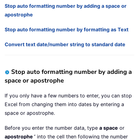
Stop auto formatting number by adding a space or
apostrophe
Stop auto formatting number by formatting as Text
Convert text date/number string to standard date
Stop auto formatting number by adding a
space or apostrophe
If you only have a few numbers to enter, you can stop
Excel from changing them into dates by entering a
space or apostrophe.
Before you enter the number data, type
a space
or
apostrophe ‘
into the cell then following the number