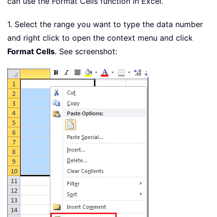
can use the Format Cells function in Excel.
1. Select the range you want to type the data number
and right click to open the context menu and click
Format Cells
. See screenshot: