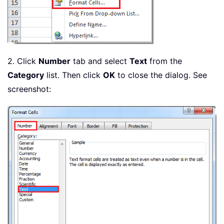
2. Click
Number
tab and select
Text
from the
Category
list. Then click
OK
to close the dialog. See
screenshot: