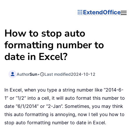
ExtendOffice
How to stop auto
formatting number to
date in Excel?
Author
Sun
•
Last modified
2024-10-12
In Excel, when you type a string number like “2014-6-
1” or “1/2” into a cell, it will auto format this number to
date “6/1/2014” or “2-Jan”. Sometimes, you may think
this auto formatting is annoying, now I tell you how to
stop auto formatting number to date in Excel.