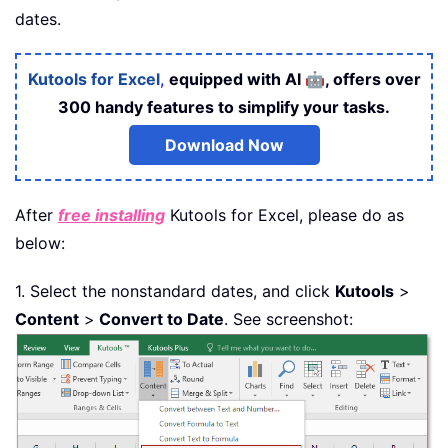
dates.
🤖
Kutools for Excel
,
equipped with AI
, offers over
300 handy features to simplify your tasks.
Download Now
After
free installing
Kutools for Excel, please do as
below:
1. Select the nonstandard dates, and click
Kutools
>
Content
>
Convert to Date
. See screenshot: