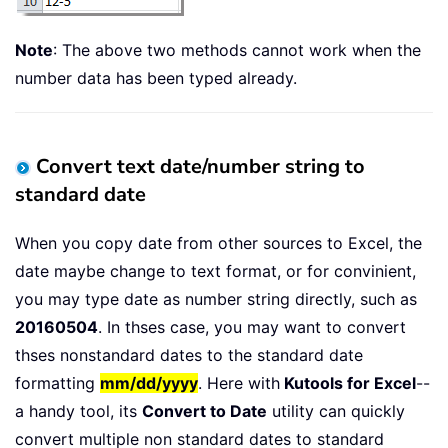
Note
: The above two methods cannot work when the
number data has been typed already.
Convert text date/number string to
standard date
When you copy date from other sources to Excel, the
date maybe change to text format, or for convinient,
you may type date as number string directly, such as
20160504
. In thses case, you may want to convert
thses nonstandard dates to the standard date
formatting
mm/dd/yyy
y
. Here with
Kutools for Excel
--
a handy tool, its
Convert to Date
utility can quickly
convert multiple non standard dates to standard