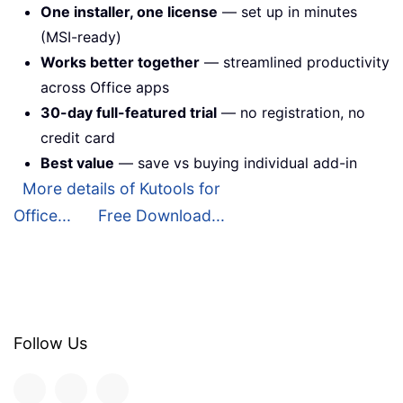
One installer, one license
— set up in minutes
(MSI-ready)
Works better together
— streamlined productivity
across Office apps
30-day full-featured trial
— no registration, no
credit card
Best value
— save vs buying individual add-in
More details of Kutools for
Office...
Free Download...
Follow Us