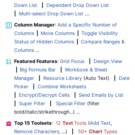
Down List
|
Dependent Drop Down List
|
Multi-select Drop Down List
....
Column Manager
:
Add a Specific Number of
Columns
|
Move Columns
|
Toggle Visibility
Status of Hidden Columns
|
Compare Ranges &
Columns
...
Featured Features
:
Grid Focus
|
Design View
|
Big Formula Bar
|
Workbook & Sheet
Manager
|
Resource Library
(Auto Text)
|
Date
Picker
|
Combine Worksheets
|
Encrypt/Decrypt Cells
|
Send Emails by List
|
Super Filter
|
Special Filter
(filter
bold/italic/strikethrough...) ...
Top 15 Toolsets
:
12
Text
Tools
(
Add Text
,
Remove Characters
, ...)
|
50+
Chart
Types