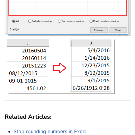
Related Articles:
Stop rounding numbers in Excel