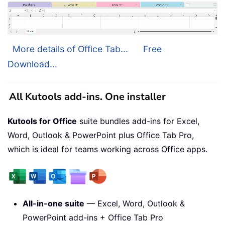
More details of Office Tab...
Free
Download...
All Kutools add-ins. One installer
Kutools for Office
suite bundles add-ins for Excel,
Word, Outlook & PowerPoint plus Office Tab Pro,
which is ideal for teams working across Office apps.
All-in-one suite
— Excel, Word, Outlook &
PowerPoint add-ins + Office Tab Pro