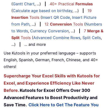
(
Gantt Chart
, ...)
|
40+ Practical
Formulas
(
Calculate age based on birthday
, ...)
|
19
Insertion
Tools
(
Insert QR Code
,
Insert Picture
from Path
, ...)
|
12
Conversion
Tools
(
Numbers
to Words
,
Currency Conversion
, ...)
|
7
Merge &
Split
Tools
(
Advanced Combine Rows
,
Split Cells
,
...)
|
... and more
Use Kutools in your preferred language – supports
English, Spanish, German, French, Chinese, and 40+
others!
Supercharge Your Excel Skills with Kutools for
Excel, and Experience Efficiency Like Never
Before.
Kutools for Excel Offers Over 300
Advanced Features to Boost Productivity and
Save Time.
Click Here to Get The Feature You