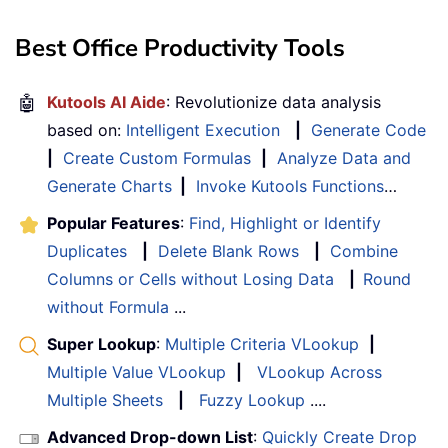
Best Office Productivity Tools
🤖
Kutools AI Aide
: Revolutionize data analysis
based on:
Intelligent Execution
|
Generate Code
|
Create Custom Formulas
|
Analyze Data and
Generate Charts
|
Invoke Kutools Functions
…
Popular Features
:
Find, Highlight or Identify
Duplicates
|
Delete Blank Rows
|
Combine
Columns or Cells without Losing Data
|
Round
without Formula
...
Super Lookup
:
Multiple Criteria VLookup
|
Multiple Value VLookup
|
VLookup Across
Multiple Sheets
|
Fuzzy Lookup
....
Advanced Drop-down List
:
Quickly Create Drop