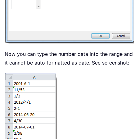
Now you can type the number data into the range and
it cannot be auto formatted as date. See screenshot: