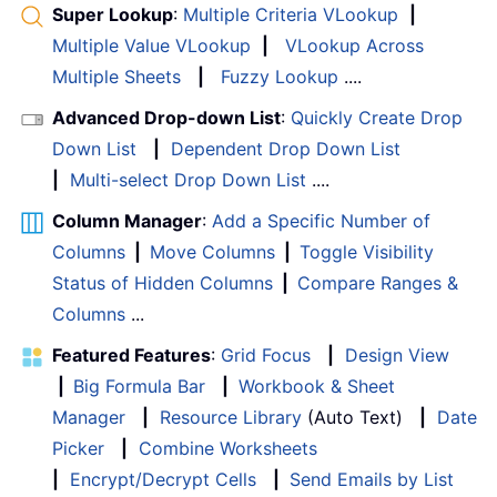
Super Lookup
:
Multiple Criteria VLookup
|
Multiple Value VLookup
|
VLookup Across
Multiple Sheets
|
Fuzzy Lookup
....
Advanced Drop-down List
:
Quickly Create Drop
Down List
|
Dependent Drop Down List
|
Multi-select Drop Down List
....
Column Manager
:
Add a Specific Number of
Columns
|
Move Columns
|
Toggle Visibility
Status of Hidden Columns
|
Compare Ranges &
Columns
...
Featured Features
:
Grid Focus
|
Design View
|
Big Formula Bar
|
Workbook & Sheet
Manager
|
Resource Library
(Auto Text)
|
Date
Picker
|
Combine Worksheets
|
Encrypt/Decrypt Cells
|
Send Emails by List