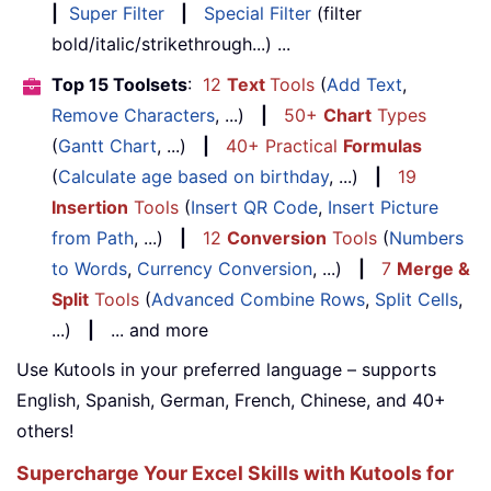
|
Super Filter
|
Special Filter
(filter
bold/italic/strikethrough...) ...
Top 15 Toolsets
:
12
Text
Tools
(
Add Text
,
Remove Characters
, ...)
|
50+
Chart
Types
(
Gantt Chart
, ...)
|
40+ Practical
Formulas
(
Calculate age based on birthday
, ...)
|
19
Insertion
Tools
(
Insert QR Code
,
Insert Picture
from Path
, ...)
|
12
Conversion
Tools
(
Numbers
to Words
,
Currency Conversion
, ...)
|
7
Merge &
Split
Tools
(
Advanced Combine Rows
,
Split Cells
,
...)
|
... and more
Use Kutools in your preferred language – supports
English, Spanish, German, French, Chinese, and 40+
others!
Supercharge Your Excel Skills with Kutools for