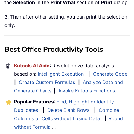
the
Selection
in the
Print What
section of
Print
dialog.
3. Then after other setting, you can print the selection
only.
Best Office Productivity Tools
🤖
Kutools AI Aide
: Revolutionize data analysis
based on:
Intelligent Execution
|
Generate Code
|
Create Custom Formulas
|
Analyze Data and
Generate Charts
|
Invoke Kutools Functions
…
Popular Features
:
Find, Highlight or Identify
Duplicates
|
Delete Blank Rows
|
Combine
Columns or Cells without Losing Data
|
Round
without Formula
...