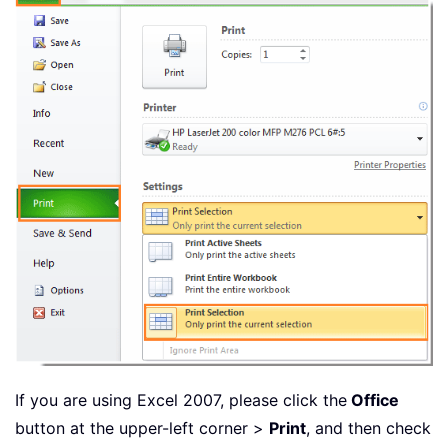
If you are using Excel 2007, please click the
Office
button at the upper-left corner >
Print
, and then check