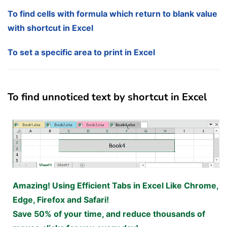
To find cells with formula which return to blank value
with shortcut in Excel
To set a specific area to print in Excel
To find unnoticed text by shortcut in Excel
Amazing! Using Efficient Tabs in Excel Like Chrome,
Edge, Firefox and Safari!
Save 50% of your time, and reduce thousands of