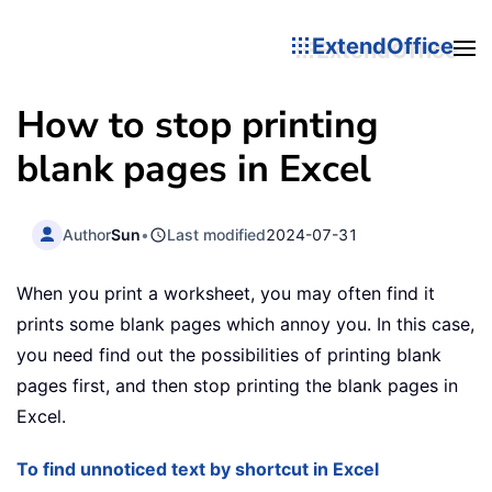
ExtendOffice
How to stop printing
blank pages in Excel
Author
Sun
•
Last modified
2024-07-31
When you print a worksheet, you may often find it
prints some blank pages which annoy you. In this case,
you need find out the possibilities of printing blank
pages first, and then stop printing the blank pages in
Excel.
To find unnoticed text by shortcut in Excel