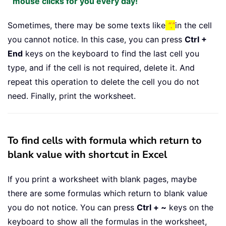
mouse clicks for you every day!
Sometimes, there may be some texts like
“.”
in the cell
you cannot notice. In this case, you can press
Ctrl +
End
keys on the keyboard to find the last cell you
type, and if the cell is not required, delete it. And
repeat this operation to delete the cell you do not
need. Finally, print the worksheet.
To find cells with formula which return to
blank value with shortcut in Excel
If you print a worksheet with blank pages, maybe
there are some formulas which return to blank value
you do not notice. You can press
Ctrl + ~
keys on the
keyboard to show all the formulas in the worksheet,