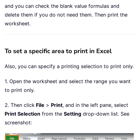
and you can check the blank value formulas and
delete them if you do not need them. Then print the
worksheet.
To set a specific area to print in Excel
Also, you can specify a printing selection to print only.
1. Open the worksheet and select the range you want
to print only.
2. Then click
File
>
Print
, and in the left pane, select
Print Selection
from the
Setting
drop-down list. See
screenshot: