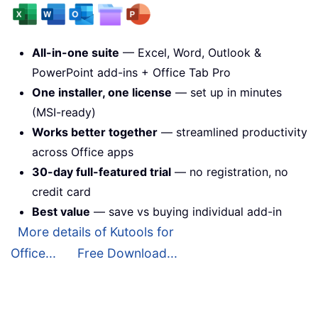
All-in-one suite
— Excel, Word, Outlook &
PowerPoint add-ins + Office Tab Pro
One installer, one license
— set up in minutes
(MSI-ready)
Works better together
— streamlined productivity
across Office apps
30-day full-featured trial
— no registration, no
credit card
Best value
— save vs buying individual add-in
More details of Kutools for
Office...
Free Download...