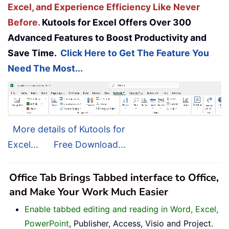
Excel, and Experience Efficiency Like Never
Before.
Kutools for Excel Offers Over 300
Advanced Features to Boost Productivity and
Save Time.
Click Here to Get The Feature You
Need The Most...
More details of Kutools for
Excel...
Free Download...
Office Tab Brings Tabbed interface to Office,
and Make Your Work Much Easier
Enable tabbed editing and reading in Word, Excel,
PowerPoint
, Publisher, Access, Visio and Project.