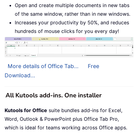
Open and create multiple documents in new tabs
of the same window, rather than in new windows.
Increases your productivity by 50%, and reduces
hundreds of mouse clicks for you every day!
More details of Office Tab...
Free
Download...
All Kutools add-ins. One installer
Kutools for Office
suite bundles add-ins for Excel,
Word, Outlook & PowerPoint plus Office Tab Pro,
which is ideal for teams working across Office apps.