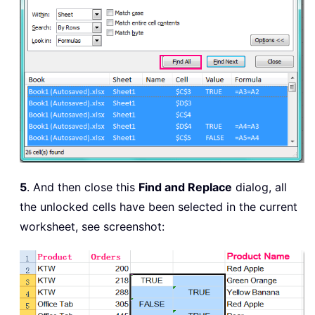
5
. And then close this
Find and Replace
dialog, all
the unlocked cells have been selected in the current
worksheet, see screenshot: