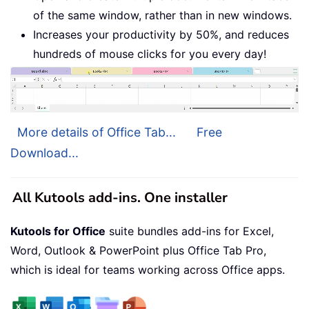
of the same window, rather than in new windows.
Increases your productivity by 50%, and reduces
hundreds of mouse clicks for you every day!
More details of Office Tab...
Free
Download...
All Kutools add-ins. One installer
Kutools for Office
suite bundles add-ins for Excel,
Word, Outlook & PowerPoint plus Office Tab Pro,
which is ideal for teams working across Office apps.