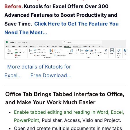
Before.
Kutools for Excel Offers Over 300
Advanced Features to Boost Productivity and
Save Time.
Click Here to Get The Feature You
Need The Most...
More details of Kutools for
Excel...
Free Download...
Office Tab Brings Tabbed interface to Office,
and Make Your Work Much Easier
Enable tabbed editing and reading in Word, Excel,
PowerPoint
, Publisher, Access, Visio and Project.
Open and create multiple documents in new tabs