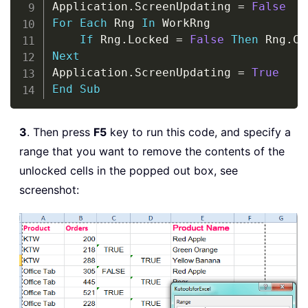
Application
.
ScreenUpdating 
=
False
For
Each
 Rng 
In
 WorkRng

If
 Rng
.
Locked 
=
False
Then
 Rng
.
Next
Application
.
ScreenUpdating 
=
True
End
Sub
3
. Then press
F5
key to run this code, and specify a
range that you want to remove the contents of the
unlocked cells in the popped out box, see
screenshot: