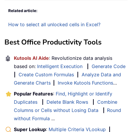
Related article:
How to select all unlocked cells in Excel?
Best Office Productivity Tools
🤖
Kutools AI Aide
: Revolutionize data analysis
based on:
Intelligent Execution
|
Generate Code
|
Create Custom Formulas
|
Analyze Data and
Generate Charts
|
Invoke Kutools Functions
…
Popular Features
:
Find, Highlight or Identify
Duplicates
|
Delete Blank Rows
|
Combine
Columns or Cells without Losing Data
|
Round
without Formula
...
Super Lookup
:
Multiple Criteria VLookup
|