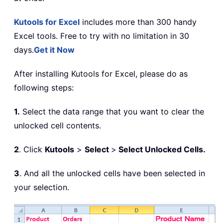
Kutools for Excel
includes more than 300 handy
Excel tools. Free to try with no limitation in 30
days.
Get it Now
After installing Kutools for Excel, please do as
following steps:
1.
Select the data range that you want to clear the
unlocked cell contents.
2
. Click
Kutools
>
Select
>
Select Unlocked Cells.
3
. And all the unlocked cells have been selected in
your selection.