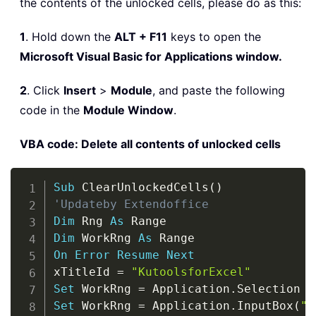
the contents of the unlocked cells, please do as this:
1
. Hold down the
ALT + F11
keys to open the
Microsoft Visual Basic for Applications window.
2
. Click
Insert
>
Module
, and paste the following
code in the
Module Window
.
VBA code: Delete all contents of unlocked cells
Copy
Sub
 ClearUnlockedCells
(
)
'Updateby Extendoffice
Dim
 Rng 
As
Dim
 WorkRng 
As
On
Error
Resume
Next
xTitleId 
=
"KutoolsforExcel"
Set
 WorkRng 
=
 Application
.
Set
 WorkRng 
=
 Application
.
InputBox
(
"R