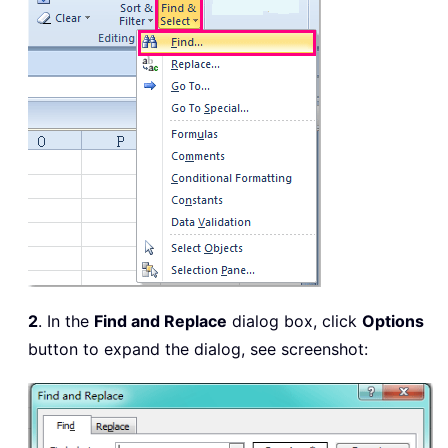
2
. In the
Find and Replace
dialog box, click
Options
button to expand the dialog, see screenshot: