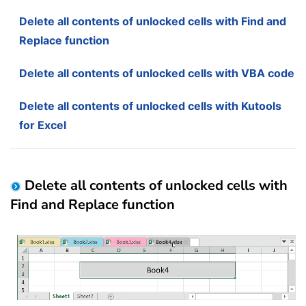
Delete all contents of unlocked cells with Find and
Replace function
Delete all contents of unlocked cells with VBA code
Delete all contents of unlocked cells with Kutools
for Excel
Delete all contents of unlocked cells with
Find and Replace function