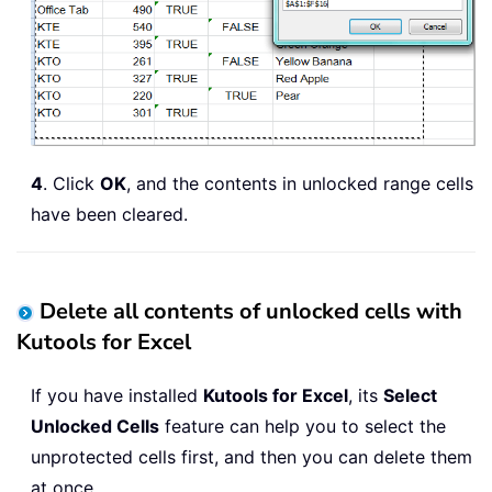
4
. Click
OK
, and the contents in unlocked range cells
have been cleared.
Delete all contents of unlocked cells with
Kutools for Excel
If you have installed
Kutools for Excel
, its
Select
Unlocked Cells
feature can help you to select the
unprotected cells first, and then you can delete them
at once.