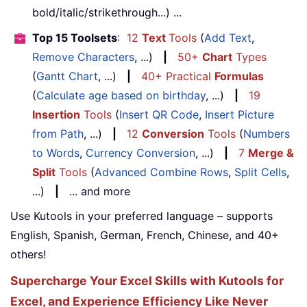
bold/italic/strikethrough...) ...
Top 15 Toolsets
:
12
Text
Tools
(
Add Text
,
Remove Characters
, ...)
|
50+
Chart
Types
(
Gantt Chart
, ...)
|
40+ Practical
Formulas
(
Calculate age based on birthday
, ...)
|
19
Insertion
Tools
(
Insert QR Code
,
Insert Picture
from Path
, ...)
|
12
Conversion
Tools
(
Numbers
to Words
,
Currency Conversion
, ...)
|
7
Merge &
Split
Tools
(
Advanced Combine Rows
,
Split Cells
,
...)
|
... and more
Use Kutools in your preferred language – supports
English, Spanish, German, French, Chinese, and 40+
others!
Supercharge Your Excel Skills with Kutools for
Excel, and Experience Efficiency Like Never