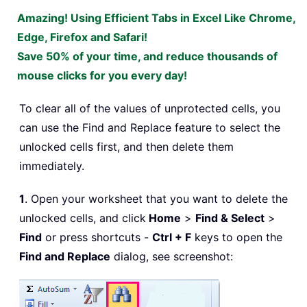
Amazing! Using Efficient Tabs in Excel Like Chrome,
Edge, Firefox and Safari!
Save 50% of your time, and reduce thousands of
mouse clicks for you every day!
To clear all of the values of unprotected cells, you
can use the Find and Replace feature to select the
unlocked cells first, and then delete them
immediately.
1
. Open your worksheet that you want to delete the
unlocked cells, and click
Home
>
Find & Select
>
Find
or press shortcuts -
Ctrl + F
keys to open the
Find and Replace
dialog, see screenshot: