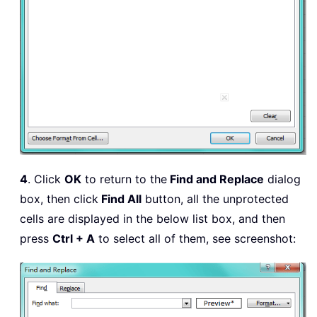
4
. Click
OK
to return to the
Find and Replace
dialog
box, then click
Find All
button, all the unprotected
cells are displayed in the below list box, and then
press
Ctrl + A
to select all of them, see screenshot: