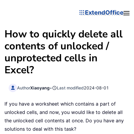
ExtendOffice
How to quickly delete all
contents of unlocked /
unprotected cells in
Excel?
Author
Xiaoyang
•
Last modified
2024-08-01
If you have a worksheet which contains a part of
unlocked cells, and now, you would like to delete all
the unlocked cell contents at once. Do you have any
solutions to deal with this task?