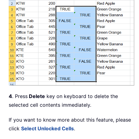
4
. Press
Delete
key on keyboard to delete the
selected cell contents immediately.
If you want to know more about this feature, please
click
Select Unlocked Cells
.