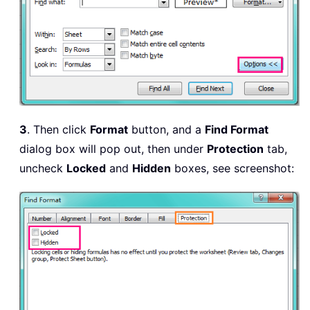
3
. Then click
Format
button, and a
Find Format
dialog box will pop out, then under
Protection
tab,
uncheck
Locked
and
Hidden
boxes, see screenshot: