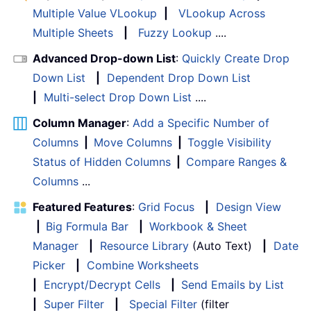
Multiple Value VLookup
|
VLookup Across
Multiple Sheets
|
Fuzzy Lookup
....
Advanced Drop-down List
:
Quickly Create Drop
Down List
|
Dependent Drop Down List
|
Multi-select Drop Down List
....
Column Manager
:
Add a Specific Number of
Columns
|
Move Columns
|
Toggle Visibility
Status of Hidden Columns
|
Compare Ranges &
Columns
...
Featured Features
:
Grid Focus
|
Design View
|
Big Formula Bar
|
Workbook & Sheet
Manager
|
Resource Library
(Auto Text)
|
Date
Picker
|
Combine Worksheets
|
Encrypt/Decrypt Cells
|
Send Emails by List
|
Super Filter
|
Special Filter
(filter