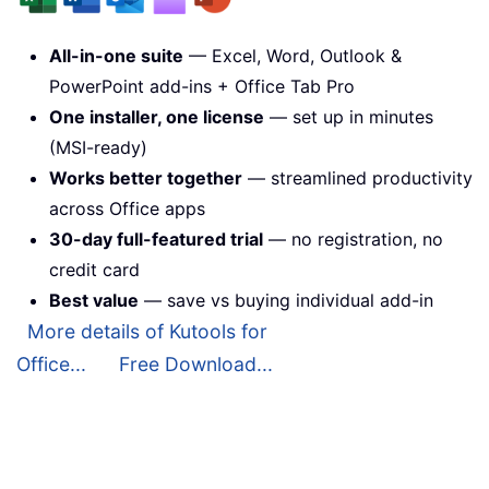
All-in-one suite
— Excel, Word, Outlook &
PowerPoint add-ins + Office Tab Pro
One installer, one license
— set up in minutes
(MSI-ready)
Works better together
— streamlined productivity
across Office apps
30-day full-featured trial
— no registration, no
credit card
Best value
— save vs buying individual add-in
More details of Kutools for
Office...
Free Download...