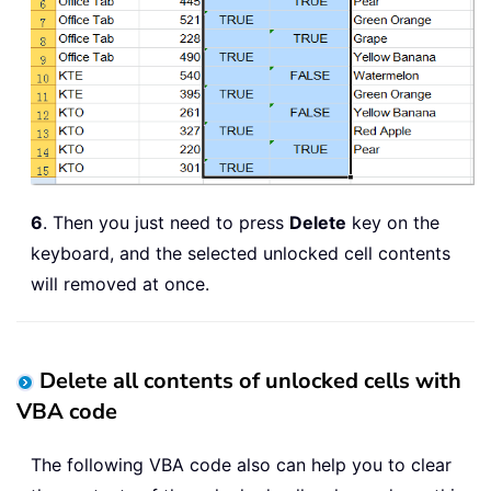
6
. Then you just need to press
Delete
key on the
keyboard, and the selected unlocked cell contents
will removed at once.
Delete all contents of unlocked cells with
VBA code
The following VBA code also can help you to clear