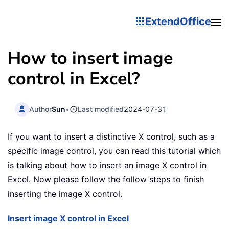
ExtendOffice
How to insert image
control in Excel?
Author
Sun
•
Last modified
2024-07-31
If you want to insert a distinctive X control, such as a
specific image control, you can read this tutorial which
is talking about how to insert an image X control in
Excel. Now please follow the follow steps to finish
inserting the image X control.
Insert image X control in Excel