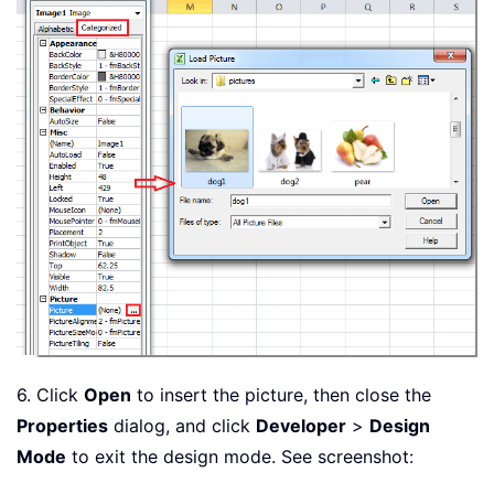
6. Click
Open
to insert the picture, then close the
Properties
dialog, and click
Developer
>
Design
Mode
to exit the design mode. See screenshot: