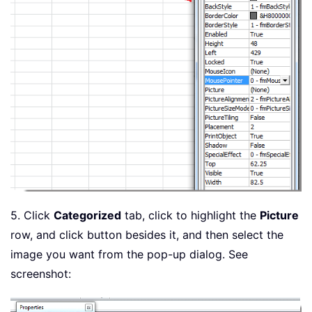
5. Click
Categorized
tab, click to highlight the
Picture
row, and click button besides it, and then select the
image you want from the pop-up dialog. See
screenshot: