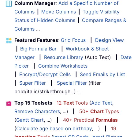
Column Manager
:
Add a Specific Number of
Columns
|
Move Columns
|
Toggle Visibility
Status of Hidden Columns
|
Compare Ranges &
Columns
...
Featured Features
:
Grid Focus
|
Design View
|
Big Formula Bar
|
Workbook & Sheet
Manager
|
Resource Library
(Auto Text)
|
Date
Picker
|
Combine Worksheets
|
Encrypt/Decrypt Cells
|
Send Emails by List
|
Super Filter
|
Special Filter
(filter
bold/italic/strikethrough...) ...
Top 15 Toolsets
:
12
Text
Tools
(
Add Text
,
Remove Characters
, ...)
|
50+
Chart
Types
(
Gantt Chart
, ...)
|
40+ Practical
Formulas
(
Calculate age based on birthday
, ...)
|
19