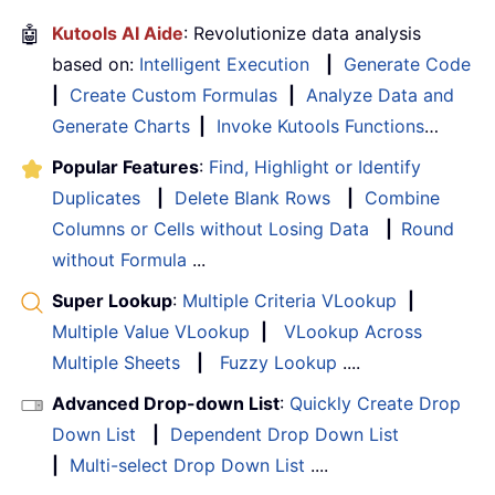
🤖
Kutools AI Aide
: Revolutionize data analysis
based on:
Intelligent Execution
|
Generate Code
|
Create Custom Formulas
|
Analyze Data and
Generate Charts
|
Invoke Kutools Functions
…
Popular Features
:
Find, Highlight or Identify
Duplicates
|
Delete Blank Rows
|
Combine
Columns or Cells without Losing Data
|
Round
without Formula
...
Super Lookup
:
Multiple Criteria VLookup
|
Multiple Value VLookup
|
VLookup Across
Multiple Sheets
|
Fuzzy Lookup
....
Advanced Drop-down List
:
Quickly Create Drop
Down List
|
Dependent Drop Down List
|
Multi-select Drop Down List
....