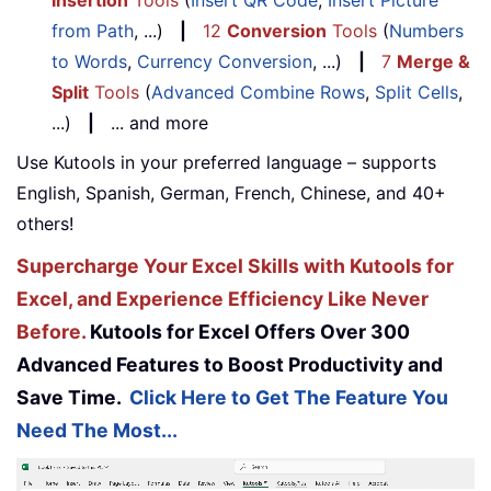
Insertion
Tools
(
Insert QR Code
,
Insert Picture
from Path
, ...)
|
12
Conversion
Tools
(
Numbers
to Words
,
Currency Conversion
, ...)
|
7
Merge &
Split
Tools
(
Advanced Combine Rows
,
Split Cells
,
...)
|
... and more
Use Kutools in your preferred language – supports
English, Spanish, German, French, Chinese, and 40+
others!
Supercharge Your Excel Skills with Kutools for
Excel, and Experience Efficiency Like Never
Before.
Kutools for Excel Offers Over 300
Advanced Features to Boost Productivity and
Save Time.
Click Here to Get The Feature You
Need The Most...