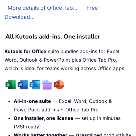
More details of Office Tab...
Free
Download...
All Kutools add-ins. One installer
Kutools for Office
suite bundles add-ins for Excel,
Word, Outlook & PowerPoint plus Office Tab Pro,
which is ideal for teams working across Office apps.
All-in-one suite
— Excel, Word, Outlook &
PowerPoint add-ins + Office Tab Pro
One installer, one license
— set up in minutes
(MSI-ready)
Works better together
— streamlined productivity