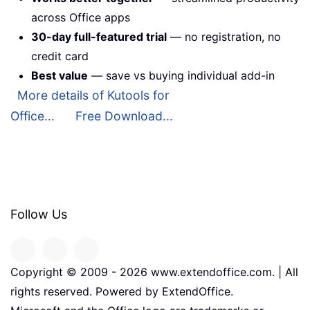
across Office apps
30-day full-featured trial
— no registration, no
credit card
Best value
— save vs buying individual add-in
More details of Kutools for
Office...
Free Download...
Follow Us
Copyright © 2009 -
2026
www.extendoffice.com. | All
rights reserved. Powered by ExtendOffice.