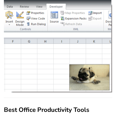
Best Office Productivity Tools