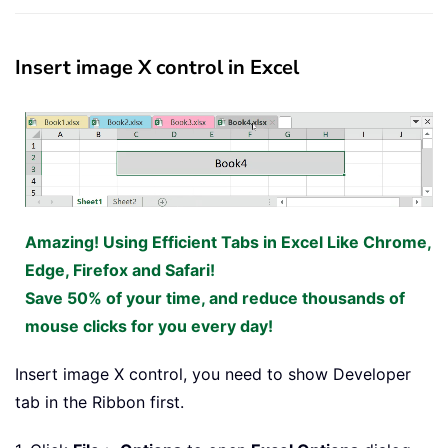
Insert image X control in Excel
Amazing! Using Efficient Tabs in Excel Like Chrome,
Edge, Firefox and Safari!
Save 50% of your time, and reduce thousands of
mouse clicks for you every day!
Insert image X control, you need to show Developer
tab in the Ribbon first.