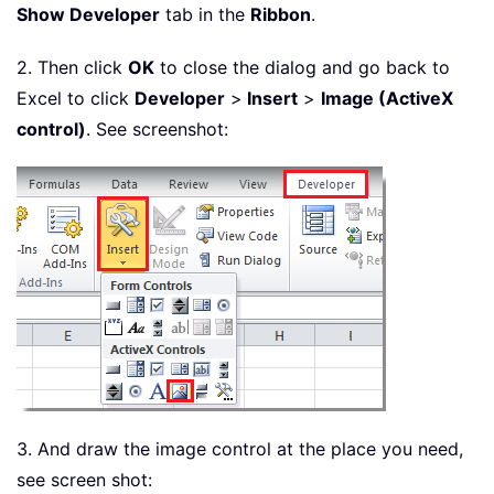
Show Developer
tab in the
Ribbon
.
2. Then click
OK
to close the dialog and go back to
Excel to click
Developer
>
Insert
>
Image (ActiveX
control)
. See screenshot:
3. And draw the image control at the place you need,
see screen shot: