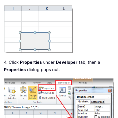
4. Click
Properties
under
Developer
tab, then a
Properties
dialog pops out.