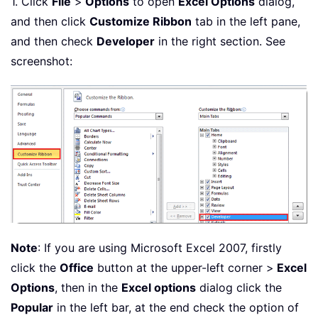
1. Click
File
>
Options
to open
Excel Options
dialog,
and then click
Customize Ribbon
tab in the left pane,
and then check
Developer
in the right section. See
screenshot:
Note
: If you are using Microsoft Excel 2007, firstly
click the
Office
button at the upper-left corner >
Excel
Options
, then in the
Excel options
dialog click the
Popular
in the left bar, at the end check the option of