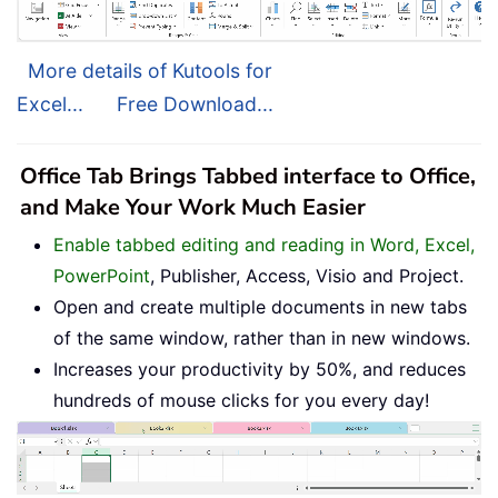
More details of Kutools for
Excel...
Free Download...
Office Tab Brings Tabbed interface to Office,
and Make Your Work Much Easier
Enable tabbed editing and reading in Word, Excel,
PowerPoint
, Publisher, Access, Visio and Project.
Open and create multiple documents in new tabs
of the same window, rather than in new windows.
Increases your productivity by 50%, and reduces
hundreds of mouse clicks for you every day!