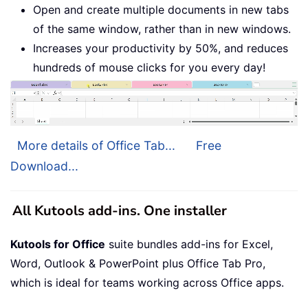
Open and create multiple documents in new tabs
of the same window, rather than in new windows.
Increases your productivity by 50%, and reduces
hundreds of mouse clicks for you every day!
More details of Office Tab...
Free
Download...
All Kutools add-ins. One installer
Kutools for Office
suite bundles add-ins for Excel,
Word, Outlook & PowerPoint plus Office Tab Pro,
which is ideal for teams working across Office apps.