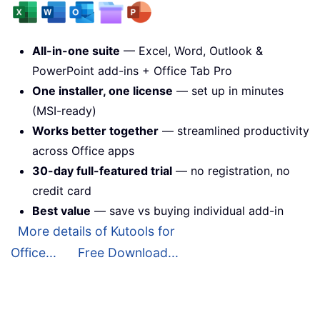
All-in-one suite
— Excel, Word, Outlook &
PowerPoint add-ins + Office Tab Pro
One installer, one license
— set up in minutes
(MSI-ready)
Works better together
— streamlined productivity
across Office apps
30-day full-featured trial
— no registration, no
credit card
Best value
— save vs buying individual add-in
More details of Kutools for
Office...
Free Download...