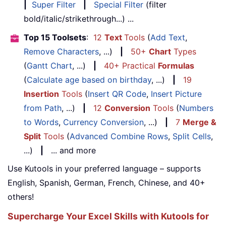
|
Super Filter
|
Special Filter
(filter
bold/italic/strikethrough...) ...
Top 15 Toolsets
:
12
Text
Tools
(
Add Text
,
Remove Characters
, ...)
|
50+
Chart
Types
(
Gantt Chart
, ...)
|
40+ Practical
Formulas
(
Calculate age based on birthday
, ...)
|
19
Insertion
Tools
(
Insert QR Code
,
Insert Picture
from Path
, ...)
|
12
Conversion
Tools
(
Numbers
to Words
,
Currency Conversion
, ...)
|
7
Merge &
Split
Tools
(
Advanced Combine Rows
,
Split Cells
,
...)
|
... and more
Use Kutools in your preferred language – supports
English, Spanish, German, French, Chinese, and 40+
others!
Supercharge Your Excel Skills with Kutools for