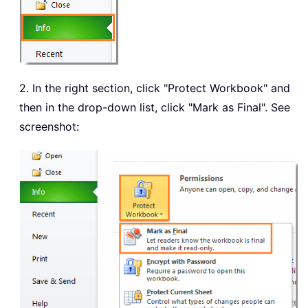
2. In the right section, click "Protect Workbook" and
then in the drop-down list, click "Mark as Final". See
screenshot: