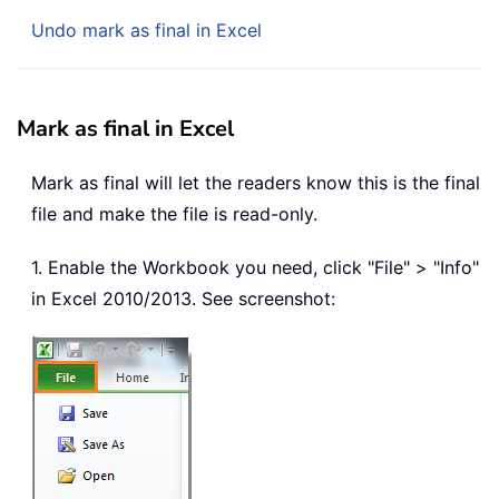
Undo mark as final in Excel
Mark as final in Excel
Mark as final will let the readers know this is the final
file and make the file is read-only.
1. Enable the Workbook you need, click "File" > "Info"
in Excel 2010/2013. See screenshot: