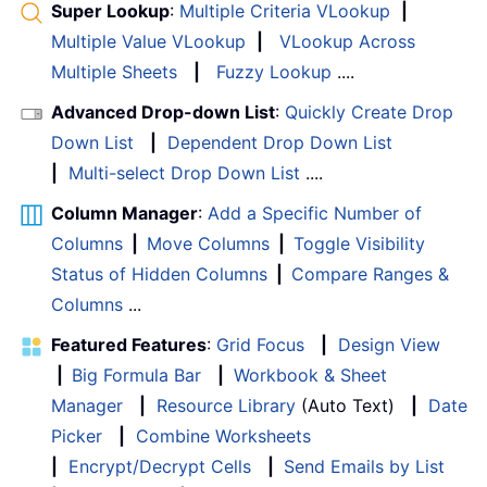
Super Lookup
:
Multiple Criteria VLookup
|
Multiple Value VLookup
|
VLookup Across
Multiple Sheets
|
Fuzzy Lookup
....
Advanced Drop-down List
:
Quickly Create Drop
Down List
|
Dependent Drop Down List
|
Multi-select Drop Down List
....
Column Manager
:
Add a Specific Number of
Columns
|
Move Columns
|
Toggle Visibility
Status of Hidden Columns
|
Compare Ranges &
Columns
...
Featured Features
:
Grid Focus
|
Design View
|
Big Formula Bar
|
Workbook & Sheet
Manager
|
Resource Library
(Auto Text)
|
Date
Picker
|
Combine Worksheets
|
Encrypt/Decrypt Cells
|
Send Emails by List