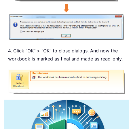
4. Click "OK" > "OK" to close dialogs. And now the
workbook is marked as final and made as read-only.