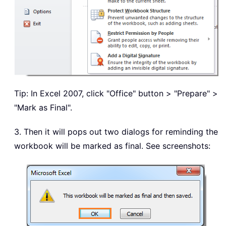
Tip: In Excel 2007, click "Office" button > "Prepare" >
"Mark as Final".
3. Then it will pops out two dialogs for reminding the
workbook will be marked as final. See screenshots: