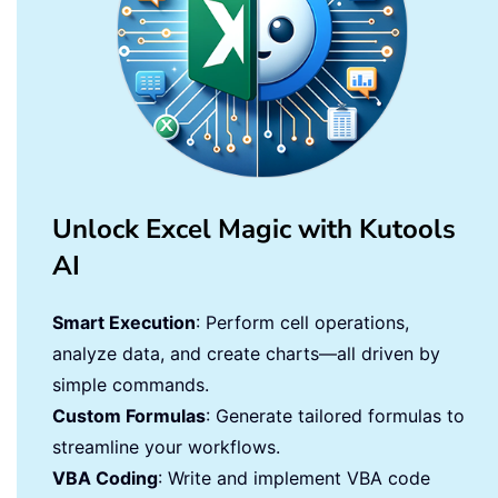
Unlock Excel Magic with Kutools
AI
Smart Execution
: Perform cell operations,
analyze data, and create charts—all driven by
simple commands.
Custom Formulas
: Generate tailored formulas to
streamline your workflows.
VBA Coding
: Write and implement VBA code