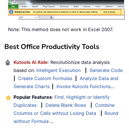
Note: This method does not work in Excel 2007.
Best Office Productivity Tools
🤖
Kutools AI Aide
: Revolutionize data analysis
based on:
Intelligent Execution
|
Generate Code
|
Create Custom Formulas
|
Analyze Data and
Generate Charts
|
Invoke Kutools Functions
…
Popular Features
:
Find, Highlight or Identify
Duplicates
|
Delete Blank Rows
|
Combine
Columns or Cells without Losing Data
|
Round
without Formula
...