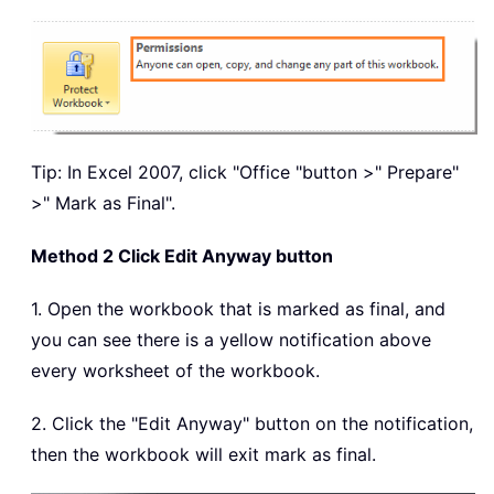
Tip: In Excel 2007, click "Office "button >" Prepare"
>" Mark as Final".
Method 2 Click Edit Anyway button
1. Open the workbook that is marked as final, and
you can see there is a yellow notification above
every worksheet of the workbook.
2. Click the "Edit Anyway" button on the notification,
then the workbook will exit mark as final.