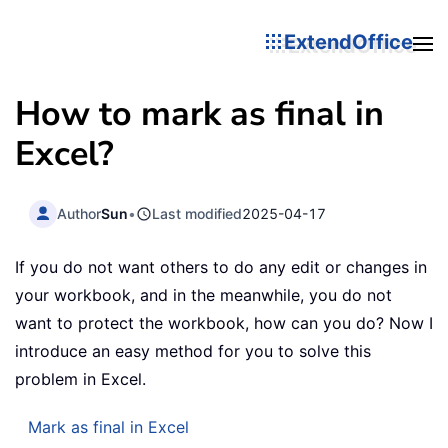
ExtendOffice
How to mark as final in
Excel?
Author
Sun
•
Last modified
2025-04-17
If you do not want others to do any edit or changes in
your workbook, and in the meanwhile, you do not
want to protect the workbook, how can you do? Now I
introduce an easy method for you to solve this
problem in Excel.
Mark as final in Excel