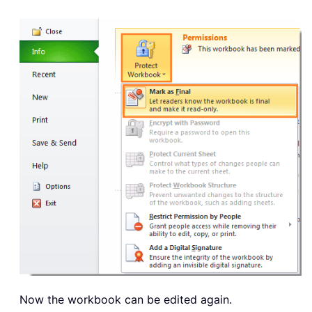
Now the workbook can be edited again.