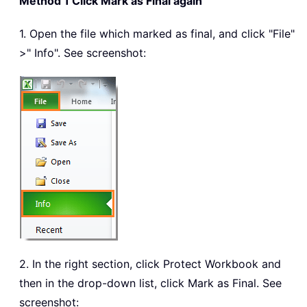
Method 1 Click Mark as Final again
1. Open the file which marked as final, and click "File"
>" Info". See screenshot:
2. In the right section, click Protect Workbook and
then in the drop-down list, click Mark as Final. See
screenshot: