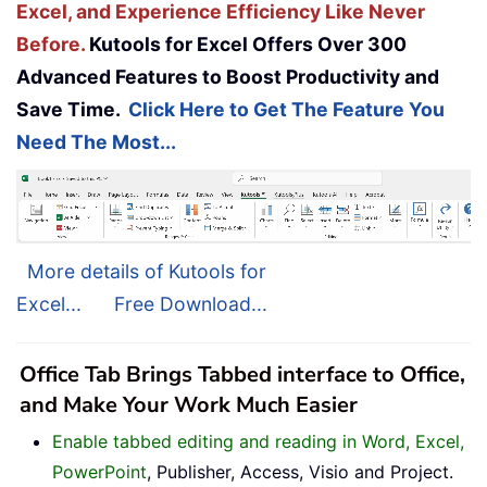
Excel, and Experience Efficiency Like Never
Before.
Kutools for Excel Offers Over 300
Advanced Features to Boost Productivity and
Save Time.
Click Here to Get The Feature You
Need The Most...
More details of Kutools for
Excel...
Free Download...
Office Tab Brings Tabbed interface to Office,
and Make Your Work Much Easier
Enable tabbed editing and reading in Word, Excel,
PowerPoint
, Publisher, Access, Visio and Project.