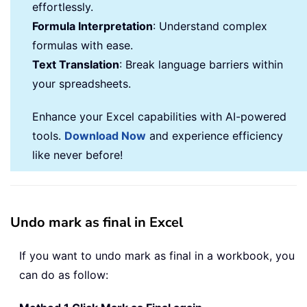
effortlessly.
Formula Interpretation
: Understand complex
formulas with ease.
Text Translation
: Break language barriers within
your spreadsheets.
Enhance your Excel capabilities with AI-powered
tools.
Download Now
and experience efficiency
like never before!
Undo mark as final in Excel
If you want to undo mark as final in a workbook, you
can do as follow: