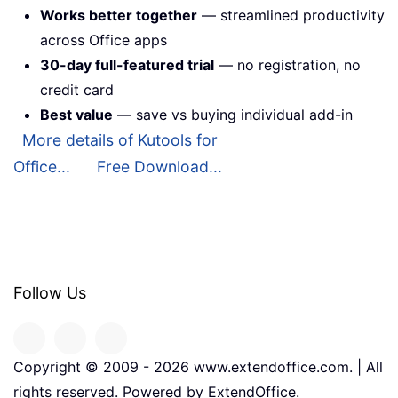
Works better together
— streamlined productivity
across Office apps
30-day full-featured trial
— no registration, no
credit card
Best value
— save vs buying individual add-in
More details of Kutools for
Office...
Free Download...
Follow Us
Copyright © 2009 -
2026
www.extendoffice.com. | All
rights reserved. Powered by ExtendOffice.