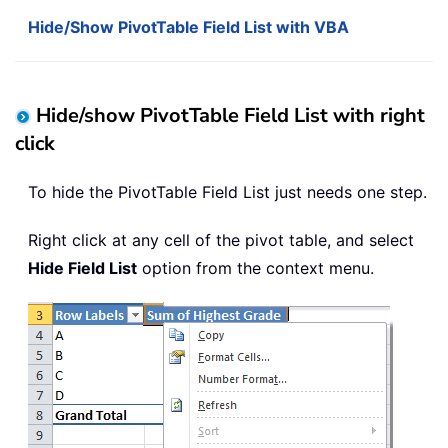
Hide/Show PivotTable Field List with VBA
Hide/show PivotTable Field List with right
click
To hide the PivotTable Field List just needs one step.
Right click at any cell of the pivot table, and select
Hide Field List
option from the context menu.