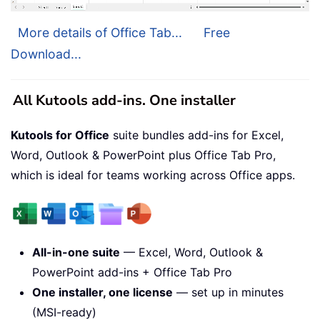
More details of Office Tab...
Free
Download...
All Kutools add-ins. One installer
Kutools for Office
suite bundles add-ins for Excel,
Word, Outlook & PowerPoint plus Office Tab Pro,
which is ideal for teams working across Office apps.
All-in-one suite
— Excel, Word, Outlook &
PowerPoint add-ins + Office Tab Pro
One installer, one license
— set up in minutes
(MSI-ready)