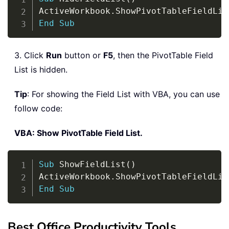
ActiveWorkbook
.
ShowPivotTableFieldLis
End
Sub
3. Click
Run
button or
F5
, then the PivotTable Field
List is hidden.
Tip
: For showing the Field List with VBA, you can use
follow code:
VBA: Show PivotTable Field List.
Copy
Sub
 ShowFieldList
(
)
ActiveWorkbook
.
ShowPivotTableFieldLis
End
Sub
Best Office Productivity Tools