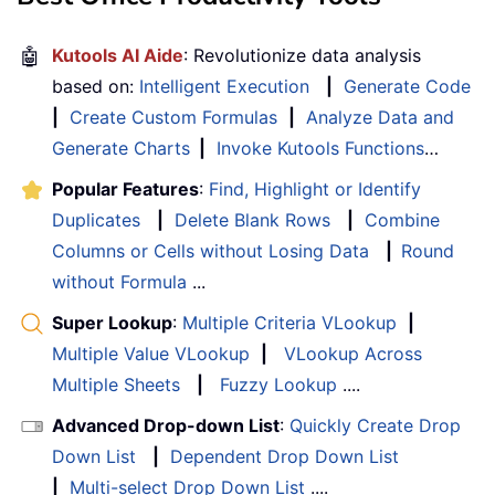
🤖
Kutools AI Aide
: Revolutionize data analysis
based on:
Intelligent Execution
|
Generate Code
|
Create Custom Formulas
|
Analyze Data and
Generate Charts
|
Invoke Kutools Functions
…
Popular Features
:
Find, Highlight or Identify
Duplicates
|
Delete Blank Rows
|
Combine
Columns or Cells without Losing Data
|
Round
without Formula
...
Super Lookup
:
Multiple Criteria VLookup
|
Multiple Value VLookup
|
VLookup Across
Multiple Sheets
|
Fuzzy Lookup
....
Advanced Drop-down List
:
Quickly Create Drop
Down List
|
Dependent Drop Down List
|
Multi-select Drop Down List
....