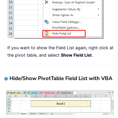
If you want to show the Field List again, right click at
the pivot table, and select
Show Field List
.
Hide/Show PivotTable Field List with VBA