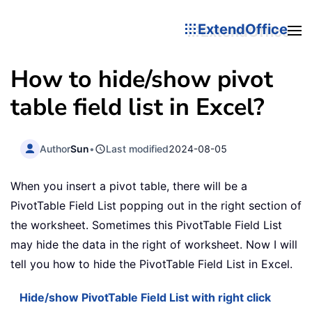
ExtendOffice
How to hide/show pivot
table field list in Excel?
Author
Sun
•
Last modified
2024-08-05
When you insert a pivot table, there will be a
PivotTable Field List popping out in the right section of
the worksheet. Sometimes this PivotTable Field List
may hide the data in the right of worksheet. Now I will
tell you how to hide the PivotTable Field List in Excel.
Hide/show PivotTable Field List with right click