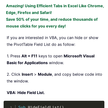
Amazing! Using Efficient Tabs in Excel Like Chrome,
Edge, Firefox and Safari!
Save 50% of your time, and reduce thousands of
mouse clicks for you every day!
If you are interested in VBA, you can hide or show
the PivotTable Field List do as follow:
1. Press
Alt + F11
keys to open
Microsoft Visual
Basic for Applications
window.
2. Click
Insert
>
Module
, and copy below code into
the window.
VBA: Hide Field List.
Copy
Sub
 HideFieldList
(
)