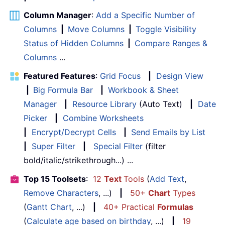
Column Manager
:
Add a Specific Number of
Columns
|
Move Columns
|
Toggle Visibility
Status of Hidden Columns
|
Compare Ranges &
Columns
...
Featured Features
:
Grid Focus
|
Design View
|
Big Formula Bar
|
Workbook & Sheet
Manager
|
Resource Library
(Auto Text)
|
Date
Picker
|
Combine Worksheets
|
Encrypt/Decrypt Cells
|
Send Emails by List
|
Super Filter
|
Special Filter
(filter
bold/italic/strikethrough...) ...
Top 15 Toolsets
:
12
Text
Tools
(
Add Text
,
Remove Characters
, ...)
|
50+
Chart
Types
(
Gantt Chart
, ...)
|
40+ Practical
Formulas
(
Calculate age based on birthday
, ...)
|
19