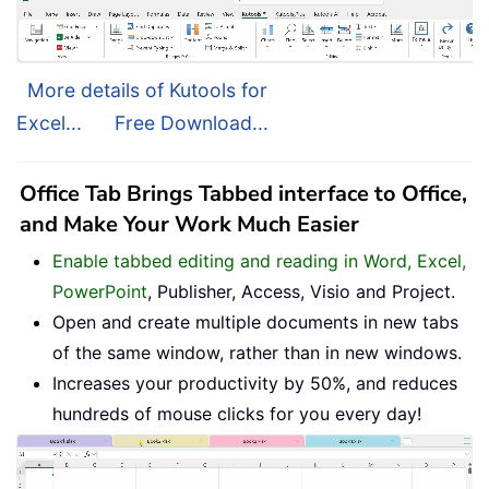
More details of Kutools for
Excel...
Free Download...
Office Tab Brings Tabbed interface to Office,
and Make Your Work Much Easier
Enable tabbed editing and reading in Word, Excel,
PowerPoint
, Publisher, Access, Visio and Project.
Open and create multiple documents in new tabs
of the same window, rather than in new windows.
Increases your productivity by 50%, and reduces
hundreds of mouse clicks for you every day!