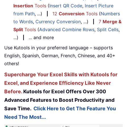
Insertion
Tools
(
Insert QR Code
,
Insert Picture
from Path
, ...)
|
12
Conversion
Tools
(
Numbers
to Words
,
Currency Conversion
, ...)
|
7
Merge &
Split
Tools
(
Advanced Combine Rows
,
Split Cells
,
...)
|
... and more
Use Kutools in your preferred language – supports
English, Spanish, German, French, Chinese, and 40+
others!
Supercharge Your Excel Skills with Kutools for
Excel, and Experience Efficiency Like Never
Before.
Kutools for Excel Offers Over 300
Advanced Features to Boost Productivity and
Save Time.
Click Here to Get The Feature You
Need The Most...