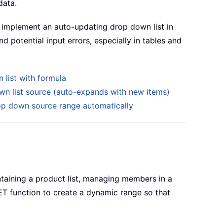
data.
 implement an auto-updating drop down list in
d potential input errors, especially in tables and
 list with formula
wn list source (auto-expands with new items)
p down source range automatically
taining a product list, managing members in a
ET function to create a dynamic range so that