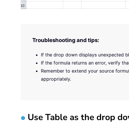
Troubleshooting and tips:
If the drop down displays unexpected bl
If the formula returns an error, verify 
Remember to extend your source formula
appropriately.
Use Table as the drop do