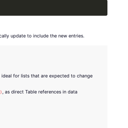
Copy
lly update to include the new entries.
ideal for lists that are expected to change
, as direct Table references in data
)