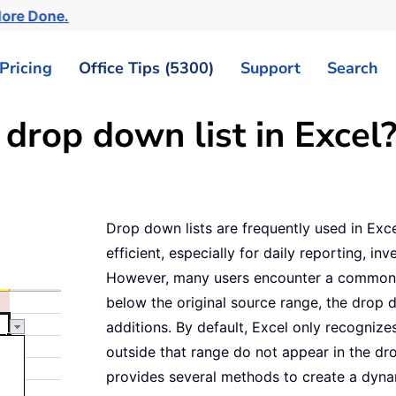
More Done.
Pricing
Office Tips (5300)
Support
Search
drop down list in Excel
Drop down lists are frequently used in Ex
efficient, especially for daily reporting, in
However, many users encounter a common 
below the original source range, the drop 
additions. By default, Excel only recognizes
outside that range do not appear in the dr
provides several methods to create a dynam