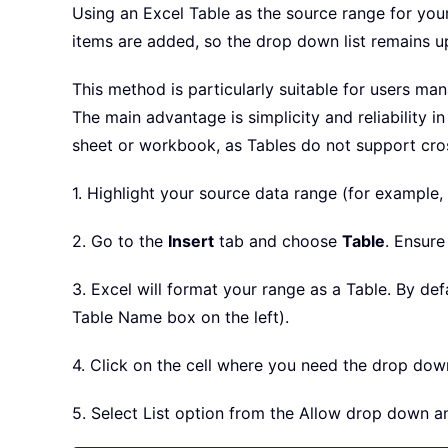
Using an Excel Table as the source range for you
items are added, so the drop down list remains u
This method is particularly suitable for users ma
The main advantage is simplicity and reliability 
sheet or workbook, as Tables do not support cro
1. Highlight your source data range (for example,
2. Go to the
Insert
tab and choose
Table
. Ensure
3. Excel will format your range as a Table. By de
Table Name box on the left).
4. Click on the cell where you need the drop down
5. Select List option from the Allow drop down a