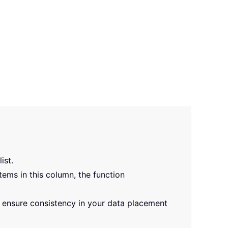
ist.
tems in this column, the function
r ensure consistency in your data placement