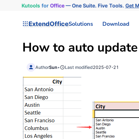
Kutools
for
Office
— One Suite. Five Tools.
Get 
ExtendOffice
Solutions
Download
How to auto update 
Author
Sun
•
Last modified
2025-07-21