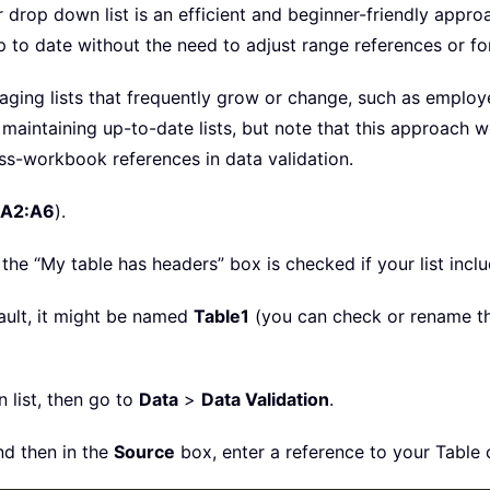
r drop down list is an efficient and beginner-friendly appr
p to date without the need to adjust range references or fo
naging lists that frequently grow or change, such as employe
in maintaining up-to-date lists, but note that this approach
ss-workbook references in data validation.
A2:A6
).
 the “My table has headers” box is checked if your list incl
fault, it might be named
Table1
(you can check or rename t
 list, then go to
Data
>
Data Validation
.
nd then in the
Source
box, enter a reference to your Table 