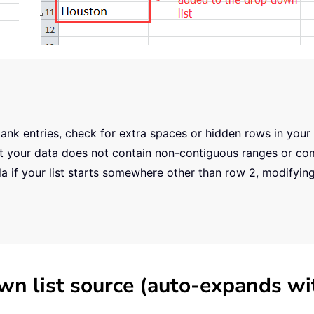
ank entries, check for extra spaces or hidden rows in your
that your data does not contain non-contiguous ranges or c
 if your list starts somewhere other than row 2, modifyin
wn list source (auto-expands wi