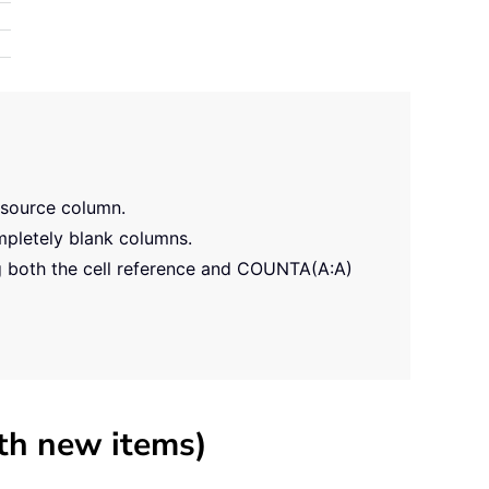
 source column.
ompletely blank columns.
g both the cell reference and COUNTA(A:A)
th new items)