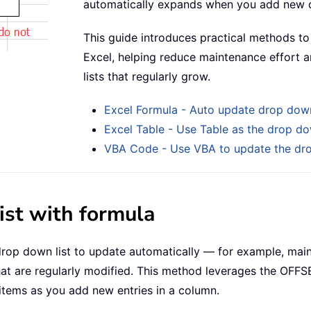
automatically expands when you add new 
This guide introduces practical methods to
Excel, helping reduce maintenance effort an
lists that regularly grow.
Excel Formula - Auto update drop down
Excel Table - Use Table as the drop do
VBA Code - Use VBA to update the dro
st with formula
rop down list to update automatically — for example, main
that are regularly modified. This method leverages the OFFS
 items as you add new entries in a column.