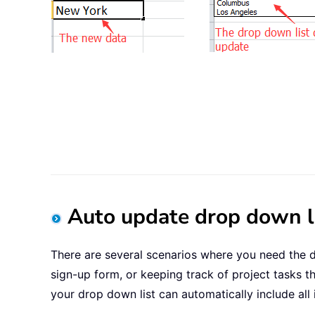
Auto update drop down li
There are several scenarios where you need the d
sign-up form, or keeping track of project tasks 
your drop down list can automatically include all