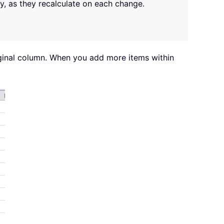
ly, as they recalculate on each change.
iginal column. When you add more items within