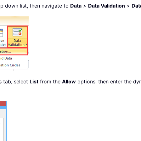
op down list, then navigate to
Data
>
Data Validation
>
Dat
s tab, select
List
from the
Allow
options, then enter the dy