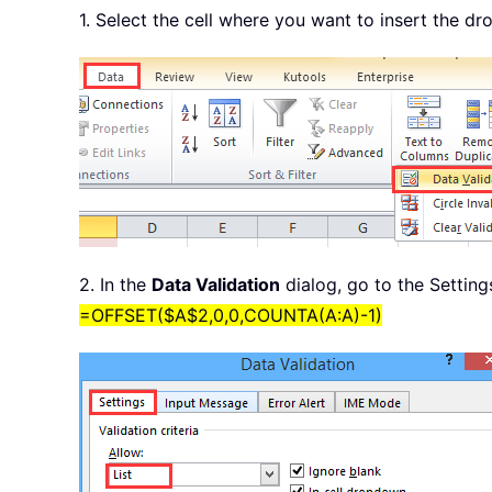
1. Select the cell where you want to insert the dr
2. In the
Data Validation
dialog, go to the Setting
=OFFSET($A$2,0,0,COUNTA(A:A)-1)