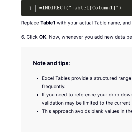
=INDIRECT("Table1[Column1]")
Replace
Table1
with your actual Table name, an
6. Click
OK
. Now, whenever you add new data belo
Note and tips:
Excel Tables provide a structured range 
frequently.
If you need to reference your drop down
validation may be limited to the current
This approach avoids blank values in the