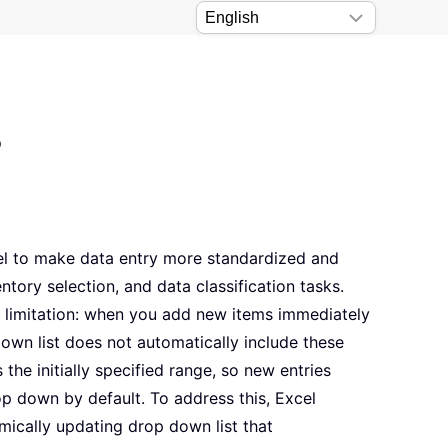
?
cel to make data entry more standardized and
ventory selection, and data classification tasks.
limitation: when you add new items immediately
down list does not automatically include these
 the initially specified range, so new entries
op down by default. To address this, Excel
ically updating drop down list that