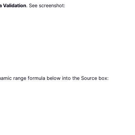
a Validation
. See screenshot:
namic range formula below into the Source box: