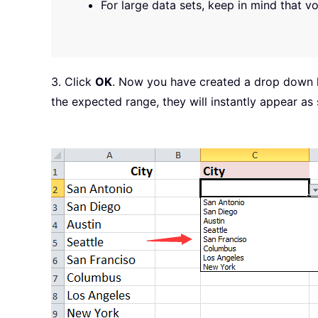
For large data sets, keep in mind that v
3. Click
OK
. Now you have created a drop down l
the expected range, they will instantly appear as 