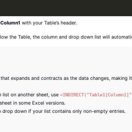
d
Column1
with your Table’s header.
w the Table, the column and drop down list will automatica
that expands and contracts as the data changes, making it 
 list on another sheet, use
=INDIRECT("Table1[Column1]"
 sheet in some Excel versions.
 drop down if your list contains only non-empty entries.