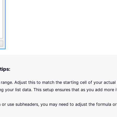
tips:
 range. Adjust this to match the starting cell of your actual l
ng your list data. This setup ensures that as you add more i
mn or use subheaders, you may need to adjust the formula o