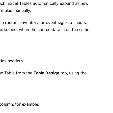
oach. Excel Tables automatically expand as new
rmulas manually.
e rosters, inventory, or event sign-up sheets.
 works best when the source data is on the same
udes headers.
he Table from the
Table Design
tab, using the
column, for example: