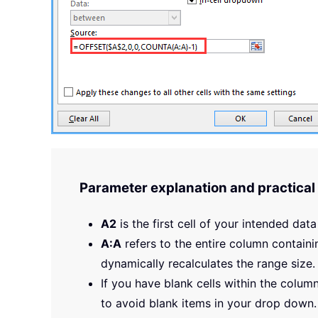
Parameter explanation and practical 
A2
is the first cell of your intended data
A:A
refers to the entire column containi
dynamically recalculates the range size.
If you have blank cells within the colu
to avoid blank items in your drop down.