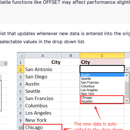
olatile functions like OFFSET may affect performance slight
ist that updates whenever new data is entered into the or
selectable values in the drop down list.