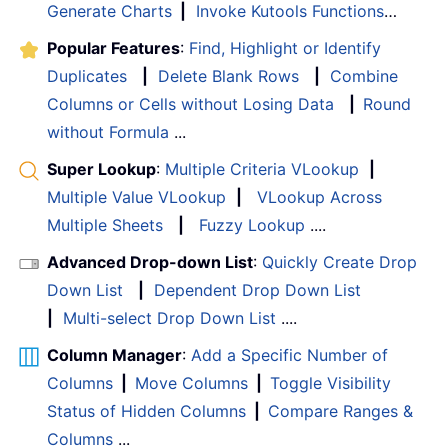
Generate Charts
|
Invoke Kutools Functions
…
Popular Features
:
Find, Highlight or Identify
Duplicates
|
Delete Blank Rows
|
Combine
Columns or Cells without Losing Data
|
Round
without Formula
...
Super Lookup
:
Multiple Criteria VLookup
|
Multiple Value VLookup
|
VLookup Across
Multiple Sheets
|
Fuzzy Lookup
....
Advanced Drop-down List
:
Quickly Create Drop
Down List
|
Dependent Drop Down List
|
Multi-select Drop Down List
....
Column Manager
:
Add a Specific Number of
Columns
|
Move Columns
|
Toggle Visibility
Status of Hidden Columns
|
Compare Ranges &
Columns
...