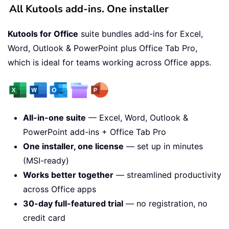
All Kutools add-ins. One installer
Kutools for Office
suite bundles add-ins for Excel,
Word, Outlook & PowerPoint plus Office Tab Pro,
which is ideal for teams working across Office apps.
All-in-one suite
— Excel, Word, Outlook &
PowerPoint add-ins + Office Tab Pro
One installer, one license
— set up in minutes
(MSI-ready)
Works better together
— streamlined productivity
across Office apps
30-day full-featured trial
— no registration, no
credit card