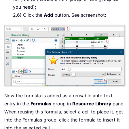
you need);
2.6) Click the
Add
button. See screenshot:
Now the formula is added as a reusable auto text
entry in the
Formulas
group in
Resource Library
pane.
When reusing this formula, select a cell to place it, get
into the Formulas group, click the formula to insert it
into the selected cell.