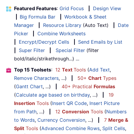
Featured Features
:
Grid Focus
|
Design View
|
Big Formula Bar
|
Workbook & Sheet
Manager
|
Resource Library
(Auto Text)
|
Date
Picker
|
Combine Worksheets
|
Encrypt/Decrypt Cells
|
Send Emails by List
|
Super Filter
|
Special Filter
(filter
bold/italic/strikethrough...) ...
Top 15 Toolsets
:
12
Text
Tools
(
Add Text
,
Remove Characters
, ...)
|
50+
Chart
Types
(
Gantt Chart
, ...)
|
40+ Practical
Formulas
(
Calculate age based on birthday
, ...)
|
19
Insertion
Tools
(
Insert QR Code
,
Insert Picture
from Path
, ...)
|
12
Conversion
Tools
(
Numbers
to Words
,
Currency Conversion
, ...)
|
7
Merge &
Split
Tools
(
Advanced Combine Rows
,
Split Cells
,