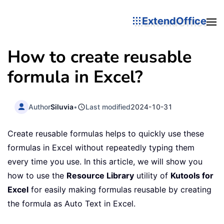
ExtendOffice
How to create reusable
formula in Excel?
Author
Siluvia
•
Last modified
2024-10-31
Create reusable formulas helps to quickly use these
formulas in Excel without repeatedly typing them
every time you use. In this article, we will show you
how to use the
Resource Library
utility of
Kutools for
Excel
for easily making formulas reusable by creating
the formula as Auto Text in Excel.