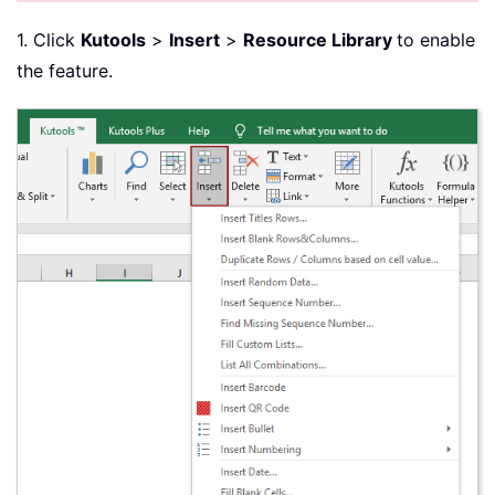
1. Click
Kutools
>
Insert
>
Resource Library
to enable
the feature.