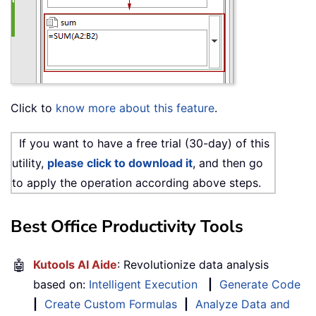
Click to
know more about this feature
.
If you want to have a free trial (30-day) of this
utility,
please click to download it
, and then go
to apply the operation according above steps.
Best Office Productivity Tools
🤖
Kutools AI Aide
: Revolutionize data analysis
based on:
Intelligent Execution
|
Generate Code
|
Create Custom Formulas
|
Analyze Data and