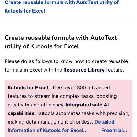
Create reusable formula with AutoText utility of
Kutools for Excel
Create reusable formula with AutoText
utility of Kutools for Excel
Please do as follows to know how to create reusable
formula in Excel with the
Resource Library
feature.
Kutools for Excel
offers over 300 advanced
features to streamline complex tasks, boosting
creativity and efficiency.
Integrated with AI
capabilities
, Kutools automates tasks with precision,
making data management effortless.
Detailed
information of Kutools for Excel...
Free trial...