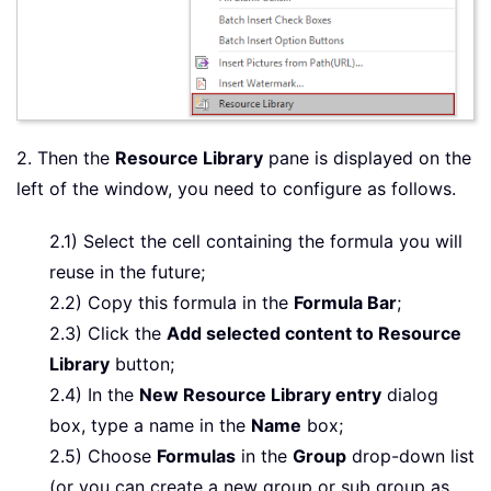
2. Then the
Resource Library
pane is displayed on the
left of the window, you need to configure as follows.
2.1) Select the cell containing the formula you will
reuse in the future;
2.2) Copy this formula in the
Formula Bar
;
2.3) Click the
Add selected content to Resource
Library
button;
2.4) In the
New Resource Library entry
dialog
box, type a name in the
Name
box;
2.5) Choose
Formulas
in the
Group
drop-down list
(or you can create a new group or sub group as