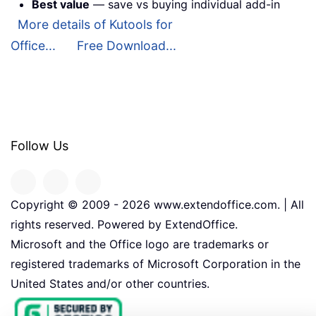
Best value
— save vs buying individual add-in
More details of Kutools for
Office...
Free Download...
Follow Us
Copyright © 2009 -
2026
www.extendoffice.com. | All
rights reserved. Powered by ExtendOffice.
Microsoft and the Office logo are trademarks or
registered trademarks of Microsoft Corporation in the
United States and/or other countries.