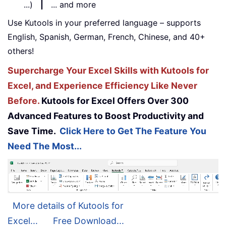
...)
|
... and more
Use Kutools in your preferred language – supports
English, Spanish, German, French, Chinese, and 40+
others!
Supercharge Your Excel Skills with Kutools for
Excel, and Experience Efficiency Like Never
Before.
Kutools for Excel Offers Over 300
Advanced Features to Boost Productivity and
Save Time.
Click Here to Get The Feature You
Need The Most...
More details of Kutools for
Excel...
Free Download...