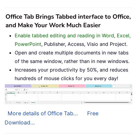
Office Tab Brings Tabbed interface to Office,
and Make Your Work Much Easier
Enable tabbed editing and reading in Word, Excel,
PowerPoint
, Publisher, Access, Visio and Project.
Open and create multiple documents in new tabs
of the same window, rather than in new windows.
Increases your productivity by 50%, and reduces
hundreds of mouse clicks for you every day!
More details of Office Tab...
Free
Download...