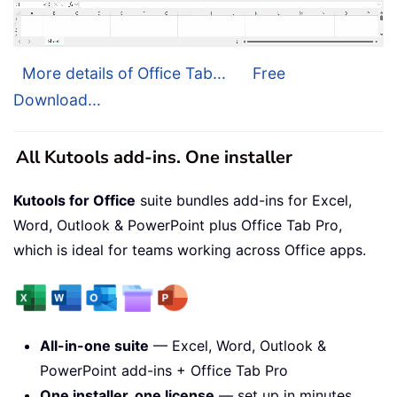
More details of Office Tab...
Free
Download...
All Kutools add-ins. One installer
Kutools for Office
suite bundles add-ins for Excel,
Word, Outlook & PowerPoint plus Office Tab Pro,
which is ideal for teams working across Office apps.
All-in-one suite
— Excel, Word, Outlook &
PowerPoint add-ins + Office Tab Pro
One installer, one license
— set up in minutes