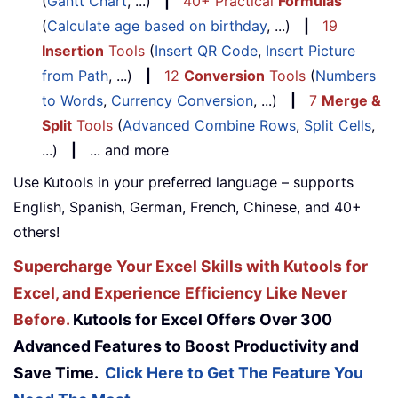
(
Gantt Chart
, ...)
|
40+ Practical
Formulas
(
Calculate age based on birthday
, ...)
|
19
Insertion
Tools
(
Insert QR Code
,
Insert Picture
from Path
, ...)
|
12
Conversion
Tools
(
Numbers
to Words
,
Currency Conversion
, ...)
|
7
Merge &
Split
Tools
(
Advanced Combine Rows
,
Split Cells
,
...)
|
... and more
Use Kutools in your preferred language – supports
English, Spanish, German, French, Chinese, and 40+
others!
Supercharge Your Excel Skills with Kutools for
Excel, and Experience Efficiency Like Never
Before.
Kutools for Excel Offers Over 300
Advanced Features to Boost Productivity and
Save Time.
Click Here to Get The Feature You