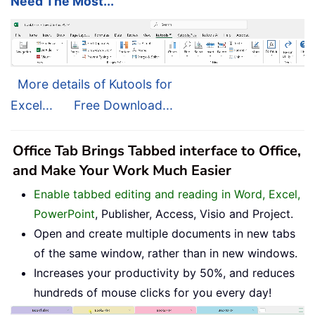
Need The Most...
More details of Kutools for
Excel...
Free Download...
Office Tab Brings Tabbed interface to Office,
and Make Your Work Much Easier
Enable tabbed editing and reading in Word, Excel,
PowerPoint
, Publisher, Access, Visio and Project.
Open and create multiple documents in new tabs
of the same window, rather than in new windows.
Increases your productivity by 50%, and reduces
hundreds of mouse clicks for you every day!