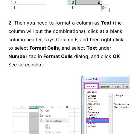
2. Then you need to format a column as
Text
(the
column will put the combinations), click at a blank
column header, says Column F, and then right click
to select
Format Cells
, and select
Text
under
Number
tab in
Format Cells
dialog, and click
OK
.
See screenshot: