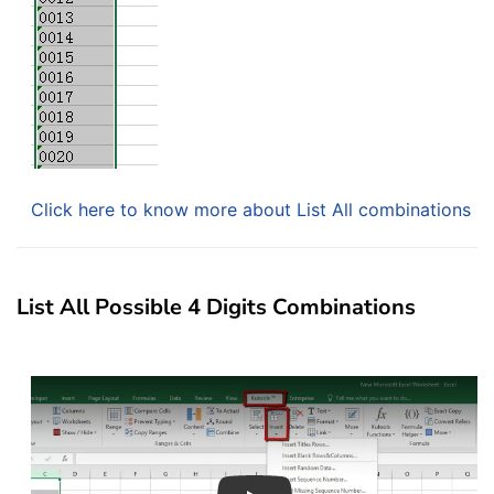
Click here to know more about List All combinations
List All Possible 4 Digits Combinations