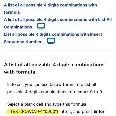
A list of all possible 4 digits combinations with
formula
A list of all possible 4 digits combinations with List All
Combinations
List all possible 4 digits combinations with Insert
Sequence Number
A list of all possible 4 digits combinations
with formula
In Excel, you can use below formula to list all
possible 4 digits combinations of number 0 to 9.
Select a blank cell and type this formula
=TEXT(ROW(A1)-1,"0000")
into it, and press
Enter