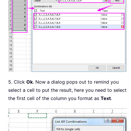
5. Click
Ok
. Now a dialog pops out to remind you
select a cell to put the result, here you need to select
the first cell of the column you format as
Text
.