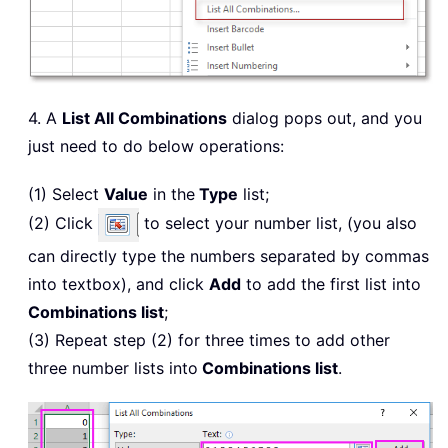
4. A
List All Combinations
dialog pops out, and you
just need to do below operations:
(1) Select
Value
in the
Type
list;
(2) Click
to select your number list, (you also
can directly type the numbers separated by commas
into textbox), and click
Add
to add the first list into
Combinations list
;
(3) Repeat step (2) for three times to add other
three number lists into
Combinations list
.