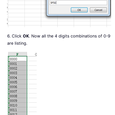
6. Click
OK
. Now all the 4 digits combinations of 0-9
are listing.