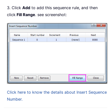
3. Click
Add
to add this sequence rule, and then
click
Fill Range
. see screenshot:
Click here to know the details about Insert Sequence
Number.