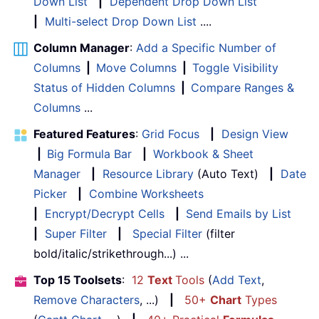
Down List
|
Dependent Drop Down List
|
Multi-select Drop Down List
....
Column Manager
:
Add a Specific Number of
Columns
|
Move Columns
|
Toggle Visibility
Status of Hidden Columns
|
Compare Ranges &
Columns
...
Featured Features
:
Grid Focus
|
Design View
|
Big Formula Bar
|
Workbook & Sheet
Manager
|
Resource Library
(Auto Text)
|
Date
Picker
|
Combine Worksheets
|
Encrypt/Decrypt Cells
|
Send Emails by List
|
Super Filter
|
Special Filter
(filter
bold/italic/strikethrough...) ...
Top 15 Toolsets
:
12
Text
Tools
(
Add Text
,
Remove Characters
, ...)
|
50+
Chart
Types