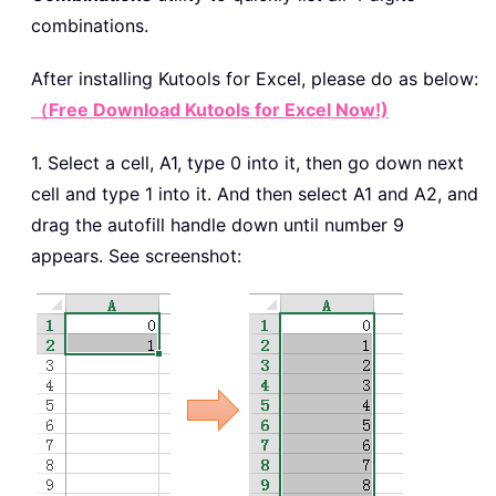
combinations.
After installing
Kutools for Excel, please do as below:
（Free Download Kutools for Excel Now!)
1. Select a cell, A1, type 0 into it, then go down next
cell and type 1 into it. And then select A1 and A2, and
drag the autofill handle down until number 9
appears. See screenshot: