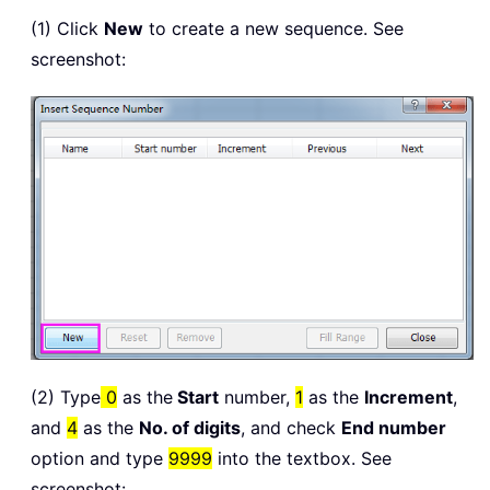
(1) Click
New
to create a new sequence. See
screenshot:
(2) Type
0
as the
Start
number,
1
as the
Increment
,
and
4
as the
No. of digits
, and check
End number
option and type
9999
into the textbox. See
screenshot: