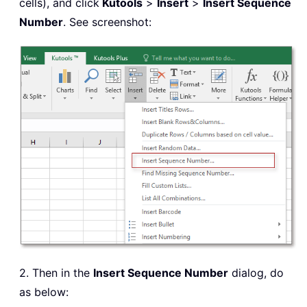
cells), and click
Kutools
>
Insert
>
Insert Sequence
Number
. See screenshot:
2. Then in the
Insert Sequence Number
dialog, do
as below: