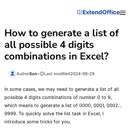
ExtendOffice
How to generate a list of
all possible 4 digits
combinations in Excel?
Author
Sun
•
Last modified
2024-08-29
In some cases, we may need to generate a list of all
possible 4 digits combinations of number 0 to 9,
which means to generate a list of 0000, 0001, 0002…
9999. To quickly solve the list task in Excel, I
introduce some tricks for you.