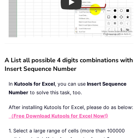
Play
A List all possible 4 digits combinations with
Insert Sequence Number
In
Kutools for Excel
, you can use
Insert Sequence
Number
to solve this task, too.
After installing
Kutools for Excel, please do as below:
（Free Download Kutools for Excel Now!)
1. Select a large range of cells (more than 100000