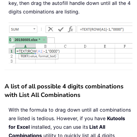
key, then drag the autofill handle down until all the 4
digits combinations are listing.
A list of all possible 4 digits combinations
with List All Combinations
With the formula to drag down until all combinations
are listed is tedious. However, if you have
Kutools
for Excel
installed, you can use its
List All
Combinations
utility to quickly list all 4 digits