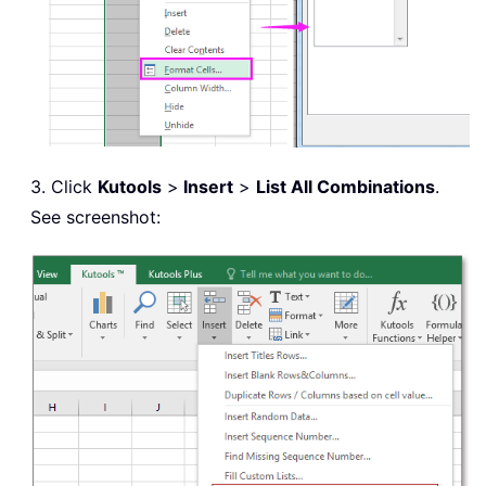
3. Click
Kutools
>
Insert
>
List All Combinations
.
See screenshot: