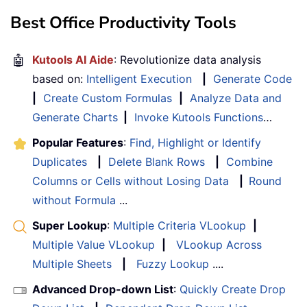
Best Office Productivity Tools
🤖
Kutools AI Aide
: Revolutionize data analysis
based on:
Intelligent Execution
|
Generate Code
|
Create Custom Formulas
|
Analyze Data and
Generate Charts
|
Invoke Kutools Functions
…
Popular Features
:
Find, Highlight or Identify
Duplicates
|
Delete Blank Rows
|
Combine
Columns or Cells without Losing Data
|
Round
without Formula
...
Super Lookup
:
Multiple Criteria VLookup
|
Multiple Value VLookup
|
VLookup Across
Multiple Sheets
|
Fuzzy Lookup
....
Advanced Drop-down List
:
Quickly Create Drop