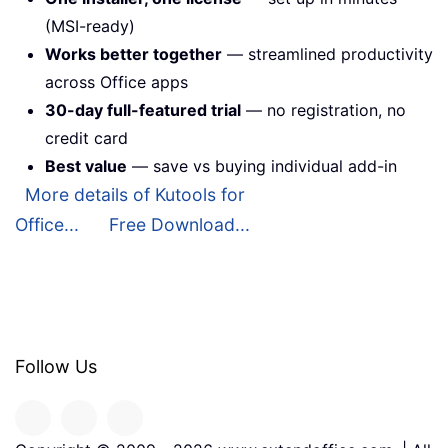
(MSI-ready)
Works better together
— streamlined productivity
across Office apps
30-day full-featured trial
— no registration, no
credit card
Best value
— save vs buying individual add-in
More details of Kutools for
Office...
Free Download...
Follow Us