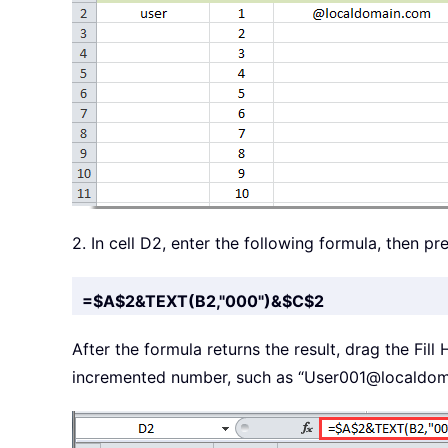
2. In cell D2, enter the following formula, then pr
=$A$2&TEXT(B2,"000")&$C$2
After the formula returns the result, drag the Fill
incremented number, such as “User001@localdom