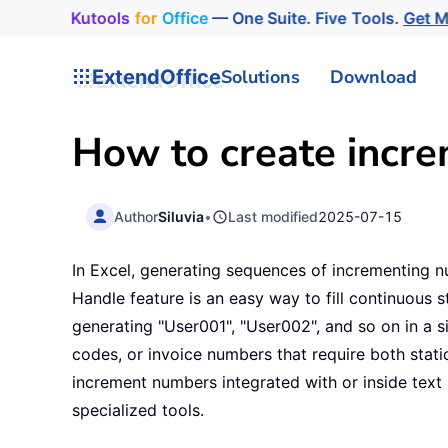
Kutools
for
Office
— One Suite. Five Tools.
Get 
ExtendOffice
Solutions
Download
How to create incre
Author
Siluvia
•
Last modified
2025-07-15
In Excel, generating sequences of incrementing num
Handle feature is an easy way to fill continuous 
generating "User001", "User002", and so on in a s
codes, or invoice numbers that require both stati
increment numbers integrated with or inside text
specialized tools.