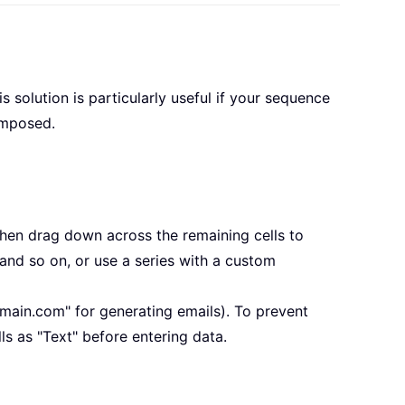
 solution is particularly useful if your sequence
composed.
then drag down across the remaining cells to
, and so on, or use a series with a custom
omain.com" for generating emails). To prevent
ls as "Text" before entering data.