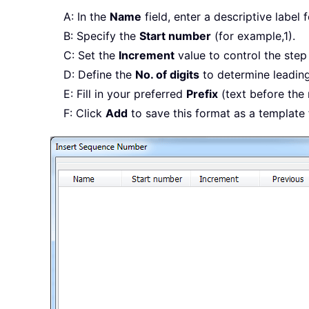
A: In the
Name
field, enter a descriptive label
B: Specify the
Start number
(for example,1).
C: Set the
Increment
value to control the step in
D: Define the
No. of digits
to determine leading
E: Fill in your preferred
Prefix
(text before the
F: Click
Add
to save this format as a template 