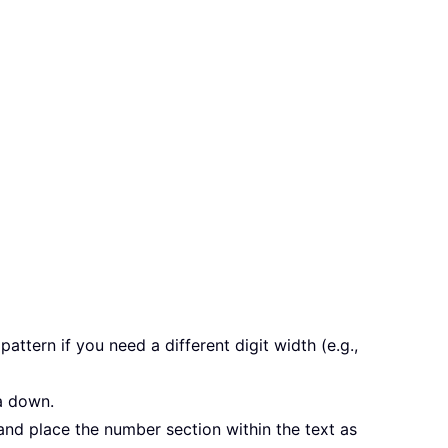
attern if you need a different digit width (e.g.,
a down.
a and place the number section within the text as