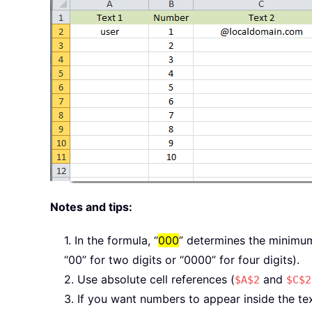
Notes and tips:
1. In the formula, “
000
” determines the minimum n
“00” for two digits or “0000” for four digits).
2. Use absolute cell references (
and
$A$2
$C$2
3. If you want numbers to appear inside the text