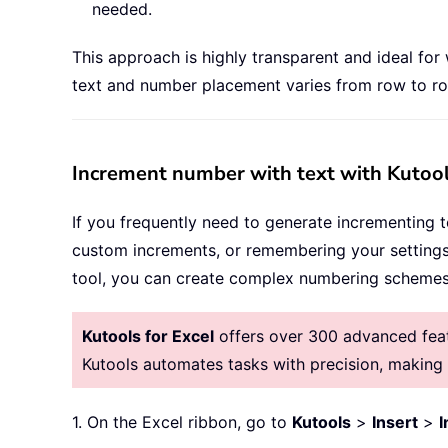
needed.
This approach is highly transparent and ideal for
text and number placement varies from row to row
Increment number with text with Kutool
If you frequently need to generate incrementing te
custom increments, or remembering your settings
tool, you can create complex numbering schemes 
Kutools for Excel
offers over 300 advanced featu
Kutools automates tasks with precision, makin
1. On the Excel ribbon, go to
Kutools
>
Insert
>