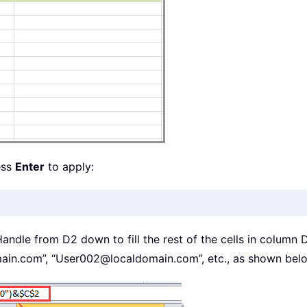
ess
Enter
to apply:
 Handle from D2 down to fill the rest of the cells in column 
ain.com”, “User002@localdomain.com”, etc., as shown bel