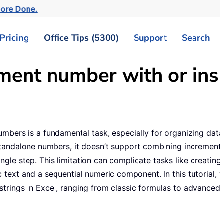
More Done.
Pricing
Office Tips (5300)
Support
Search
ment number with or insi
bers is a fundamental task, especially for organizing data 
standalone numbers, it doesn’t support combining increment
ingle step. This limitation can complicate tasks like creat
c text and a sequential numeric component. In this tutorial,
 strings in Excel, ranging from classic formulas to advance