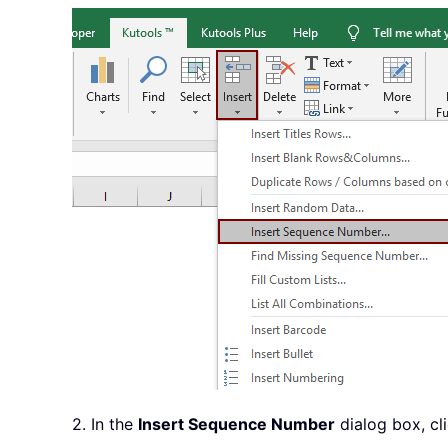
2. In the
Insert Sequence Number
dialog box, cl