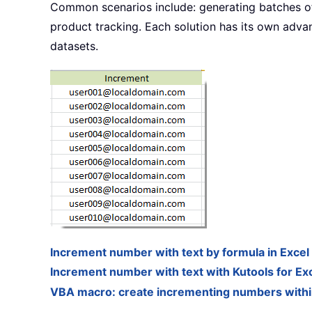
Common scenarios include: generating batches of 
product tracking. Each solution has its own advant
datasets.
Increment number with text by formula in Excel
Increment number with text with Kutools for Ex
VBA macro: create incrementing numbers within