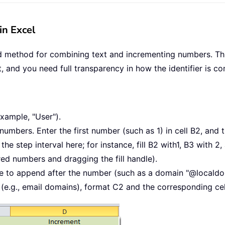
in Excel
rd method for combining text and incrementing numbers. This
t, and you need full transparency in how the identifier is 
example, "User").
umbers. Enter the first number (such as 1) in cell B2, and 
the step interval here; for instance, fill B2 with1, B3 with 2
red numbers and dragging the fill handle).
 like to append after the number (such as a domain "@locald
 (e.g., email domains), format C2 and the corresponding cel