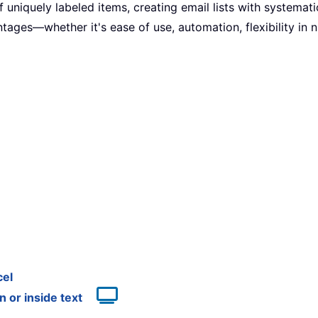
uniquely labeled items, creating email lists with systemati
ages—whether it's ease of use, automation, flexibility in n
cel
 or inside text