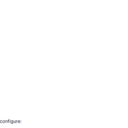
configure: