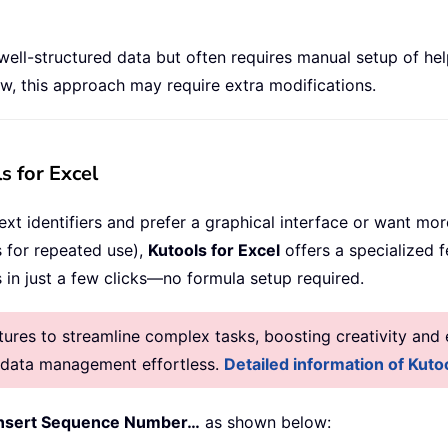
 well-structured data but often requires manual setup of he
, this approach may require extra modifications.
s for Excel
xt identifiers and prefer a graphical interface or want more
 for repeated use),
Kutools for Excel
offers a specialized 
in just a few clicks—no formula setup required.
res to streamline complex tasks, boosting creativity and e
g data management effortless.
Detailed information of Kutoo
Insert Sequence Number…
as shown below: