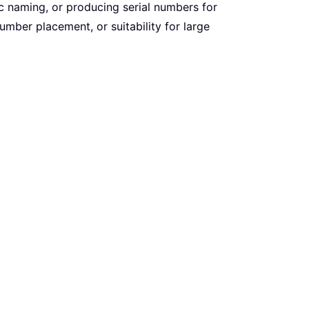
c naming, or producing serial numbers for
umber placement, or suitability for large