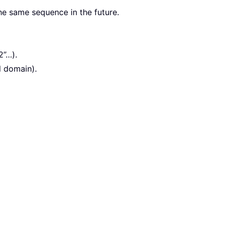
the same sequence in the future.
2”…).
l domain).