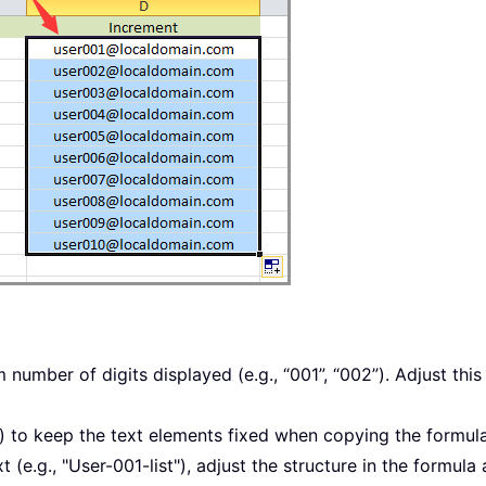
umber of digits displayed (e.g., “001”, “002”). Adjust this p
) to keep the text elements fixed when copying the formul
 (e.g., "User-001-list"), adjust the structure in the formul