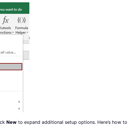
ick
New
to expand additional setup options. Here’s how to 