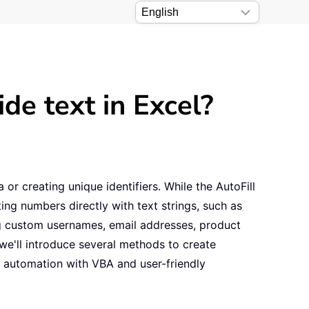
de text in Excel?
or creating unique identifiers. While the AutoFill
ing numbers directly with text strings, such as
ing custom usernames, email addresses, product
 we'll introduce several methods to create
d automation with VBA and user-friendly