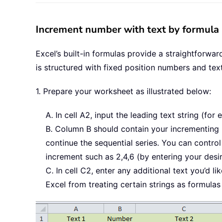
Increment number with text by formula 
Excel’s built-in formulas provide a straightforwa
is structured with fixed position numbers and tex
1. Prepare your worksheet as illustrated below:
A. In cell A2, input the leading text string (for 
B. Column B should contain your incrementing n
continue the sequential series. You can control 
increment such as 2,4,6 (by entering your desi
C. In cell C2, enter any additional text you’d
Excel from treating certain strings as formulas