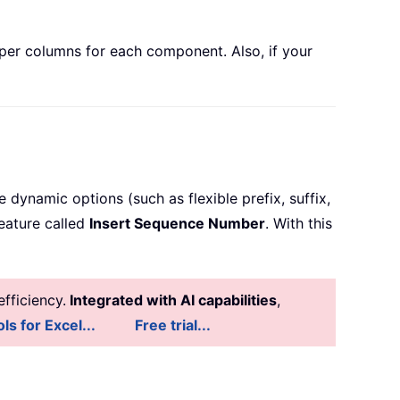
lper columns for each component. Also, if your
 dynamic options (such as flexible prefix, suffix,
feature called
Insert Sequence Number
. With this
fficiency.
Integrated with AI capabilities
,
ls for Excel...
Free trial...