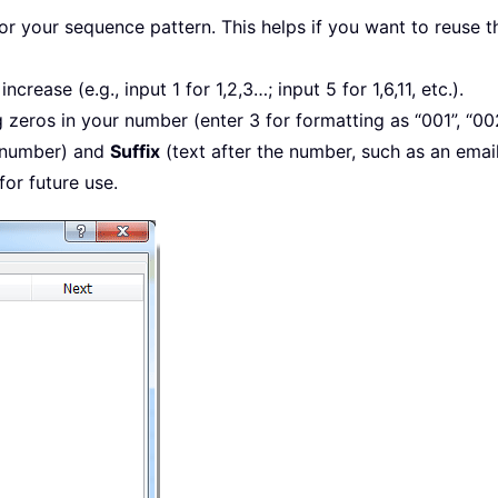
 for your sequence pattern. This helps if you want to reuse 
crease (e.g., input 1 for 1,2,3…; input 5 for 1,6,11, etc.).
 zeros in your number (enter 3 for formatting as “001”, “00
 number) and
Suffix
(text after the number, such as an emai
for future use.