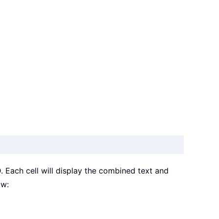
D. Each cell will display the combined text and
ow: