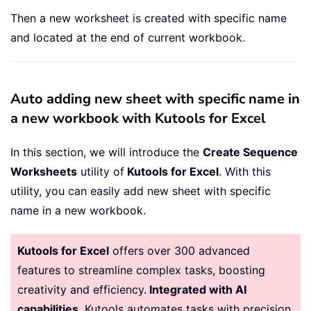
Then a new worksheet is created with specific name
and located at the end of current workbook.
Auto adding new sheet with specific name in
a new workbook with Kutools for Excel
In this section, we will introduce the
Create Sequence
Worksheets
utility of
Kutools for Excel
. With this
utility, you can easily add new sheet with specific
name in a new workbook.
Kutools for Excel
offers over 300 advanced
features to streamline complex tasks, boosting
creativity and efficiency.
Integrated with AI
capabilities
, Kutools automates tasks with precision,