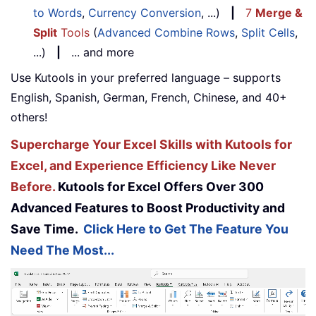
to Words
,
Currency Conversion
, ...)
|
7
Merge &
Split
Tools
(
Advanced Combine Rows
,
Split Cells
,
...)
|
... and more
Use Kutools in your preferred language – supports
English, Spanish, German, French, Chinese, and 40+
others!
Supercharge Your Excel Skills with Kutools for
Excel, and Experience Efficiency Like Never
Before.
Kutools for Excel Offers Over 300
Advanced Features to Boost Productivity and
Save Time.
Click Here to Get The Feature You
Need The Most...