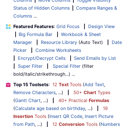
Status of Hidden Columns
|
Compare Ranges &
Columns
...
Featured Features
:
Grid Focus
|
Design View
|
Big Formula Bar
|
Workbook & Sheet
Manager
|
Resource Library
(Auto Text)
|
Date
Picker
|
Combine Worksheets
|
Encrypt/Decrypt Cells
|
Send Emails by List
|
Super Filter
|
Special Filter
(filter
bold/italic/strikethrough...) ...
Top 15 Toolsets
:
12
Text
Tools
(
Add Text
,
Remove Characters
, ...)
|
50+
Chart
Types
(
Gantt Chart
, ...)
|
40+ Practical
Formulas
(
Calculate age based on birthday
, ...)
|
19
Insertion
Tools
(
Insert QR Code
,
Insert Picture
from Path
, ...)
|
12
Conversion
Tools
(
Numbers