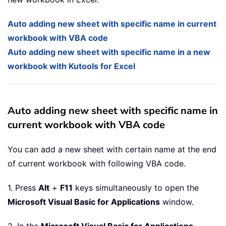
Auto adding new sheet with specific name in current
workbook with VBA code
Auto adding new sheet with specific name in a new
workbook with Kutools for Excel
Auto adding new sheet with specific name in
current workbook with VBA code
You can add a new sheet with certain name at the end
of current workbook with following VBA code.
1. Press
Alt
+
F11
keys simultaneously to open the
Microsoft Visual Basic for Applications
window.