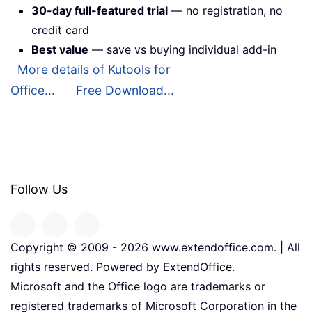
30-day full-featured trial
— no registration, no
credit card
Best value
— save vs buying individual add-in
More details of Kutools for
Office...
Free Download...
Follow Us
Copyright © 2009 -
2026
www.extendoffice.com. | All
rights reserved. Powered by ExtendOffice.
Microsoft and the Office logo are trademarks or
registered trademarks of Microsoft Corporation in the