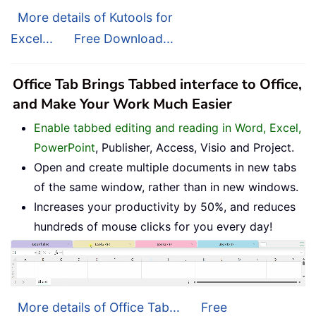
More details of Kutools for
Excel...
Free Download...
Office Tab Brings Tabbed interface to Office,
and Make Your Work Much Easier
Enable tabbed editing and reading in Word, Excel,
PowerPoint
, Publisher, Access, Visio and Project.
Open and create multiple documents in new tabs
of the same window, rather than in new windows.
Increases your productivity by 50%, and reduces
hundreds of mouse clicks for you every day!
More details of Office Tab...
Free