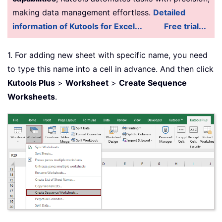
making data management effortless.
Detailed
information of Kutools for Excel...
Free trial...
1. For adding new sheet with specific name, you need
to type this name into a cell in advance. And then click
Kutools Plus
>
Worksheet
>
Create Sequence
Worksheets
.