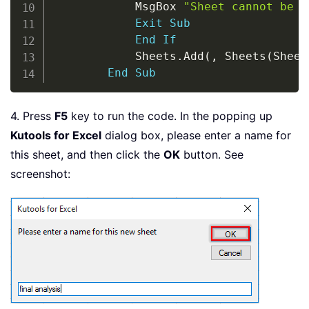
            MsgBox 
"Sheet cannot be c
Exit
Sub
End
If
            Sheets
.
Add
(
,
 Sheets
(
Sheet
End
Sub
4. Press
F5
key to run the code. In the popping up
Kutools for Excel
dialog box, please enter a name for
this sheet, and then click the
OK
button. See
screenshot: