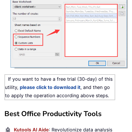
If you want to have a free trial (30-day) of this
utility,
please click to download it
, and then go
to apply the operation according above steps.
Best Office Productivity Tools
🤖
Kutools AI Aide
: Revolutionize data analysis