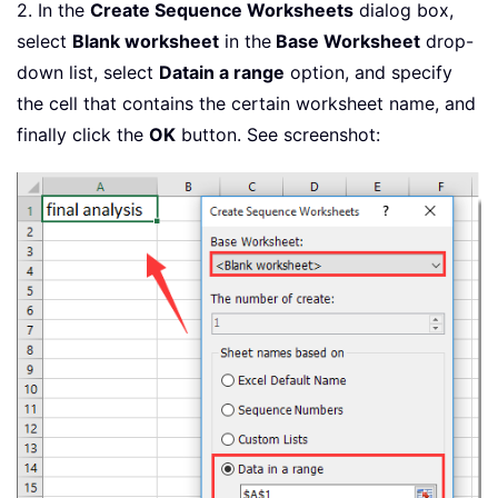
2. In the
Create Sequence Worksheets
dialog box,
select
Blank worksheet
in the
Base Worksheet
drop-
down list, select
Data
in a range
option, and specify
the cell that contains the certain worksheet name, and
finally click the
OK
button. See screenshot: