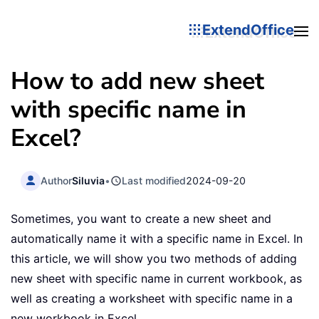
ExtendOffice
How to add new sheet
with specific name in
Excel?
Author
Siluvia
•
Last modified
2024-09-20
Sometimes, you want to create a new sheet and
automatically name it with a specific name in Excel. In
this article, we will show you two methods of adding
new sheet with specific name in current workbook, as
well as creating a worksheet with specific name in a
new workbook in Excel.