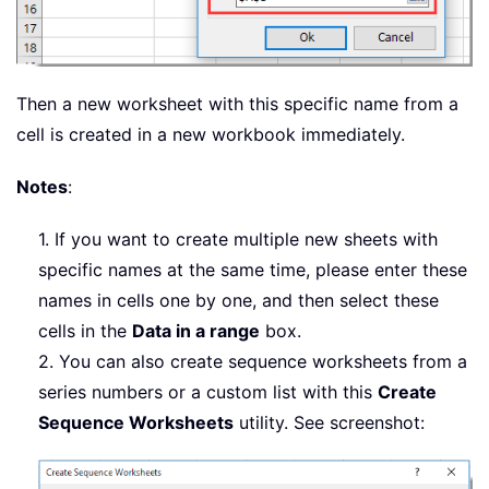
Then a new worksheet with this specific name from a
cell is created in a new workbook immediately.
Notes
:
1. If you want to create multiple new sheets with
specific names at the same time, please enter these
names in cells one by one, and then select these
cells in the
Data in a range
box.
2. You can also create sequence worksheets from a
series numbers or a custom list with this
Create
Sequence Worksheets
utility. See screenshot: