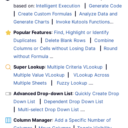
based on:
Intelligent Execution
|
Generate Code
|
Create Custom Formulas
|
Analyze Data and
Generate Charts
|
Invoke Kutools Functions
…
Popular Features
:
Find, Highlight or Identify
Duplicates
|
Delete Blank Rows
|
Combine
Columns or Cells without Losing Data
|
Round
without Formula
...
Super Lookup
:
Multiple Criteria VLookup
|
Multiple Value VLookup
|
VLookup Across
Multiple Sheets
|
Fuzzy Lookup
....
Advanced Drop-down List
:
Quickly Create Drop
Down List
|
Dependent Drop Down List
|
Multi-select Drop Down List
....
Column Manager
:
Add a Specific Number of
Columns
|
Move Columns
|
Toggle Visibility