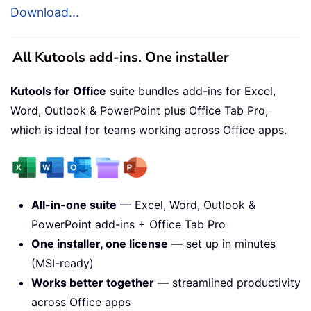
Download...
All Kutools add-ins. One installer
Kutools for Office
suite bundles add-ins for Excel,
Word, Outlook & PowerPoint plus Office Tab Pro,
which is ideal for teams working across Office apps.
All-in-one suite
— Excel, Word, Outlook &
PowerPoint add-ins + Office Tab Pro
One installer, one license
— set up in minutes
(MSI-ready)
Works better together
— streamlined productivity
across Office apps