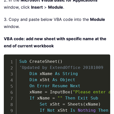
2. In the
Microsoft Visual Basic for Applications
window, click
Insert
>
Module
.
3. Copy and paste below VBA code into the
Module
window.
VBA code: add new sheet with specific name at the
end of current workbook
Copy
Sub
 CreateSheet
(
)
'Updated by ExtendOffice 20181009
Dim
 xName 
As
String
Dim
 xSht 
As
Object
On
Error
Resume
Next
    xName 
=
 InputBox
(
"Please enter a 
If
 xName 
=
""
Then
Exit
Sub
Set
 xSht 
=
 Sheets
(
xName
)
If
Not
 xSht 
Is
Nothing
Then