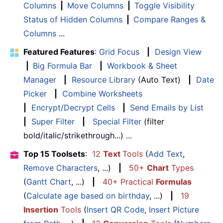
Columns
|
Move Columns
|
Toggle Visibility
Status of Hidden Columns
|
Compare Ranges &
Columns
...
Featured Features
:
Grid Focus
|
Design View
|
Big Formula Bar
|
Workbook & Sheet
Manager
|
Resource Library
(Auto Text)
|
Date
Picker
|
Combine Worksheets
|
Encrypt/Decrypt Cells
|
Send Emails by List
|
Super Filter
|
Special Filter
(filter
bold/italic/strikethrough...) ...
Top 15 Toolsets
:
12
Text
Tools
(
Add Text
,
Remove Characters
, ...)
|
50+
Chart
Types
(
Gantt Chart
, ...)
|
40+ Practical
Formulas
(
Calculate age based on birthday
, ...)
|
19
Insertion
Tools
(
Insert QR Code
,
Insert Picture