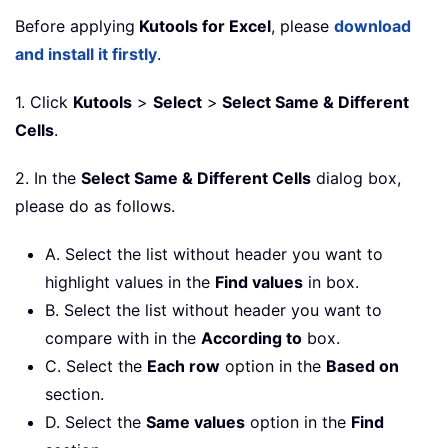
Before applying
Kutools for Excel
, please
download
and install it firstly
.
1. Click
Kutools
>
Select
>
Select Same & Different
Cells
.
2. In the
Select Same & Different Cells
dialog box,
please do as follows.
A. Select the list without header you want to
highlight values in the
Find values
in box.
B. Select the list without header you want to
compare with in the
According to
box.
C. Select the
Each row
option in the
Based on
section.
D. Select the
Same values
option in the
Find