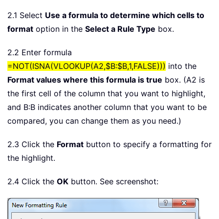
2.1 Select
Use a formula to determine which cells to
format
option in the
Select a Rule Type
box.
2.2 Enter formula
=NOT(ISNA(VLOOKUP(A2,$B:$B,1,FALSE)))
into the
Format values where this formula is true
box. (A2 is
the first cell of the column that you want to highlight,
and B:B indicates another column that you want to be
compared, you can change them as you need.)
2.3 Click the
Format
button to specify a formatting for
the highlight.
2.4 Click the
OK
button. See screenshot: