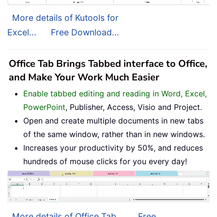
More details of Kutools for
Excel...
Free Download...
Office Tab Brings Tabbed interface to Office,
and Make Your Work Much Easier
Enable tabbed editing and reading in Word, Excel,
PowerPoint
, Publisher, Access, Visio and Project.
Open and create multiple documents in new tabs
of the same window, rather than in new windows.
Increases your productivity by 50%, and reduces
hundreds of mouse clicks for you every day!
More details of Office Tab...
Free