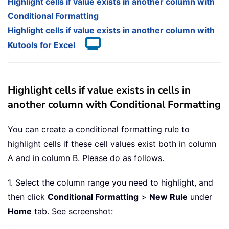
Highlight cells if value exists in another column with
Conditional Formatting
Highlight cells if value exists in another column with
Kutools for Excel
Highlight cells if value exists in cells in
another column with Conditional Formatting
You can create a conditional formatting rule to
highlight cells if these cell values exist both in column
A and in column B. Please do as follows.
1. Select the column range you need to highlight, and
then click
Conditional Formatting
>
New Rule
under
Home
tab. See screenshot: