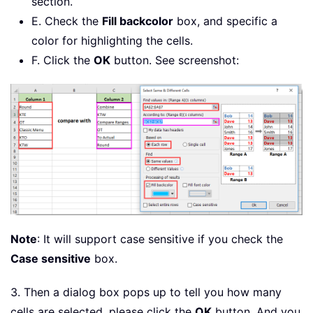
section.
E. Check the
Fill backcolor
box, and specific a
color for highlighting the cells.
F. Click the
OK
button. See screenshot:
Note
: It will support case sensitive if you check the
Case sensitive
box.
3. Then a dialog box pops up to tell you how many
cells are selected, please click the
OK
button. And you