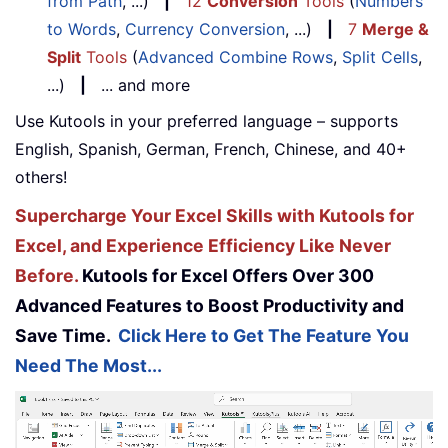
from Path
, ...)
|
12
Conversion
Tools
(
Numbers
to Words
,
Currency Conversion
, ...)
|
7
Merge &
Split
Tools
(
Advanced Combine Rows
,
Split Cells
,
...)
|
... and more
Use Kutools in your preferred language – supports
English, Spanish, German, French, Chinese, and 40+
others!
Supercharge Your Excel Skills with Kutools for
Excel, and Experience Efficiency Like Never
Before.
Kutools for Excel Offers Over 300
Advanced Features to Boost Productivity and
Save Time.
Click Here to Get The Feature You
Need The Most...