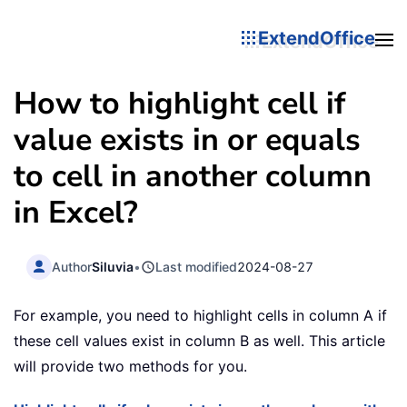
ExtendOffice
How to highlight cell if
value exists in or equals
to cell in another column
in Excel?
Author
Siluvia
•
Last modified
2024-08-27
For example, you need to highlight cells in column A if
these cell values exist in column B as well. This article
will provide two methods for you.