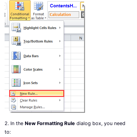
2. In the
New Formatting Rule
dialog box, you need
to: