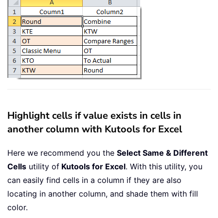
Highlight cells if value exists in cells in
another column with Kutools for Excel
Here we recommend you the
Select Same & Different
Cells
utility of
Kutools for Excel
. With this utility, you
can easily find cells in a column if they are also
locating in another column, and shade them with fill
color.