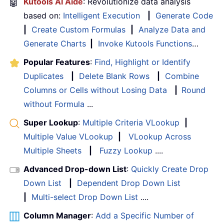
🤖
Kutools AI Aide
: Revolutionize data analysis
based on:
Intelligent Execution
|
Generate Code
|
Create Custom Formulas
|
Analyze Data and
Generate Charts
|
Invoke Kutools Functions
…
Popular Features
:
Find, Highlight or Identify
Duplicates
|
Delete Blank Rows
|
Combine
Columns or Cells without Losing Data
|
Round
without Formula
...
Super Lookup
:
Multiple Criteria VLookup
|
Multiple Value VLookup
|
VLookup Across
Multiple Sheets
|
Fuzzy Lookup
....
Advanced Drop-down List
:
Quickly Create Drop
Down List
|
Dependent Drop Down List
|
Multi-select Drop Down List
....
Column Manager
:
Add a Specific Number of