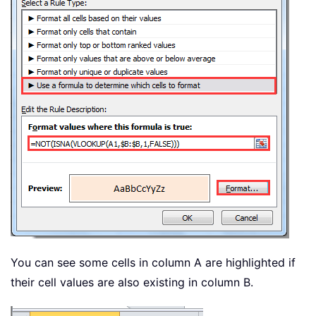
You can see some cells in column A are highlighted if
their cell values are also existing in column B.