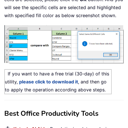
will see the specific cells are selected and highlighted
with specified fill color as below screenshot shown.
If you want to have a free trial (30-day) of this
utility,
please click to download it
, and then go
to apply the operation according above steps.
Best Office Productivity Tools