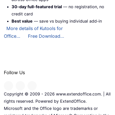
30-day full-featured trial
— no registration, no
credit card
Best value
— save vs buying individual add-in
More details of Kutools for
Office...
Free Download...
Follow Us
Copyright © 2009 -
2026
www.extendoffice.com. | All
rights reserved. Powered by ExtendOffice.
Microsoft and the Office logo are trademarks or