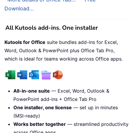
Download...
All Kutools add-ins. One installer
Kutools for Office
suite bundles add-ins for Excel,
Word, Outlook & PowerPoint plus Office Tab Pro,
which is ideal for teams working across Office apps.
All-in-one suite
— Excel, Word, Outlook &
PowerPoint add-ins + Office Tab Pro
One installer, one license
— set up in minutes
(MSI-ready)
Works better together
— streamlined productivity
across Office apps