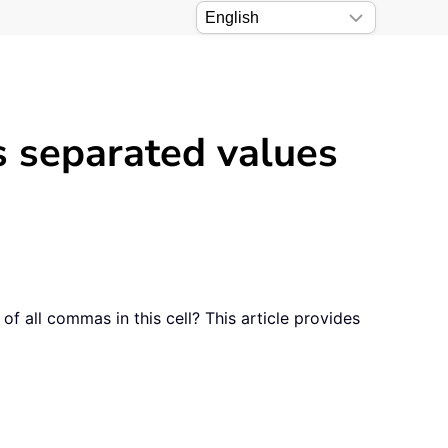
 separated values
 all commas in this cell? This article provides