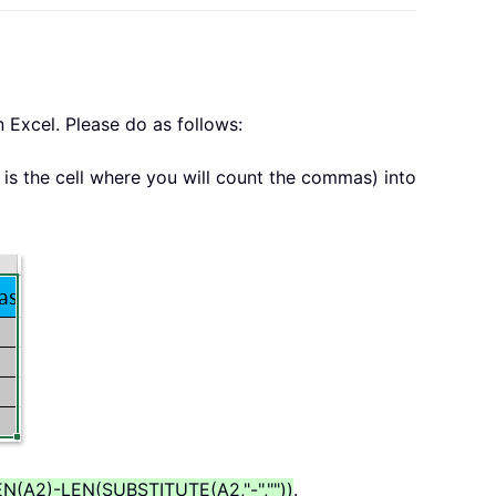
 Excel. Please do as follows:
is the cell where you will count the commas) into
N(A2)-LEN(SUBSTITUTE(A2,"-",""))
.