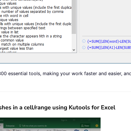
00 essential tools, making your work faster and easier, an
s in a cell/range using Kutools for Excel