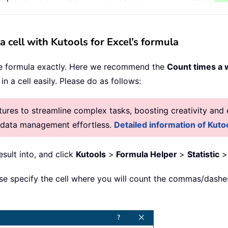
cell with Kutools for Excel’s formula
e formula exactly. Here we recommend the
Count times a
n a cell easily. Please do as follows:
res to streamline complex tasks, boosting creativity and e
g data management effortless.
Detailed information of Kutoo
esult into, and click
Kutools
>
Formula Helper
>
Statistic
ase specify the cell where you will count the commas/dashe