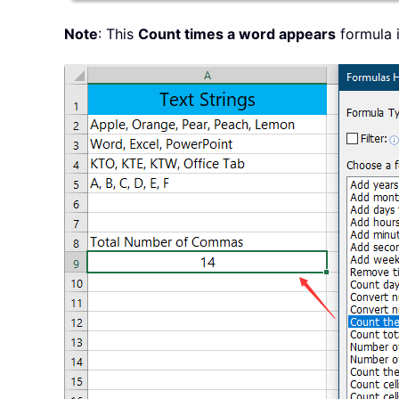
Note
: This
Count times a word appears
formula i