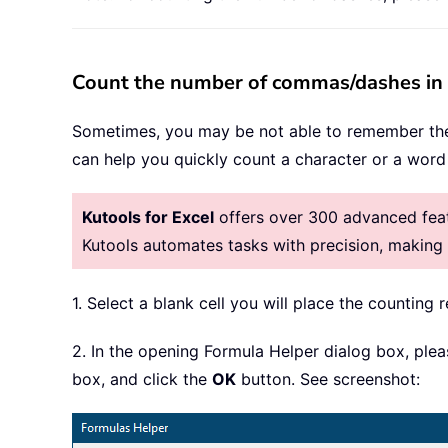
Count the number of commas/dashes in a 
Sometimes, you may be not able to remember th
can help you quickly count a character or a word i
Kutools for Excel
offers over 300 advanced featu
Kutools automates tasks with precision, makin
1. Select a blank cell you will place the counting r
2. In the opening Formula Helper dialog box, ple
box, and click the
OK
button. See screenshot: