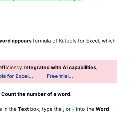
 word appears
formula of Kutools for Excel, which
fficiency.
Integrated with AI capabilities
,
ls for Excel...
Free trial...
>
Count the number of a word
.
s in the
Text
box, type the
,
or
-
into the
Word