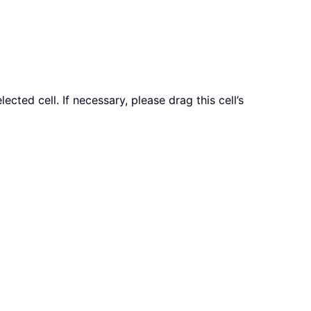
ted cell. If necessary, please drag this cell’s