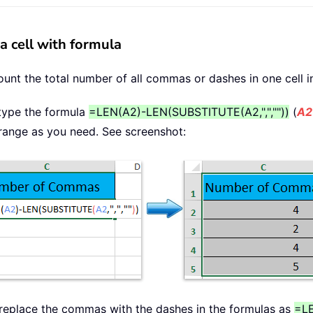
 cell with formula
ount the total number of all commas or dashes in one cell in
, type the formula
=LEN(A2)-LEN(SUBSTITUTE(A2,",",""))
(
A2
he range as you need. See screenshot:
 replace the commas with the dashes in the formulas as
=LE