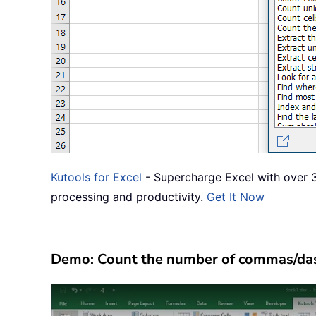
Kutools for Excel
- Supercharge Excel with over 3
processing and productivity.
Get It Now
Demo: Count the number of commas/dashe