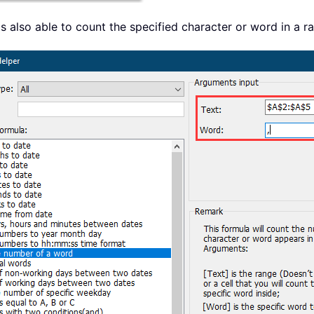
s also able to count the specified character or word in a 