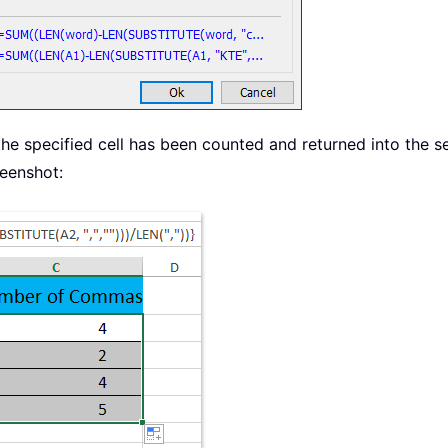
 specified cell has been counted and returned into the selec
reenshot: