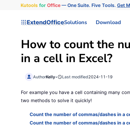
Kutools
for
Office
— One Suite. Five Tools.
Get 
ExtendOffice
Solutions
Download
How to count the n
in a cell in Excel?
Author
Kelly
•
Last modified
2024-11-19
For example you have a cell containing many comm
two methods to solve it quickly!
Count the number of commas/dashes in a ce
Count the number of commas/dashes in a cell