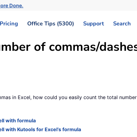
More Done.
Pricing
Office Tips (5300)
Support
Search
umber of commas/dashes
as in Excel, how could you easily count the total number of
ll with formula
 with Kutools for Excel’s formula