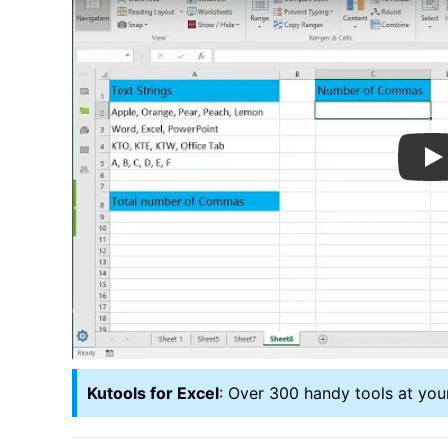
Pl
Kutools for Excel
: Over 300 handy tools at you