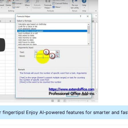
ay
r fingertips! Enjoy AI-powered features for smarter and fa