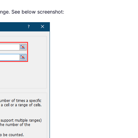
range. See below screenshot: