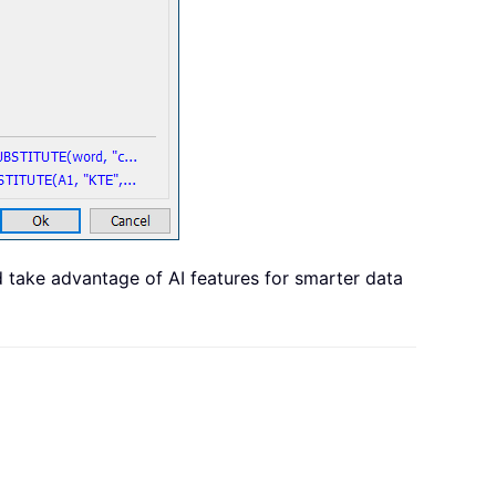
d take advantage of AI features for smarter data