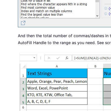
And then the total number of commas/dashes in the
AutoFill Handle to the range as you need. See sc