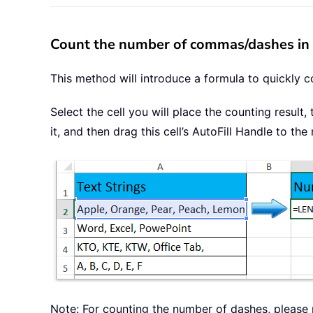
Count the number of commas/dashes in a
This method will introduce a formula to quickly c
Select the cell you will place the counting result
it, and then drag this cell’s AutoFill Handle to t
Note: For counting the number of dashes, please