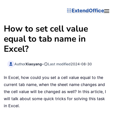
ExtendOffice
How to set cell value
equal to tab name in
Excel?
Author
Xiaoyang
•
Last modified
2024-08-30
In Excel, how could you set a cell value equal to the
current tab name, when the sheet name changes and
the cell value will be changed as well? In this article, I
will talk about some quick tricks for solving this task
in Excel.