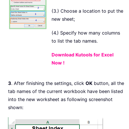
(3.) Choose a location to put the
new sheet;
(4.) Specify how many columns
to list the tab names.
Download Kutools for Excel
Now !
3
. After finishing the settings, click
OK
button, all the
tab names of the current workbook have been listed
into the new worksheet as following screenshot
shown: