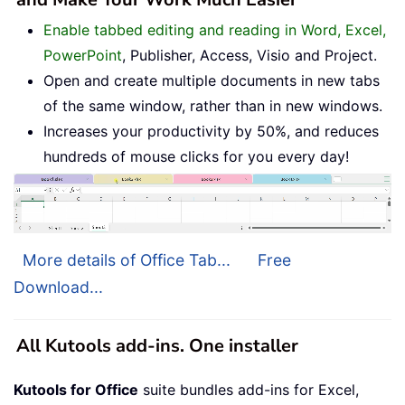
Enable tabbed editing and reading in Word, Excel,
PowerPoint
, Publisher, Access, Visio and Project.
Open and create multiple documents in new tabs
of the same window, rather than in new windows.
Increases your productivity by 50%, and reduces
hundreds of mouse clicks for you every day!
More details of Office Tab...
Free
Download...
All Kutools add-ins. One installer
Kutools for Office
suite bundles add-ins for Excel,