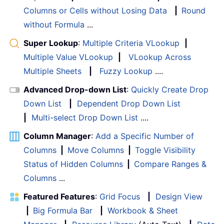
Columns or Cells without Losing Data
|
Round
without Formula
...
Super Lookup
:
Multiple Criteria VLookup
|
Multiple Value VLookup
|
VLookup Across
Multiple Sheets
|
Fuzzy Lookup
....
Advanced Drop-down List
:
Quickly Create Drop
Down List
|
Dependent Drop Down List
|
Multi-select Drop Down List
....
Column Manager
:
Add a Specific Number of
Columns
|
Move Columns
|
Toggle Visibility
Status of Hidden Columns
|
Compare Ranges &
Columns
...
Featured Features
:
Grid Focus
|
Design View
|
Big Formula Bar
|
Workbook & Sheet