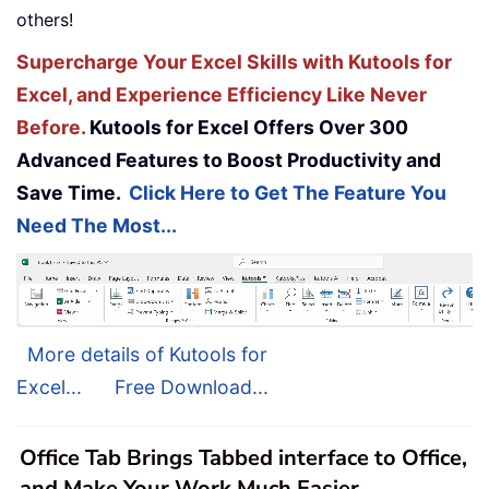
others!
Supercharge Your Excel Skills with Kutools for
Excel, and Experience Efficiency Like Never
Before.
Kutools for Excel Offers Over 300
Advanced Features to Boost Productivity and
Save Time.
Click Here to Get The Feature You
Need The Most...
More details of Kutools for
Excel...
Free Download...
Office Tab Brings Tabbed interface to Office,
and Make Your Work Much Easier