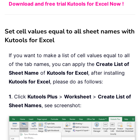
Download and free trial Kutools for Excel Now !
Set cell values equal to all sheet names with
Kutools for Excel
If you want to make a list of cell values equal to all
of the tab names, you can apply the
Create List of
Sheet Name
of
Kutools for Excel
, after installing
Kutools for Excel
, please do as follows:
1
. Click
Kutools Plus
>
Worksheet
>
Create List of
Sheet Names
, see screenshot: