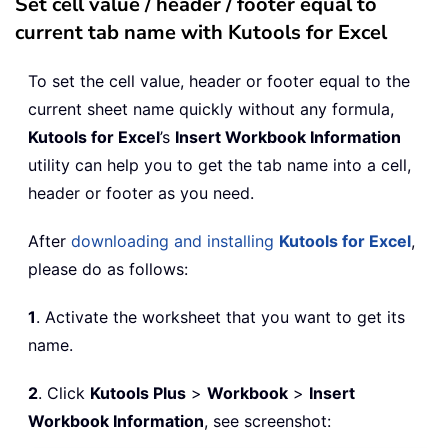
Set cell value / header / footer equal to
current tab name with Kutools for Excel
To set the cell value, header or footer equal to the
current sheet name quickly without any formula,
Kutools for Excel
’s
Insert Workbook Information
utility can help you to get the tab name into a cell,
header or footer as you need.
After
downloading and installing
Kutools for Excel
,
please do as follows:
1
. Activate the worksheet that you want to get its
name.
2
. Click
Kutools Plus
>
Workbook
>
Insert
Workbook Information
, see screenshot: