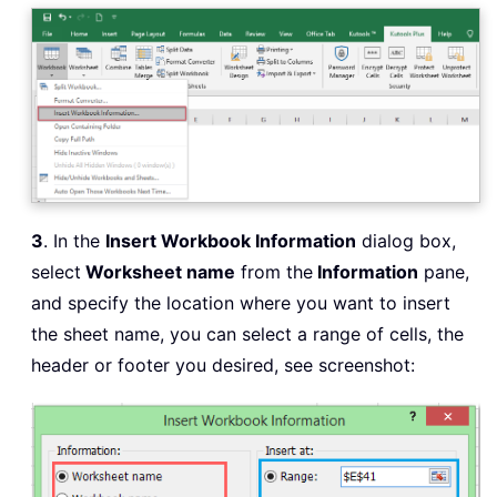
3
. In the
Insert Workbook Information
dialog box,
select
Worksheet name
from the
Information
pane,
and specify the location where you want to insert
the sheet name, you can select a range of cells, the
header or footer you desired, see screenshot: