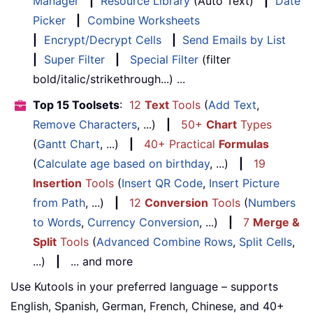
Manager
|
Resource Library
(Auto Text)
|
Date
Picker
|
Combine Worksheets
|
Encrypt/Decrypt Cells
|
Send Emails by List
|
Super Filter
|
Special Filter
(filter
bold/italic/strikethrough...) ...
Top 15 Toolsets
:
12
Text
Tools
(
Add Text
,
Remove Characters
, ...)
|
50+
Chart
Types
(
Gantt Chart
, ...)
|
40+ Practical
Formulas
(
Calculate age based on birthday
, ...)
|
19
Insertion
Tools
(
Insert QR Code
,
Insert Picture
from Path
, ...)
|
12
Conversion
Tools
(
Numbers
to Words
,
Currency Conversion
, ...)
|
7
Merge &
Split
Tools
(
Advanced Combine Rows
,
Split Cells
,
...)
|
... and more
Use Kutools in your preferred language – supports
English, Spanish, German, French, Chinese, and 40+