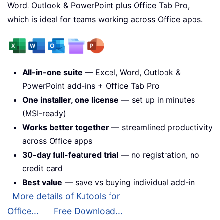
Word, Outlook & PowerPoint plus Office Tab Pro,
which is ideal for teams working across Office apps.
All-in-one suite
— Excel, Word, Outlook &
PowerPoint add-ins + Office Tab Pro
One installer, one license
— set up in minutes
(MSI-ready)
Works better together
— streamlined productivity
across Office apps
30-day full-featured trial
— no registration, no
credit card
Best value
— save vs buying individual add-in
More details of Kutools for
Office...
Free Download...