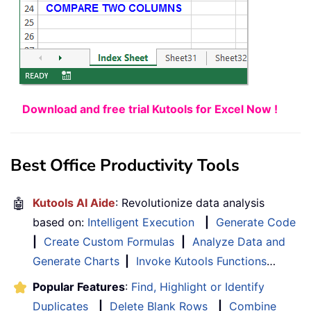
Download and free trial Kutools for Excel Now !
Best Office Productivity Tools
🤖
Kutools AI Aide
: Revolutionize data analysis
based on:
Intelligent Execution
|
Generate Code
|
Create Custom Formulas
|
Analyze Data and
Generate Charts
|
Invoke Kutools Functions
…
Popular Features
:
Find, Highlight or Identify
Duplicates
|
Delete Blank Rows
|
Combine