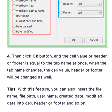
4
. Then click
Ok
button, and the cell value or header
or footer is equal to the tab name at once, when the
tab name changes, the cell value, header or footer
will be changed as well.
Tips
: With this feature, you can also insert the file
name, file path, user name, created date, modified
data into cell, header or footer and so on.