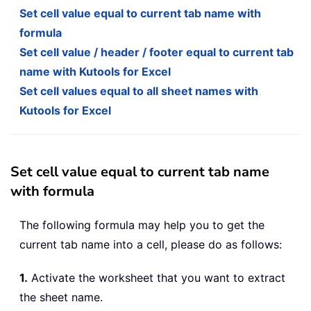
Set cell value equal to current tab name with
formula
Set cell value / header / footer equal to current tab
name with Kutools for Excel
Set cell values equal to all sheet names with
Kutools for Excel
Set cell value equal to current tab name
with formula
The following formula may help you to get the
current tab name into a cell, please do as follows:
1.
Activate the worksheet that you want to extract
the sheet name.