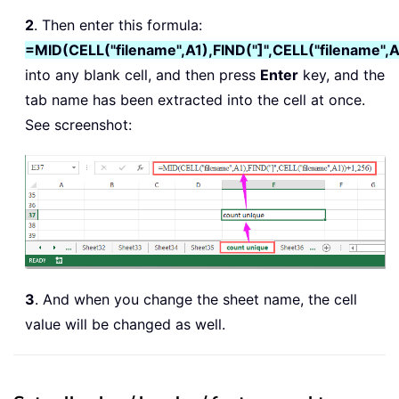
2
. Then enter this formula:
=MID(CELL("filename",A1),FIND("]",CELL("filename",
into any blank cell, and then press
Enter
key, and the
tab name has been extracted into the cell at once.
See screenshot:
3
. And when you change the sheet name, the cell
value will be changed as well.