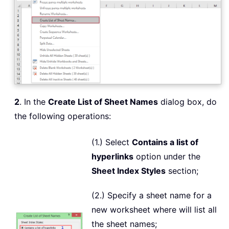
2
. In the
Create List of Sheet Names
dialog box, do
the following operations:
(1.) Select
Contains a list of
hyperlinks
option under the
Sheet Index Styles
section;
(2.) Specify a sheet name for a
new worksheet where will list all
the sheet names;