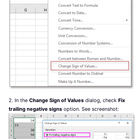
2. In the
Change Sign of Values
dialog, check
Fix
trailing negative signs
option. See screenshot: