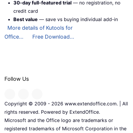
30-day full-featured trial
— no registration, no
credit card
Best value
— save vs buying individual add-in
More details of Kutools for
Office...
Free Download...
Follow Us
Copyright © 2009 -
2026
www.extendoffice.com. | All
rights reserved. Powered by ExtendOffice.
Microsoft and the Office logo are trademarks or
registered trademarks of Microsoft Corporation in the