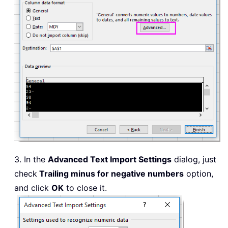
3. In the
Advanced Text Import Settings
dialog, just
check
Trailing minus for negative numbers
option,
and click
OK
to close it.