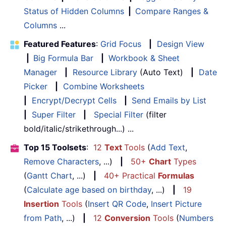
Status of Hidden Columns
|
Compare Ranges &
Columns
...
Featured Features
:
Grid Focus
|
Design View
|
Big Formula Bar
|
Workbook & Sheet
Manager
|
Resource Library
(Auto Text)
|
Date
Picker
|
Combine Worksheets
|
Encrypt/Decrypt Cells
|
Send Emails by List
|
Super Filter
|
Special Filter
(filter
bold/italic/strikethrough...) ...
Top 15 Toolsets
:
12
Text
Tools
(
Add Text
,
Remove Characters
, ...)
|
50+
Chart
Types
(
Gantt Chart
, ...)
|
40+ Practical
Formulas
(
Calculate age based on birthday
, ...)
|
19
Insertion
Tools
(
Insert QR Code
,
Insert Picture
from Path
, ...)
|
12
Conversion
Tools
(
Numbers