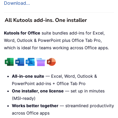
Download...
All Kutools add-ins. One installer
Kutools for Office
suite bundles add-ins for Excel,
Word, Outlook & PowerPoint plus Office Tab Pro,
which is ideal for teams working across Office apps.
All-in-one suite
— Excel, Word, Outlook &
PowerPoint add-ins + Office Tab Pro
One installer, one license
— set up in minutes
(MSI-ready)
Works better together
— streamlined productivity
across Office apps