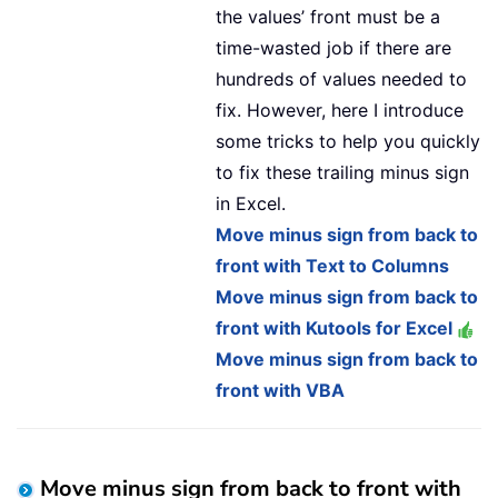
the values’ front must be a
time-wasted job if there are
hundreds of values needed to
fix. However, here I introduce
some tricks to help you quickly
to fix these trailing minus sign
in Excel.
Move minus sign from back to
front with Text to Columns
Move minus sign from back to
front with Kutools for Excel
Move minus sign from back to
front with VBA
Move minus sign from back to front with