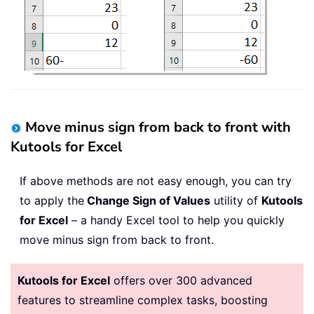
Move minus sign from back to front with
Kutools for Excel
If above methods are not easy enough, you can try
to apply the
Change Sign of Values
utility of
Kutools
for Excel
– a handy Excel tool to help you quickly
move minus sign from back to front.
Kutools for Excel
offers over 300 advanced
features to streamline complex tasks, boosting