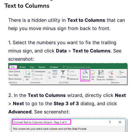
Text to Columns
There is a hidden utility in
Text to Columns
that can
help you move minus sign from back to front.
1. Select the numbers you want to fix the trailing
minus sign, and click
Data
>
Text to Columns
. See
screenshot:
2. In the
Text to Columns
wizard, directly click
Next
>
Next
to go to the
Step 3 of 3
dialog, and click
Advanced
. See screenshot: