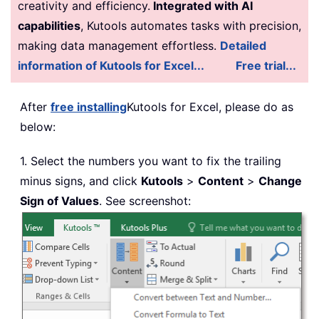
creativity and efficiency.
Integrated with AI
capabilities
, Kutools automates tasks with precision,
making data management effortless.
Detailed
information of Kutools for Excel...
Free trial...
After
free installing
Kutools for Excel, please do as
below:
1. Select the numbers you want to fix the trailing
minus signs, and click
Kutools
>
Content
>
Change
Sign of Values
. See screenshot: