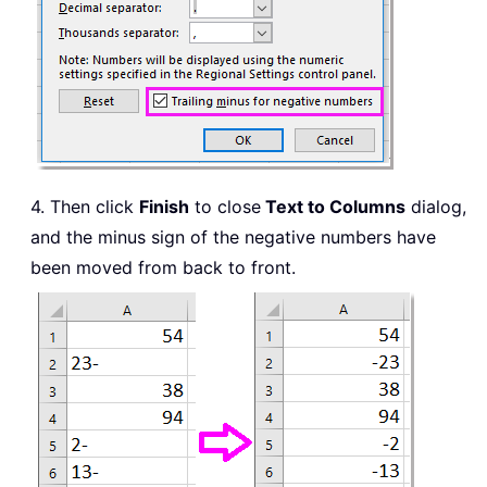
4. Then click
Finish
to close
Text to Columns
dialog,
and the minus sign of the negative numbers have
been moved from back to front.