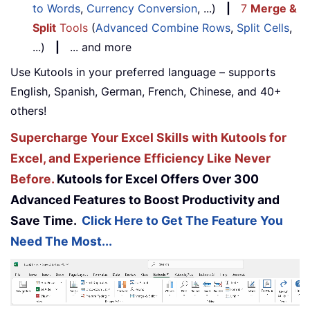
to Words
,
Currency Conversion
, ...)
|
7
Merge &
Split
Tools
(
Advanced Combine Rows
,
Split Cells
,
...)
|
... and more
Use Kutools in your preferred language – supports
English, Spanish, German, French, Chinese, and 40+
others!
Supercharge Your Excel Skills with Kutools for
Excel, and Experience Efficiency Like Never
Before.
Kutools for Excel Offers Over 300
Advanced Features to Boost Productivity and
Save Time.
Click Here to Get The Feature You
Need The Most...