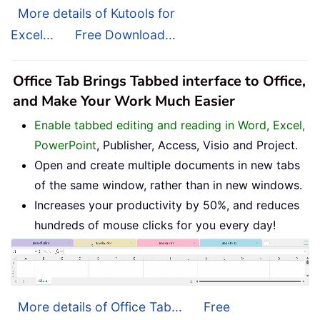
More details of Kutools for
Excel...
Free Download...
Office Tab Brings Tabbed interface to Office,
and Make Your Work Much Easier
Enable tabbed editing and reading in Word, Excel,
PowerPoint
, Publisher, Access, Visio and Project.
Open and create multiple documents in new tabs
of the same window, rather than in new windows.
Increases your productivity by 50%, and reduces
hundreds of mouse clicks for you every day!
More details of Office Tab...
Free