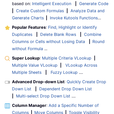
based on:
Intelligent Execution
|
Generate Code
|
Create Custom Formulas
|
Analyze Data and
Generate Charts
|
Invoke Kutools Functions
…
Popular Features
:
Find, Highlight or Identify
Duplicates
|
Delete Blank Rows
|
Combine
Columns or Cells without Losing Data
|
Round
without Formula
...
Super Lookup
:
Multiple Criteria VLookup
|
Multiple Value VLookup
|
VLookup Across
Multiple Sheets
|
Fuzzy Lookup
....
Advanced Drop-down List
:
Quickly Create Drop
Down List
|
Dependent Drop Down List
|
Multi-select Drop Down List
....
Column Manager
:
Add a Specific Number of
Columns
|
Move Columns
|
Toggle Visibility