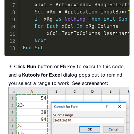
    xTxt 
=
 ActiveWindow
.
RangeSelectio
Set
 xRg 
=
 Application
.
InputBox
(
"S
If
 xRg 
Is
Nothing
Then
Exit
Sub
For
Each
 xCol 
In
 xRg
.
Columns

        xCol
.
TextToColumns Destinatio
Next
End
Sub
3. Click
Run
button or
F5
key to execute this code,
and a
Kutools for Excel
dialog pops out to remind
you select a range to work. See screenshot: