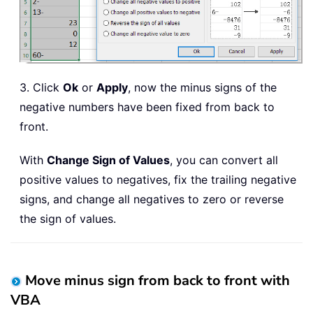
3. Click
Ok
or
Apply
, now the minus signs of the
negative numbers have been fixed from back to
front.
With
Change Sign of Values
, you can convert all
positive values to negatives, fix the trailing negative
signs, and change all negatives to zero or reverse
the sign of values.
Move minus sign from back to front with
VBA