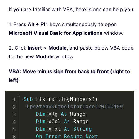
If you are familiar with VBA, here is one can help you.
1. Press
Alt + F11
keys simultaneously to open
Microsoft Visual Basic for Applications
window.
2. Click
Insert
>
Module
, and paste below VBA code
to the new
Module
window.
VBA: Move minus sign from back to front (right to
left)
Copy
Sub
 FixTrailingNumbers
(
)
'UpdatebyKutoolsforExcel20160409
Dim
 xRg 
As
 Range

Dim
 xCol 
As
 Range

Dim
 xTxt 
As
String
On
Error
Resume
Next