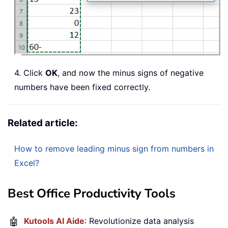
4. Click
OK
, and now the minus signs of negative
numbers have been fixed correctly.
Related article:
How to remove leading minus sign from numbers in
Excel?
Best Office Productivity Tools
🤖
Kutools AI Aide
: Revolutionize data analysis