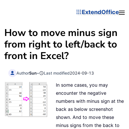
ExtendOffice
How to move minus sign
from right to left/back to
front in Excel?
Author
Sun
•
Last modified
2024-09-13
In some cases, you may
encounter the negative
numbers with minus sign at the
back as below screenshot
shown. And to move these
minus signs from the back to