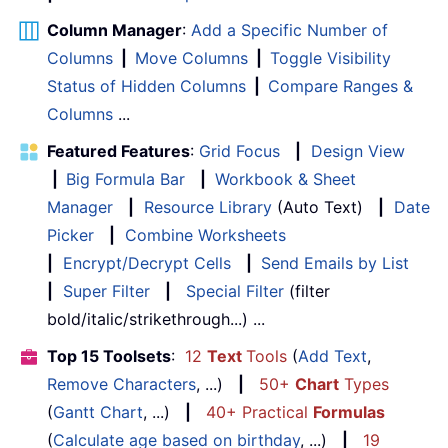
Column Manager
:
Add a Specific Number of
Columns
|
Move Columns
|
Toggle Visibility
Status of Hidden Columns
|
Compare Ranges &
Columns
...
Featured Features
:
Grid Focus
|
Design View
|
Big Formula Bar
|
Workbook & Sheet
Manager
|
Resource Library
(Auto Text)
|
Date
Picker
|
Combine Worksheets
|
Encrypt/Decrypt Cells
|
Send Emails by List
|
Super Filter
|
Special Filter
(filter
bold/italic/strikethrough...) ...
Top 15 Toolsets
:
12
Text
Tools
(
Add Text
,
Remove Characters
, ...)
|
50+
Chart
Types
(
Gantt Chart
, ...)
|
40+ Practical
Formulas
(
Calculate age based on birthday
, ...)
|
19