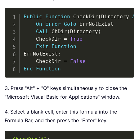
Copy
Public
Function
 CheckDir
(
Directory 
As
On
Error
GoTo
 ErrNotExist

Call
 ChDir
(
Directory
)
    CheckDir 
=
True
Exit
Function
ErrNotExist
:
    CheckDir 
=
False
End
Function
3. Press "Alt" + "Q" keys simultaneously to close the
"Microsoft Visual Basic for Applications" window.
4. Select a blank cell, enter this formula into the
Formula Bar, and then press the "Enter" key.
Copy