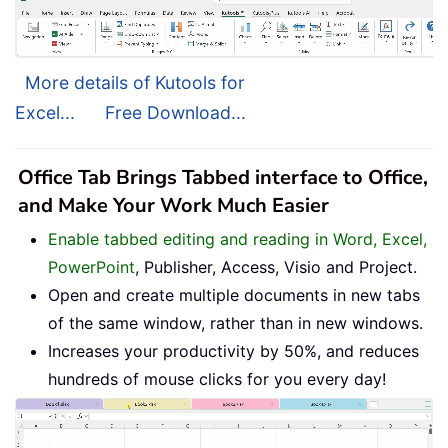
More details of Kutools for
Excel...
Free Download...
Office Tab Brings Tabbed interface to Office,
and Make Your Work Much Easier
Enable tabbed editing and reading in Word, Excel,
PowerPoint
, Publisher, Access, Visio and Project.
Open and create multiple documents in new tabs
of the same window, rather than in new windows.
Increases your productivity by 50%, and reduces
hundreds of mouse clicks for you every day!