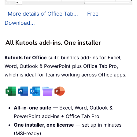
More details of Office Tab...
Free
Download...
All Kutools add-ins. One installer
Kutools for Office
suite bundles add-ins for Excel,
Word, Outlook & PowerPoint plus Office Tab Pro,
which is ideal for teams working across Office apps.
All-in-one suite
— Excel, Word, Outlook &
PowerPoint add-ins + Office Tab Pro
One installer, one license
— set up in minutes
(MSI-ready)