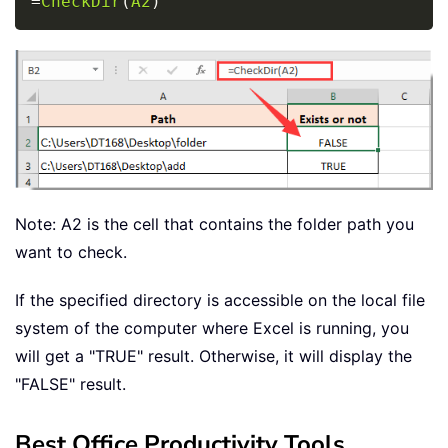
=
CheckDir
(
A2
)
Note: A2 is the cell that contains the folder path you
want to check.
If the specified directory is accessible on the local file
system of the computer where Excel is running, you
will get a "TRUE" result. Otherwise, it will display the
"FALSE" result.
Best Office Productivity Tools