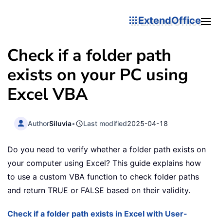
ExtendOffice
Check if a folder path
exists on your PC using
Excel VBA
Author
Siluvia
•
Last modified
2025-04-18
Do you need to verify whether a folder path exists on
your computer using Excel? This guide explains how
to use a custom VBA function to check folder paths
and return TRUE or FALSE based on their validity.
Check if a folder path exists in Excel with User-