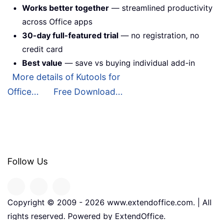
Works better together
— streamlined productivity
across Office apps
30-day full-featured trial
— no registration, no
credit card
Best value
— save vs buying individual add-in
More details of Kutools for
Office...
Free Download...
Follow Us
Copyright © 2009 -
2026
www.extendoffice.com. | All
rights reserved. Powered by ExtendOffice.