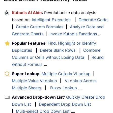
🤖
Kutools AI Aide
: Revolutionize data analysis
based on:
Intelligent Execution
|
Generate Code
|
Create Custom Formulas
|
Analyze Data and
Generate Charts
|
Invoke Kutools Functions
…
Popular Features
:
Find, Highlight or Identify
Duplicates
|
Delete Blank Rows
|
Combine
Columns or Cells without Losing Data
|
Round
without Formula
...
Super Lookup
:
Multiple Criteria VLookup
|
Multiple Value VLookup
|
VLookup Across
Multiple Sheets
|
Fuzzy Lookup
....
Advanced Drop-down List
:
Quickly Create Drop
Down List
|
Dependent Drop Down List
|
Multi-select Drop Down List
....