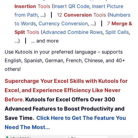
Insertion
Tools
(
Insert QR Code
,
Insert Picture
from Path
, ...)
|
12
Conversion
Tools
(
Numbers
to Words
,
Currency Conversion
, ...)
|
7
Merge &
Split
Tools
(
Advanced Combine Rows
,
Split Cells
,
...)
|
... and more
Use Kutools in your preferred language – supports
English, Spanish, German, French, Chinese, and 40+
others!
Supercharge Your Excel Skills with Kutools for
Excel, and Experience Efficiency Like Never
Before.
Kutools for Excel Offers Over 300
Advanced Features to Boost Productivity and
Save Time.
Click Here to Get The Feature You
Need The Most...