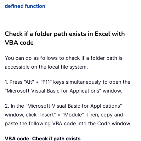
defined function
Check if a folder path exists in Excel with
VBA code
You can do as follows to check if a folder path is
accessible on the local file system.
1. Press "Alt" + "F11" keys simultaneously to open the
"Microsoft Visual Basic for Applications" window.
2. In the "Microsoft Visual Basic for Applications"
window, click "Insert" > "Module". Then, copy and
paste the following VBA code into the Code window.
VBA code: Check if path exists