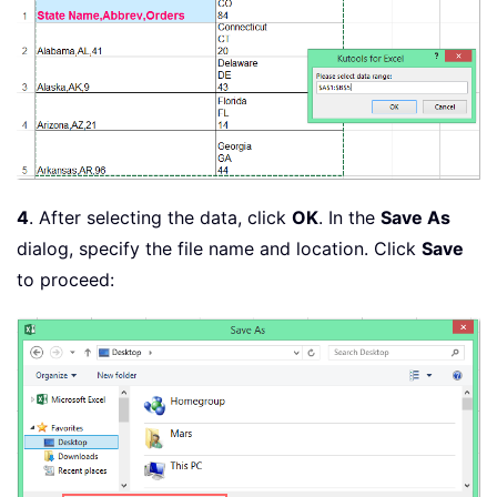
4
. After selecting the data, click
OK
. In the
Save As
dialog, specify the file name and location. Click
Save
to proceed: