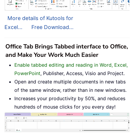
More details of Kutools for
Excel...
Free Download...
Office Tab Brings Tabbed interface to Office,
and Make Your Work Much Easier
Enable tabbed editing and reading in Word, Excel,
PowerPoint
, Publisher, Access, Visio and Project.
Open and create multiple documents in new tabs
of the same window, rather than in new windows.
Increases your productivity by 50%, and reduces
hundreds of mouse clicks for you every day!