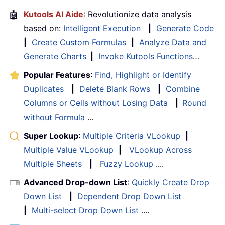
🤖
Kutools AI Aide
: Revolutionize data analysis
based on:
Intelligent Execution
|
Generate Code
|
Create Custom Formulas
|
Analyze Data and
Generate Charts
|
Invoke Kutools Functions
…
Popular Features
:
Find, Highlight or Identify
Duplicates
|
Delete Blank Rows
|
Combine
Columns or Cells without Losing Data
|
Round
without Formula
...
Super Lookup
:
Multiple Criteria VLookup
|
Multiple Value VLookup
|
VLookup Across
Multiple Sheets
|
Fuzzy Lookup
....
Advanced Drop-down List
:
Quickly Create Drop
Down List
|
Dependent Drop Down List
|
Multi-select Drop Down List
....