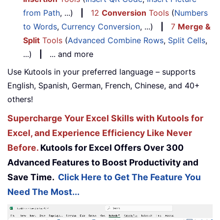
from Path
, ...)
|
12
Conversion
Tools
(
Numbers
to Words
,
Currency Conversion
, ...)
|
7
Merge &
Split
Tools
(
Advanced Combine Rows
,
Split Cells
,
...)
|
... and more
Use Kutools in your preferred language – supports
English, Spanish, German, French, Chinese, and 40+
others!
Supercharge Your Excel Skills with Kutools for
Excel, and Experience Efficiency Like Never
Before.
Kutools for Excel Offers Over 300
Advanced Features to Boost Productivity and
Save Time.
Click Here to Get The Feature You
Need The Most...