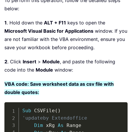
To perform this operation, follow the detailed steps
below:
1
. Hold down the
ALT + F11
keys to open the
Microsoft Visual Basic for Applications
window. If you
are not familiar with the VBA environment, ensure you
save your workbook before proceeding.
2
. Click
Insert
>
Module
, and paste the following
code into the
Module
window:
VBA code: Save worksheet data as csv file with
double quotes:
Copy
Sub
 CSVFile
(
)
'updateby Extendoffice
Dim
 xRg 
As
 Range
