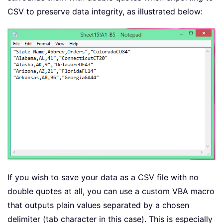
CSV to preserve data integrity, as illustrated below:
If you wish to save your data as a CSV file with no
double quotes at all, you can use a custom VBA macro
that outputs plain values separated by a chosen
delimiter (tab character in this case). This is especially