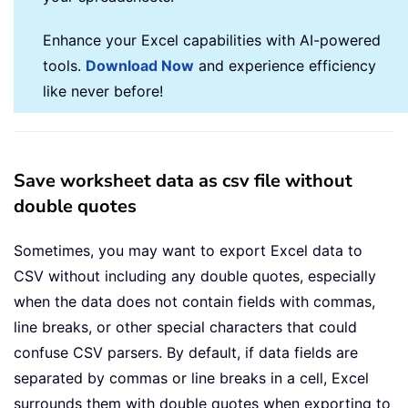
Enhance your Excel capabilities with AI-powered
tools.
Download Now
and experience efficiency
like never before!
Save worksheet data as csv file without
double quotes
Sometimes, you may want to export Excel data to
CSV without including any double quotes, especially
when the data does not contain fields with commas,
line breaks, or other special characters that could
confuse CSV parsers. By default, if data fields are
separated by commas or line breaks in a cell, Excel
surrounds them with double quotes when exporting to