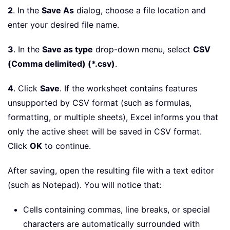
2
. In the
Save As
dialog, choose a file location and
enter your desired file name.
3
. In the
Save as type
drop-down menu, select
CSV
(Comma delimited) (*.csv)
.
4
. Click
Save
. If the worksheet contains features
unsupported by CSV format (such as formulas,
formatting, or multiple sheets), Excel informs you that
only the active sheet will be saved in CSV format.
Click
OK
to continue.
After saving, open the resulting file with a text editor
(such as Notepad). You will notice that:
Cells containing commas, line breaks, or special
characters are automatically surrounded with