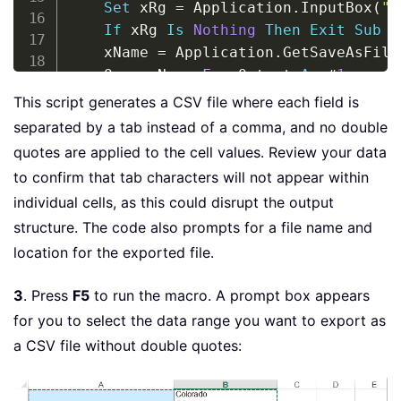
Set
 xRg 
=
 Application
.
InputBox
(
"P
If
 xRg 
Is
Nothing
Then
Exit
Sub
    xName 
=
 Application
.
GetSaveAsFile
    Open xName 
For
 Output 
As
#
1
For
Each
 xRow 
In
 xRg
.
Rows

This script generates a CSV file where each field is
        xStr 
=
""
separated by a tab instead of a comma, and no double
For
Each
 xCell 
In
 xRow
.
Cells

quotes are applied to the cell values. Review your data
            xStr 
=
 xStr 
&
 xCell
.
Value
to confirm that tab characters will not appear within
Next
individual cells, as this could disrupt the output
While
 Right
(
xStr
,
1
)
=
 Chr
(
9
)
structure. The code also prompts for a file name and
            xStr 
=
 Left
(
xStr
,
 Len
(
xSt
location for the exported file.
Wend
        Print 
#
1
,
 xStr

3
. Press
F5
to run the macro. A prompt box appears
Next
for you to select the data range you want to export as
    Close 
#
1
If
 Err 
=
0
Then
 MsgBox 
"The file 
a CSV file without double quotes:
End
Sub