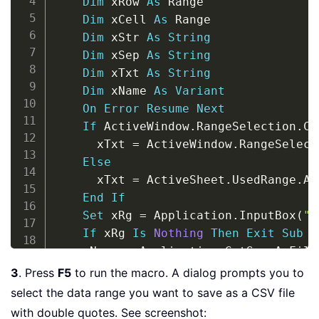
Dim
 xRow 
As
 Range

Dim
 xCell 
As
 Range

Dim
 xStr 
As
String
Dim
 xSep 
As
String
Dim
 xTxt 
As
String
Dim
 xName 
As
Variant
On
Error
Resume
Next
If
 ActiveWindow
.
RangeSelection
.
Co
      xTxt 
=
 ActiveWindow
.
RangeSelect
Else
      xTxt 
=
 ActiveSheet
.
UsedRange
.
Ad
End
If
Set
 xRg 
=
 Application
.
InputBox
(
"P
If
 xRg 
Is
Nothing
Then
Exit
Sub
    xName 
=
 Application
.
GetSaveAsFile
    xSep 
=
 Application
.
International
(
3
. Press
F5
to run the macro. A dialog prompts you to
    Open xName 
For
 Output 
As
#
1
select the data range you want to save as a CSV file
For
Each
 xRow 
In
 xRg
.
Rows

with double quotes. See screenshot: