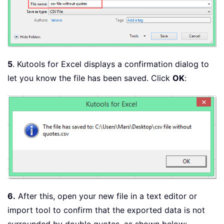
5
. Kutools for Excel displays a confirmation dialog to
let you know the file has been saved. Click
OK
:
6.
After this, open your new file in a text editor or
import tool to confirm that the exported data is not