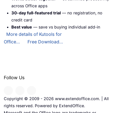
across Office apps
30-day full-featured trial
— no registration, no
credit card
Best value
— save vs buying individual add-in
More details of Kutools for
Office...
Free Download...
Follow Us
Copyright © 2009 -
2026
www.extendoffice.com. | All
rights reserved. Powered by ExtendOffice.
Microsoft and the Office logo are trademarks or