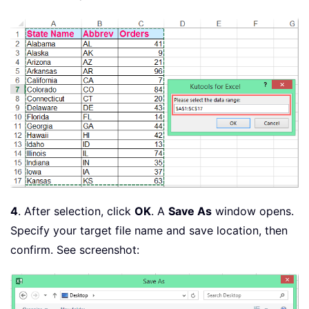
        xStr 
=
""
For
Each
 xCell 
In
 xRow
.
Cells

            xStr 
=
 xStr 
&
""""
&
 xCel
Next
While
 Right
(
xStr
,
1
)
=
 xSep

            xStr 
=
 Left
(
xStr
,
 Len
(
xSt
Wend
        Print 
#
1
,
 xStr

Next
    Close 
#
1
If
 Err 
=
0
Then
 MsgBox 
"The file 
End
Sub
4
. After selection, click
OK
. A
Save As
window opens.
Specify your target file name and save location, then
confirm. See screenshot: