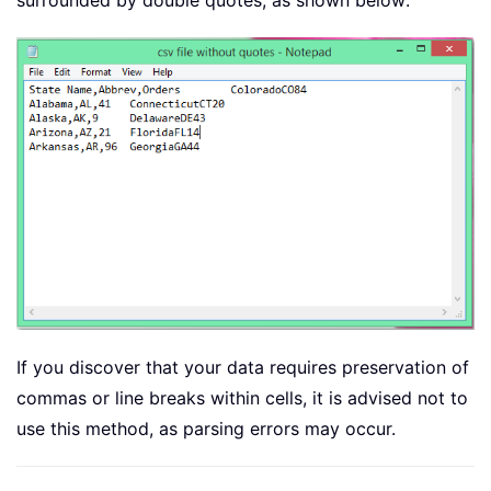
surrounded by double quotes, as shown below:
If you discover that your data requires preservation of
commas or line breaks within cells, it is advised not to
use this method, as parsing errors may occur.