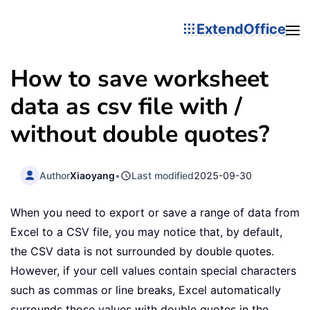
ExtendOffice
How to save worksheet
data as csv file with /
without double quotes?
Author
Xiaoyang
•
Last modified
2025-09-30
When you need to export or save a range of data from
Excel to a CSV file, you may notice that, by default,
the CSV data is not surrounded by double quotes.
However, if your cell values contain special characters
such as commas or line breaks, Excel automatically
surrounds those values with double quotes in the