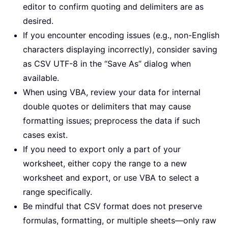
editor to confirm quoting and delimiters are as
desired.
If you encounter encoding issues (e.g., non-English
characters displaying incorrectly), consider saving
as CSV UTF-8 in the “Save As” dialog when
available.
When using VBA, review your data for internal
double quotes or delimiters that may cause
formatting issues; preprocess the data if such
cases exist.
If you need to export only a part of your
worksheet, either copy the range to a new
worksheet and export, or use VBA to select a
range specifically.
Be mindful that CSV format does not preserve
formulas, formatting, or multiple sheets—only raw