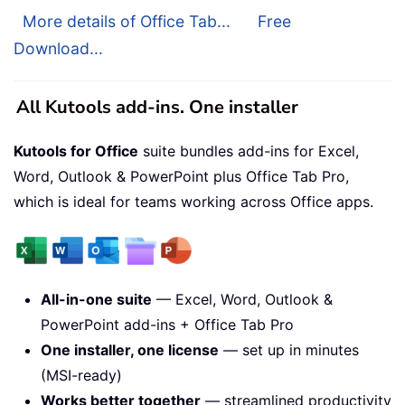
More details of Office Tab...
Free
Download...
All Kutools add-ins. One installer
Kutools for Office
suite bundles add-ins for Excel,
Word, Outlook & PowerPoint plus Office Tab Pro,
which is ideal for teams working across Office apps.
All-in-one suite
— Excel, Word, Outlook &
PowerPoint add-ins + Office Tab Pro
One installer, one license
— set up in minutes
(MSI-ready)
Works better together
— streamlined productivity