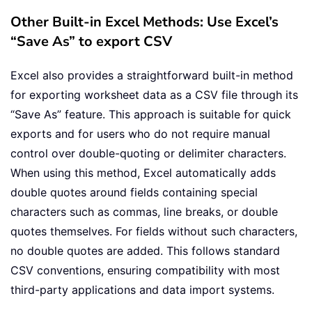
Other Built-in Excel Methods: Use Excel’s
“Save As” to export CSV
Excel also provides a straightforward built-in method
for exporting worksheet data as a CSV file through its
“Save As” feature. This approach is suitable for quick
exports and for users who do not require manual
control over double-quoting or delimiter characters.
When using this method, Excel automatically adds
double quotes around fields containing special
characters such as commas, line breaks, or double
quotes themselves. For fields without such characters,
no double quotes are added. This follows standard
CSV conventions, ensuring compatibility with most
third-party applications and data import systems.