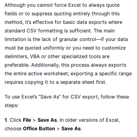
Although you cannot force Excel to always quote
fields or to suppress quoting entirely through this
method, it’s effective for basic data exports where
standard CSV formatting is sufficient. The main
limitation is the lack of granular control—if your data
must be quoted uniformly or you need to customize
delimiters, VBA or other specialized tools are
preferable. Additionally, this process always exports
the entire active worksheet; exporting a specific range
requires copying it to a separate sheet first.
To use Excel’s “Save As” for CSV export, follow these
steps:
1
. Click
File
>
Save As
. In older versions of Excel,
choose
Office Button
>
Save As
.