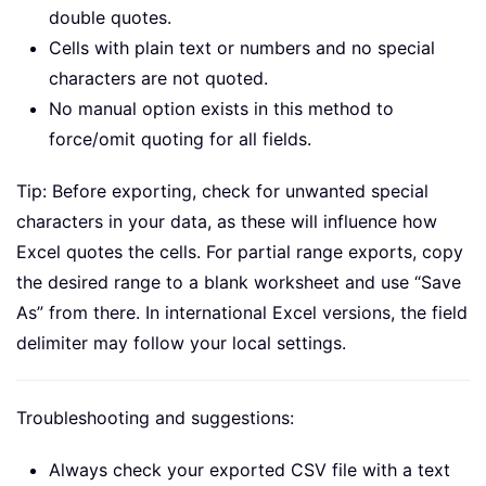
double quotes.
Cells with plain text or numbers and no special
characters are not quoted.
No manual option exists in this method to
force/omit quoting for all fields.
Tip: Before exporting, check for unwanted special
characters in your data, as these will influence how
Excel quotes the cells. For partial range exports, copy
the desired range to a blank worksheet and use “Save
As” from there. In international Excel versions, the field
delimiter may follow your local settings.
Troubleshooting and suggestions:
Always check your exported CSV file with a text