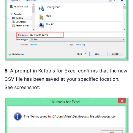
5
. A prompt in Kutools for Excel confirms that the new
CSV file has been saved at your specified location.
See screenshot: