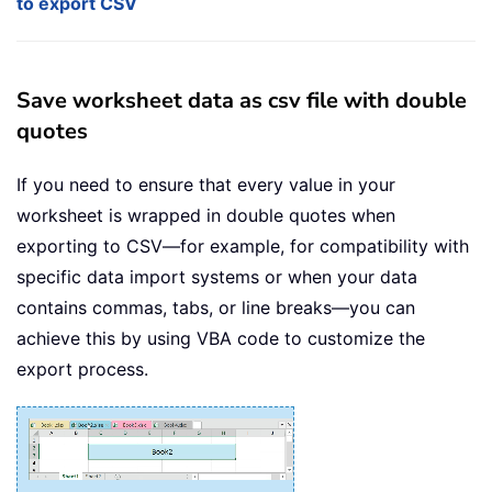
to export CSV
Save worksheet data as csv file with double
quotes
If you need to ensure that every value in your
worksheet is wrapped in double quotes when
exporting to CSV—for example, for compatibility with
specific data import systems or when your data
contains commas, tabs, or line breaks—you can
achieve this by using VBA code to customize the
export process.