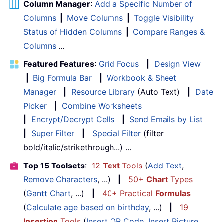
Column Manager
:
Add a Specific Number of
Columns
|
Move Columns
|
Toggle Visibility
Status of Hidden Columns
|
Compare Ranges &
Columns
...
Featured Features
:
Grid Focus
|
Design View
|
Big Formula Bar
|
Workbook & Sheet
Manager
|
Resource Library
(Auto Text)
|
Date
Picker
|
Combine Worksheets
|
Encrypt/Decrypt Cells
|
Send Emails by List
|
Super Filter
|
Special Filter
(filter
bold/italic/strikethrough...) ...
Top 15 Toolsets
:
12
Text
Tools
(
Add Text
,
Remove Characters
, ...)
|
50+
Chart
Types
(
Gantt Chart
, ...)
|
40+ Practical
Formulas
(
Calculate age based on birthday
, ...)
|
19
Insertion
Tools
(
Insert QR Code
,
Insert Picture