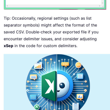
Tip: Occasionally, regional settings (such as list
separator symbols) might affect the format of the
saved CSV. Double-check your exported file if you
encounter delimiter issues, and consider adjusting
xSep
in the code for custom delimiters.