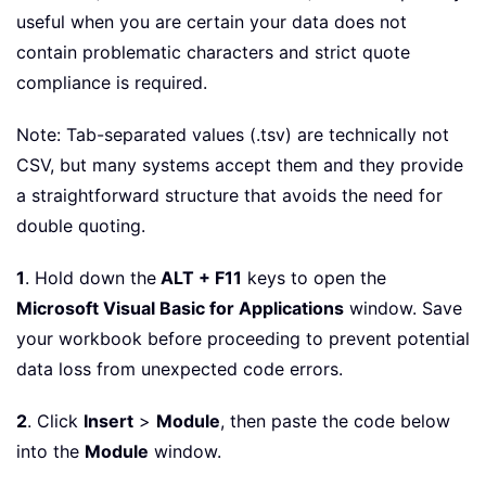
useful when you are certain your data does not
contain problematic characters and strict quote
compliance is required.
Note: Tab-separated values (.tsv) are technically not
CSV, but many systems accept them and they provide
a straightforward structure that avoids the need for
double quoting.
1
. Hold down the
ALT + F11
keys to open the
Microsoft Visual Basic for Applications
window. Save
your workbook before proceeding to prevent potential
data loss from unexpected code errors.
2
. Click
Insert
>
Module
, then paste the code below
into the
Module
window.