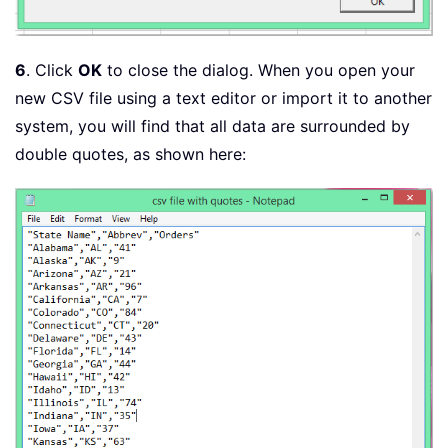
6
. Click
OK
to close the dialog. When you open your
new CSV file using a text editor or import it to another
system, you will find that all data are surrounded by
double quotes, as shown here: