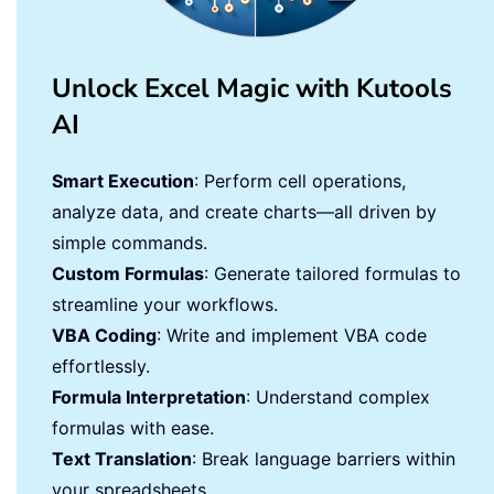
Unlock Excel Magic with Kutools
AI
Smart Execution
: Perform cell operations,
analyze data, and create charts—all driven by
simple commands.
Custom Formulas
: Generate tailored formulas to
streamline your workflows.
VBA Coding
: Write and implement VBA code
effortlessly.
Formula Interpretation
: Understand complex
formulas with ease.
Text Translation
: Break language barriers within
your spreadsheets.