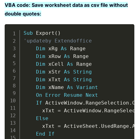
VBA code: Save worksheet data as csv file without
double quotes:
Copy
Sub
 Export
(
)
'updateby Extendoffice
Dim
 xRg 
As
 Range

Dim
 xRow 
As
 Range

Dim
 xCell 
As
 Range

Dim
 xStr 
As
String
Dim
 xTxt 
As
String
Dim
 xName 
As
Variant
On
Error
Resume
Next
If
 ActiveWindow
.
RangeSelection
.
Co
      xTxt 
=
 ActiveWindow
.
RangeSelect
Else
      xTxt 
=
 ActiveSheet
.
UsedRange
.
Ad
End
If