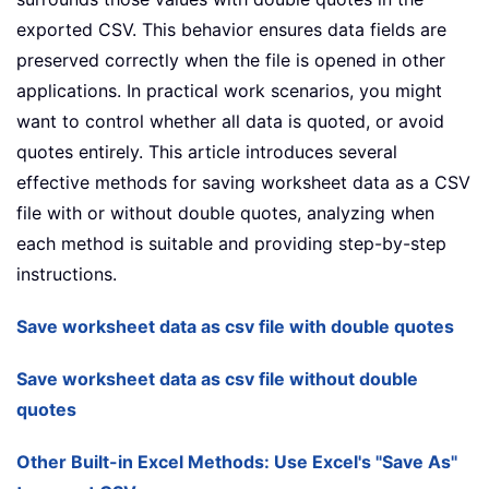
exported CSV. This behavior ensures data fields are
preserved correctly when the file is opened in other
applications. In practical work scenarios, you might
want to control whether all data is quoted, or avoid
quotes entirely. This article introduces several
effective methods for saving worksheet data as a CSV
file with or without double quotes, analyzing when
each method is suitable and providing step-by-step
instructions.
Save worksheet data as csv file with double quotes
Save worksheet data as csv file without double
quotes
Other Built-in Excel Methods: Use Excel's "Save As"