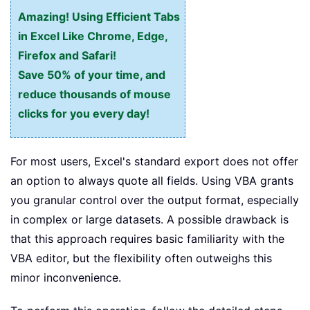
Amazing! Using Efficient Tabs
in Excel Like Chrome, Edge,
Firefox and Safari!
Save 50% of your time, and
reduce thousands of mouse
clicks for you every day!
For most users, Excel's standard export does not offer
an option to always quote all fields. Using VBA grants
you granular control over the output format, especially
in complex or large datasets. A possible drawback is
that this approach requires basic familiarity with the
VBA editor, but the flexibility often outweighs this
minor inconvenience.