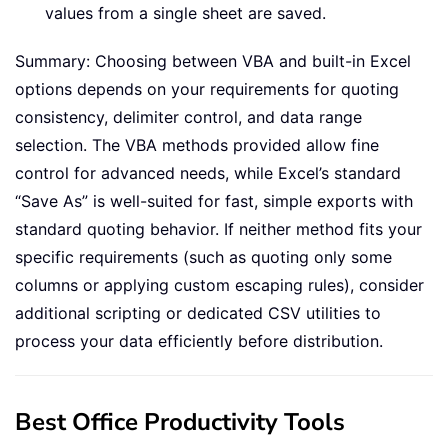
values from a single sheet are saved.
Summary: Choosing between VBA and built-in Excel
options depends on your requirements for quoting
consistency, delimiter control, and data range
selection. The VBA methods provided allow fine
control for advanced needs, while Excel’s standard
“Save As” is well-suited for fast, simple exports with
standard quoting behavior. If neither method fits your
specific requirements (such as quoting only some
columns or applying custom escaping rules), consider
additional scripting or dedicated CSV utilities to
process your data efficiently before distribution.
Best Office Productivity Tools