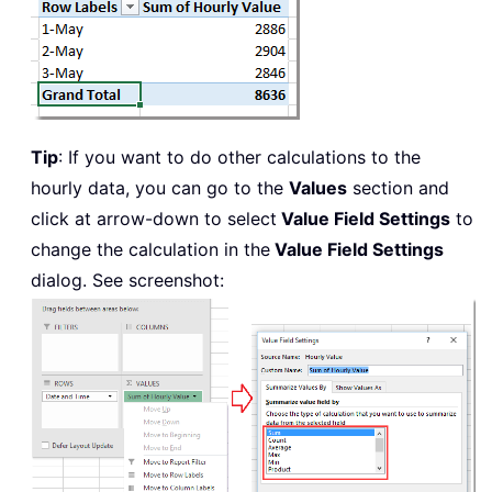
Tip
: If you want to do other calculations to the
hourly data, you can go to the
Values
section and
click at arrow-down to select
Value Field Settings
to
change the calculation in the
Value Field Settings
dialog. See screenshot: