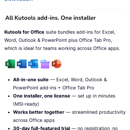
All Kutools add-ins. One installer
Kutools for Office
suite bundles add-ins for Excel,
Word, Outlook & PowerPoint plus Office Tab Pro,
which is ideal for teams working across Office apps.
All-in-one suite
— Excel, Word, Outlook &
PowerPoint add-ins + Office Tab Pro
One installer, one license
— set up in minutes
(MSI-ready)
Works better together
— streamlined productivity
across Office apps
30-day full-featured trial
— no registration, no