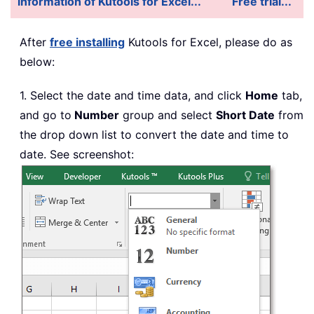
information of Kutools for Excel...
Free trial...
After
free
installing
Kutools for Excel, please do as
below:
1. Select the date and time data, and click
Home
tab,
and go to
Number
group and select
Short Date
from
the drop down list to convert the date and time to
date. See screenshot: