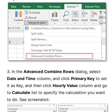
3. In the
Advanced Combine Rows
dialog, select
Date and Time
column, and click
Primary Key
to set
it as Key, and then click
Hourly Value
column and go
to
Calculate
list to specify the calculation you want
to do. See screenshot: