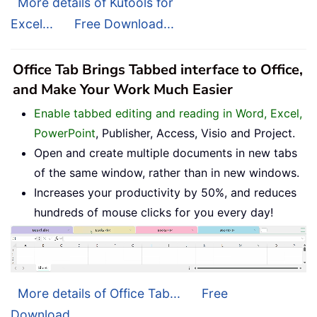
More details of Kutools for
Excel...
Free Download...
Office Tab Brings Tabbed interface to Office,
and Make Your Work Much Easier
Enable tabbed editing and reading in Word, Excel,
PowerPoint
, Publisher, Access, Visio and Project.
Open and create multiple documents in new tabs
of the same window, rather than in new windows.
Increases your productivity by 50%, and reduces
hundreds of mouse clicks for you every day!
More details of Office Tab...
Free
Download...