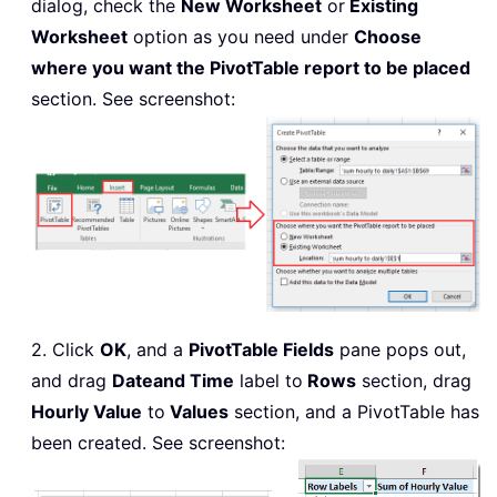
dialog, check the
New Worksheet
or
Existing
Worksheet
option as you need under
Choose
where you want the PivotTable report to be placed
section. See screenshot:
2. Click
OK
, and a
PivotTable Fields
pane pops out,
and drag
Date
and Time
label to
Rows
section, drag
Hourly Value
to
Values
section, and a PivotTable has
been created. See screenshot: