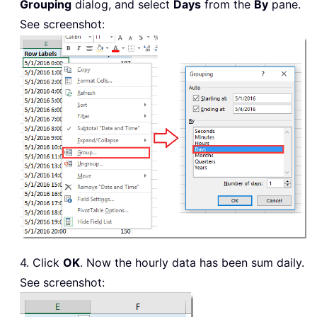
Grouping
dialog, and select
Days
from the
By
pane.
See screenshot:
4. Click
OK
. Now the hourly data has been sum daily.
See screenshot: