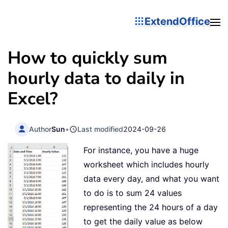
ExtendOffice
How to quickly sum
hourly data to daily in
Excel?
Author
Sun
•
Last modified
2024-09-26
For instance, you have a huge
worksheet which includes hourly
data every day, and what you want
to do is to sum 24 values
representing the 24 hours of a day
to get the daily value as below