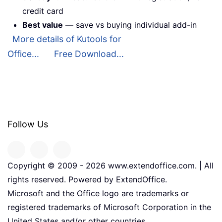
credit card
Best value
— save vs buying individual add-in
More details of Kutools for
Office...
Free Download...
Follow Us
Copyright © 2009 -
2026
www.extendoffice.com. | All
rights reserved. Powered by ExtendOffice.
Microsoft and the Office logo are trademarks or
registered trademarks of Microsoft Corporation in the
United States and/or other countries.