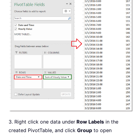
3. Right click one data under
Row Labels
in the
created PivotTable, and click
Group
to open