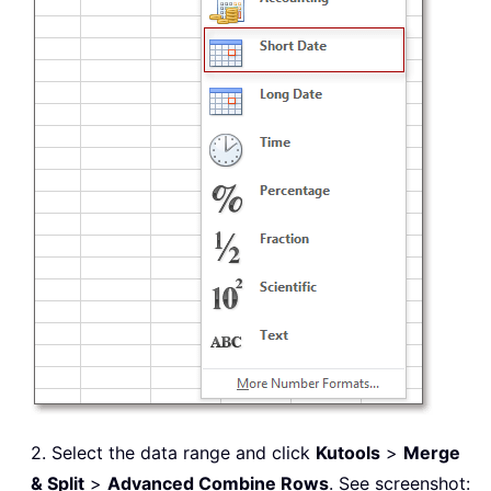
2. Select the data range and click
Kutools
>
Merge
& Split
>
Advanced Combine Rows
. See screenshot: