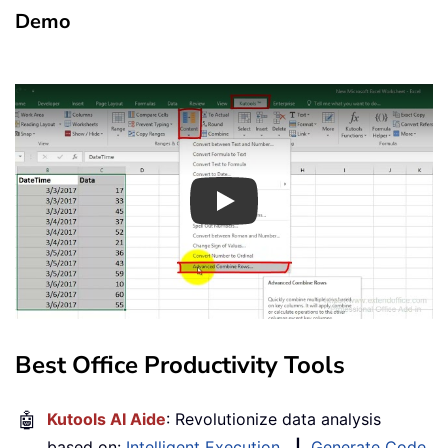
Demo
Play
Best Office Productivity Tools
🤖
Kutools AI Aide
: Revolutionize data analysis
based on:
Intelligent Execution
|
Generate Code