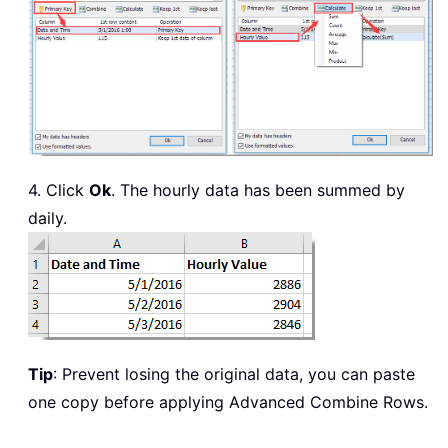
4. Click
Ok
. The hourly data has been summed by
daily.
Tip
: Prevent losing the original data, you can paste
one copy before applying Advanced Combine Rows.