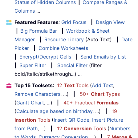
Status of Hidden Columns
|
Compare Ranges &
Columns
...
Featured Features
:
Grid Focus
|
Design View
|
Big Formula Bar
|
Workbook & Sheet
Manager
|
Resource Library
(Auto Text)
|
Date
Picker
|
Combine Worksheets
|
Encrypt/Decrypt Cells
|
Send Emails by List
|
Super Filter
|
Special Filter
(filter
bold/italic/strikethrough...) ...
Top 15 Toolsets
:
12
Text
Tools
(
Add Text
,
Remove Characters
, ...)
|
50+
Chart
Types
(
Gantt Chart
, ...)
|
40+ Practical
Formulas
(
Calculate age based on birthday
, ...)
|
19
Insertion
Tools
(
Insert QR Code
,
Insert Picture
from Path
, ...)
|
12
Conversion
Tools
(
Numbers
to Words
,
Currency Conversion
, ...)
|
7
Merge &