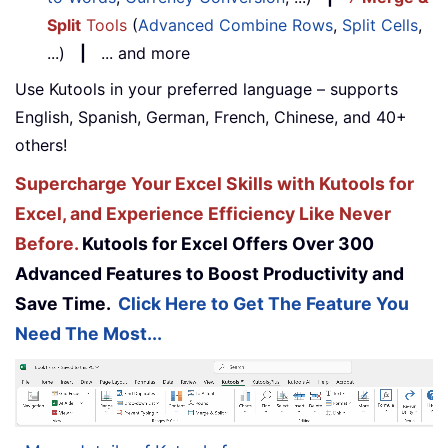
Split
Tools
(
Advanced Combine Rows
,
Split Cells
,
...)
|
... and more
Use Kutools in your preferred language – supports
English, Spanish, German, French, Chinese, and 40+
others!
Supercharge Your Excel Skills with Kutools for
Excel, and Experience Efficiency Like Never
Before.
Kutools for Excel Offers Over 300
Advanced Features to Boost Productivity and
Save Time.
Click Here to Get The Feature You
Need The Most...