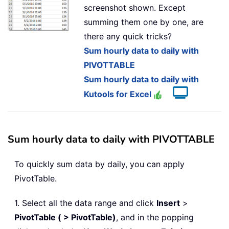
screenshot shown. Except
summing them one by one, are
there any quick tricks?
Sum hourly data to daily with
PIVOTTABLE
Sum hourly data to daily with
Kutools for Excel
Sum hourly data to daily with PIVOTTABLE
To quickly sum data by daily, you can apply
PivotTable.
1. Select all the data range and click
Insert
>
PivotTable ( > PivotTable)
, and in the popping