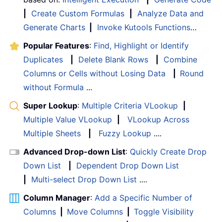
|
Create Custom Formulas
|
Analyze Data and
Generate Charts
|
Invoke Kutools Functions
…
Popular Features
:
Find, Highlight or Identify
Duplicates
|
Delete Blank Rows
|
Combine
Columns or Cells without Losing Data
|
Round
without Formula
...
Super Lookup
:
Multiple Criteria VLookup
|
Multiple Value VLookup
|
VLookup Across
Multiple Sheets
|
Fuzzy Lookup
....
Advanced Drop-down List
:
Quickly Create Drop
Down List
|
Dependent Drop Down List
|
Multi-select Drop Down List
....
Column Manager
:
Add a Specific Number of
Columns
|
Move Columns
|
Toggle Visibility