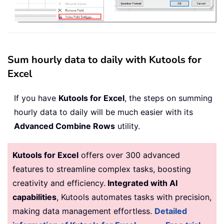
Sum hourly data to daily with Kutools for
Excel
If you have
Kutools for Excel
, the steps on summing
hourly data to daily will be much easier with its
Advanced Combine Rows
utility.
Kutools for Excel
offers over 300 advanced
features to streamline complex tasks, boosting
creativity and efficiency.
Integrated with AI
capabilities
, Kutools automates tasks with precision,
making data management effortless.
Detailed